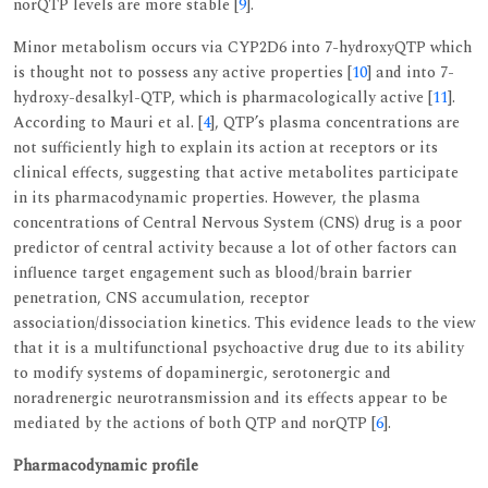
norQTP levels are more stable [
9
].
Minor metabolism occurs via CYP2D6 into 7-hydroxyQTP which
is thought not to possess any active properties [
10
] and into 7-
hydroxy-desalkyl-QTP, which is pharmacologically active [
11
].
According to Mauri et al. [
4
], QTP’s plasma concentrations are
not sufficiently high to explain its action at receptors or its
clinical effects, suggesting that active metabolites participate
in its pharmacodynamic properties. However, the plasma
concentrations of Central Nervous System (CNS) drug is a poor
predictor of central activity because a lot of other factors can
influence target engagement such as blood/brain barrier
penetration, CNS accumulation, receptor
association/dissociation kinetics. This evidence leads to the view
that it is a multifunctional psychoactive drug due to its ability
to modify systems of dopaminergic, serotonergic and
noradrenergic neurotransmission and its effects appear to be
mediated by the actions of both QTP and norQTP [
6
].
Pharmacodynamic profile