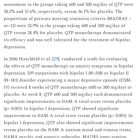
assessment in the groups taking 600 and 300 mg/day of QTP were
58.2% and 57.6%, respectively, versus 36.1% for placebo. The
proportions of patients meeting remission criteria (MADRAS <
or=12) were 52.9% in the groups taking 600 and 300 mg/day of
QTP versus 28.4% for placebo. QTP monotherapy demonstrated
its efficacy and was well tolerated for the treatment of bipolar
depression.
In 2006 Hirschfeld et al. [
29
], conducted a study for evaluating
the effects of QTP monotherapy on anxiety symptoms in bipolar
depression. 539 outpatients with bipolar I (N=358) or bipolar II
(N=181) disorder experiencing a major depressive episode (DSM-
IV) received 8 weeks of QTP monotherapy (600 or 300 mg/day) or
placebo. At week 8, QTP 600 and 300 mg/day each demonstrated
significant improvements in HAM-A total score versus placebo
(p< 0.001). In bipolar I depression, QTP showed significant
improvement in HAM-A total score versus placebo (p< 0.001). In
bipolar I depression, QTP also showed significant improvements
versus placebo on the HAM-A anxious mood and tension items,
HAMA psychic and somatic subscales, MADRS inner tension