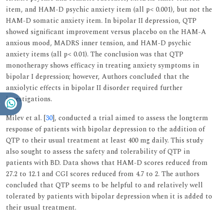
item, and HAM-D psychic anxiety item (all p< 0.001), but not the
HAM-D somatic anxiety item. In bipolar II depression, QTP
showed significant improvement versus placebo on the HAM-A
anxious mood, MADRS inner tension, and HAM-D psychic
anxiety items (all p< 0.01). The conclusion was that QTP
monotherapy shows efficacy in treating anxiety symptoms in
bipolar I depression; however, Authors concluded that the
anxiolytic effects in bipolar II disorder required further
investigations.
Milev et al. [
30
], conducted a trial aimed to assess the longterm
response of patients with bipolar depression to the addition of
QTP to their usual treatment at least 400 mg daily. This study
also sought to assess the safety and tolerability of QTP in
patients with BD. Data shows that HAM-D scores reduced from
27.2 to 12.1 and CGI scores reduced from 4.7 to 2. The authors
concluded that QTP seems to be helpful to and relatively well
tolerated by patients with bipolar depression when it is added to
their usual treatment.