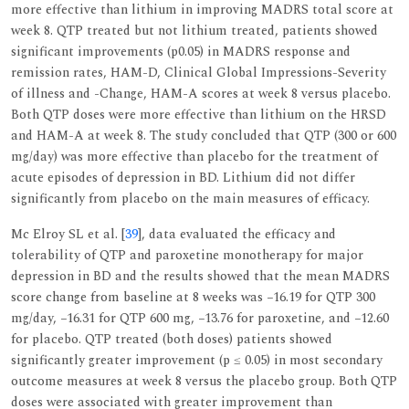
more effective than lithium in improving MADRS total score at
week 8. QTP treated but not lithium treated, patients showed
significant improvements (p0.05) in MADRS response and
remission rates, HAM-D, Clinical Global Impressions-Severity
of illness and -Change, HAM-A scores at week 8 versus placebo.
Both QTP doses were more effective than lithium on the HRSD
and HAM-A at week 8. The study concluded that QTP (300 or 600
mg/day) was more effective than placebo for the treatment of
acute episodes of depression in BD. Lithium did not differ
significantly from placebo on the main measures of efficacy.
Mc Elroy SL et al. [
39
], data evaluated the efficacy and
tolerability of QTP and paroxetine monotherapy for major
depression in BD and the results showed that the mean MADRS
score change from baseline at 8 weeks was −16.19 for QTP 300
mg/day, −16.31 for QTP 600 mg, −13.76 for paroxetine, and −12.60
for placebo. QTP treated (both doses) patients showed
significantly greater improvement (p ≤ 0.05) in most secondary
outcome measures at week 8 versus the placebo group. Both QTP
doses were associated with greater improvement than