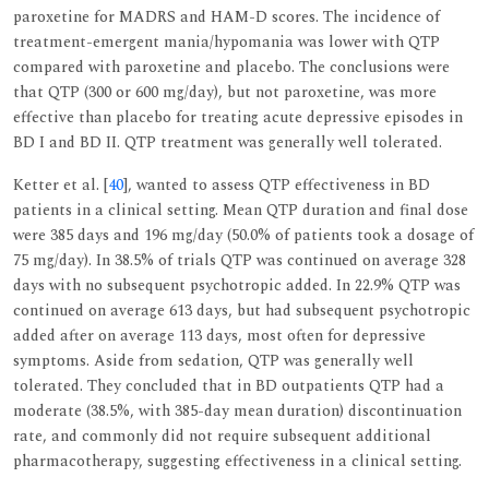
paroxetine for MADRS and HAM-D scores. The incidence of
treatment-emergent mania/hypomania was lower with QTP
compared with paroxetine and placebo. The conclusions were
that QTP (300 or 600 mg/day), but not paroxetine, was more
effective than placebo for treating acute depressive episodes in
BD I and BD II. QTP treatment was generally well tolerated.
Ketter et al. [
40
], wanted to assess QTP effectiveness in BD
patients in a clinical setting. Mean QTP duration and final dose
were 385 days and 196 mg/day (50.0% of patients took a dosage of
75 mg/day). In 38.5% of trials QTP was continued on average 328
days with no subsequent psychotropic added. In 22.9% QTP was
continued on average 613 days, but had subsequent psychotropic
added after on average 113 days, most often for depressive
symptoms. Aside from sedation, QTP was generally well
tolerated. They concluded that in BD outpatients QTP had a
moderate (38.5%, with 385-day mean duration) discontinuation
rate, and commonly did not require subsequent additional
pharmacotherapy, suggesting effectiveness in a clinical setting.