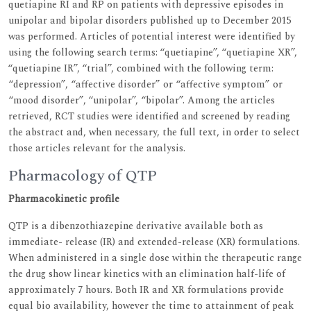
quetiapine RI and RP on patients with depressive episodes in
unipolar and bipolar disorders published up to December 2015
was performed. Articles of potential interest were identified by
using the following search terms: ‘‘quetiapine’’, ‘‘quetiapine XR’’,
‘‘quetiapine IR’’, ‘‘trial’’, combined with the following term:
“depression”, “affective disorder” or “affective symptom” or
“mood disorder”, ‘‘unipolar’’, “bipolar”. Among the articles
retrieved, RCT studies were identified and screened by reading
the abstract and, when necessary, the full text, in order to select
those articles relevant for the analysis.
Pharmacology of QTP
Pharmacokinetic profile
QTP is a dibenzothiazepine derivative available both as
immediate- release (IR) and extended-release (XR) formulations.
When administered in a single dose within the therapeutic range
the drug show linear kinetics with an elimination half-life of
approximately 7 hours. Both IR and XR formulations provide
equal bio availability, however the time to attainment of peak