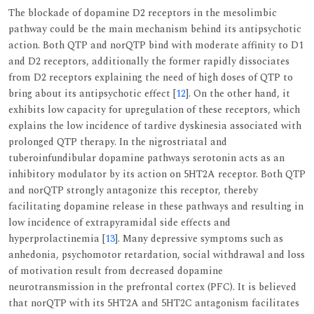
The blockade of dopamine D2 receptors in the mesolimbic
pathway could be the main mechanism behind its antipsychotic
action. Both QTP and norQTP bind with moderate affinity to D1
and D2 receptors, additionally the former rapidly dissociates
from D2 receptors explaining the need of high doses of QTP to
bring about its antipsychotic effect [
12
]. On the other hand, it
exhibits low capacity for upregulation of these receptors, which
explains the low incidence of tardive dyskinesia associated with
prolonged QTP therapy. In the nigrostriatal and
tuberoinfundibular dopamine pathways serotonin acts as an
inhibitory modulator by its action on 5HT2A receptor. Both QTP
and norQTP strongly antagonize this receptor, thereby
facilitating dopamine release in these pathways and resulting in
low incidence of extrapyramidal side effects and
hyperprolactinemia [
13
]. Many depressive symptoms such as
anhedonia, psychomotor retardation, social withdrawal and loss
of motivation result from decreased dopamine
neurotransmission in the prefrontal cortex (PFC). It is believed
that norQTP with its 5HT2A and 5HT2C antagonism facilitates