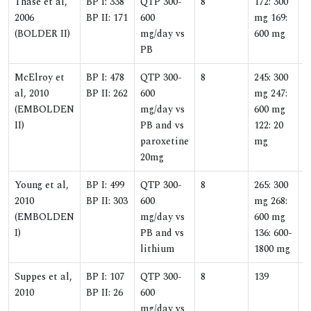
Thase et al,
BP I: 338
QTP 300-
8
172: 300
1
2006
BP II: 171
600
mg 169:
(BOLDER II)
mg/day vs
600 mg
PB
McElroy et
BP I: 478
QTP 300-
8
245: 300
1
al, 2010
BP II: 262
600
mg 247:
(EMBOLDEN
mg/day vs
600 mg
II)
PB and vs
122: 20
paroxetine
mg
20mg
Young et al,
BP I: 499
QTP 300-
8
265: 300
1
2010
BP II: 303
600
mg 268:
(EMBOLDEN
mg/day vs
600 mg
I)
PB and vs
136: 600-
lithium
1800 mg
Suppes et al,
BP I: 107
QTP 300-
8
139
1
2010
BP II: 26
600
mg/day vs