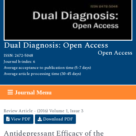
Dual Diagnosis: Open Access
Open Access
ISSN: 2472-5048
Journal h-index: 6
Average acceptance to publication time (5-7 days)
Average article processing time (30-45 days)
Journal Menu
Review Article - (2016) Volume 1, Issue 3
View PDF
Download PDF
Antidepressant Efficacy of the