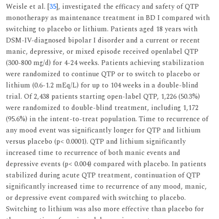
Weisle et al. [
35
], investigated the efficacy and safety of QTP
monotherapy as maintenance treatment in BD I compared with
switching to placebo or lithium. Patients aged 18 years with
DSM-IV-diagnosed bipolar I disorder and a current or recent
manic, depressive, or mixed episode received openlabel QTP
(300-800 mg/d) for 4-24 weeks. Patients achieving stabilization
were randomized to continue QTP or to switch to placebo or
lithium (0.6-1.2 mEq/L) for up to 104 weeks in a double-blind
trial. Of 2,438 patients starting open-label QTP, 1,226 (50.3%)
were randomized to double-blind treatment, including 1,172
(95.6%) in the intent-to-treat population. Time to recurrence of
any mood event was significantly longer for QTP and lithium
versus placebo (p< 0.0001). QTP and lithium significantly
increased time to recurrence of both manic events and
depressive events (p< 0.004) compared with placebo. In patients
stabilized during acute QTP treatment, continuation of QTP
significantly increased time to recurrence of any mood, manic,
or depressive event compared with switching to placebo.
Switching to lithium was also more effective than placebo for