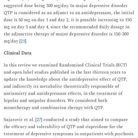
suggested dose being 300 mg/day. In major depressive disorder
QTP is considered as an adjunct to an antidepressant, the initial
dose is 50 mg on day 1 and day 2, it is possible increasing to 150
mg on day 3 and day 4, since the recommended daily dosage in
the adjunctive therapy of major depressive disorder is 150-300
mg/day [
21
].
Clinical Data
In this review we examined Randomised Clinical Trials (RCT)
and open label studies published in the last thirteen years to
update the knowledge about the antidepressive effect of QTP,
and indirectly its metabolite theoretically responsible of
antianxiety and antidepressant effects, in the treatment of
bipolar and unipolar disorders. We considered both
monotherapy and combination therapy with QTP.
Sajatovic et al. [
27
] conducted a study that aimed to compare
the efficacy and tolerability of QTP and risperidone for the
treatment of depressive symptoms in outpatients with psychosis.