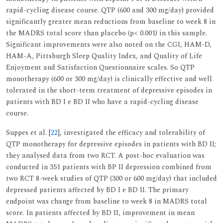
rapid-cycling disease course. QTP (600 and 300 mg/day) provided
significantly greater mean reductions from baseline to week 8 in
the MADRS total score than placebo (p< 0.001) in this sample.
Significant improvements were also noted on the CGI, HAM-D,
HAM-A, Pittsburgh Sleep Quality Index, and Quality of Life
Enjoyment and Satisfaction Questionnaire scales. So QTP
monotherapy (600 or 300 mg/day) is clinically effective and well
tolerated in the short-term treatment of depressive episodes in
patients with BD I e BD II who have a rapid-cycling disease
course.
Suppes et al. [
22
], investigated the efficacy and tolerability of
QTP monotherapy for depressive episodes in patients with BD II;
they analysed data from two RCT. A post-hoc evaluation was
conducted in 351 patients with BP II depression combined from
two RCT 8-week studies of QTP (300 or 600 mg/day) that included
depressed patients affected by BD I e BD II. The primary
endpoint was change from baseline to week 8 in MADRS total
score. In patients affected by BD II, improvement in mean