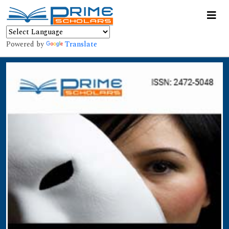
Powered by
Translate