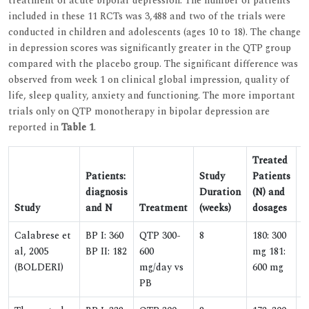
treatment of acute bipolar depression. The number of patients
included in these 11 RCTs was 3,488 and two of the trials were
conducted in children and adolescents (ages 10 to 18). The change
in depression scores was significantly greater in the QTP group
compared with the placebo group. The significant difference was
observed from week 1 on clinical global impression, quality of
life, sleep quality, anxiety and functioning. The more important
trials only on QTP monotherapy in bipolar depression are
reported in
Table 1
.
Treated
Patients:
Study
Patients
diagnosis
Duration
(N) and
P
Study
and N
Treatment
(weeks)
dosages
(
Calabrese et
BP I: 360
QTP 300-
8
180: 300
1
al, 2005
BP II: 182
600
mg 181:
(BOLDERI)
mg/day vs
600 mg
PB