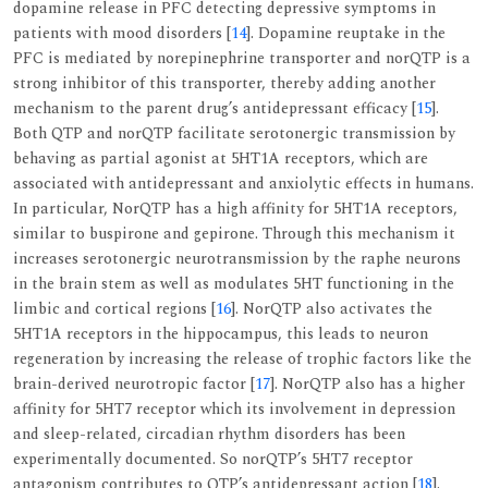
dopamine release in PFC detecting depressive symptoms in
patients with mood disorders [
14
]. Dopamine reuptake in the
PFC is mediated by norepinephrine transporter and norQTP is a
strong inhibitor of this transporter, thereby adding another
mechanism to the parent drug’s antidepressant efficacy [
15
].
Both QTP and norQTP facilitate serotonergic transmission by
behaving as partial agonist at 5HT1A receptors, which are
associated with antidepressant and anxiolytic effects in humans.
In particular, NorQTP has a high affinity for 5HT1A receptors,
similar to buspirone and gepirone. Through this mechanism it
increases serotonergic neurotransmission by the raphe neurons
in the brain stem as well as modulates 5HT functioning in the
limbic and cortical regions [
16
]. NorQTP also activates the
5HT1A receptors in the hippocampus, this leads to neuron
regeneration by increasing the release of trophic factors like the
brain-derived neurotropic factor [
17
]. NorQTP also has a higher
affinity for 5HT7 receptor which its involvement in depression
and sleep-related, circadian rhythm disorders has been
experimentally documented. So norQTP’s 5HT7 receptor
antagonism contributes to QTP’s antidepressant action [
18
].