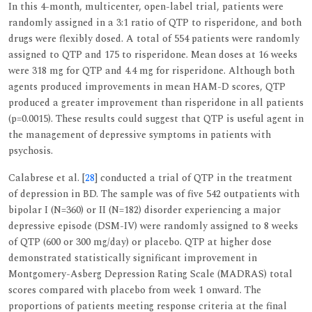
In this 4-month, multicenter, open-label trial, patients were
randomly assigned in a 3:1 ratio of QTP to risperidone, and both
drugs were flexibly dosed. A total of 554 patients were randomly
assigned to QTP and 175 to risperidone. Mean doses at 16 weeks
were 318 mg for QTP and 4.4 mg for risperidone. Although both
agents produced improvements in mean HAM-D scores, QTP
produced a greater improvement than risperidone in all patients
(p=0.0015). These results could suggest that QTP is useful agent in
the management of depressive symptoms in patients with
psychosis.
Calabrese et al. [
28
] conducted a trial of QTP in the treatment
of depression in BD. The sample was of five 542 outpatients with
bipolar I (N=360) or II (N=182) disorder experiencing a major
depressive episode (DSM-IV) were randomly assigned to 8 weeks
of QTP (600 or 300 mg/day) or placebo. QTP at higher dose
demonstrated statistically significant improvement in
Montgomery-Asberg Depression Rating Scale (MADRAS) total
scores compared with placebo from week 1 onward. The
proportions of patients meeting response criteria at the final