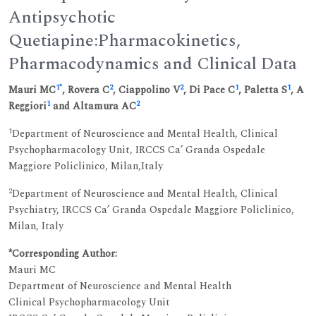
Antipsychotic
Quetiapine:Pharmacokinetics,
Pharmacodynamics and Clinical Data
1
*
2
2
1
1
Mauri MC
, Rovera C
, Ciappolino V
, Di Pace C
, Paletta S
, A
1
2
Reggiori
and Altamura AC
1
Department of Neuroscience and Mental Health, Clinical
Psychopharmacology Unit, IRCCS Ca’ Granda Ospedale
Maggiore Policlinico, Milan,Italy
2
Department of Neuroscience and Mental Health, Clinical
Psychiatry, IRCCS Ca’ Granda Ospedale Maggiore Policlinico,
Milan, Italy
*Corresponding Author:
Mauri MC
Department of Neuroscience and Mental Health
Clinical Psychopharmacology Unit