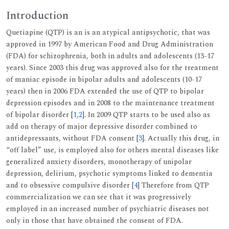
Introduction
Quetiapine (QTP) is an is an atypical antipsychotic, that was
approved in 1997 by American Food and Drug Administration
(FDA) for schizophrenia, both in adults and adolescents (13-17
years). Since 2003 this drug was approved also for the treatment
of maniac episode in bipolar adults and adolescents (10-17
years) then in 2006 FDA extended the use of QTP to bipolar
depression episodes and in 2008 to the maintenance treatment
of bipolar disorder [
1
,
2
]. In 2009 QTP starts to be used also as
add on therapy of major depressive disorder combined to
antidepressants, without FDA consent [
3
]. Actually this drug, in
“off label” use, is employed also for others mental diseases like
generalized anxiety disorders, monotherapy of unipolar
depression, delirium, psychotic symptoms linked to dementia
and to obsessive compulsive disorder [
4
] Therefore from QTP
commercialization we can see that it was progressively
employed in an increased number of psychiatric diseases not
only in those that have obtained the consent of FDA.