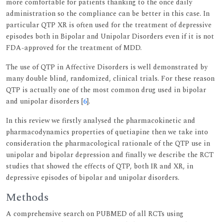
more comfortable for patients thanking to the once daily
administration so the compliance can be better in this case. In
particular QTP XR is often used for the treatment of depressive
episodes both in Bipolar and Unipolar Disorders even if it is not
FDA-approved for the treatment of MDD.
The use of QTP in Affective Disorders is well demonstrated by
many double blind, randomized, clinical trials. For these reason
QTP is actually one of the most common drug used in bipolar
and unipolar disorders [
6
].
In this review we firstly analysed the pharmacokinetic and
pharmacodynamics properties of quetiapine then we take into
consideration the pharmacological rationale of the QTP use in
unipolar and bipolar depression and finally we describe the RCT
studies that showed the effects of QTP, both IR and XR, in
depressive episodes of bipolar and unipolar disorders.
Methods
A comprehensive search on PUBMED of all RCTs using