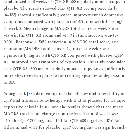
randomized to 8 weeks of QTP XR 300 mg daily monotherapy or
placebo. The results showed that QTP XR 300 mg once daily
(n=133) showed significantly greater improvement in depressive
symptoms compared with placebo (n=137) from week 1 through
to week 8. Mean change in MADRS total score at week 8 was
−17.4 in the QTP XR group and −11.9 in the placebo group (p<
0.001). Response (≥ 50% reduction in MADRS total score) and
remission (MADRS total score ≤ 12) rates at week 8 were
significantly higher with QTP XR compared with placebo. QTP
XR improved core symptoms of depression. The study concluded
that QTP XR (300 mg) once daily monotherapy was significantly
more effective than placebo for treating episodes of depression
in BD.
Young et al. [
38
], data compared the efficacy and tolerability of
QTP and lithium monotherapy with that of placebo for a major
depressive episode in BD and the results showed that the mean
MADRS total score change from the baseline at 8 weeks was
−15.4 for QTP 300 mg/day, −16.1 for QTP 600 mg/ day, −13.6 for
lithium, and −11.8 for placebo. QTP 600 mg/day was significantly