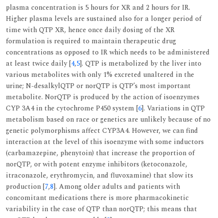
plasma concentration is 5 hours for XR and 2 hours for IR.
Higher plasma levels are sustained also for a longer period of
time with QTP XR, hence once daily dosing of the XR
formulation is required to maintain therapeutic drug
concentrations as opposed to IR which needs to be administered
at least twice daily [
4
,
5
]. QTP is metabolized by the liver into
various metabolites with only 1% excreted unaltered in the
urine; N-desalkylQTP or norQTP is QTP’s most important
metabolite. NorQTP is produced by the action of isoenzymes
CYP 3A4 in the cytochrome P450 system [
6
]. Variations in QTP
metabolism based on race or genetics are unlikely because of no
genetic polymorphisms affect CYP3A4. However, we can find
interaction at the level of this isoenzyme with some inductors
(carbamazepine, phenytoin) that increase the proportion of
norQTP, or with potent enzyme inhibitors (ketoconazole,
itraconazole, erythromycin, and fluvoxamine) that slow its
production [
7
,
8
]. Among older adults and patients with
concomitant medications there is more pharmacokinetic
variability in the case of QTP than norQTP; this means that