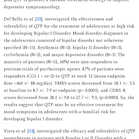
depressive symptomatology.
Del Bello et al. [
33
], investigated the effectiveness and
tolerability of QTP for the treatment of adolescents at high risk
for developing Bipolar I Disorder. Mood disorder diagnoses in
the adolescents consisted of bipolar disorder not otherwise
specified (N=11), dysthymia (N=3), bipolar II disorder (N=3),
cyclothymia (N=2), and major depressive disorder (N=1). The
majority of patients (N=12, 60%) were non-responders to
previous trials of psychotropic agents. 87% of patients were
responders (CGI-I < or=2) to QTP at week 12 (mean endpoint
dose =460 +/- 88 mg/day). YMRS scores decreased from 18.1 +/- 5.5
at baseline to 8.7 +/- 7.9 at endpoint (p< 0.0001), and CDRS-R
scores decreased from 38.2 +/-9.8 to 27.7 +/- 9.3, (p=0.0003). So, the
results suggest that QTP may be an effective treatment for
mood symptoms in adolescents with a familial risk for
developing bipolar I disorder.
Vieta et al. [
34
], investigated the efficacy and tolerability of QTP
monotherapy in patients with Bipolar I or II Disorder with a