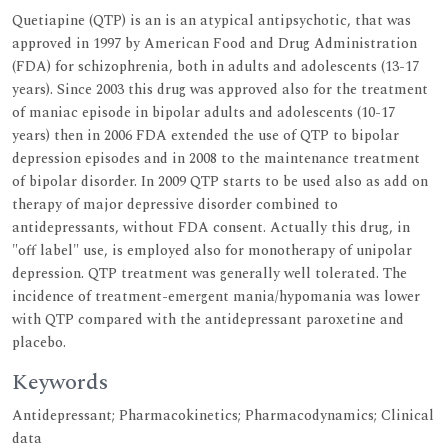
Quetiapine (QTP) is an is an atypical antipsychotic, that was
approved in 1997 by American Food and Drug Administration
(FDA) for schizophrenia, both in adults and adolescents (13-17
years). Since 2003 this drug was approved also for the treatment
of maniac episode in bipolar adults and adolescents (10-17
years) then in 2006 FDA extended the use of QTP to bipolar
depression episodes and in 2008 to the maintenance treatment
of bipolar disorder. In 2009 QTP starts to be used also as add on
therapy of major depressive disorder combined to
antidepressants, without FDA consent. Actually this drug, in
"off label" use, is employed also for monotherapy of unipolar
depression. QTP treatment was generally well tolerated. The
incidence of treatment-emergent mania/hypomania was lower
with QTP compared with the antidepressant paroxetine and
placebo.
Keywords
Antidepressant; Pharmacokinetics; Pharmacodynamics; Clinical
data