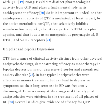
with QTP [
19
]. NorQTP exhibits distinct pharmacological
activity from QTP and plays a fundamental role in its
antidepressant efficacy [
20
]. So it is important to underline that
antidepressant activity of QTP is mediated, at least in part, by
the active metabolite norQTP, that selectively inhibits
noradrenaline reuptake, that it is a partial 5-HT1A receptor
agonist, and that it acts as an antagonist at presynaptic α2, 5-
HT2C, and 5-HT7 receptors [
21
].
Unipolar and Bipolar Depression
QTP has a range of clinical activity distinct from other atypical
antipsychotic drugs, demonstrating efficacy as monotherapy in
bipolar depression, major depressive disorder and generalized
anxiety disorder [
22
]. In fact typical antipsychotics were
effective in mania treatment, but can lead to depressive
symptoms; so their long term use in BD was frequently
discouraged. However many studies suggested that atypical
antipsychotics were efficient in the treatment of all phases of
BD [
23
]. Several studies give evidence of efficacy for QTP,