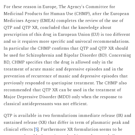
For these reason in Europe, The Agency's Committee for
Medicinal Products for Human Use (CHMP), after the European
Medicines Agency (EMEA) completes the review of the use of
QTP and QTP XR, concluded that the knowledge about
prescription of this drug in European Union (EU) is too different
and so it requires more specific and univocal recommendations.
In particular the CHMP confirms that QTP and QTP XR should
be used for Schizophrenia and Bipolar Disorder (BD). Concerning
BD, CHMP specifies that the drug is allowed only in the
treatment of acute manic and depressive episodes and in the
prevention of recurrence of manic and depressive episodes that
previously responded to quetiapine treatment. The CHMP also
recommended that QTP XR can be used in the treatment of
Major Depressive Disorder (MDD) only when the response to
classical antidepressants was not efficient.
QTP is available in two formulations immediate release (IR) and
sustained release (XR) that differ in term of plasmatic peak and
clinical effects [
5
]. Furthermore XR formulation seems to be