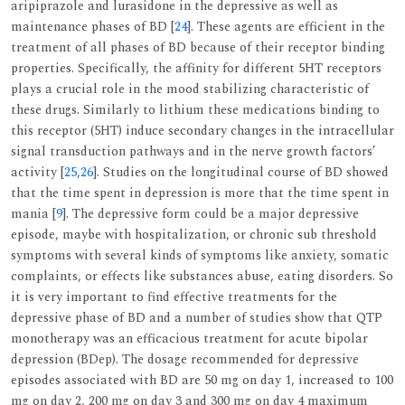
aripiprazole and lurasidone in the depressive as well as
maintenance phases of BD [
24
]. These agents are efficient in the
treatment of all phases of BD because of their receptor binding
properties. Specifically, the affinity for different 5HT receptors
plays a crucial role in the mood stabilizing characteristic of
these drugs. Similarly to lithium these medications binding to
this receptor (5HT) induce secondary changes in the intracellular
signal transduction pathways and in the nerve growth factors’
activity [
25
,
26
]. Studies on the longitudinal course of BD showed
that the time spent in depression is more that the time spent in
mania [
9
]. The depressive form could be a major depressive
episode, maybe with hospitalization, or chronic sub threshold
symptoms with several kinds of symptoms like anxiety, somatic
complaints, or effects like substances abuse, eating disorders. So
it is very important to find effective treatments for the
depressive phase of BD and a number of studies show that QTP
monotherapy was an efficacious treatment for acute bipolar
depression (BDep). The dosage recommended for depressive
episodes associated with BD are 50 mg on day 1, increased to 100
mg on day 2, 200 mg on day 3 and 300 mg on day 4 maximum