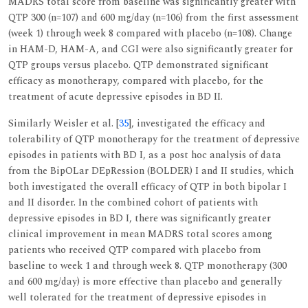
MADRS total score from baseline was significantly greater with
QTP 300 (n=107) and 600 mg/day (n=106) from the first assessment
(week 1) through week 8 compared with placebo (n=108). Change
in HAM-D, HAM-A, and CGI were also significantly greater for
QTP groups versus placebo. QTP demonstrated significant
efficacy as monotherapy, compared with placebo, for the
treatment of acute depressive episodes in BD II.
Similarly Weisler et al. [
35
], investigated the efficacy and
tolerability of QTP monotherapy for the treatment of depressive
episodes in patients with BD I, as a post hoc analysis of data
from the BipOLar DEpRession (BOLDER) I and II studies, which
both investigated the overall efficacy of QTP in both bipolar I
and II disorder. In the combined cohort of patients with
depressive episodes in BD I, there was significantly greater
clinical improvement in mean MADRS total scores among
patients who received QTP compared with placebo from
baseline to week 1 and through week 8. QTP monotherapy (300
and 600 mg/day) is more effective than placebo and generally
well tolerated for the treatment of depressive episodes in