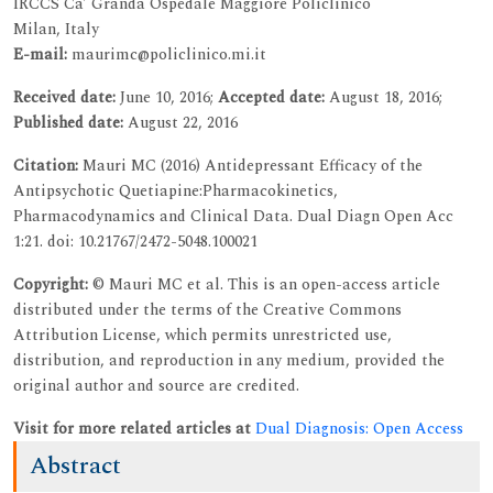
IRCCS Ca’ Granda Ospedale Maggiore Policlinico
Milan, Italy
E-mail:
maurimc@policlinico.mi.it
Received date:
June 10, 2016;
Accepted date:
August 18, 2016;
Published date:
August 22, 2016
Citation:
Mauri MC (2016) Antidepressant Efficacy of the
Antipsychotic Quetiapine:Pharmacokinetics,
Pharmacodynamics and Clinical Data. Dual Diagn Open Acc
1:21. doi: 10.21767/2472-5048.100021
Copyright:
© Mauri MC et al. This is an open-access article
distributed under the terms of the Creative Commons
Attribution License, which permits unrestricted use,
distribution, and reproduction in any medium, provided the
original author and source are credited.
Visit for more related articles at
Dual Diagnosis: Open Access
Abstract