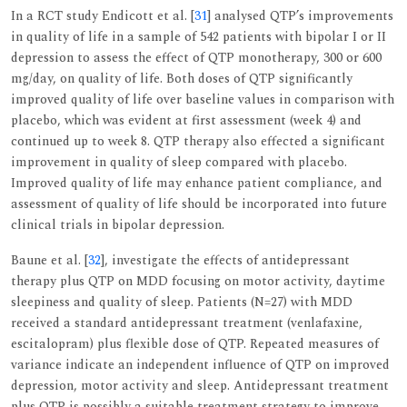
In a RCT study Endicott et al. [
31
] analysed QTP’s improvements
in quality of life in a sample of 542 patients with bipolar I or II
depression to assess the effect of QTP monotherapy, 300 or 600
mg/day, on quality of life. Both doses of QTP significantly
improved quality of life over baseline values in comparison with
placebo, which was evident at first assessment (week 4) and
continued up to week 8. QTP therapy also effected a significant
improvement in quality of sleep compared with placebo.
Improved quality of life may enhance patient compliance, and
assessment of quality of life should be incorporated into future
clinical trials in bipolar depression.
Baune et al. [
32
], investigate the effects of antidepressant
therapy plus QTP on MDD focusing on motor activity, daytime
sleepiness and quality of sleep. Patients (N=27) with MDD
received a standard antidepressant treatment (venlafaxine,
escitalopram) plus flexible dose of QTP. Repeated measures of
variance indicate an independent influence of QTP on improved
depression, motor activity and sleep. Antidepressant treatment
plus QTP is possibly a suitable treatment strategy to improve