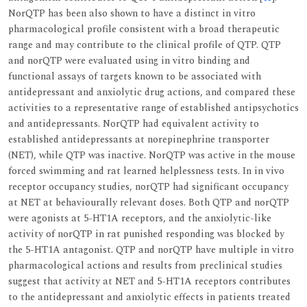
NorQTP has been also shown to have a distinct in vitro
pharmacological profile consistent with a broad therapeutic
range and may contribute to the clinical profile of QTP. QTP
and norQTP were evaluated using in vitro binding and
functional assays of targets known to be associated with
antidepressant and anxiolytic drug actions, and compared these
activities to a representative range of established antipsychotics
and antidepressants. NorQTP had equivalent activity to
established antidepressants at norepinephrine transporter
(NET), while QTP was inactive. NorQTP was active in the mouse
forced swimming and rat learned helplessness tests. In in vivo
receptor occupancy studies, norQTP had significant occupancy
at NET at behaviourally relevant doses. Both QTP and norQTP
were agonists at 5-HT1A receptors, and the anxiolytic-like
activity of norQTP in rat punished responding was blocked by
the 5-HT1A antagonist. QTP and norQTP have multiple in vitro
pharmacological actions and results from preclinical studies
suggest that activity at NET and 5-HT1A receptors contributes
to the antidepressant and anxiolytic effects in patients treated