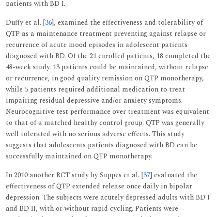
patients with BD I.
Duffy et al. [
36
], examined the effectiveness and tolerability of
QTP as a maintenance treatment preventing against relapse or
recurrence of acute mood episodes in adolescent patients
diagnosed with BD. Of the 21 enrolled patients, 18 completed the
48-week study. 13 patients could be maintained, without relapse
or recurrence, in good quality remission on QTP monotherapy,
while 5 patients required additional medication to treat
impairing residual depressive and/or anxiety symptoms.
Neurocognitive test performance over treatment was equivalent
to that of a matched healthy control group. QTP was generally
well tolerated with no serious adverse effects. This study
suggests that adolescents patients diagnosed with BD can be
successfully maintained on QTP monotherapy.
In 2010 another RCT study by Suppes et al. [
37
] evaluated the
effectiveness of QTP extended release once daily in bipolar
depression. The subjects were acutely depressed adults with BD I
and BD II, with or without rapid cycling. Patients were