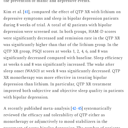
the prevention of manic and depressive events.
Kim et al. [
41
], compared the effect of QTP XR with lithium on
depressive symptoms and sleep in bipolar depression patients
during 8 weeks of trial. A total of 42 patients with bipolar
depression were screened out. In both groups, HAM-D scores
were significantly decreased and remission rate in the QTP XR
was significantly higher than that of the lithium group. In the
QTP XR group, PSQI scores at weeks 1, 2, 4, 6, and 8 was
significantly decreased compared with baseline. Sleep efficiency
at weeks 6 and 8 was significantly increased. The wake after
sleep onset (WASO) at week 8 was significantly decreased. QTP
XR monotherapy was more effective in treating bipolar
depression than lithium. In particular, QTP XR treatment
improved both subjective and objective sleep quality in patients
with bipolar depression.
A recently published meta-analysis [
42
-
45
] systematically
reviewed the efficacy and tolerability of QTP either as
monotherapy or adjunctively to mood stabilizers in the