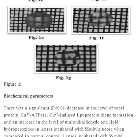
Figure 1:
Biochemical parameters
There was a significant (P<0.01) decrease in the level of total
2+
2+
protein, Ca
-ATPase, Cu
-induced lipoprotein diene formation
and an increase in the level of malondialdehyde and lipid
hydroperoxides in lenses incubated with 55mM glucose when
compared to normal control. Lenses incubated with 55 mM