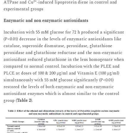
2+
ATPase and Cu
-induced lipoprotein diene in control and
experimental groups
Enzymatic and non enzymatic antioxidants
Incubation with 55 mM glucose for 72 h produced a significant
(P<0.01) decrease in the levels of enzymatic antioxidants like
catalase, superoxide dismutase, peroxidase, glutathione
peroxidase and glutathione reductase and the non-enzymatic
antioxidant reduced glutathione in the lens homogenate when
compared to normal control. Incubation with the PLEE and
PLCE at doses of 100 & 200 μg/ml and Vitamin E (100 μg/ml)
simultaneously with 55 mM glucose significantly (P<0.01)
restored the levels of both enzymatic and non enzymatic
antioxidant enzymes which is almost similar to the control
group (
Table 2
).