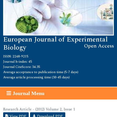
European Journal of Experimental
Open Access
Biology
ISSN: 2248-9215
Journal h-index: 45
Journal CiteScore: 34.35
Average acceptance to publication time (5-7 days)
Average article processing time (30-45 days)
Journal Menu
Research Article - (2012) Volume 2, Issue 1
View PDF
Download PDF