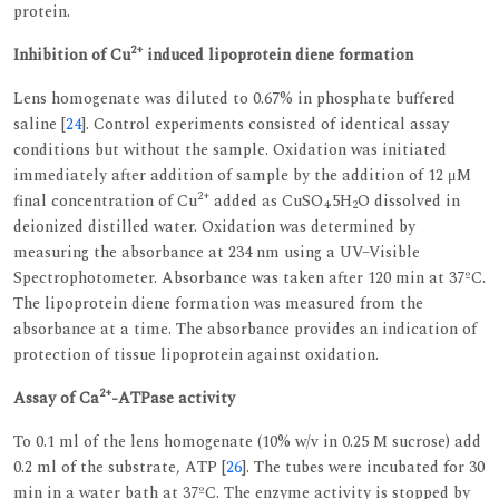
protein.
2+
Inhibition of Cu
induced lipoprotein diene formation
Lens homogenate was diluted to 0.67% in phosphate buffered
saline [
24
]. Control experiments consisted of identical assay
conditions but without the sample. Oxidation was initiated
immediately after addition of sample by the addition of 12 μM
2+
final concentration of Cu
added as CuSO
.5H
O dissolved in
4
2
deionized distilled water. Oxidation was determined by
measuring the absorbance at 234 nm using a UV–Visible
Spectrophotometer. Absorbance was taken after 120 min at 37ºC.
The lipoprotein diene formation was measured from the
absorbance at a time. The absorbance provides an indication of
protection of tissue lipoprotein against oxidation.
2+
Assay of Ca
-ATPase activity
To 0.1 ml of the lens homogenate (10% w/v in 0.25 M sucrose) add
0.2 ml of the substrate, ATP [
26
]. The tubes were incubated for 30
min in a water bath at 37ºC. The enzyme activity is stopped by