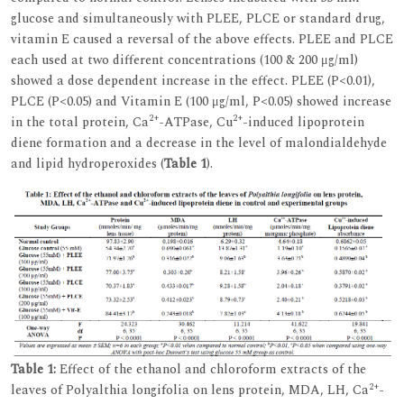
glucose and simultaneously with PLEE, PLCE or standard drug,
vitamin E caused a reversal of the above effects. PLEE and PLCE
each used at two different concentrations (100 & 200 μg/ml)
showed a dose dependent increase in the effect. PLEE (P<0.01),
PLCE (P<0.05) and Vitamin E (100 μg/ml, P<0.05) showed increase
2+
2+
in the total protein, Ca
-ATPase, Cu
-induced lipoprotein
diene formation and a decrease in the level of malondialdehyde
and lipid hydroperoxides (
Table 1
).
Table 1:
Effect of the ethanol and chloroform extracts of the
2+
leaves of Polyalthia longifolia on lens protein, MDA, LH, Ca
-