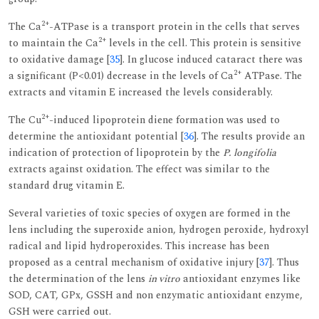
2+
The Ca
-ATPase is a transport protein in the cells that serves
2+
to maintain the Ca
levels in the cell. This protein is sensitive
to oxidative damage [
35
]. In glucose induced cataract there was
2+
a significant (P<0.01) decrease in the levels of Ca
ATPase. The
extracts and vitamin E increased the levels considerably.
2+
The Cu
-induced lipoprotein diene formation was used to
determine the antioxidant potential [
36
]. The results provide an
indication of protection of lipoprotein by the
P. longifolia
extracts against oxidation. The effect was similar to the
standard drug vitamin E.
Several varieties of toxic species of oxygen are formed in the
lens including the superoxide anion, hydrogen peroxide, hydroxyl
radical and lipid hydroperoxides. This increase has been
proposed as a central mechanism of oxidative injury [
37
]. Thus
the determination of the lens
in vitro
antioxidant enzymes like
SOD, CAT, GPx, GSSH and non enzymatic antioxidant enzyme,
GSH were carried out.