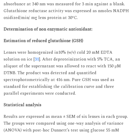
absorbance at 340 nm was measured for 3 min against a blank.
Glutathione reductase activity was expressed as nmoles NADPH
oxidized/min/ mg lens protein at 30ºC.
Determination of non enzymatic antioxidant:
Estimation of reduced glutathione (GSH)
Lenses were homogenized in10% (w/v) cold 20 mM EDTA
solution on ice [
31
]. After deproteinization with 5% TCA, an
aliquot of the supernatant was allowed to react with 150 μM
DTNB. The product was detected and quantified
spectrophotometrically at 416 nm. Pure GSH was used as
standard for establishing the calibration curve and three
parallel experiments were conducted.
Statistical analysis
Results are expressed as mean ± SEM of six lenses in each group.
The groups were compared using one-way analysis of variance
(ANOVA) with post-hoc Dunnett’s test using glucose 55 mM