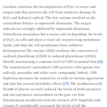
Catalase catalyses the decomposition of H
O
to water and
2
2
oxygen and thus protects the cell from oxidative damage by
H
O
and hydroxyl radical. The first enzyme involved in the
2
2
antioxidant defence is superoxide dismutase. The oxygen
radicals are strongly inhibited by superoxide dismutase.
Glutathione peroxidase has a major role in degrading the levels
of H
O
in cells and plays a vital role in protecting membrane
2
2
lipids, and thus the cell membranes from oxidative
disintegration The enzyme GSSH catalyses the conversion of
oxidized glutathione (GSSH) to reduced glutathione (GSSG),
thereby maintaining a constant level of GSH in normal lens [
38
].
The nonenzymatic antioxidant GSH protects cells against free
radicals, peroxides and other toxic compounds. Indeed, GSH
depletion increases the sensitivity of cells to various aggressions
and also has several metabolic effects [
39
]. The incubation with
55 mM of glucose severely reduced the levels of both enzymatic
and non enzymatic antioxidants in the goat eye lens.
Simultaneous incubation with the extracts of P. longifolia and
vitamin E considerably increased the levels of all the