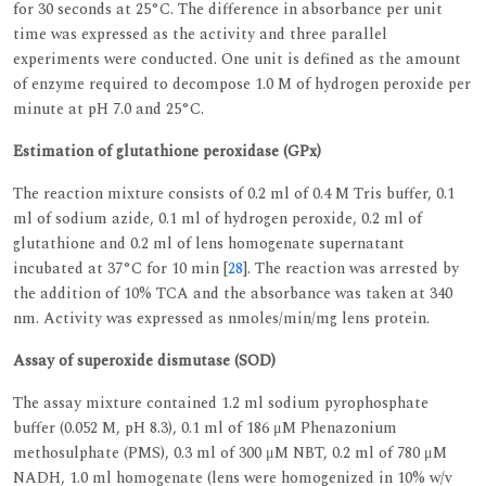
for 30 seconds at 25°C. The difference in absorbance per unit
time was expressed as the activity and three parallel
experiments were conducted. One unit is defined as the amount
of enzyme required to decompose 1.0 M of hydrogen peroxide per
minute at pH 7.0 and 25°C.
Estimation of glutathione peroxidase (GPx)
The reaction mixture consists of 0.2 ml of 0.4 M Tris buffer, 0.1
ml of sodium azide, 0.1 ml of hydrogen peroxide, 0.2 ml of
glutathione and 0.2 ml of lens homogenate supernatant
incubated at 37°C for 10 min [
28
]. The reaction was arrested by
the addition of 10% TCA and the absorbance was taken at 340
nm. Activity was expressed as nmoles/min/mg lens protein.
Assay of superoxide dismutase (SOD)
The assay mixture contained 1.2 ml sodium pyrophosphate
buffer (0.052 M, pH 8.3), 0.1 ml of 186 μM Phenazonium
methosulphate (PMS), 0.3 ml of 300 μM NBT, 0.2 ml of 780 μM
NADH, 1.0 ml homogenate (lens were homogenized in 10% w/v