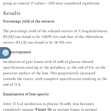
group as control. P values < 0.05 were considered significant.
Results
Percentage yield of the extracts
The percentage yield of the ethanol extract of
P. longifolia
leaves
(PLEE) was found to be 14.82% w/w and that of the chloroform
extract (PLCE) was found to be 18.76% w/w.
Cataractogenesis
Incubation of goat lenses with 55 mM of glucose showed
opacification starting at the periphery, at the end of 8 h, on the
posterior surface of the lens. This progressively increased
towards the centre, with complete opacification resulting at the
end of 72 h.
Examination of lens opacity
After 72 h of incubation in glucose 55 mM, lens becomes
completely opaque (
Figure 1b
) as against lenses in normal