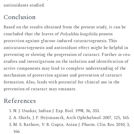
antioxidants studied.
Conclusion
Based on the results obtained from the present study, it can be
concluded that the leaves of
Polyalthia longifolia
possess
protection against glucose-induced cataractogenesis. This
anticataractogenesis and antioxidant effect might be helpful in
preventing or slowing the progression of cataract. Further
in vivo
studies and investigations on the isolation and identification of
active components may lead to complete understanding of the
mechanism of protection against and prevention of cataract
formation. Also, leads with potential for clinical use in the
prevention of cataract may emanate.
References
N. J. Unakar, Indian J. Exp. Biol. 1998, 36, 333.
A. Shiels, J. F. Hejtmancik, Arch Ophthalmol. 2007, 125, 165.
M. S. Rathore, V. B. Gupta, Asian J. Pharm. Clin. Res. 2010, 3,
166.