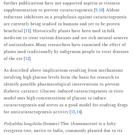
further publications have not supported aspirin or vitamin
supplementation to prevent cataractogenesis [
9
,
10
]. Aldose
reductase inhibitors as a prophylaxis against cataractogenesis
are currently being studied in humans and yet to be proven
beneficial [
11
]. Historically plants have been used in folk
medicine to treat various diseases and are rich natural sources
of antioxidants. Many researchers have examined the effect of
plants used traditionally by indigenous people to treat diseases
of the eye [
12
].
As described above implications resulting from mechanisms
involving high glucose levels form the basis for research to
identify possible pharmacological interventions to prevent
diabetic cataract. Glucose-induced cataractogenesis in vitro
model uses high concentrations of glucose to induce
cataractogenesis and serves as a good model for studying drugs
for anticataractogenesis activity [
13
,
14
].
Polyalthia longifolia
(Sonner.) Thw. (Annonaceae) is a lofty
evergreen tree, native to India, commonly planted due to its