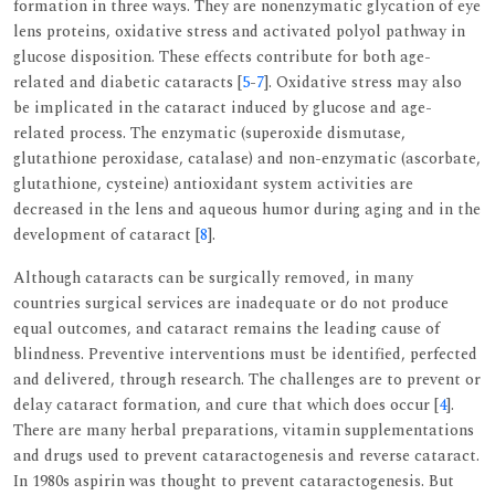
formation in three ways. They are nonenzymatic glycation of eye
lens proteins, oxidative stress and activated polyol pathway in
glucose disposition. These effects contribute for both age-
related and diabetic cataracts [
5
-
7
]. Oxidative stress may also
be implicated in the cataract induced by glucose and age-
related process. The enzymatic (superoxide dismutase,
glutathione peroxidase, catalase) and non-enzymatic (ascorbate,
glutathione, cysteine) antioxidant system activities are
decreased in the lens and aqueous humor during aging and in the
development of cataract [
8
].
Although cataracts can be surgically removed, in many
countries surgical services are inadequate or do not produce
equal outcomes, and cataract remains the leading cause of
blindness. Preventive interventions must be identified, perfected
and delivered, through research. The challenges are to prevent or
delay cataract formation, and cure that which does occur [
4
].
There are many herbal preparations, vitamin supplementations
and drugs used to prevent cataractogenesis and reverse cataract.
In 1980s aspirin was thought to prevent cataractogenesis. But