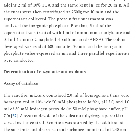
adding 2 ml of 10% TCA and the same kept in ice for 20 min. All
the tubes were then centrifuged at 2500g for 10 min and the
supernatant collected. The protein free supernatant was
analyzed for inorganic phosphate. For that, 3 ml of the
supernatant was treated with 1 ml of ammonium molybdate and
0.4 ml 1-amino-2-naphthol-4-sulfonic acid (ANSA). The colour
developed was read at 680 nm after 20 min and the inorganic
phosphate value expressed as nm and three parallel experiments
were conducted.
Determination of enzymatic antioxidants
Assay of catalase
The reaction mixture contained 2.0 ml of homogenate (lens were
homogenized in 10% w/v 50 mM phosphate buffer, pH 7.0) and 1.0
ml of 30 mM hydrogen peroxide (in 50 mM phosphate buffer, pH
7.0) [
27
]. A system devoid of the substrate (hydrogen peroxide)
served as the control. Reaction was started by the addition of
the substrate and decrease in absorbance monitored at 240 nm