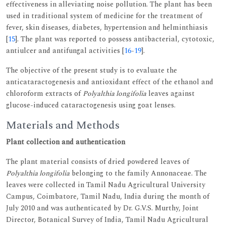
effectiveness in alleviating noise pollution. The plant has been
used in traditional system of medicine for the treatment of
fever, skin diseases, diabetes, hypertension and helminthiasis
[
15
]. The plant was reported to possess antibacterial, cytotoxic,
antiulcer and antifungal activities [
16
-
19
].
The objective of the present study is to evaluate the
anticataractogenesis and antioxidant effect of the ethanol and
chloroform extracts of
Polyalthia longifolia
leaves against
glucose-induced cataractogenesis using goat lenses.
Materials and Methods
Plant collection and authentication
The plant material consists of dried powdered leaves of
Polyalthia longifolia
belonging to the family Annonaceae. The
leaves were collected in Tamil Nadu Agricultural University
Campus, Coimbatore, Tamil Nadu, India during the month of
July 2010 and was authenticated by Dr. G.V.S. Murthy, Joint
Director, Botanical Survey of India, Tamil Nadu Agricultural