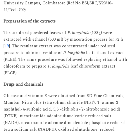
University Campus, Coimbatore (Ref No BSI/SRC/5/23/10-
11/Tech.709).
Preparation of the extracts
The air-dried powdered leaves of
P. longifolia
(100 g) were
extracted with ethanol (500 ml) by maceration process for 72 h
[
19
]. The resultant extract was concentrated under reduced
pressure to obtain a residue of
P. longifolia
leaf ethanol extract
(PLEE). The same procedure was followed replacing ethanol with
chloroform to prepare
P. longifolia
leaf chloroform extract
(PLCE).
Drugs and chemicals
Glucose and vitamin E were obtained from SD Fine Chemicals,
Mumbai. Nitro blue tetrazolium chloride (NBT), 1- amino-2-
naphthol-4-sulfonic acid, 5,5'-dithiobis-(2-nitrobenzoic acid)
(DTNB), nicotinamide adenine dinucleotide reduced salt
(NADH), nicotinamide adenine dinucleotide phosphate reduced
tetra sodium salt (NADPH), oxidised glutathione, reduced