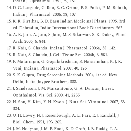
Indian J. Opthalmol. 1981, 29, 151.
D. G. Langade, G. Rao, R. C. Grime, P. S. Patki, P. M. Bulakh,
Indian J. Pharmacol. 2006, 38, 107.
K. R. Kirtikar, B. D. Basu Indian Medicinal Plants. 1995, 3rd
ed. Dehradun, India: International Book Distributors, 562.
A. K. Jain, A. Jain, S. Jain, M. S. Sikarwar, S. K. Dubey, Plant
Arch. 2006, 6, 841.
R. Nair, S. Chanda, Indian J. Pharmacol. 2006a, 38, 142.
R. Nair, S. Chanda, J. Cell Tissue Res. 2006b, 6, 581.
P. Malairajan, G. Gopalakrishnan, S. Narasimhan, K. J. K.
Veni, Indian J. Pharmacol. 2008, 40, 126.
S. K. Gupta, Drug Screening Methods. 2004, 1st ed. New
Delhi, India: Jaypee Brothers, 333.
J. Sanderson, J. M. Marcantonio, G. A. Duncan, Invest.
Ophthalmol. Vis. Sci. 2000, 41, 2255.
H. Son, H. Kim, Y. H. Kwon, J. Nutr. Sci. Vitaminol. 2007, 53,
324.
O. H. Lowry, N. J. Rosenbourgh, A. L. Farr, R. J. Randall, J.
Biol. Chem. 1951, 193, 265.
J. M. Hodyson, J. M. P. Foot, K. D. Croft, I. B. Puddy, T. A.