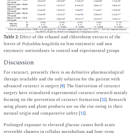
Table 2:
Effect of the ethanol and chloroform extracts of the
leaves of
Polyalthia longifolia
on lens enzymatic and non
enzymatic antioxidants in control and experimental groups
Discussion
For cataract, presently there is no definitive pharmacological
therapy available and the only solution for the patient with
advanced cataract is surgery [
8
]. The limitations of cataract
surgery have stimulated experimental cataract research mainly
focusing on the prevention of cataract formation [
32
]. Research
using plants and plant products are on the rise owing to their
natural origin and comparative safety [
12
].
Prolonged exposure to elevated glucose causes both acute
reversible changes in cellular metabolism and long-term