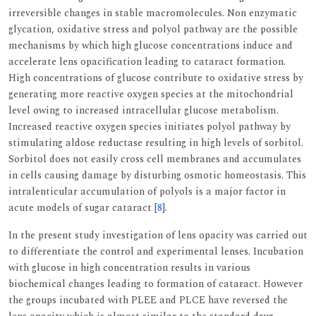
irreversible changes in stable macromolecules. Non enzymatic
glycation, oxidative stress and polyol pathway are the possible
mechanisms by which high glucose concentrations induce and
accelerate lens opacification leading to cataract formation.
High concentrations of glucose contribute to oxidative stress by
generating more reactive oxygen species at the mitochondrial
level owing to increased intracellular glucose metabolism.
Increased reactive oxygen species initiates polyol pathway by
stimulating aldose reductase resulting in high levels of sorbitol.
Sorbitol does not easily cross cell membranes and accumulates
in cells causing damage by disturbing osmotic homeostasis. This
intralenticular accumulation of polyols is a major factor in
acute models of sugar cataract [
8
].
In the present study investigation of lens opacity was carried out
to differentiate the control and experimental lenses. Incubation
with glucose in high concentration results in various
biochemical changes leading to formation of cataract. However
the groups incubated with PLEE and PLCE have reversed the