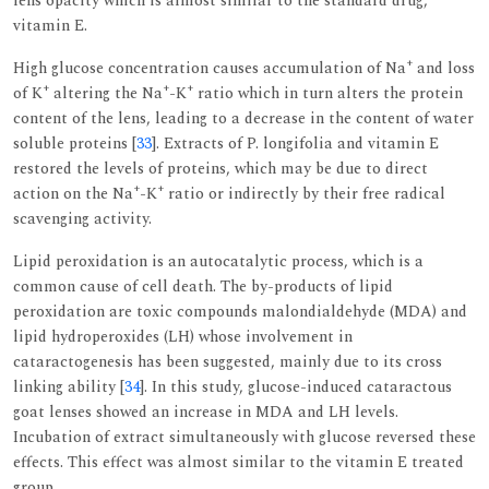
lens opacity which is almost similar to the standard drug,
vitamin E.
+
High glucose concentration causes accumulation of Na
and loss
+
+
+
of K
altering the Na
-K
ratio which in turn alters the protein
content of the lens, leading to a decrease in the content of water
soluble proteins [
33
]. Extracts of P. longifolia and vitamin E
restored the levels of proteins, which may be due to direct
+
+
action on the Na
-K
ratio or indirectly by their free radical
scavenging activity.
Lipid peroxidation is an autocatalytic process, which is a
common cause of cell death. The by-products of lipid
peroxidation are toxic compounds malondialdehyde (MDA) and
lipid hydroperoxides (LH) whose involvement in
cataractogenesis has been suggested, mainly due to its cross
linking ability [
34
]. In this study, glucose-induced cataractous
goat lenses showed an increase in MDA and LH levels.
Incubation of extract simultaneously with glucose reversed these
effects. This effect was almost similar to the vitamin E treated
group.