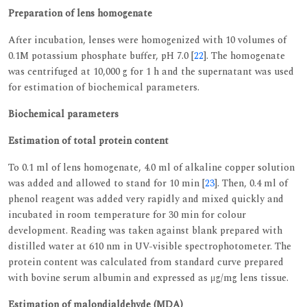
Preparation of lens homogenate
After incubation, lenses were homogenized with 10 volumes of
0.1M potassium phosphate buffer, pH 7.0 [
22
]. The homogenate
was centrifuged at 10,000 g for 1 h and the supernatant was used
for estimation of biochemical parameters.
Biochemical parameters
Estimation of total protein content
To 0.1 ml of lens homogenate, 4.0 ml of alkaline copper solution
was added and allowed to stand for 10 min [
23
]. Then, 0.4 ml of
phenol reagent was added very rapidly and mixed quickly and
incubated in room temperature for 30 min for colour
development. Reading was taken against blank prepared with
distilled water at 610 nm in UV-visible spectrophotometer. The
protein content was calculated from standard curve prepared
with bovine serum albumin and expressed as μg/mg lens tissue.
Estimation of malondialdehyde (MDA)