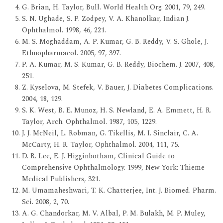
G. Brian, H. Taylor, Bull. World Health Org. 2001, 79, 249.
S. N. Ughade, S. P. Zodpey, V. A. Khanolkar, Indian J.
Ophthalmol. 1998, 46, 221.
M. S. Moghaddam, A. P. Kumar, G. B. Reddy, V. S. Ghole, J.
Ethnopharmacol. 2005, 97, 397.
P. A. Kumar, M. S. Kumar, G. B. Reddy, Biochem. J. 2007, 408,
251.
Z. Kyselova, M. Stefek, V. Bauer, J. Diabetes Complications.
2004, 18, 129.
S. K. West, B. E. Munoz, H. S. Newland, E. A. Emmett, H. R.
Taylor, Arch. Ophthalmol. 1987, 105, 1229.
J. J. McNeil, L. Robman, G. Tikellis, M. I. Sinclair, C. A.
McCarty, H. R. Taylor, Ophthalmol. 2004, 111, 75.
D. R. Lee, E. J. Higginbotham, Clinical Guide to
Comprehensive Ophthalmology. 1999, New York: Thieme
Medical Publishers, 321.
M. Umamaheshwari, T. K. Chatterjee, Int. J. Biomed. Pharm.
Sci. 2008, 2, 70.
A. G. Chandorkar, M. V. Albal, P. M. Bulakh, M. P. Muley,