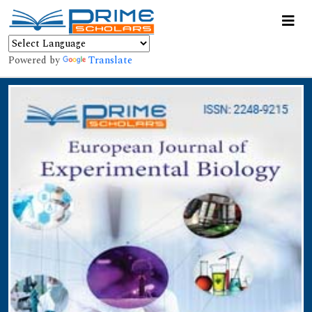
Powered by
Translate