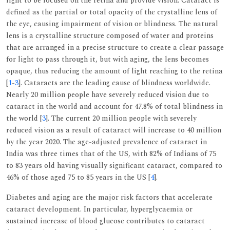
light to be focused on the retina and provide vision. Cataract is
defined as the partial or total opacity of the crystalline lens of
the eye, causing impairment of vision or blindness. The natural
lens is a crystalline structure composed of water and proteins
that are arranged in a precise structure to create a clear passage
for light to pass through it, but with aging, the lens becomes
opaque, thus reducing the amount of light reaching to the retina
[
1
-
3
]. Cataracts are the leading cause of blindness worldwide.
Nearly 20 million people have severely reduced vision due to
cataract in the world and account for 47.8% of total blindness in
the world [
3
]. The current 20 million people with severely
reduced vision as a result of cataract will increase to 40 million
by the year 2020. The age-adjusted prevalence of cataract in
India was three times that of the US, with 82% of Indians of 75
to 83 years old having visually significant cataract, compared to
46% of those aged 75 to 85 years in the US [
4
].
Diabetes and aging are the major risk factors that accelerate
cataract development. In particular, hyperglycaemia or
sustained increase of blood glucose contributes to cataract