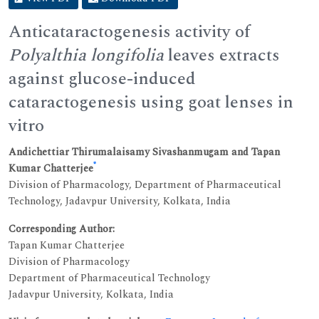
Anticataractogenesis activity of
Polyalthia longifolia
leaves extracts
against glucose-induced
cataractogenesis using goat lenses in
vitro
Andichettiar Thirumalaisamy Sivashanmugam and Tapan
*
Kumar Chatterjee
Division of Pharmacology, Department of Pharmaceutical
Technology, Jadavpur University, Kolkata, India
Corresponding Author:
Tapan Kumar Chatterjee
Division of Pharmacology
Department of Pharmaceutical Technology
Jadavpur University, Kolkata, India