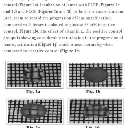
control (
Figure 1a
). Incubation of lenses with PLEE (
Figures 1c
and
1d
) and PLCE (
Figures 1e
and
1f
), at both the concentrations
used, seem to retard the progression of lens opacification,
compared with lenses incubated in glucose 55 mM (negative
control,
Figure 1b
). The effect of vitamin E, the positive control
groups is showing considerable retardation in the progression of
lens opacification (
Figure 1g
) which is near normalcy when
compared to negative control (
Figure 1b
).