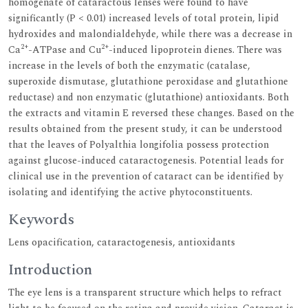
homogenate of cataractous lenses were found to have
significantly (P < 0.01) increased levels of total protein, lipid
hydroxides and malondialdehyde, while there was a decrease in
2+
2+
Ca
-ATPase and Cu
-induced lipoprotein dienes. There was
increase in the levels of both the enzymatic (catalase,
superoxide dismutase, glutathione peroxidase and glutathione
reductase) and non enzymatic (glutathione) antioxidants. Both
the extracts and vitamin E reversed these changes. Based on the
results obtained from the present study, it can be understood
that the leaves of Polyalthia longifolia possess protection
against glucose-induced cataractogenesis. Potential leads for
clinical use in the prevention of cataract can be identified by
isolating and identifying the active phytoconstituents.
Keywords
Lens opacification, cataractogenesis, antioxidants
Introduction
The eye lens is a transparent structure which helps to refract