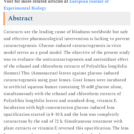
Visit for more related articles at
European Journal of
Experimental Biology
Abstract
Cataracts are the leading cause of blindness worldwide but safe
and effective pharmacological intervention is lacking to prevent
cataractogenesis. Glucose-induced cataractogenesis in vitro
model serves as a good model. The objective of the present study
was to evaluate the anticataractogenesis and antioxidant effect
of the ethanol and chloroform extracts of Polyalthia longifolia
(Sonner.) Thw. (Annonaceae) leaves against glucose-induced
cataractogenesis using goat lenses. Goat lenses were incubated
in artificial aqueous humor containing 55 mM glucose alone,
simultaneously with the ethanol and chloroform extracts of
Polyalthia longifolia leaves and standard drug, vitamin E.
Incubation with high concentration glucose-induced lens
opacification started in 8-10 h and the lens was completely
cataractous by the end of 72 h. Simultaneous treatment with
plant extracts or vitamin E reversed this opacification. The lens