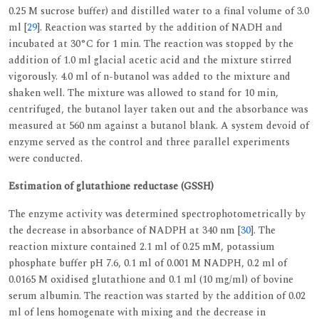
0.25 M sucrose buffer) and distilled water to a final volume of 3.0
ml [
29
]. Reaction was started by the addition of NADH and
incubated at 30°C for 1 min. The reaction was stopped by the
addition of 1.0 ml glacial acetic acid and the mixture stirred
vigorously. 4.0 ml of n-butanol was added to the mixture and
shaken well. The mixture was allowed to stand for 10 min,
centrifuged, the butanol layer taken out and the absorbance was
measured at 560 nm against a butanol blank. A system devoid of
enzyme served as the control and three parallel experiments
were conducted.
Estimation of glutathione reductase (GSSH)
The enzyme activity was determined spectrophotometrically by
the decrease in absorbance of NADPH at 340 nm [
30
]. The
reaction mixture contained 2.1 ml of 0.25 mM, potassium
phosphate buffer pH 7.6, 0.1 ml of 0.001 M NADPH, 0.2 ml of
0.0165 M oxidised glutathione and 0.1 ml (10 mg/ml) of bovine
serum albumin. The reaction was started by the addition of 0.02
ml of lens homogenate with mixing and the decrease in