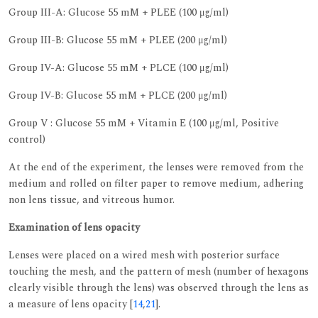
Group III-A: Glucose 55 mM + PLEE (100 μg/ml)
Group III-B: Glucose 55 mM + PLEE (200 μg/ml)
Group IV-A: Glucose 55 mM + PLCE (100 μg/ml)
Group IV-B: Glucose 55 mM + PLCE (200 μg/ml)
Group V : Glucose 55 mM + Vitamin E (100 μg/ml, Positive
control)
At the end of the experiment, the lenses were removed from the
medium and rolled on filter paper to remove medium, adhering
non lens tissue, and vitreous humor.
Examination of lens opacity
Lenses were placed on a wired mesh with posterior surface
touching the mesh, and the pattern of mesh (number of hexagons
clearly visible through the lens) was observed through the lens as
a measure of lens opacity [
14
,
21
].