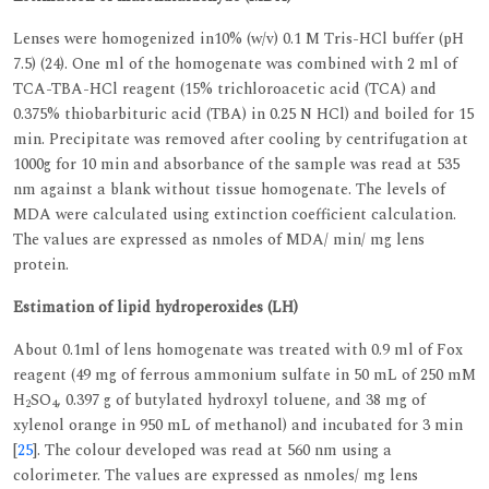
Lenses were homogenized in10% (w/v) 0.1 M Tris-HCl buffer (pH
7.5) (24). One ml of the homogenate was combined with 2 ml of
TCA-TBA-HCl reagent (15% trichloroacetic acid (TCA) and
0.375% thiobarbituric acid (TBA) in 0.25 N HCl) and boiled for 15
min. Precipitate was removed after cooling by centrifugation at
1000g for 10 min and absorbance of the sample was read at 535
nm against a blank without tissue homogenate. The levels of
MDA were calculated using extinction coefficient calculation.
The values are expressed as nmoles of MDA/ min/ mg lens
protein.
Estimation of lipid hydroperoxides (LH)
About 0.1ml of lens homogenate was treated with 0.9 ml of Fox
reagent (49 mg of ferrous ammonium sulfate in 50 mL of 250 mM
H
SO
, 0.397 g of butylated hydroxyl toluene, and 38 mg of
2
4
xylenol orange in 950 mL of methanol) and incubated for 3 min
[
25
]. The colour developed was read at 560 nm using a
colorimeter. The values are expressed as nmoles/ mg lens