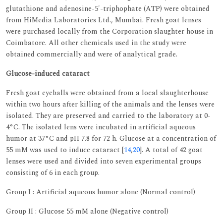
glutathione and adenosine-5'-triphophate (ATP) were obtained
from HiMedia Laboratories Ltd., Mumbai. Fresh goat lenses
were purchased locally from the Corporation slaughter house in
Coimbatore. All other chemicals used in the study were
obtained commercially and were of analytical grade.
Glucose-induced cataract
Fresh goat eyeballs were obtained from a local slaughterhouse
within two hours after killing of the animals and the lenses were
isolated. They are preserved and carried to the laboratory at 0-
4°C. The isolated lens were incubated in artificial aqueous
humor at 37°C and pH 7.8 for 72 h. Glucose at a concentration of
55 mM was used to induce cataract [
14
,
20
]. A total of 42 goat
lenses were used and divided into seven experimental groups
consisting of 6 in each group.
Group I : Artificial aqueous humor alone (Normal control)
Group II : Glucose 55 mM alone (Negative control)