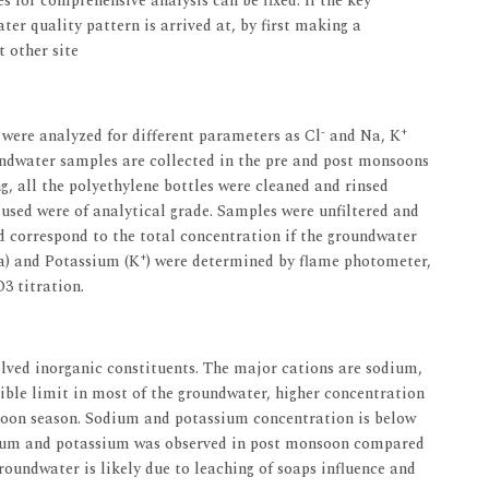
s for comprehensive analysis can be fixed. If the key
ter quality pattern is arrived at, by first making a
 other site
-
+
 were analyzed for different parameters as Cl
and Na, K
undwater samples are collected in the pre and post monsoons
g, all the polyethylene bottles were cleaned and rinsed
 used were of analytical grade. Samples were unfiltered and
d correspond to the total concentration if the groundwater
+
a) and Potassium (K
) were determined by flame photometer,
3 titration.
lved inorganic constituents. The major cations are sodium,
ible limit in most of the groundwater, higher concentration
oon season. Sodium and potassium concentration is below
odium and potassium was observed in post monsoon compared
roundwater is likely due to leaching of soaps influence and