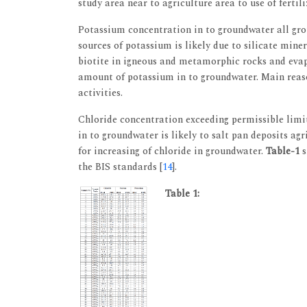
study area near to agriculture area to use of fertili
Potassium concentration in to groundwater all gr
sources of potassium is likely due to silicate mine
biotite in igneous and metamorphic rocks and evap
amount of potassium in to groundwater. Main reaso
activities.
Chloride concentration exceeding permissible limi
in to groundwater is likely to salt pan deposits ag
for increasing of chloride in groundwater.
Table-1
s
the BIS standards [
14
].
Table 1: