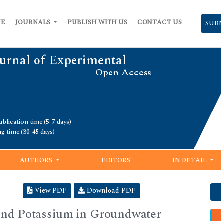
ME
JOURNALS
PUBLISH WITH US
CONTACT US
SUB
urnal of Experimental
Open Access
blication time (5-7 days)
ng time (30-45 days)
AUTHORS
EDITORS
IN DETAIL
View PDF
Download PDF
 and Potassium in Groundwater