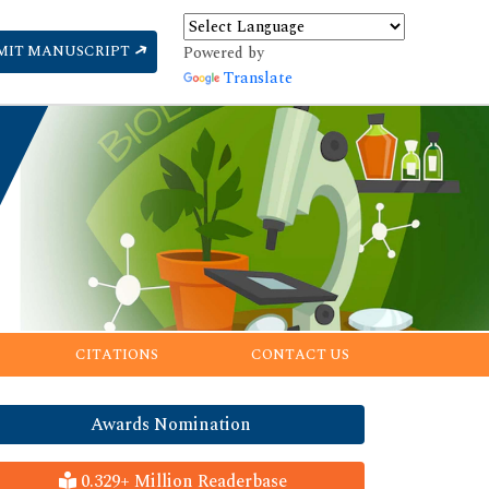
MIT MANUSCRIPT
Powered by
Translate
CITATIONS
CONTACT US
Awards Nomination
0.329+ Million Readerbase