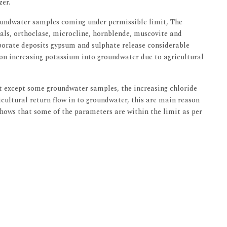
zer.
oundwater samples coming under permissible limit, The
rals, orthoclase, microcline, hornblende, muscovite and
orate deposits gypsum and sulphate release considerable
n increasing potassium into groundwater due to agricultural
t except some groundwater samples, the increasing chloride
ricultural return flow in to groundwater, this are main reason
hows that some of the parameters are within the limit as per