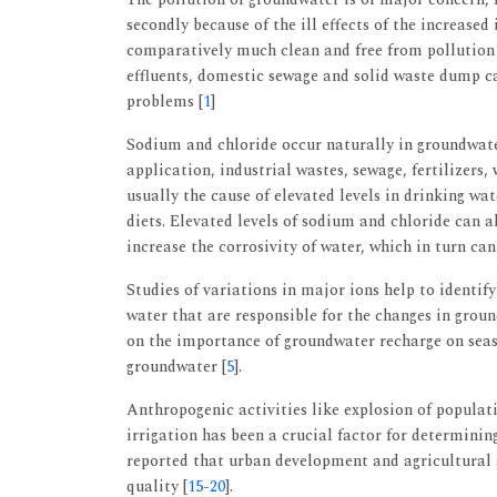
secondly because of the ill effects of the increased
comparatively much clean and free from pollution t
effluents, domestic sewage and solid waste dump c
problems [
1
]
Sodium and chloride occur naturally in groundwate
application, industrial wastes, sewage, fertilizers,
usually the cause of elevated levels in drinking wa
diets. Elevated levels of sodium and chloride can al
increase the corrosivity of water, which in turn ca
Studies of variations in major ions help to identif
water that are responsible for the changes in grou
on the importance of groundwater recharge on seas
groundwater [
5
].
Anthropogenic activities like explosion of populatio
irrigation has been a crucial factor for determini
reported that urban development and agricultural a
quality [
15
-
20
].