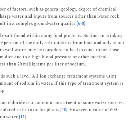
r of factors, such as general geology, degree of chemical
echarge water and inputs from sources other than water rock
sult in a complex groundwater quality [
6
-
8
].
ble salt found within many food products. Sodium in drinking
9 percent of the daily salt intake is from food and only about
in well water may be considered a health concern for those
ium diet due to a high blood pressure or other medical
ess than 20 milligrams per liter of sodium.
eds such a level. All ion exchange treatment systems using
mount of sodium in water. If this type of treatment system is
tap
dium chloride is a common constituent of some water sources,
idered to be toxic for plants [
10
]. However, a value of 600
ion water [
11
].