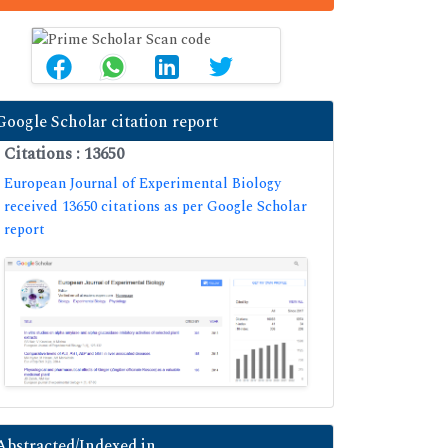
Google Scholar citation report
Citations : 13650
European Journal of Experimental Biology
received 13650 citations as per Google Scholar
report
Abstracted/Indexed in