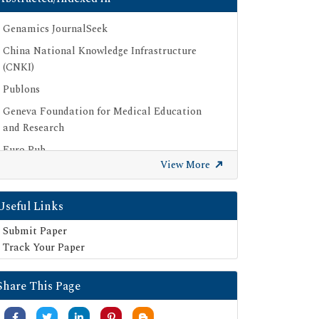
Genamics JournalSeek
China National Knowledge Infrastructure
(CNKI)
Publons
Geneva Foundation for Medical Education
and Research
Euro Pub
View More
Google Scholar
SHERPA ROMEO
Useful Links
Secret Search Engine Labs
Submit Paper
Track Your Paper
Share This Page