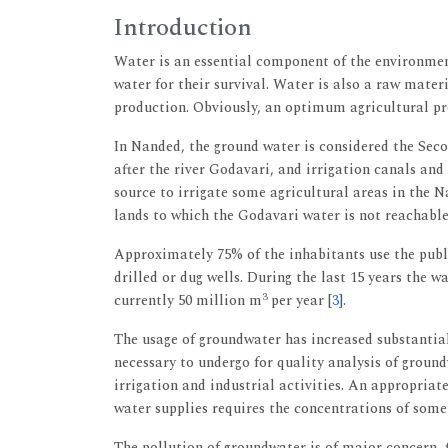
Introduction
Water is an essential component of the environmen
water for their survival. Water is also a raw mater
production. Obviously, an optimum agricultural pr
In Nanded, the ground water is considered the Seco
after the river Godavari, and irrigation canals and
source to irrigate some agricultural areas in the 
lands to which the Godavari water is not reachable
Approximately 75% of the inhabitants use the publi
drilled or dug wells. During the last 15 years the 
3
currently 50 million m
per year [
3
].
The usage of groundwater has increased substantial
necessary to undergo for quality analysis of ground
irrigation and industrial activities. An appropriat
water supplies requires the concentrations of som
The pollution of groundwater is of major concern, 