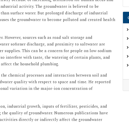
 industrial activity. The groundwater is believed to be
han surface water. But prolonged discharge of industrial
auses the groundwater to become polluted and created health
r. However, sources such as road salt storage and
 water softener discharge, and proximity to saltwater are
ter supplies. This can be a concern for people on low-sodium
so interfere with taste, the watering of certain plants, and
n affect the household plumbing.
y the chemical processes and interaction between soil and
ndwater quality with respect to space and time. He reported
onal variation in the major-ion concentration of
n, industrial growth, inputs of fertilizer, pesticides, and
ng the quality of groundwater. Numerous publications have
ctivities directly or indirectly affect the groundwater