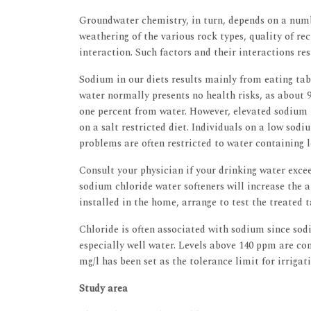
Groundwater chemistry, in turn, depends on a numbe
weathering of the various rock types, quality of r
interaction. Such factors and their interactions re
Sodium in our diets results mainly from eating ta
water normally presents no health risks, as about 9
one percent from water. However, elevated sodium 
on a salt restricted diet. Individuals on a low sod
problems are often restricted to water containing l
Consult your physician if your drinking water exce
sodium chloride water softeners will increase the a
installed in the home, arrange to test the treated 
Chloride is often associated with sodium since so
especially well water. Levels above 140 ppm are cons
mg/l has been set as the tolerance limit for irrigat
Study area