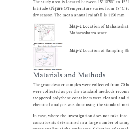
The study area is located between 15°13’53” to 15°1
latitude (
Figure 1
).Temperature varies from 18°C to
dry season. The mean annual rainfall is 1150 mm.
Map-1
Location of Maharashatra
Maharashatra state
Map-2
Location of Sampling S
Materials and Methods
The groundwater samples were collected from 70 bo
were collected as per the standard methods reco
stoppered polythene containers were cleaned and r
chemical analysis was done using the standard met
In case, where the investigation does not take into
constituents determined in a large number of sampl