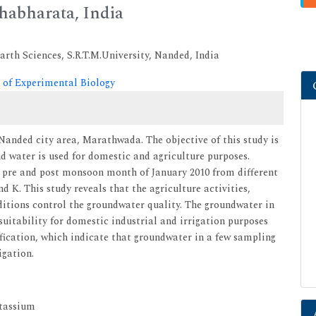
habharata, India
rth Sciences, S.R.T.M.University, Nanded, India
 of Experimental Biology
Nanded city area, Marathwada. The objective of this study is
nd water is used for domestic and agriculture purposes.
 pre and post monsoon month of January 2010 from different
d K. This study reveals that the agriculture activities,
itions control the groundwater quality. The groundwater in
uitability for domestic industrial and irrigation purposes
ication, which indicate that groundwater in a few sampling
igation.
otassium