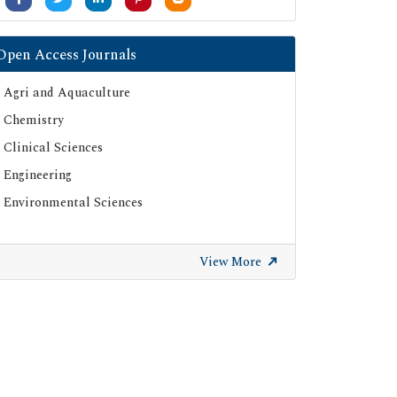
Open Access Journals
Agri and Aquaculture
Chemistry
Clinical Sciences
Engineering
Environmental Sciences
View More