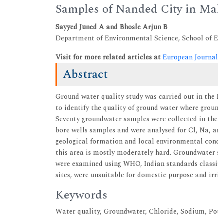
Samples of Nanded City in Ma
Sayyed Juned A and Bhosle Arjun B
Department of Environmental Science, School of Ea
Visit for more related articles at
European Journal
Abstract
Ground water quality study was carried out in the 
to identify the quality of ground water where grou
Seventy groundwater samples were collected in the
bore wells samples and were analysed for Cl, Na, an
geological formation and local environmental cond
this area is mostly moderately hard. Groundwater s
were examined using WHO, Indian standards classif
sites, were unsuitable for domestic purpose and irr
Keywords
Water quality, Groundwater, Chloride, Sodium, P