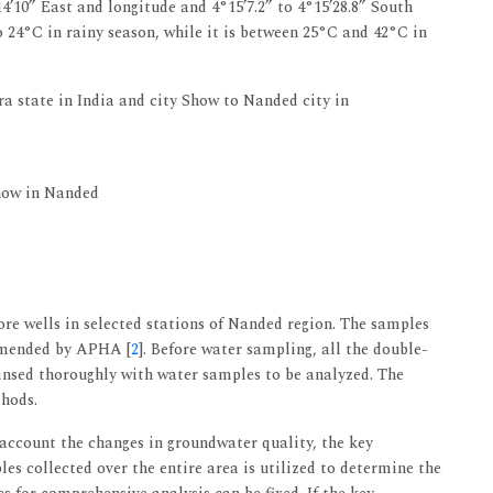
4’10” East and longitude and 4°15’7.2” to 4°15’28.8” South
 24°C in rainy season, while it is between 25°C and 42°C in
 state in India and city Show to Nanded city in
how in Nanded
re wells in selected stations of Nanded region. The samples
mmended by APHA [
2
]. Before water sampling, all the double-
insed thoroughly with water samples to be analyzed. The
hods.
 account the changes in groundwater quality, the key
es collected over the entire area is utilized to determine the