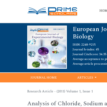
HO
European Jo
Biology
ISSN: 2248-9215
Journal h-index: 45
Journal CiteScore: 34.35
Average acceptance to pu
Average article processi
JOURNAL HOME
ARTICLES
Research Article - (2011) Volume 1, Issue 1
Analysis of Chloride, Sodium