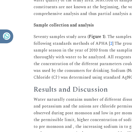
water quality of the study area. Selection of sample
constituents are not known at the beginning, the wa
comprehensive analysis and thus partial analysis at
Sample collection and analysis
Seventy samples study area (
Figure 1
). The samples
following standards methods of APHA [
2
] The gro
sample season in the year of 2010 from the samplin
thoroughly with water to be analyzed. All reagents
the concentration of the different parameters coul
was used by the consumers for drinking. Sodium (N
-
Chloride (Cl
) was determined using standard AgNO
Results and Discussion
Water naturally contains number of different disso
and potassium and the anions are chloride permiss
observed during post monsoon and low in pre mons
the permissible limit, higher concentration of s
to pre monsoon and , the increasing sodium in to g