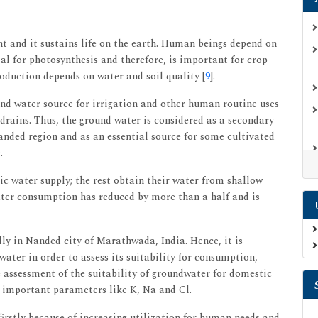
t and it sustains life on the earth. Human beings depend on
ial for photosynthesis and therefore, is important for crop
oduction depends on water and soil quality [
9
].
nd water source for irrigation and other human routine uses
 drains. Thus, the ground water is considered as a secondary
Nanded region and as an essential source for some cultivated
.
c water supply; the rest obtain their water from shallow
water consumption has reduced by more than a half and is
ly in Nanded city of Marathwada, India. Hence, it is
water in order to assess its suitability for consumption,
e assessment of the suitability of groundwater for domestic
e important parameters like K, Na and Cl.
firstly because of increasing utilization for human needs and