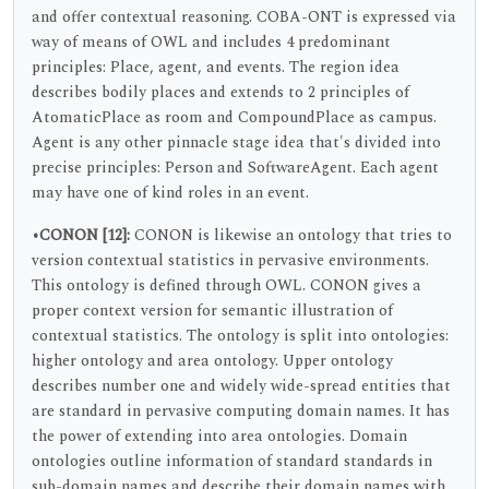
and offer contextual reasoning. COBA-ONT is expressed via
way of means of OWL and includes 4 predominant
principles: Place, agent, and events. The region idea
describes bodily places and extends to 2 principles of
AtomaticPlace as room and CompoundPlace as campus.
Agent is any other pinnacle stage idea that's divided into
precise principles: Person and SoftwareAgent. Each agent
may have one of kind roles in an event.
•CONON
[12]:
CONON is likewise an ontology that tries to
version contextual statistics in pervasive environments.
This ontology is defined through OWL. CONON gives a
proper context version for semantic illustration of
contextual statistics. The ontology is split into ontologies:
higher ontology and area ontology. Upper ontology
describes number one and widely wide-spread entities that
are standard in pervasive computing domain names. It has
the power of extending into area ontologies. Domain
ontologies outline information of standard standards in
sub-domain names and describe their domain names with