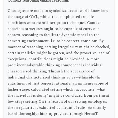
Context reasoning engine reasoning
Ontologies are made to symbolize actual world know-how
the usage of OWL, whilst the complicated trouble
conditions want extra description techniques. Context-
conscious structures ought to be capable of carry out
context reasoning to facilitate dynamic model to the
converting environment, i.e. to be context-conscious. By
manner of reasoning, setting irregularity might be checked,
certain realities might be gotten, and the proactive lead of
exceptional contributions might be provided. A more
prominent adaptable thinking component is individual
characterized thinking. Through the appearance of
individual characterized thinking rules withinside the
entailment of first request rationale, an immense scope of
higher-stage, calculated setting which incorporate "what
the individual is doing" might be concluded from pertinent
low-stage setting. On the reason of our setting ontologies,
the irregularity is exhibited by means of rule- essentially
based thoroughly thinking provided through HermiT.