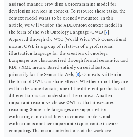
assigned manner; providing a programming model for
developing services in context. To resource these tasks, the
context model wants to be properly mounted. In this
article, we will version the ADEOntoM context model in
the form of the Web Ontology Language (OWL) [
7
].
Approved through the W3C (World Wide Web Consortium)
means, OWL is a group of relatives of a professional
illustration language for the creation of ontology.
Languages are characterized through formal semantics and
RDF / XML means. Based entirely on serialization,
primarily for the Semantic Web, [
8
]. Contexts written in
the form of OWL can share effects. Whether or not they are
within the same domain, one of the different products and
differentiators can understand the context. Another
important reason we choose OWL is that it executes
reasoning. Some rule languages are supported for
evaluating contextual facts in context models, and
evaluation is another important step in context-aware
computing. The main contributions of the work are