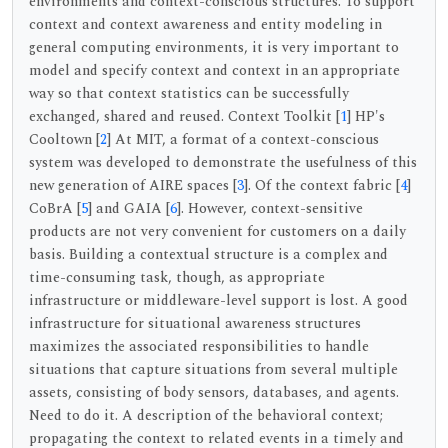
environments and context-conscious structures. To support
context and context awareness and entity modeling in
general computing environments, it is very important to
model and specify context and context in an appropriate
way so that context statistics can be successfully
exchanged, shared and reused. Context Toolkit [
1
] HP's
Cooltown [
2
] At MIT, a format of a context-conscious
system was developed to demonstrate the usefulness of this
new generation of AIRE spaces [
3
]. Of the context fabric [
4
]
CoBrA [
5
] and GAIA [
6
]. However, context-sensitive
products are not very convenient for customers on a daily
basis. Building a contextual structure is a complex and
time-consuming task, though, as appropriate
infrastructure or middleware-level support is lost. A good
infrastructure for situational awareness structures
maximizes the associated responsibilities to handle
situations that capture situations from several multiple
assets, consisting of body sensors, databases, and agents.
Need to do it. A description of the behavioral context;
propagating the context to related events in a timely and