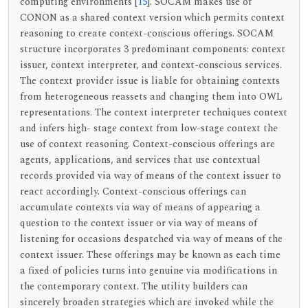
computing environments [
15
]. SOCAM makes use of
CONON as a shared context version which permits context
reasoning to create context-conscious offerings. SOCAM
structure incorporates 3 predominant components: context
issuer, context interpreter, and context-conscious services.
The context provider issue is liable for obtaining contexts
from heterogeneous reassets and changing them into OWL
representations. The context interpreter techniques context
and infers high- stage context from low-stage context the
use of context reasoning. Context-conscious offerings are
agents, applications, and services that use contextual
records provided via way of means of the context issuer to
react accordingly. Context-conscious offerings can
accumulate contexts via way of means of appearing a
question to the context issuer or via way of means of
listening for occasions despatched via way of means of the
context issuer. These offerings may be known as each time
a fixed of policies turns into genuine via modifications in
the contemporary context. The utility builders can
sincerely broaden strategies which are invoked while the