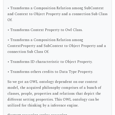
• Transforms a Composition Relation among SubContext
and Context to Object Property and a connection Sub Class
Of.
• Transforms Context Property to Owl Class.
• Transforms a Composition Relation among
ContextProperty and SubContext to Object Property and a
connection Sub Class Of.
• Transforms ID characteristic to Object Property.
• Transforms others credits to Data Type Property.
So we got an OWL ontology dependent on our context
model, the acquired philosophy comprises of a bunch of
classes, people, properties and relations that depict the
different setting properties. This OWL ontology can be
utilized for thinking by a inference engine.