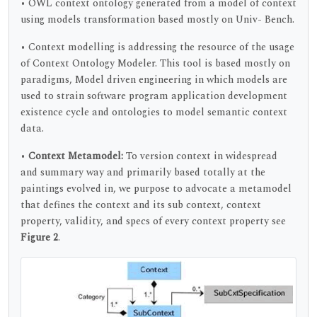
• OWL context ontology generated from a model of context
using models transformation based mostly on Univ- Bench.
• Context modelling is addressing the resource of the usage
of Context Ontology Modeler. This tool is based mostly on
paradigms, Model driven engineering in which models are
used to strain software program application development
existence cycle and ontologies to model semantic context
data.
•
Context Metamodel:
To version context in widespread
and summary way and primarily based totally at the
paintings evolved in, we purpose to advocate a metamodel
that defines the context and its sub context, context
property, validity, and specs of every context property see
Figure 2
.