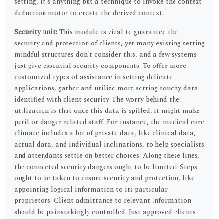
setting, it's anything but a technique to invoke the context
deduction motor to create the derived context.
Security unit:
This module is vital to guarantee the
security and protection of clients, yet many existing setting
mindful structures don't consider this, and a few systems
just give essential security components. To offer more
customized types of assistance in setting delicate
applications, gather and utilize more setting touchy data
identified with client security. The worry behind the
utilization is that once this data is spilled, it might make
peril or danger related staff. For instance, the medical care
climate includes a lot of private data, like clinical data,
actual data, and individual inclinations, to help specialists
and attendants settle on better choices. Along these lines,
the connected security dangers ought to be limited. Steps
ought to be taken to ensure security and protection, like
appointing logical information to its particular
proprietors. Client admittance to relevant information
should be painstakingly controlled. Just approved clients