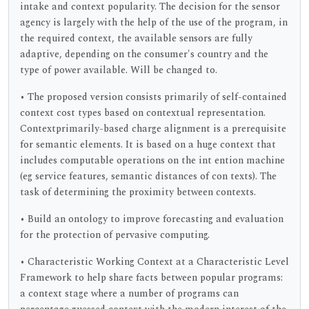
intake and context popularity. The decision for the sensor
agency is largely with the help of the use of the program, in
the required context, the available sensors are fully
adaptive, depending on the consumer's country and the
type of power available. Will be changed to.
• The proposed version consists primarily of self-contained
context cost types based on contextual representation.
Contextprimarily-based charge alignment is a prerequisite
for semantic elements. It is based on a huge context that
includes computable operations on the int ention machine
(eg service features, semantic distances of con texts). The
task of determining the proximity between contexts.
• Build an ontology to improve forecasting and evaluation
for the protection of pervasive computing.
• Characteristic Working Context at a Characteristic Level
Framework to help share facts between popular programs:
a context stage where a number of programs can