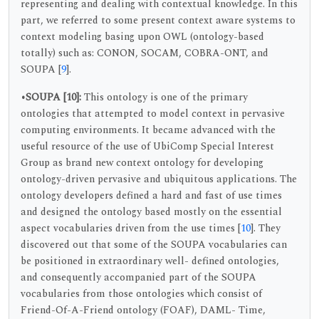
representing and dealing with contextual knowledge. In this
part, we referred to some present context aware systems to
context modeling basing upon OWL (ontology-based
totally) such as: CONON, SOCAM, COBRA-ONT, and
SOUPA [
9
].
•SOUPA
[10]:
This ontology is one of the primary
ontologies that attempted to model context in pervasive
computing environments. It became advanced with the
useful resource of the use of UbiComp Special Interest
Group as brand new context ontology for developing
ontology-driven pervasive and ubiquitous applications. The
ontology developers defined a hard and fast of use times
and designed the ontology based mostly on the essential
aspect vocabularies driven from the use times [
10
]. They
discovered out that some of the SOUPA vocabularies can
be positioned in extraordinary well- defined ontologies,
and consequently accompanied part of the SOUPA
vocabularies from those ontologies which consist of
Friend-Of-A-Friend ontology (FOAF), DAML- Time,