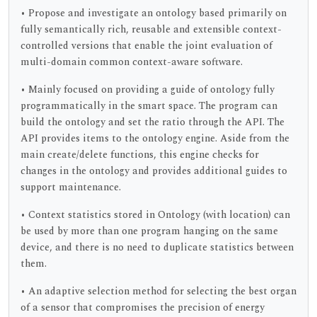
• Propose and investigate an ontology based primarily on
fully semantically rich, reusable and extensible context-
controlled versions that enable the joint evaluation of
multi-domain common context-aware software.
• Mainly focused on providing a guide of ontology fully
programmatically in the smart space. The program can
build the ontology and set the ratio through the API. The
API provides items to the ontology engine. Aside from the
main create/delete functions, this engine checks for
changes in the ontology and provides additional guides to
support maintenance.
• Context statistics stored in Ontology (with location) can
be used by more than one program hanging on the same
device, and there is no need to duplicate statistics between
them.
• An adaptive selection method for selecting the best organ
of a sensor that compromises the precision of energy