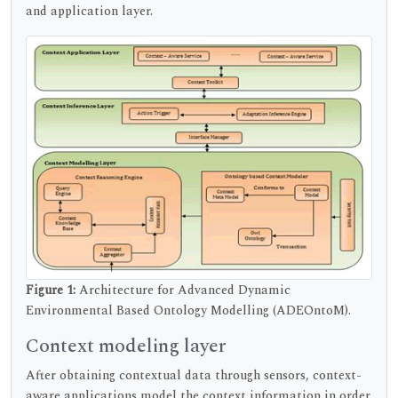
and application layer.
Figure 1:
Architecture for Advanced Dynamic
Environmental Based Ontology Modelling (ADEOntoM).
Context modeling layer
After obtaining contextual data through sensors, context-
aware applications model the context information in order