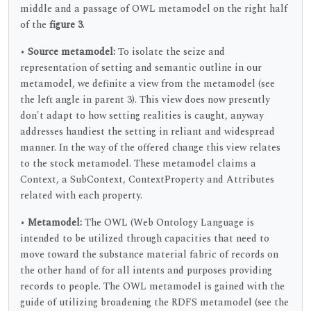
middle and a passage of OWL metamodel on the right half
of the
figure 3
.
•
Source metamodel:
To isolate the seize and
representation of setting and semantic outline in our
metamodel, we definite a view from the metamodel (see
the left angle in parent 3). This view does now presently
don't adapt to how setting realities is caught, anyway
addresses handiest the setting in reliant and widespread
manner. In the way of the offered change this view relates
to the stock metamodel. These metamodel claims a
Context, a SubContext, ContextProperty and Attributes
related with each property.
•
Metamodel:
The OWL (Web Ontology Language is
intended to be utilized through capacities that need to
move toward the substance material fabric of records on
the other hand of for all intents and purposes providing
records to people. The OWL metamodel is gained with the
guide of utilizing broadening the RDFS metamodel (see the