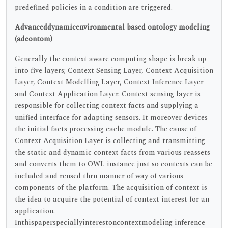
predefined policies in a condition are triggered.
Advanceddynamicenvironmental based ontology modeling
(adeontom)
Generally the context aware computing shape is break up
into five layers; Context Sensing Layer, Context Acquisition
Layer, Context Modelling Layer, Context Inference Layer
and Context Application Layer. Context sensing layer is
responsible for collecting context facts and supplying a
unified interface for adapting sensors. It moreover devices
the initial facts processing cache module. The cause of
Context Acquisition Layer is collecting and transmitting
the static and dynamic context facts from various reassets
and converts them to OWL instance just so contexts can be
included and reused thru manner of way of various
components of the platform. The acquisition of context is
the idea to acquire the potential of context interest for an
application.
Inthispaperspeciallyinterestoncontextmodeling inference