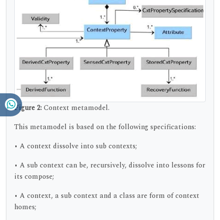
Figure 2:
Context metamodel.
This metamodel is based on the following specifications:
• A context dissolve into sub contexts;
• A sub context can be, recursively, dissolve into lessons for
its compose;
• A context, a sub context and a class are form of context
homes;