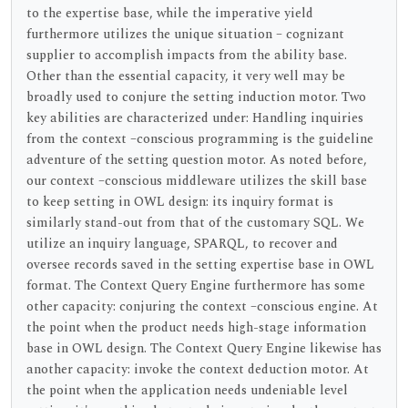
to the expertise base, while the imperative yield
furthermore utilizes the unique situation – cognizant
supplier to accomplish impacts from the ability base.
Other than the essential capacity, it very well may be
broadly used to conjure the setting induction motor. Two
key abilities are characterized under: Handling inquiries
from the context –conscious programming is the guideline
adventure of the setting question motor. As noted before,
our context –conscious middleware utilizes the skill base
to keep setting in OWL design: its inquiry format is
similarly stand-out from that of the customary SQL. We
utilize an inquiry language, SPARQL, to recover and
oversee records saved in the setting expertise base in OWL
format. The Context Query Engine furthermore has some
other capacity: conjuring the context –conscious engine. At
the point when the product needs high-stage information
base in OWL design. The Context Query Engine likewise has
another capacity: invoke the context deduction motor. At
the point when the application needs undeniable level