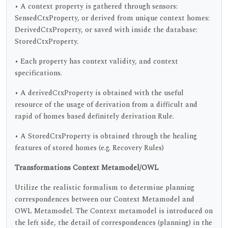
• A context property is gathered through sensors:
SensedCtxProperty, or derived from unique context homes:
DerivedCtxProperty, or saved with inside the database:
StoredCtxProperty.
• Each property has context validity, and context
specifications.
• A derivedCtxProperty is obtained with the useful
resource of the usage of derivation from a difficult and
rapid of homes based definitely derivation Rule.
• A StoredCtxProperty is obtained through the healing
features of stored homes (e.g. Recovery Rules)
Transformations Context Metamodel/OWL
Utilize the realistic formalism to determine planning
correspondences between our Context Metamodel and
OWL Metamodel. The Context metamodel is introduced on
the left side, the detail of correspondences (planning) in the