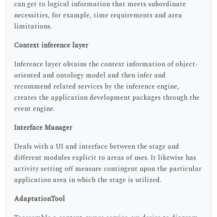
can get to logical information that meets subordinate
necessities, for example, time requirements and area
limitations.
Context inference layer
Inference layer obtains the context information of object-
oriented and ontology model and then infer and
recommend related services by the inference engine,
creates the application development packages through the
event engine.
Interface Manager
Deals with a UI and interface between the stage and
different modules explicit to areas of uses. It likewise has
activity setting off measure contingent upon the particular
application area in which the stage is utilized.
AdaptationTool