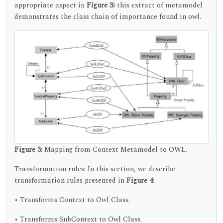
appropriate aspect in
Figure 3
) this extract of metamodel
demonstrates the class chain of importance found in owl.
Figure 3:
Mapping from Context Metamodel to OWL.
Transformation rules: In this section, we describe
transformation rules presented in
Figure 4
:
• Transforms Context to Owl Class.
• Transforms SubContext to Owl Class.