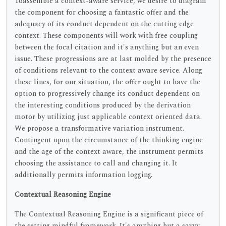
Toassemble a context-aware service, we desire to diagram
the component for choosing a fantastic offer and the
adequacy of its conduct dependent on the cutting edge
context. These components will work with free coupling
between the focal citation and it's anything but an even
issue. These progressions are at last molded by the presence
of conditions relevant to the context aware sevice. Along
these lines, for our situation, the offer ought to have the
option to progressively change its conduct dependent on
the interesting conditions produced by the derivation
motor by utilizing just applicable context oriented data.
We propose a transformative variation instrument.
Contingent upon the circumstance of the thinking engine
and the age of the context aware, the instrument permits
choosing the assistance to call and changing it. It
additionally permits information logging.
Contextual Reasoning Engine
The Contextual Reasoning Engine is a significant piece of
the setting mindful framework. It's anything but a savvy