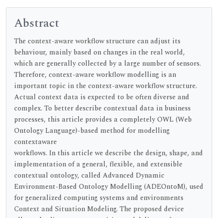
Abstract
The context-aware workflow structure can adjust its
behaviour, mainly based on changes in the real world,
which are generally collected by a large number of sensors.
Therefore, context-aware workflow modelling is an
important topic in the context-aware workflow structure.
Actual context data is expected to be often diverse and
complex. To better describe contextual data in business
processes, this article provides a completely OWL (Web
Ontology Language)-based method for modelling
contextaware
workflows. In this article we describe the design, shape, and
implementation of a general, flexible, and extensible
contextual ontology, called Advanced Dynamic
Environment-Based Ontology Modelling (ADEOntoM), used
for generalized computing systems and environments
Context and Situation Modeling. The proposed device