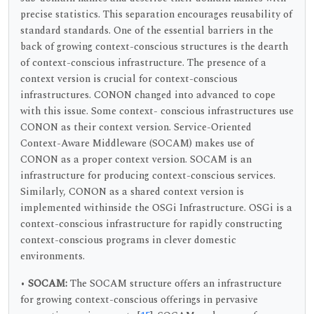
precise statistics. This separation encourages reusability of
standard standards. One of the essential barriers in the
back of growing context-conscious structures is the dearth
of context-conscious infrastructure. The presence of a
context version is crucial for context-conscious
infrastructures. CONON changed into advanced to cope
with this issue. Some context- conscious infrastructures use
CONON as their context version. Service-Oriented
Context-Aware Middleware (SOCAM) makes use of
CONON as a proper context version. SOCAM is an
infrastructure for producing context-conscious services.
Similarly, CONON as a shared context version is
implemented withinside the OSGi Infrastructure. OSGi is a
context-conscious infrastructure for rapidly constructing
context-conscious programs in clever domestic
environments.
•
SOCAM:
The SOCAM structure offers an infrastructure
for growing context-conscious offerings in pervasive