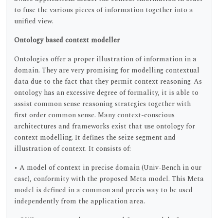
to fuse the various pieces of information together into a
unified view.
Ontology based context modeller
Ontologies offer a proper illustration of information in a
domain. They are very promising for modelling contextual
data due to the fact that they permit context reasoning. As
ontology has an excessive degree of formality, it is able to
assist common sense reasoning strategies together with
first order common sense. Many context-conscious
architectures and frameworks exist that use ontology for
context modelling. It defines the seize segment and
illustration of context. It consists of:
• A model of context in precise domain (Univ-Bench in our
case), conformity with the proposed Meta model. This Meta
model is defined in a common and precis way to be used
independently from the application area.