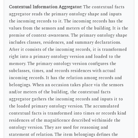
Contextual Information Aggregator:
The contextual facts
aggregator reads the primary ontology shape and inputs
the incoming records to it. The incoming records has the
values from the sensors and meters of the building. It is the
premise of context-awareness. The primary ontology shape
includes classes, residences, and summary declarations.
After it consists of the incoming records, it is transformed
right into a primary ontology version and loaded to the
memory. The primary ontology version configures the
subclasses, times, and records residences with actual
incoming records. It has the relation among records and
belongings. When an occasion takes place via the sensors
and/or meters of the building, the contextual facts
aggregator gathers the incoming records and inputs it to
the loaded primary ontology version. The accumulated
contextual facts is transformed into times or records kind
residences of the magnificence described withinside the
ontology version. They are used for reasoning and
statement of relation. The item belongings defines the