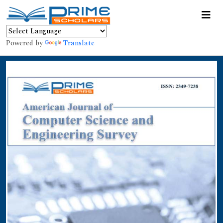
Powered by
Translate