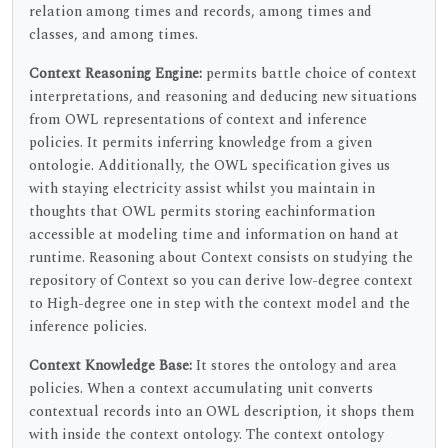
relation among times and records, among times and
classes, and among times.
Context Reasoning Engine:
permits battle choice of context
interpretations, and reasoning and deducing new situations
from OWL representations of context and inference
policies. It permits inferring knowledge from a given
ontologie. Additionally, the OWL specification gives us
with staying electricity assist whilst you maintain in
thoughts that OWL permits storing eachinformation
accessible at modeling time and information on hand at
runtime. Reasoning about Context consists on studying the
repository of Context so you can derive low-degree context
to High-degree one in step with the context model and the
inference policies.
Context Knowledge Base:
It stores the ontology and area
policies. When a context accumulating unit converts
contextual records into an OWL description, it shops them
with inside the context ontology. The context ontology