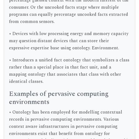
percentage guessed context with the modern interest of the
consumer. Or the uncooked facts stage where multiple
programs can equally percentage uncooked facts extracted
from common sensors.
• Devices with low processing energy and memory capacity
may question distant devices that can store their
expressive expertise base using ontology. Environment.
• Introduces a unified fact ontology that symbolizes a class
rather than a special place in that fact unit, and a
mapping ontology that associates that class with other
identical classes.
Examples of pervasive computing
environments
• Ontology has been employed for modelling contextual
records in pervasive computing environments. Various
context aware infrastructures in pervasive computing
environments exist that benefit from ontology for