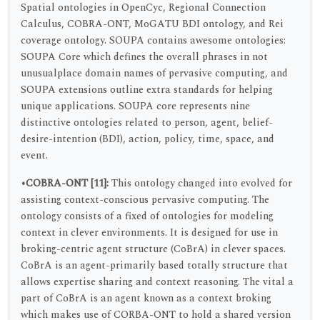
Spatial ontologies in OpenCyc, Regional Connection
Calculus, COBRA-ONT, MoGATU BDI ontology, and Rei
coverage ontology. SOUPA contains awesome ontologies:
SOUPA Core which defines the overall phrases in not
unusualplace domain names of pervasive computing, and
SOUPA extensions outline extra standards for helping
unique applications. SOUPA core represents nine
distinctive ontologies related to person, agent, belief-
desire-intention (BDI), action, policy, time, space, and
event.
•COBRA-ONT [11]:
This ontology changed into evolved for
assisting context-conscious pervasive computing. The
ontology consists of a fixed of ontologies for modeling
context in clever environments. It is designed for use in
broking-centric agent structure (CoBrA) in clever spaces.
CoBrA is an agent-primarily based totally structure that
allows expertise sharing and context reasoning. The vital a
part of CoBrA is an agent known as a context broking
which makes use of CORBA-ONT to hold a shared version