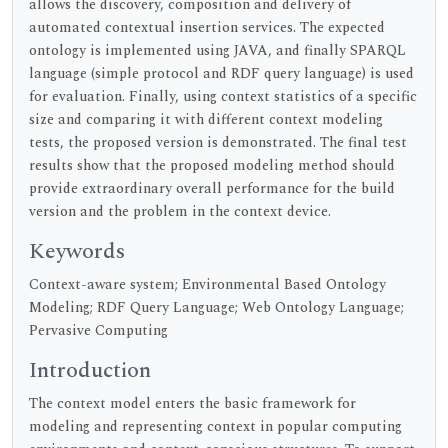
allows the discovery, composition and delivery of
automated contextual insertion services. The expected
ontology is implemented using JAVA, and finally SPARQL
language (simple protocol and RDF query language) is used
for evaluation. Finally, using context statistics of a specific
size and comparing it with different context modeling
tests, the proposed version is demonstrated. The final test
results show that the proposed modeling method should
provide extraordinary overall performance for the build
version and the problem in the context device.
Keywords
Context-aware system; Environmental Based Ontology
Modeling; RDF Query Language; Web Ontology Language;
Pervasive Computing
Introduction
The context model enters the basic framework for
modeling and representing context in popular computing