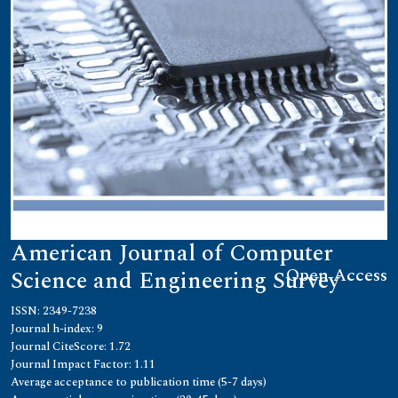
American Journal of Computer
Open Access
Science and Engineering Survey
ISSN: 2349-7238
Journal h-index: 9
Journal CiteScore: 1.72
Journal Impact Factor: 1.11
Average acceptance to publication time (5-7 days)