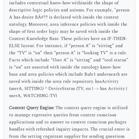
includes contextual know-how withinside the shape of
descriptive logic policies and axioms. For example, "person
A has desire BÃ¢?? is declared with inside the context
ontology. Moreover, area inference policies with inside the
shape of first order logic may be saved with inside the
Context Knowledge Base. These policies have an IF-THEN-
ELSE layout. For instance, if “person A” is “sitting” and
the “TV” is “on” then “person A” is “looking TV” is a rule.
Facts which include “User A” is “sitting” and “tool status”
is “on” are asserted with inside the ontology know-how
base and area policies which include Rule1 underneath are
saved with inside the area rule repository. hasActivity
(userA, SITTING) ^ DeviceStatus (TV, on ) -> has Activity (
userA, WATCHING-TV)
Context Query Engine:
The context query engine is utilized
to manage expressive queries from context conscious
applications and to answer to context conscious packages
bundles with refreshed inquiry impacts. The crucial enter is
from the setting cognizant supplier for sending questions