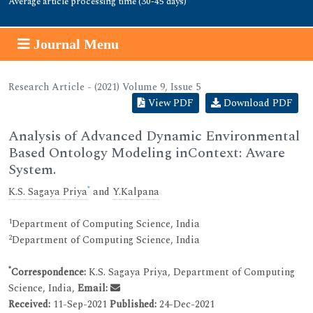
Average article processing time (30-45 days)
Journal Menu
Research Article - (2021) Volume 9, Issue 5
View PDF
Download PDF
Analysis of Advanced Dynamic Environmental
Based Ontology Modeling inContext: Aware
System.
*
K.S. Sagaya Priya
and
Y.Kalpana
1
Department of Computing Science, India
2
Department of Computing Science, India
*
Correspondence:
K.S. Sagaya Priya, Department of Computing
Science, India,
Email:
Received:
11-Sep-2021
Published:
24-Dec-2021