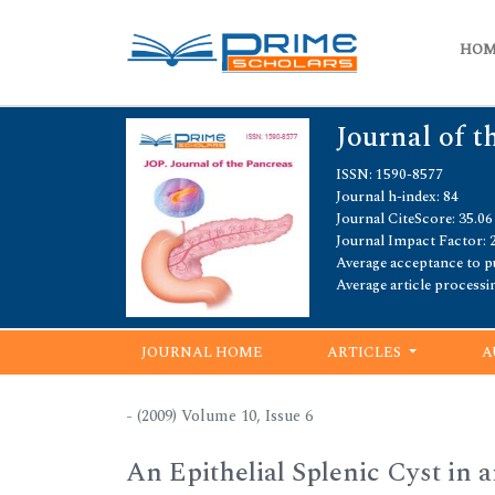
HO
Journal of t
ISSN: 1590-8577
Journal h-index: 84
Journal CiteScore: 35.06
Journal Impact Factor: 
Average acceptance to pu
Average article processi
JOURNAL HOME
ARTICLES
A
- (2009) Volume 10, Issue 6
An Epithelial Splenic Cyst in 