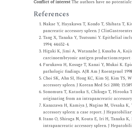
Conflict of interest
The authors have no potentialco
References
Nakae Y, Hayakawa T, Kondo T, Shibata T, K
pancreatic accessory spleen. J ClinGastroenter
Tang X, Tanaka Y, Tsutsumi Y. Epithelial inclu
1994; 44:652-4.
Higaki K, Jimi A, Watanabe J, Kusaba A, Koji
carcinoembryonic antigen productions:report o
Furukawa H, Kosuge T, Kanai Y, Mukai K. Epid
pathologic findings. AJR Am J Roentgenol 1998
Choi SK, Ahn SI, Hong KC, Kim SJ, Kim TS, 
accessory spleen. J Korean Med Sci 2000; 15:58
Sonomura T, Kataoka S, Chikugo T, Hirooka
originating from an intrapancreatic accessory
Kanazawa H, Kamiya J, Nagino M, Uesaka K,
accessory spleen: a case report. J Hepatobilia
Itano O, Shiraga N, Kouta E, Iri H, Tanaka K,
intrapancreatic accessory spleen. J Hepatobil