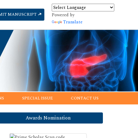
MIT MANUSCRIPT
Powered by
Translate
NS
SPECIAL ISSUE
CONTACT US
Awards Nomination