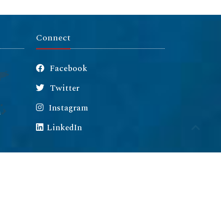
Connect
Facebook
Twitter
Instagram
m
LinkedIn