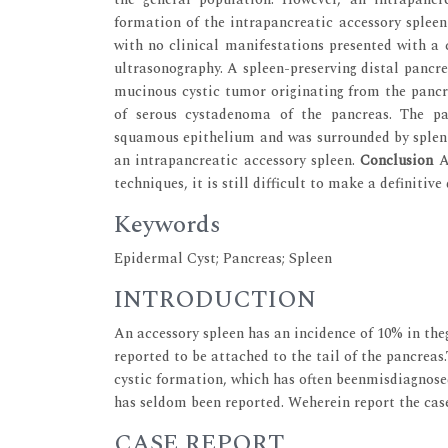
formation of the intrapancreatic accessory spleen
with no clinical manifestations presented with a 
ultrasonography. A spleen-preserving distal pancr
mucinous cystic tumor originating from the pancre
of serous cystadenoma of the pancreas. The pat
squamous epithelium and was surrounded by splenic 
an intrapancreatic accessory spleen.
Conclusion
Al
techniques, it is still difficult to make a definitive
Keywords
Epidermal Cyst; Pancreas; Spleen
INTRODUCTION
An accessory spleen has an incidence of 10% in the
reported to be attached to the tail of the pancreas
cystic formation, which has often beenmisdiagnose
has seldom been reported. Weherein report the case
CASE REPORT