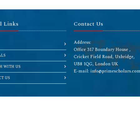
l Links
Contact Us
Address:
Office 317 Boundary House ,
ALS
Cricket Field Road, Uxbridge,
UB8 1QG, London UK
H WITH US
E-mail: info@primescholars.co
T US
Copyright © 2026 All rights reserved