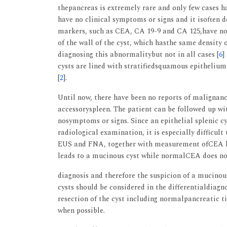
thepancreas is extremely rare and only few cases h
have no clinical symptoms or signs and it isoften 
markers, such as CEA, CA 19-9 and CA 125,have no r
of the wall of the cyst, which hasthe same density 
diagnosing this abnormalitybut not in all cases [
6
]
cysts are lined with stratifiedsquamous epitheliu
[
2
].
Until now, there have been no reports of malignancy
accessoryspleen. The patient can be followed up wi
nosymptoms or signs. Since an epithelial splenic cy
radiological examination, it is especially difficult
EUS and FNA, together with measurement ofCEA le
leads to a mucinous cyst while normalCEA does not
diagnosis and therefore the suspicion of a mucino
cysts should be considered in the differentialdiagno
resection of the cyst including normalpancreatic t
when possible.