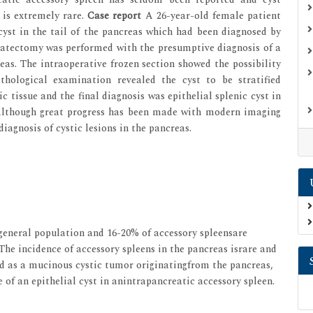
 is extremely rare.
Case report
A 26-year-old female patient
cyst in the tail of the pancreas which had been diagnosed by
eatectomy was performed with the presumptive diagnosis of a
as. The intraoperative frozen section showed the possibility
hological examination revealed the cyst to be stratified
tissue and the final diagnosis was epithelial splenic cyst in
though great progress has been made with modern imaging
 diagnosis of cystic lesions in the pancreas.
general population and 16-20% of accessory spleensare
.The incidence of accessory spleens in the pancreas israre and
d as a mucinous cystic tumor originatingfrom the pancreas,
 of an epithelial cyst in anintrapancreatic accessory spleen.