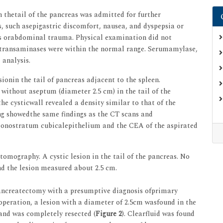
n thetail of the pancreas was admitted for further
, such asepigastric discomfort, nausea, and dyspepsia or
tis orabdominal trauma. Physical examination did not
ndtransaminases were within the normal range. Serumamylase,
analysis.
onin the tail of pancreas adjacent to the spleen.
without aseptum (diameter 2.5 cm) in the tail of the
he cysticwall revealed a density similar to that of the
g showedthe same findings as the CT scans and
nostratum cubicalepithelium and the CEA of the aspirated
ography. A cystic lesion in the tail of the pancreas. No
nd the lesion measured about 2.5 cm.
pancreatectomy with a presumptive diagnosis ofprimary
peration, a lesion with a diameter of 2.5cm wasfound in the
 and was completely resected (
Figure 2
). Clearfluid was found