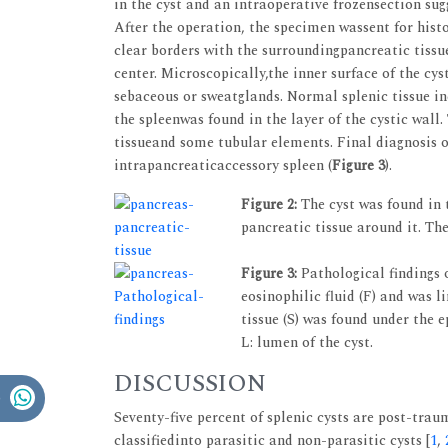
in the cyst and an intraoperative frozensection su
After the operation, the specimen wassent for his
clear borders with the surroundingpancreatic tissu
center. Microscopically,the inner surface of the c
sebaceous or sweatglands. Normal splenic tissue in
the spleenwas found in the layer of the cystic wall
tissueand some tubular elements. Final diagnosis of
intrapancreaticaccessory spleen (
Figure 3
).
Figure 2:
The cyst was found in 
pancreatic tissue around it. The 
Figure 3:
Pathological findings 
eosinophilic fluid (F) and was l
tissue (S) was found under the 
L: lumen of the cyst.
DISCUSSION
Seventy-five percent of splenic cysts are post-trau
classifiedinto parasitic and non-parasitic cysts [
1
,