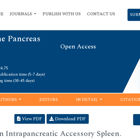
ME
JOURNALS
PUBLISH WITH US
CONTACT US
SUB
he Pancreas
Open Access
24.75
blication time (5-7 days)
ng time (30-45 days)
UTHORS
EDITORS
IN DETAIL
CITATIO
View PDF
Download PDF
an Intrapancreatic Accessory Spleen.