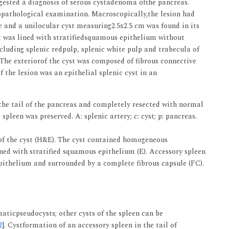
ggested a diagnosis of serous cystadenoma ofthe pancreas.
topathological examination. Macroscopically,the lesion had
e and a unilocular cyst measuring2.5x2.5 cm was found in its
yst was lined with stratifiedsquamous epithelium without
cluding splenic redpulp, splenic white pulp and trabecula of
. The exteriorof the cyst was composed of fibrous connective
 the lesion was an epithelial splenic cyst in an
the tail of the pancreas and completely resected with normal
spleen was preserved. A: splenic artery; c: cyst; p: pancreas.
of the cyst (H&E). The cyst contained homogeneous
ined with stratified squamous epithelium (E). Accessory spleen
epithelium and surrounded by a complete fibrous capsule (FC).
maticpseudocysts; other cysts of the spleen can be
2
]. Cystformation of an accessory spleen in the tail of