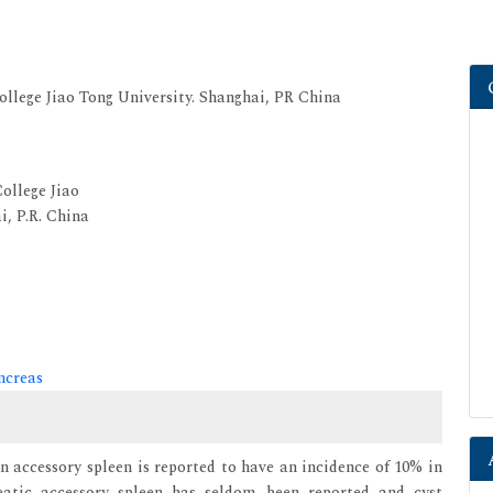
ollege Jiao Tong University. Shanghai, PR China
ollege Jiao
i, P.R. China
ncreas
an accessory spleen is reported to have an incidence of 10% in
eatic accessory spleen has seldom been reported and cyst