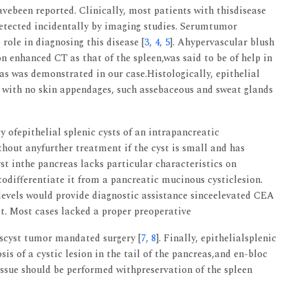
avebeen reported. Clinically, most patients with thisdisease
detected incidentally by imaging studies. Serumtumor
ole in diagnosing this disease [
3
,
4
,
5
]. Ahypervascular blush
on enhanced CT as that of the spleen,was said to be of help in
 as was demonstrated in our case.Histologically, epithelial
m with no skin appendages, such assebaceous and sweat glands
 ofepithelial splenic cysts of an intrapancreatic
thout anyfurther treatment if the cyst is small and has
st inthe pancreas lacks particular characteristics on
 todifferentiate it from a pancreatic mucinous cysticlesion.
vels would provide diagnostic assistance sinceelevated CEA
. Most cases lacked a proper preoperative
uscyst tumor mandated surgery [
7
,
8
]. Finally, epithelialsplenic
sis of a cystic lesion in the tail of the pancreas,and en-bloc
issue should be performed withpreservation of the spleen