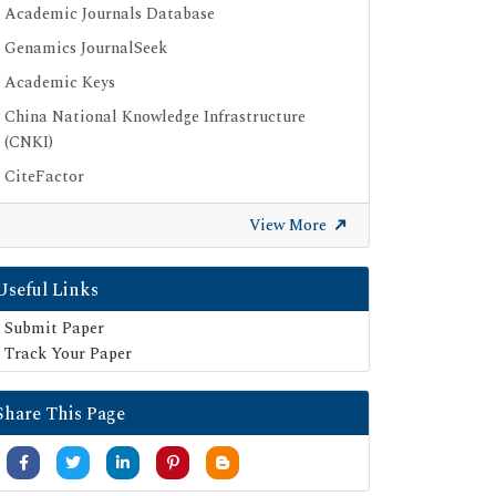
Academic Journals Database
Genamics JournalSeek
Academic Keys
China National Knowledge Infrastructure
(CNKI)
CiteFactor
Scimago
View More
British Library
Electronic Journals Library
Useful Links
Directory of Research Journal Indexing (DRJI)
Submit Paper
EBSCO A-Z
Track Your Paper
OCLC- WorldCat
Share This Page
Scholarsteer
Publons
MIAR