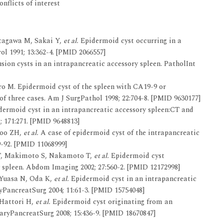
nflicts of interest
itagawa M, Sakai Y,
et al.
Epidermoid cyst occurring in a
ol 1991; 13:362-4. [PMID 2066557]
sion cysts in an intrapancreatic accessory spleen. PatholInt
ro M. Epidermoid cyst of the spleen with CA19-9 or
f three cases. Am J SurgPathol 1998; 22:704-8. [PMID 9630177]
ermoid cyst in an intrapancreatic accessory spleen:CT and
; 171:271. [PMID 9648813]
Woo ZH,
et al.
A case of epidermoid cyst of the intrapancreatic
9-92. [PMID 11068999]
 T, Makimoto S, Nakamoto T,
et al.
Epidermoid cyst
 spleen. Abdom Imaging 2002; 27:560-2. [PMID 12172998]
 Yuasa N, Oda K,
et al.
Epidermoid cyst in an intrapancreatic
ryPancreatSurg 2004; 11:61-3. [PMID 15754048]
 Hattori H,
et al.
Epidermoid cyst originating from an
iaryPancreatSurg 2008; 15:436-9. [PMID 18670847]