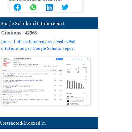
Google Scholar citation report
Citations : 42968
Journal of the Pancreas received 42968
citations as per Google Scholar report
Abstracted/Indexed in