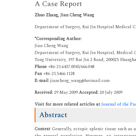
A Case Report
Zhuo Zhang, Jian Cheng Wang
Department of Surgery, Rui Jin Hospital Medical C
*Corresponding Author:
Jian Cheng Wang
Department of Surgery, Rui Jin Hospital, Medical C
Tong University, 197 Rui Jin 2 Road, 200025 Shangha
Phone
+86-21.6437.0045/666.048
Fax
+86-21.5466.1128
E-mail
jiancheng_wang@hotmail.com
Received:
29 May 2009
Accepted:
20 July 2009
Visit for more related articles at
Journal of the Pa
Abstract
Context
Generally, ectopic splenic tissue such as 
the general population. However, an intrapancr