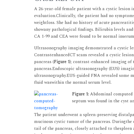
A 26-year-old female patient with a cystic lesion i
evaluation.Clinically, the patient had no symptoms
weightloss. She had no history of acute pancreati
showany pathological findings. Bilirubin levels a
CA 1-99 and CEA were found to be normal inserum 
Ultrasonography imaging demonstrated a cystic lesi
ContrastenhancedCT scans revealed a cystic lesion 
pancreas (
Figure 1
); contrast-enhanced imaging of t
pancreas.Endoscopic ultrasonography (EUS) imagin
ultrasonography.EUS-guided FNA revealed some mo
fluid waswithin the normal serum level.
Figure 1:
Abdominal computed tom
septum was found in the cyst a
The patient underwent a spleen-preserving distal
mucinous cystic tumor of the pancreas. Duringthe o
tail of the pancreas, closely attached to thespleen