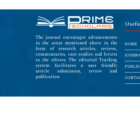
Usefu
The journal encourages advancements
in the areas mentioned above in the
HOME
form of research articles, reviews,
commentaries, case studies and letters
JOURN
to the editors. The editorial Tracking
system facilitates a user friendly
PUBLIS
article submission, review and
publication.
CONTAC