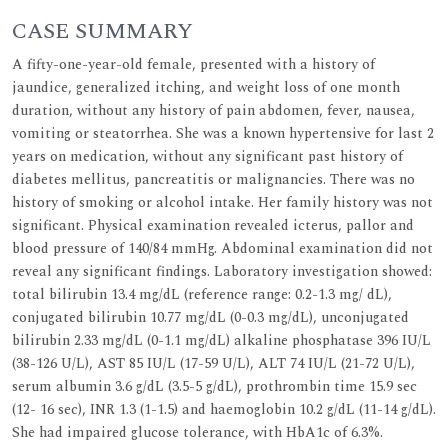
CASE SUMMARY
A fifty-one-year-old female, presented with a history of
jaundice, generalized itching, and weight loss of one month
duration, without any history of pain abdomen, fever, nausea,
vomiting or steatorrhea. She was a known hypertensive for last 2
years on medication, without any significant past history of
diabetes mellitus, pancreatitis or malignancies. There was no
history of smoking or alcohol intake. Her family history was not
significant. Physical examination revealed icterus, pallor and
blood pressure of 140/84 mmHg. Abdominal examination did not
reveal any significant findings. Laboratory investigation showed:
total bilirubin 13.4 mg/dL (reference range: 0.2-1.3 mg/ dL),
conjugated bilirubin 10.77 mg/dL (0-0.3 mg/dL), unconjugated
bilirubin 2.33 mg/dL (0-1.1 mg/dL) alkaline phosphatase 396 IU/L
(38-126 U/L), AST 85 IU/L (17-59 U/L), ALT 74 IU/L (21-72 U/L),
serum albumin 3.6 g/dL (3.5-5 g/dL), prothrombin time 15.9 sec
(12- 16 sec), INR 1.3 (1-1.5) and haemoglobin 10.2 g/dL (11-14 g/dL).
She had impaired glucose tolerance, with HbA1c of 6.3%.