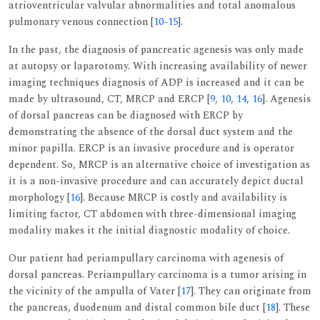
atrioventricular valvular abnormalities and total anomalous
pulmonary venous connection [
10
-
15
].
In the past, the diagnosis of pancreatic agenesis was only made
at autopsy or laparotomy. With increasing availability of newer
imaging techniques diagnosis of ADP is increased and it can be
made by ultrasound, CT, MRCP and ERCP [
9
,
10
,
14
,
16
]. Agenesis
of dorsal pancreas can be diagnosed with ERCP by
demonstrating the absence of the dorsal duct system and the
minor papilla. ERCP is an invasive procedure and is operator
dependent. So, MRCP is an alternative choice of investigation as
it is a non-invasive procedure and can accurately depict ductal
morphology [
16
]. Because MRCP is costly and availability is
limiting factor, CT abdomen with three-dimensional imaging
modality makes it the initial diagnostic modality of choice.
Our patient had periampullary carcinoma with agenesis of
dorsal pancreas. Periampullary carcinoma is a tumor arising in
the vicinity of the ampulla of Vater [
17
]. They can originate from
the pancreas, duodenum and distal common bile duct [
18
]. These