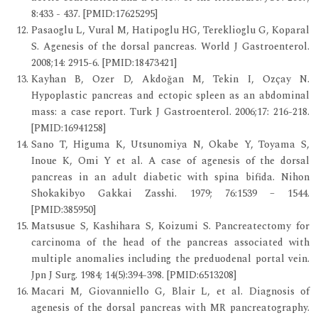
8:433 - 437. [PMID:17625295]
Pasaoglu L, Vural M, Hatipoglu HG, Tereklioglu G, Koparal
S. Agenesis of the dorsal pancreas. World J Gastroenterol.
2008;14: 2915-6. [PMID:18473421]
Kayhan B, Ozer D, Akdoğan M, Tekin I, Ozçay N.
Hypoplastic pancreas and ectopic spleen as an abdominal
mass: a case report. Turk J Gastroenterol. 2006;17: 216-218.
[PMID:16941258]
Sano T, Higuma K, Utsunomiya N, Okabe Y, Toyama S,
Inoue K, Omi Y et al. A case of agenesis of the dorsal
pancreas in an adult diabetic with spina bifida. Nihon
Shokakibyo Gakkai Zasshi. 1979; 76:1539 – 1544.
[PMID:385950]
Matsusue S, Kashihara S, Koizumi S. Pancreatectomy for
carcinoma of the head of the pancreas associated with
multiple anomalies including the preduodenal portal vein.
Jpn J Surg. 1984; 14(5):394-398. [PMID:6513208]
Macari M, Giovanniello G, Blair L, et al. Diagnosis of
agenesis of the dorsal pancreas with MR pancreatography.