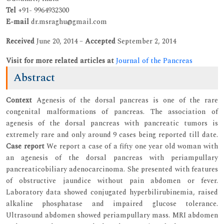
Tel
+91- 9964932300
E-mail
dr.msraghu@gmail.com
Received
June 20, 2014 –
Accepted
September 2, 2014
Visit for more related articles at
Journal of the Pancreas
Abstract
Context
Agenesis of the dorsal pancreas is one of the rare
congenital malformations of pancreas. The association of
agenesis of the dorsal pancreas with pancreatic tumors is
extremely rare and only around 9 cases being reported till date.
Case report
We report a case of a fifty one year old woman with
an agenesis of the dorsal pancreas with periampullary
pancreaticobiliary adenocarcinoma. She presented with features
of obstructive jaundice without pain abdomen or fever.
Laboratory data showed conjugated hyperbilirubinemia, raised
alkaline phosphatase and impaired glucose tolerance.
Ultrasound abdomen showed periampullary mass. MRI abdomen