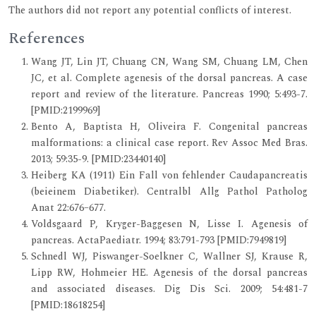
The authors did not report any potential conflicts of interest.
References
Wang JT, Lin JT, Chuang CN, Wang SM, Chuang LM, Chen
JC, et al. Complete agenesis of the dorsal pancreas. A case
report and review of the literature. Pancreas 1990; 5:493-7.
[PMID:2199969]
Bento A, Baptista H, Oliveira F. Congenital pancreas
malformations: a clinical case report. Rev Assoc Med Bras.
2013; 59:35-9. [PMID:23440140]
Heiberg KA (1911) Ein Fall von fehlender Caudapancreatis
(beieinem Diabetiker). Centralbl Allg Pathol Patholog
Anat 22:676–677.
Voldsgaard P, Kryger-Baggesen N, Lisse I. Agenesis of
pancreas. ActaPaediatr. 1994; 83:791-793 [PMID:7949819]
Schnedl WJ, Piswanger-Soelkner C, Wallner SJ, Krause R,
Lipp RW, Hohmeier HE. Agenesis of the dorsal pancreas
and associated diseases. Dig Dis Sci. 2009; 54:481-7
[PMID:18618254]