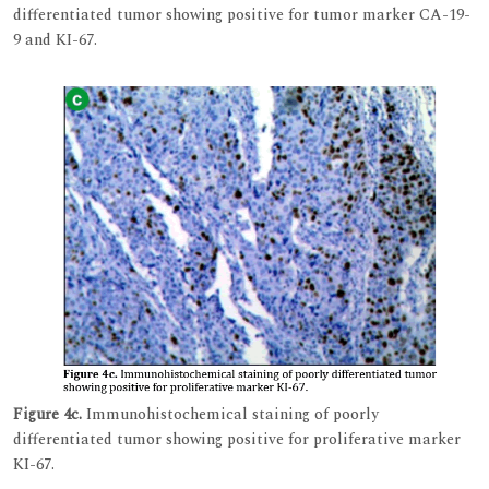
differentiated tumor showing positive for tumor marker CA-19-
9 and KI-67.
Figure 4c.
Immunohistochemical staining of poorly
differentiated tumor showing positive for proliferative marker
KI-67.