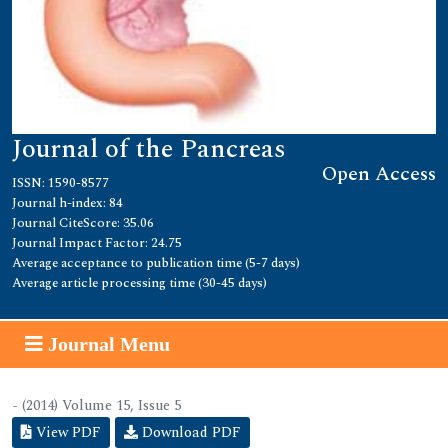
Journal of the Pancreas
Open Access
ISSN: 1590-8577
Journal h-index: 84
Journal CiteScore: 35.06
Journal Impact Factor: 24.75
Average acceptance to publication time (5-7 days)
Average article processing time (30-45 days)
Journal Menu
- (2014) Volume 15, Issue 5
View PDF
Download PDF