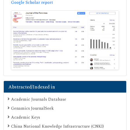
Google Scholar report
Abstracted/Indexed in
Academic Journals Database
Genamics JournalSeek
Academic Keys
China National Knowledge Infrastructure (CNKI)