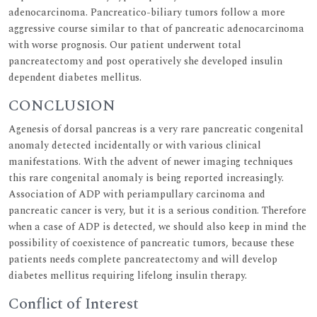
adenocarcinoma. Pancreatico-biliary tumors follow a more
aggressive course similar to that of pancreatic adenocarcinoma
with worse prognosis. Our patient underwent total
pancreatectomy and post operatively she developed insulin
dependent diabetes mellitus.
CONCLUSION
Agenesis of dorsal pancreas is a very rare pancreatic congenital
anomaly detected incidentally or with various clinical
manifestations. With the advent of newer imaging techniques
this rare congenital anomaly is being reported increasingly.
Association of ADP with periampullary carcinoma and
pancreatic cancer is very, but it is a serious condition. Therefore
when a case of ADP is detected, we should also keep in mind the
possibility of coexistence of pancreatic tumors, because these
patients needs complete pancreatectomy and will develop
diabetes mellitus requiring lifelong insulin therapy.
Conflict of Interest