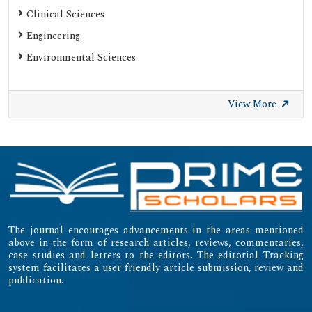
Web of Science (Emerging Sources Citation Index)
Clinical Sciences
Gdansk University of Technology, Ministry Points 20
Engineering
Secret Search Engine Labs
Environmental Sciences
SWB Online-Katalog
University of Zurich - UZH
View More
International Committee of Medical Journal Editors
(ICMJE)
Emerging Sources Citation Index (ESCI)
The journal encourages advancements in the areas mentioned
above in the form of research articles, reviews, commentaries,
case studies and letters to the editors. The editorial Tracking
system facilitates a user friendly article submission, review and
publication.