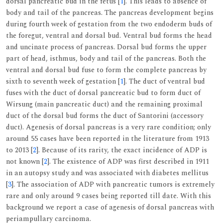
dorsal pancreatic bud in the fetus [
1
]. This leads to absence of
body and tail of the pancreas. The pancreas development begins
during fourth week of gestation from the two endoderm buds of
the foregut, ventral and dorsal bud. Ventral bud forms the head
and uncinate process of pancreas. Dorsal bud forms the upper
part of head, isthmus, body and tail of the pancreas. Both the
ventral and dorsal bud fuse to form the complete pancreas by
sixth to seventh week of gestation [
1
]. The duct of ventral bud
fuses with the duct of dorsal pancreatic bud to form duct of
Wirsung (main pancreatic duct) and the remaining proximal
duct of the dorsal bud forms the duct of Santorini (accessory
duct). Agenesis of dorsal pancreas is a very rare condition; only
around 55 cases have been reported in the literature from 1913
to 2013 [
2
]. Because of its rarity, the exact incidence of ADP is
not known [
2
]. The existence of ADP was first described in 1911
in an autopsy study and was associated with diabetes mellitus
[
3
]. The association of ADP with pancreatic tumors is extremely
rare and only around 9 cases being reported till date. With this
background we report a case of agenesis of dorsal pancreas with
periampullary carcinoma.