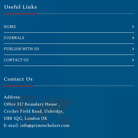
Useful Links
HOME
JOURNALS
PUBLISH WITH US
CONTACT US
Contact Us
Address:
Office 317 Boundary House ,
Cricket Field Road, Uxbridge,
UB8 1QG, London UK
E-mail: info@primescholars.com