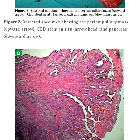
Figure 3.
Resected specimen showing the periampullary mass
(upward arrow), CBD stent in situ (arrow head) and pancreas
(downward arrow).