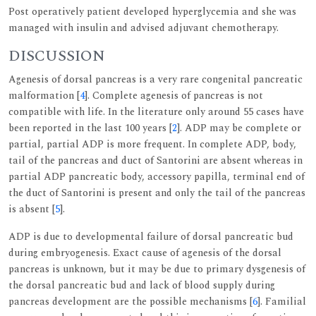
Post operatively patient developed hyperglycemia and she was
managed with insulin and advised adjuvant chemotherapy.
DISCUSSION
Agenesis of dorsal pancreas is a very rare congenital pancreatic
malformation [
4
]. Complete agenesis of pancreas is not
compatible with life. In the literature only around 55 cases have
been reported in the last 100 years [
2
]. ADP may be complete or
partial, partial ADP is more frequent. In complete ADP, body,
tail of the pancreas and duct of Santorini are absent whereas in
partial ADP pancreatic body, accessory papilla, terminal end of
the duct of Santorini is present and only the tail of the pancreas
is absent [
5
].
ADP is due to developmental failure of dorsal pancreatic bud
during embryogenesis. Exact cause of agenesis of the dorsal
pancreas is unknown, but it may be due to primary dysgenesis of
the dorsal pancreatic bud and lack of blood supply during
pancreas development are the possible mechanisms [
6
]. Familial