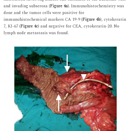
and invading subserosa (
Figure 4a
). Immunohistochemistry was
done and the tumor cells were positive for
immunohistochemical markers CA 19-9 (
Figure 4b
), cytokeratin
7, KI-67 (
Figure 4c
) and negative for CEA, cytokeratin-20. No
lymph node metastasis was found.