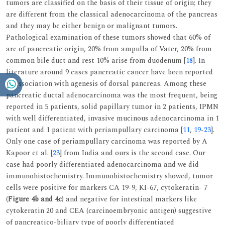
tumors are classified on the basis of their tissue of origin; they
are different from the classical adenocarcinoma of the pancreas
and they may be either benign or malignant tumors.
Pathological examination of these tumors showed that 60% of
are of pancreatic origin, 20% from ampulla of Vater, 20% from
common bile duct and rest 10% arise from duodenum [
18
]. In
literature around 9 cases pancreatic cancer have been reported
in association with agenesis of dorsal pancreas. Among these
pancreatic ductal adenocarcinoma was the most frequent, being
reported in 5 patients, solid papillary tumor in 2 patients, IPMN
with well differentiated, invasive mucinous adenocarcinoma in 1
patient and 1 patient with periampullary carcinoma [
11
,
19
-
23
].
Only one case of periampullary carcinoma was reported by A
Kapoor et al. [
23
] from India and ours is the second case. Our
case had poorly differentiated adenocarcinoma and we did
immunohistochemistry. Immunohistochemistry showed, tumor
cells were positive for markers CA 19-9, KI-67, cytokeratin- 7
(
Figure 4b and 4c
) and negative for intestinal markers like
cytokeratin 20 and CEA (carcinoembryonic antigen) suggestive
of pancreatico-biliary type of poorly differentiated