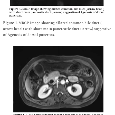
Figure 1.
MRCP Image showing dilated common bile duct (
arrow head ) with short main pancreatic duct ( arrow) suggestive
of Agenesis of dorsal pancreas.