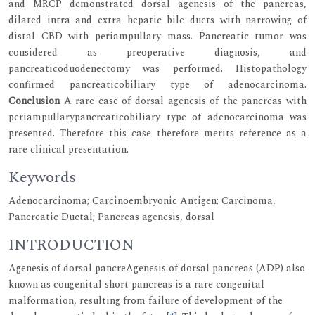
and MRCP demonstrated dorsal agenesis of the pancreas,
dilated intra and extra hepatic bile ducts with narrowing of
distal CBD with periampullary mass. Pancreatic tumor was
considered as preoperative diagnosis, and
pancreaticoduodenectomy was performed. Histopathology
confirmed pancreaticobiliary type of adenocarcinoma.
Conclusion
A rare case of dorsal agenesis of the pancreas with
periampullarypancreaticobiliary type of adenocarcinoma was
presented. Therefore this case therefore merits reference as a
rare clinical presentation.
Keywords
Adenocarcinoma; Carcinoembryonic Antigen; Carcinoma,
Pancreatic Ductal; Pancreas agenesis, dorsal
INTRODUCTION
Agenesis of dorsal pancreAgenesis of dorsal pancreas (ADP) also
known as congenital short pancreas is a rare congenital
malformation, resulting from failure of development of the