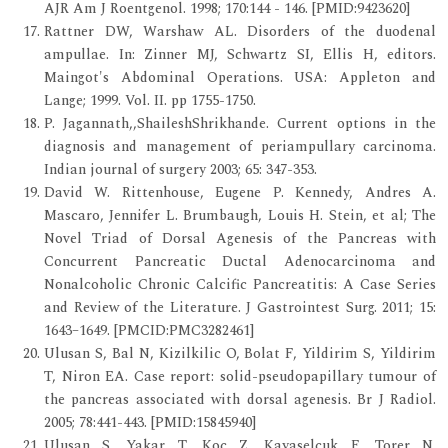
AJR Am J Roentgenol. 1998; 170:144 - 146. [PMID:9423620]
Rattner DW, Warshaw AL. Disorders of the duodenal
ampullae. In: Zinner MJ, Schwartz SI, Ellis H, editors.
Maingot's Abdominal Operations. USA: Appleton and
Lange; 1999. Vol. II. pp 1755-1750.
P. Jagannath,,ShaileshShrikhande. Current options in the
diagnosis and management of periampullary carcinoma.
Indian journal of surgery 2003; 65: 347-353.
David W. Rittenhouse, Eugene P. Kennedy, Andres A.
Mascaro, Jennifer L. Brumbaugh, Louis H. Stein, et al; The
Novel Triad of Dorsal Agenesis of the Pancreas with
Concurrent Pancreatic Ductal Adenocarcinoma and
Nonalcoholic Chronic Calcific Pancreatitis: A Case Series
and Review of the Literature. J Gastrointest Surg. 2011; 15:
1643–1649. [PMCID:PMC3282461]
Ulusan S, Bal N, Kizilkilic O, Bolat F, Yildirim S, Yildirim
T, Niron EA. Case report: solid-pseudopapillary tumour of
the pancreas associated with dorsal agenesis. Br J Radiol.
2005; 78:441-443. [PMID:15845940]
Ulusan S, Yakar T, Koc Z, Kayaselcuk F, Torer N.