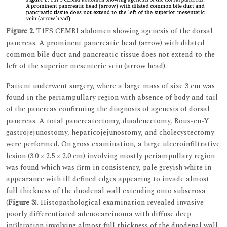
Figure 2.
T1FS CEMRI abdomen showing agenesis of the dorsal
pancreas. A prominent pancreatic head (arrow) with dilated
common bile duct and pancreatic tissue does not extend to the
left of the superior mesenteric vein (arrow head).
Patient underwent surgery, where a large mass of size 3 cm was
found in the periampullary region with absence of body and tail
of the pancreas confirming the diagnosis of agenesis of dorsal
pancreas. A total pancreatectomy, duodenectomy, Roux-en-Y
gastrojejunostomy, hepaticojejunostomy, and cholecystectomy
were performed. On gross examination, a large ulceroinfiltrative
lesion (3.0 × 2.5 × 2.0 cm) involving mostly periampullary region
was found which was firm in consistency, pale greyish white in
appearance with ill defined edges appearing to invade almost
full thickness of the duodenal wall extending onto subserosa
(
Figure 3
). Histopathological examination revealed invasive
poorly differentiated adenocarcinoma with diffuse deep
infiltration involving almost full thickness of the duodenal wall