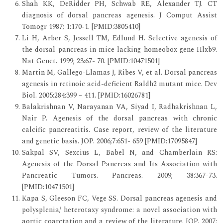
Shah KK, DeRidder PH, Schwab RE, Alexander TJ. CT
diagnosis of dorsal pancreas agenesis. J Comput Assist
Tomogr 1987; 1:170-1. [PMID:3805410]
Li H, Arber S, Jessell TM, Edlund H. Selective agenesis of
the dorsal pancreas in mice lacking homeobox gene Hlxb9.
Nat Genet. 1999; 23:67- 70. [PMID:10471501]
Martin M, Gallego-Llamas J, Ribes V, et al. Dorsal pancreas
agenesis in retinoic acid-deficient Raldh2 mutant mice. Dev
Biol. 2005;284:399 – 411. [PMID:16026781]
Balakrishnan V, Narayanan VA, Siyad I, Radhakrishnan L,
Nair P. Agenesis of the dorsal pancreas with chronic
calcific pancreatitis. Case report, review of the literature
and genetic basis. JOP. 2006;7:651- 659 [PMID:17095847]
Sakpal SV, Sexcius L, Babel N, and Chamberlain RS:
Agenesis of the Dorsal Pancreas and Its Association with
Pancreatic Tumors. Pancreas. 2009; 38:367-73.
[PMID:10471501]
Kapa S, Gleeson FC, Vege SS. Dorsal pancreas agenesis and
polysplenia/ heterotaxy syndrome: a novel association with
aortic coarctation and a review of the literature. JOP. 2007;