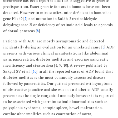
occurrence has been reported and this is suggestive of genetic
predisposition. Exact genetic factors in humans have not been
detected. However in mice studies, mice deficient in homeobox
gene H1xb9 [
7
] and mutation in Raldh-2 (retinaldehyde
dehydrogenase 2) or deficiency of retinoic acid leads to agenesis
of dorsal pancreas [
8
].
Patients with ADP are mostly asymptomatic and detected
incidentally during an evaluation for an unrelated cause [
5
] ADP
presents with various clinical manifestations like abdominal
pain, pancreatitis, diabetes mellitus and exocrine pancreatic
insufficiency and steatorrhea [4, 9, 10]. A review published by
Sakpal SV et al. [
10
] in all the reported cases of ADP found that
diabetes mellitus is the most commonly associated disease
followed by pancreatitis. Our patient presented with symptoms
of obstructive jaundice and she was not a diabetic. ADP usually
presents as the single congenital anomaly however it is reported
to be associated with gastrointestinal abnormalities such as
polysplenia syndrome, ectopic spleen, bowel malrotation,
cardiac abnormalities such as coarctation of aorta,