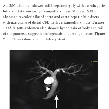
An USG abdomen showed mild hepatomegaly with extrahepatic
biliary dilatation and periampullary mass. MRI and MRCP
abdomen revealed dilated intra and extra hepatic bile ducts
with narrowing of distal CBD with periampullary mass (
Figures
1 and 2
). MRI abdomen also showed hypoplasia of body and tail
of the pancreas suggestive of agenesis of dorsal pancreas (
Figure
2
). ERCP was done and put biliary stent.