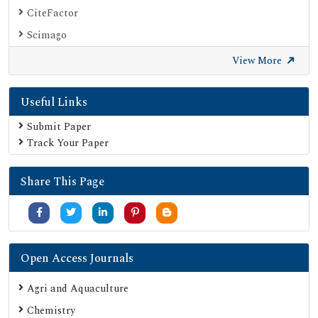
CiteFactor
Scimago
British Library
View More
Electronic Journals Library
Useful Links
Directory of Research Journal Indexing (DRJI)
EBSCO A-Z
Submit Paper
Track Your Paper
OCLC- WorldCat
Scholarsteer
Share This Page
Publons
MIAR
University Grants Commission
Geneva Foundation for Medical Education and Research
Open Access Journals
Google Scholar
Agri and Aquaculture
SHERPA ROMEO
Chemistry