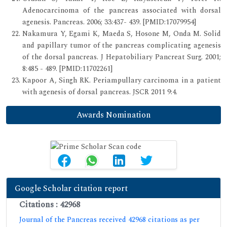
Adenocarcinoma of the pancreas associated with dorsal
agenesis. Pancreas. 2006; 33:437- 439. [PMID:17079954]
Nakamura Y, Egami K, Maeda S, Hosone M, Onda M. Solid
and papillary tumor of the pancreas complicating agenesis
of the dorsal pancreas. J Hepatobiliary Pancreat Surg. 2001;
8:485 - 489. [PMID:11702261]
Kapoor A, Singh RK. Periampullary carcinoma in a patient
with agenesis of dorsal pancreas. JSCR 2011 9:4.
Awards Nomination
Google Scholar citation report
Citations : 42968
Journal of the Pancreas received 42968 citations as per