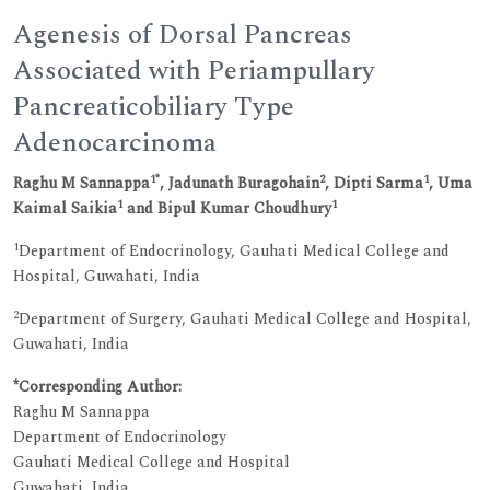
Agenesis of Dorsal Pancreas
Associated with Periampullary
Pancreaticobiliary Type
Adenocarcinoma
1*
2
1
Raghu M Sannappa
, Jadunath Buragohain
, Dipti Sarma
, Uma
1
1
Kaimal Saikia
and Bipul Kumar Choudhury
1
Department of Endocrinology, Gauhati Medical College and
Hospital, Guwahati, India
2
Department of Surgery, Gauhati Medical College and Hospital,
Guwahati, India
*Corresponding Author:
Raghu M Sannappa
Department of Endocrinology
Gauhati Medical College and Hospital
Guwahati, India