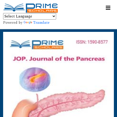
Powered by
Translate