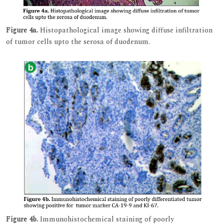
Figure 4a.
Histopathological image showing diffuse infiltration
of tumor cells upto the serosa of duodenum.
Figure 4b.
Immunohistochemical staining of poorly