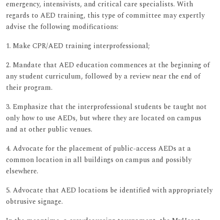
emergency, intensivists, and critical care specialists. With
regards to AED training, this type of committee may expertly
advise the following modifications:
1. Make CPR/AED training interprofessional;
2. Mandate that AED education commences at the beginning of
any student curriculum, followed by a review near the end of
their program.
3. Emphasize that the interprofessional students be taught not
only how to use AEDs, but where they are located on campus
and at other public venues.
4. Advocate for the placement of public-access AEDs at a
common location in all buildings on campus and possibly
elsewhere.
5. Advocate that AED locations be identified with appropriately
obtrusive signage.