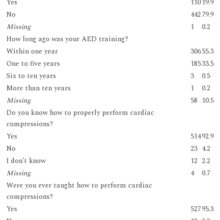
Yes
110
19.9
No
442
79.9
Missing
1
0.2
How long ago was your AED training?
Within one year
306
55.3
One to five years
185
33.5
Six to ten years
3
0.5
More than ten years
1
0.2
Missing
58
10.5
Do you know how to properly perform cardiac
compressions?
Yes
514
92.9
No
23
4.2
I don’t know
12
2.2
Missing
4
0.7
Were you ever taught how to perform cardiac
compressions?
Yes
527
95.3