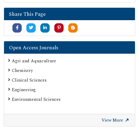
Share This Page
Open Access Journals
Agri and Aquaculture
Chemistry
Clinical Sciences
Engineering
Environmental Sciences
View More