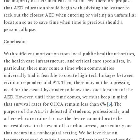
the majority of their medical education. We therefore propose
that AED education should begin with advising the learner to
seek out the closest AED when entering or visiting an unfamiliar
location so as to save time when time is precious should a
person collapse.
Conclusion
With sufficient motivation from local
public health
authorities,
the health care infrastructure, and critical care specialists, in
particular, there may come a time when communities
universally find it feasible to create high-tech linkages between
civilian responders and 911. Then, there may not be a pressing
need for the casual bystander to know the exact location of the
AED. However, until that time comes, we must keep in mind
that survival rates for OHCA remain less than 6% [
6
]. The
purpose of the AED is defeated if students, professionals, and
others who are trained to use the device cannot locate the
nearest devise in the event of a cardiac arrest, particularly one
that occurs in a nonhospital setting. We believe that an