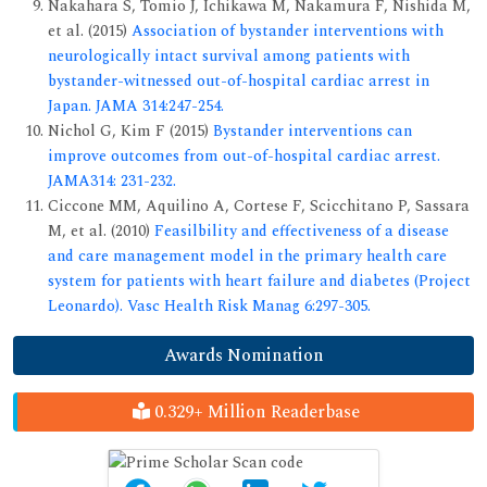
Nakahara S, Tomio J, Ichikawa M, Nakamura F, Nishida M,
et al. (2015)
Association of bystander interventions with
neurologically intact survival among patients with
bystander-witnessed out-of-hospital cardiac arrest in
Japan. JAMA 314:247-254.
Nichol G, Kim F (2015)
Bystander interventions can
improve outcomes from out-of-hospital cardiac arrest.
JAMA314: 231-232.
Ciccone MM, Aquilino A, Cortese F, Scicchitano P, Sassara
M, et al. (2010)
Feasilbility and effectiveness of a disease
and care management model in the primary health care
system for patients with heart failure and diabetes (Project
Leonardo). Vasc Health Risk Manag 6:297-305.
Awards Nomination
0.329+ Million Readerbase