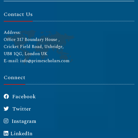
Contact Us
Address:
Office 317 Boundary House ,
Cricket Field Road, Uxbridge,
UB8 1QG, London UK
E-mail: info@primescholars.com
Connect
Facebook
Twitter
Instagram
LinkedIn