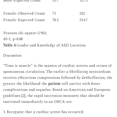
Male–Expected Count
31.7
127.3
Female–Observed Count
71
322
Female–Expected Count
78.3
314.7
Pearson chi-square=2.963,
df=1, p=0.08
Table 4
Gender and Knowledge of AED Location.
Discussion
“Time is muscle” is the mantra of cardiac arrests and return of
spontaneous circulation. The earlier a fibrillating myocardium
receives efficacious compressions followed by defibrillation, the
greater the likelihood the
patient
will survive with fewer
complications and sequelae. Based on American and European
guidelines [
2
], the rapid succession measures that should be
instituted immediately in an OHCA are:
1. Recognize that a cardiac arrest has occurred;