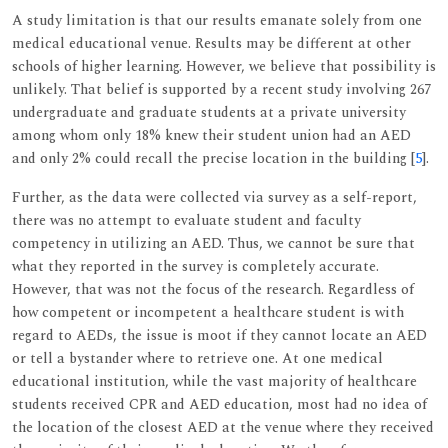
A study limitation is that our results emanate solely from one
medical educational venue. Results may be different at other
schools of higher learning. However, we believe that possibility is
unlikely. That belief is supported by a recent study involving 267
undergraduate and graduate students at a private university
among whom only 18% knew their student union had an AED
and only 2% could recall the precise location in the building [
5
].
Further, as the data were collected via survey as a self-report,
there was no attempt to evaluate student and faculty
competency in utilizing an AED. Thus, we cannot be sure that
what they reported in the survey is completely accurate.
However, that was not the focus of the research. Regardless of
how competent or incompetent a healthcare student is with
regard to AEDs, the issue is moot if they cannot locate an AED
or tell a bystander where to retrieve one. At one medical
educational institution, while the vast majority of healthcare
students received CPR and AED education, most had no idea of
the location of the closest AED at the venue where they received