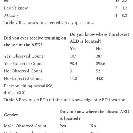
No
18
3.3
I don’t know
7
1.3
Missing
1
0.2
Table 2
Responses to selected survey questions.
Do you know where the closest
Did you ever receive training on
AED is located?
the use of the AED?
Yes
No
Yes–Observed Count
107
387
Yes–Expected Count
98.4
395.6
No–Observed Count
3
52
No–Expected Count
11.0
44.0
Pearson chi-square=8.896,
df=1, p=0.01
Table 3
Previous AED training and knowledge of AED location.
Do you know where the closest AED
Gender
is located?
Male–Observed Count
Yes
No