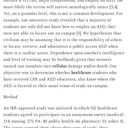
initiate a 911 call, begin compressions, and employ an AED, the
more likely the victim will survive neurologically intact [
3
,
4
].
Yet, on a granular level, this is not a common development. For
example, one university study revealed that a majority of
students not only did not know how to employ an AED, they
were not able to locate one on campus [
5
]. We hypothesize that
civilians may be assuming that it is the responsibility of others
to locate, retrieve, and administer a public access AED when
there is a cardiac arrest. Dependence upon another’s intelligence
and level of training may be foolhardy given that minutes
wasted can translate into
cellular
damage and/or death. Our
objective was to determine whether
healthcare
students who
have received CPR and AED education, also know where the
AED is located at their usual venue of study on campus.
Method
An IRB-approved study was initiated in which 532 healthcare
students agreed to participate in an anonymous survey (medical:
114; nursing: 275; PA: 40; public health: 66; pharmacy: 31; other: 5).
The survey queried them about their area of study, their