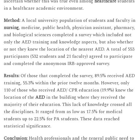
ascertain whether this was true even among
healthcare
students
in a healthcare academic environment.
Method:
A local university population of students and faculty in
nursing
, medicine, public health, physician assistant, pharmacy,
and biological sciences completed a survey which included not
only the AED training and knowledge aspects, but also whether
or not they knew the location of the nearest AED. A total of 553
participants (532 students and 21 faculty) agreed to participate
and completed the anonymous IRB-approved survey.
Results:
Of those that completed the survey, 89.5% received AED
training, 55.3% within the prior twelve months. However, only
110 of those who received AED/ CPR education (19.9%) knew the
location of the
AED
in the building where they received the
majority of their education. This lack of knowledge crossed all
the disciplines. It ranged from as low as 17.5% for medical
students up to 22.5% for PA students. These data reached
statistical significance.
Conclusion:
Health professionals and the general public need to