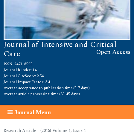
Journal of Intensive and Critical
Open Access
Care
ISSN: 2471-8505
Journal h-index: 14
Journal CiteScore: 2.54
Journal Impact Factor: 3.4
Average acceptance to publication time (5-7 days)
Average article processing time (30-45 days)
Journal Menu
Research Article - (2015) Volume 1, Issue 1