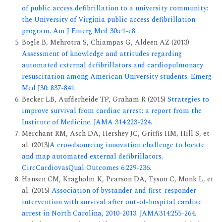
of public access defibrillation to a university community:
the University of Virginia public access defibrillation
program. Am J Emerg Med 30:e1-e8.
Bogle B, Mehrotra S, Chiampas G, Aldeen AZ (2013)
Assessment of knowledge and attitudes regarding
automated external defibrillators and cardiopulmonary
resuscitation among American University students. Emerg
Med J30: 837-841.
Becker LB, Aufderheide TP, Graham R (2015)
Strategies to
improve survival from cardiac arrest: a report from the
Institute of Medicine. JAMA 314:223-224.
Merchant RM, Asch DA, Hershey JC, Griffis HM, Hill S, et
al. (2013)
A crowdsourcing innovation challenge to locate
and map automated external defibrillators.
CircCardiovasQual Outcomes 6:229-236.
Hansen CM, Kragholm K, Pearson DA, Tyson C, Monk L, et
al. (2015)
Association of bystander and first-responder
intervention with survival after out-of-hospital cardiac
arrest in North Carolina, 2010-2013. JAMA314:255-264.