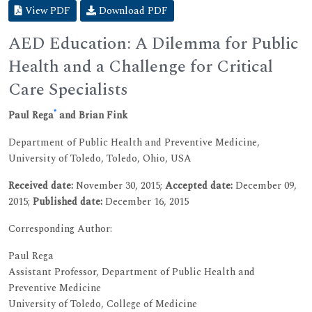
View PDF
Download PDF
AED Education: A Dilemma for Public
Health and a Challenge for Critical
Care Specialists
*
Paul Rega
and Brian Fink
Department of Public Health and Preventive Medicine,
University of Toledo, Toledo, Ohio, USA
Received date:
November 30, 2015;
Accepted date:
December 09,
2015;
Published date:
December 16, 2015
Corresponding Author:
Paul Rega
Assistant Professor, Department of Public Health and
Preventive Medicine
University of Toledo, College of Medicine