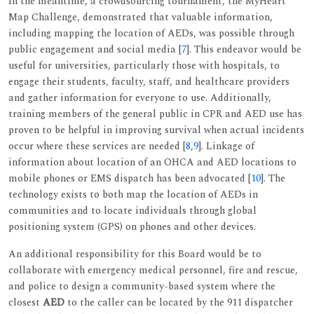
In the meantime, a crowdsourcing tournament, the MyHeart
Map Challenge, demonstrated that valuable information,
including mapping the location of AEDs, was possible through
public engagement and social media [
7
]. This endeavor would be
useful for universities, particularly those with hospitals, to
engage their students, faculty, staff, and healthcare providers
and gather information for everyone to use. Additionally,
training members of the general public in CPR and AED use has
proven to be helpful in improving survival when actual incidents
occur where these services are needed [
8
,
9
]. Linkage of
information about location of an OHCA and AED locations to
mobile phones or EMS dispatch has been advocated [
10
]. The
technology exists to both map the location of AEDs in
communities and to locate individuals through global
positioning system (GPS) on phones and other devices.
An additional responsibility for this Board would be to
collaborate with emergency medical personnel, fire and rescue,
and police to design a community-based system where the
closest
AED
to the caller can be located by the 911 dispatcher