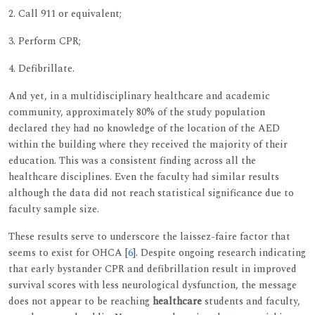
2. Call 911 or equivalent;
3. Perform CPR;
4. Defibrillate.
And yet, in a multidisciplinary healthcare and academic
community, approximately 80% of the study population
declared they had no knowledge of the location of the AED
within the building where they received the majority of their
education. This was a consistent finding across all the
healthcare disciplines. Even the faculty had similar results
although the data did not reach statistical significance due to
faculty sample size.
These results serve to underscore the laissez-faire factor that
seems to exist for OHCA [
6
]. Despite ongoing research indicating
that early bystander CPR and defibrillation result in improved
survival scores with less neurological dysfunction, the message
does not appear to be reaching
healthcare
students and faculty,