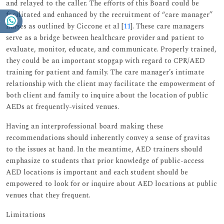
and relayed to the caller. The efforts of this Board could be
facilitated and enhanced by the recruitment of “care manager”
nurses as outlined by Ciccone et al [
11
]. These care managers
serve as a bridge between healthcare provider and patient to
evaluate, monitor, educate, and communicate. Properly trained,
they could be an important stopgap with regard to CPR/AED
training for patient and family. The care manager’s intimate
relationship with the client may facilitate the empowerment of
both client and family to inquire about the location of public
AEDs at frequently-visited venues.
Having an interprofessional board making these
recommendations should inherently convey a sense of gravitas
to the issues at hand. In the meantime, AED trainers should
emphasize to students that prior knowledge of public-access
AED locations is important and each student should be
empowered to look for or inquire about AED locations at public
venues that they frequent.
Limitations