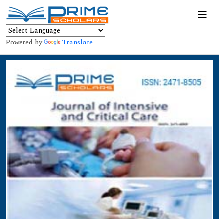
Powered by
Translate