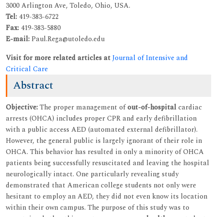
3000 Arlington Ave, Toledo, Ohio, USA.
Tel:
419-383-6722
Fax:
419-383-5880
E-mail:
Paul.Rega@utoledo.edu
Visit for more related articles at
Journal of Intensive and
Critical Care
Abstract
Objective:
The proper management of
out-of-hospital
cardiac
arrests (OHCA) includes proper CPR and early defibrillation
with a public access AED (automated external defibrillator).
However, the general public is largely ignorant of their role in
OHCA. This behavior has resulted in only a minority of OHCA
patients being successfully resuscitated and leaving the hospital
neurologically intact. One particularly revealing study
demonstrated that American college students not only were
hesitant to employ an AED, they did not even know its location
within their own campus. The purpose of this study was to