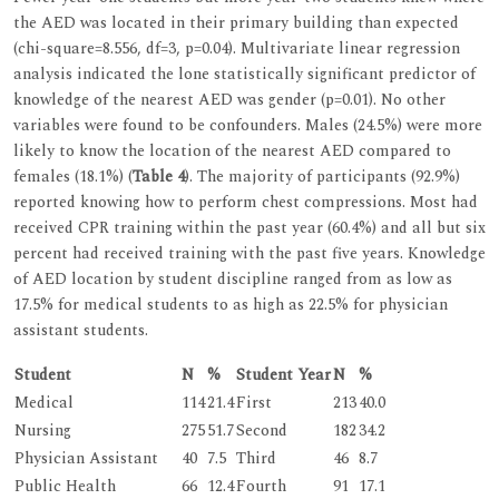
the AED was located in their primary building than expected
(chi-square=8.556, df=3, p=0.04). Multivariate linear regression
analysis indicated the lone statistically significant predictor of
knowledge of the nearest AED was gender (p=0.01). No other
variables were found to be confounders. Males (24.5%) were more
likely to know the location of the nearest AED compared to
females (18.1%) (
Table 4
). The majority of participants (92.9%)
reported knowing how to perform chest compressions. Most had
received CPR training within the past year (60.4%) and all but six
percent had received training with the past five years. Knowledge
of AED location by student discipline ranged from as low as
17.5% for medical students to as high as 22.5% for physician
assistant students.
Student
N
%
Student Year
N
%
Medical
114
21.4
First
213
40.0
Nursing
275
51.7
Second
182
34.2
Physician Assistant
40
7.5
Third
46
8.7
Public Health
66
12.4
Fourth
91
17.1