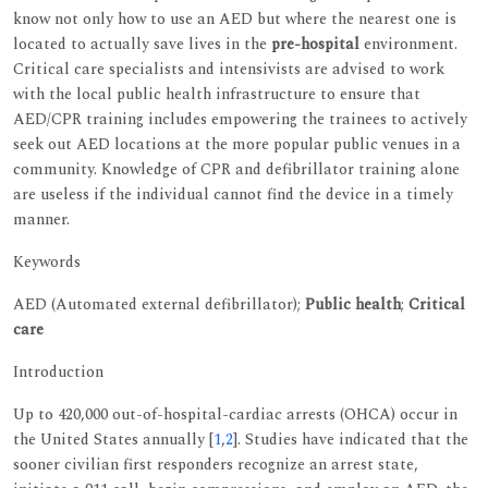
know not only how to use an AED but where the nearest one is
located to actually save lives in the
pre-hospital
environment.
Critical care specialists and intensivists are advised to work
with the local public health infrastructure to ensure that
AED/CPR training includes empowering the trainees to actively
seek out AED locations at the more popular public venues in a
community. Knowledge of CPR and defibrillator training alone
are useless if the individual cannot find the device in a timely
manner.
Keywords
AED (Automated external defibrillator);
Public health
;
Critical
care
Introduction
Up to 420,000 out-of-hospital-cardiac arrests (OHCA) occur in
the United States annually [
1
,
2
]. Studies have indicated that the
sooner civilian first responders recognize an arrest state,