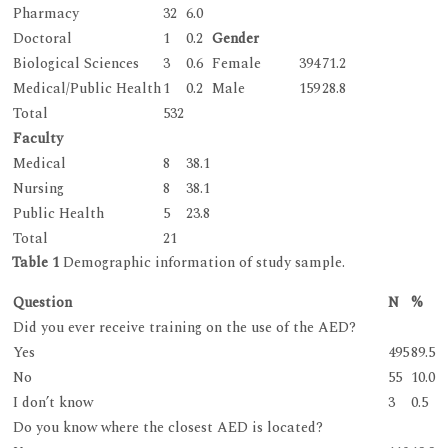
Pharmacy
32
6.0
Doctoral
1
0.2
Gender
Biological Sciences
3
0.6
Female
394
71.2
Medical/Public Health
1
0.2
Male
159
28.8
Total
532
Faculty
Medical
8
38.1
Nursing
8
38.1
Public Health
5
23.8
Total
21
Table 1
Demographic information of study sample.
Question
N
%
Did you ever receive training on the use of the AED?
Yes
495
89.5
No
55
10.0
I don’t know
3
0.5
Do you know where the closest AED is located?