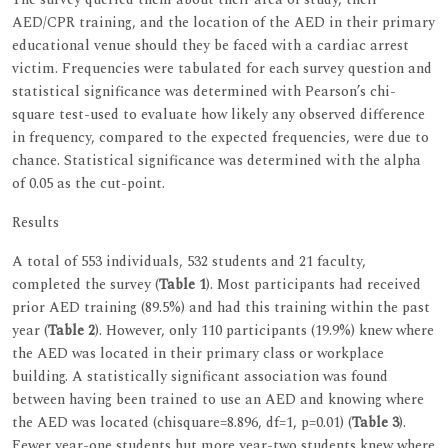
AED/CPR training, and the location of the AED in their primary
educational venue should they be faced with a cardiac arrest
victim. Frequencies were tabulated for each survey question and
statistical significance was determined with Pearson’s chi-
square test-used to evaluate how likely any observed difference
in frequency, compared to the expected frequencies, were due to
chance. Statistical significance was determined with the alpha
of 0.05 as the cut-point.
Results
A total of 553 individuals, 532 students and 21 faculty,
completed the survey (
Table 1
). Most participants had received
prior AED training (89.5%) and had this training within the past
year (
Table 2
). However, only 110 participants (19.9%) knew where
the AED was located in their primary class or workplace
building. A statistically significant association was found
between having been trained to use an AED and knowing where
the AED was located (chisquare=8.896, df=1, p=0.01) (
Table 3
).
Fewer year-one students but more year-two students knew where