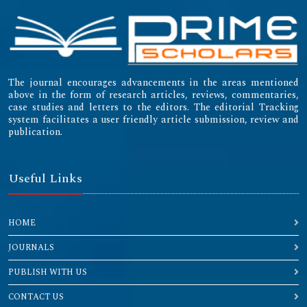
The journal encourages advancements in the areas mentioned
above in the form of research articles, reviews, commentaries,
case studies and letters to the editors. The editorial Tracking
system facilitates a user friendly article submission, review and
publication.
Useful Links
HOME
JOURNALS
PUBLISH WITH US
CONTACT US