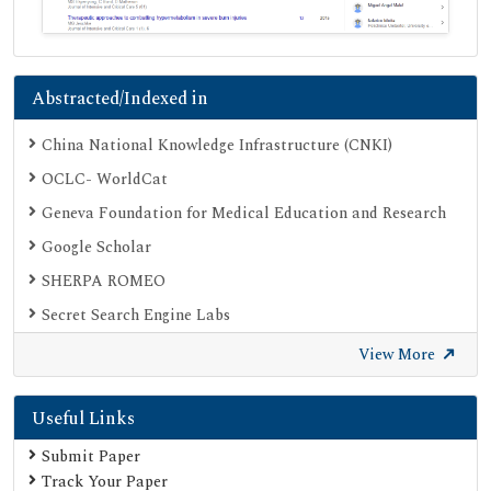
Abstracted/Indexed in
China National Knowledge Infrastructure (CNKI)
OCLC- WorldCat
Geneva Foundation for Medical Education and Research
Google Scholar
SHERPA ROMEO
Secret Search Engine Labs
View More
Useful Links
Submit Paper
Track Your Paper