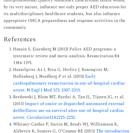
Interprofessional Quality Assurance Educational Board would,
by its very nature, influence not only proper AED education for
its multidisciplinary healthcare students, but also influence
appropriate OHCA preparedness and response activities in the
community.
References
Husain S, Eisenberg M (2013) Police AED programs: a
systematic review and meta-analysis. Resuscitation 84:
1184-1191.
Hasselqvist-Ax I, Riva G, Herlitz J, Rosenqvist M,
Hollenberg J, Nordberg P et al. (2015)
Early
cardiopulmonary resuscitation in out-of-hospital cardiac
arrest. N Engl J Med 372: 2307-2315.
Berdowski J, Blom MT, Bardai A, Tan JL, Tijssen JG, et al.
(2011)
Impact of onsite or dispatched automated external
defibrillator use on survival after out-of-hospital cardiac
arrest. Circulation124:2225-2232.
Whitney-Cashio P, Sartin M, Brady WJ, Williamson K,
Alibertis K, Somers G, O’Connor RE (2011)
The introduction