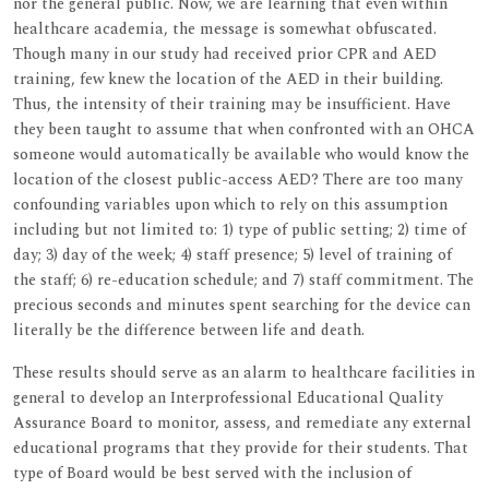
nor the general public. Now, we are learning that even within
healthcare academia, the message is somewhat obfuscated.
Though many in our study had received prior CPR and AED
training, few knew the location of the AED in their building.
Thus, the intensity of their training may be insufficient. Have
they been taught to assume that when confronted with an OHCA
someone would automatically be available who would know the
location of the closest public-access AED? There are too many
confounding variables upon which to rely on this assumption
including but not limited to: 1) type of public setting; 2) time of
day; 3) day of the week; 4) staff presence; 5) level of training of
the staff; 6) re-education schedule; and 7) staff commitment. The
precious seconds and minutes spent searching for the device can
literally be the difference between life and death.
These results should serve as an alarm to healthcare facilities in
general to develop an Interprofessional Educational Quality
Assurance Board to monitor, assess, and remediate any external
educational programs that they provide for their students. That
type of Board would be best served with the inclusion of