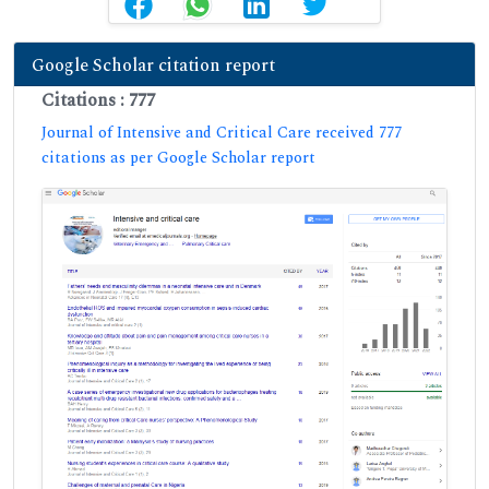
Google Scholar citation report
Citations : 777
Journal of Intensive and Critical Care received 777
citations as per Google Scholar report