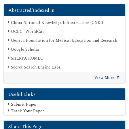
Abstracted/Indexed in
China National Knowledge Infrastructure (CNKI)
OCLC- WorldCat
Geneva Foundation for Medical Education and Research
Google Scholar
SHERPA ROMEO
Secret Search Engine Labs
View More
Useful Links
Submit Paper
Track Your Paper
Share This Page