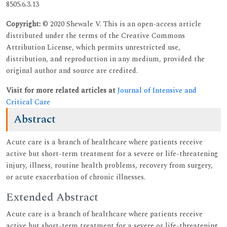
8505.6.3.13
Copyright:
© 2020 Shewale V. This is an open-access article
distributed under the terms of the Creative Commons
Attribution License, which permits unrestricted use,
distribution, and reproduction in any medium, provided the
original author and source are credited.
Visit for more related articles at
Journal of Intensive and
Critical Care
Abstract
Acute care is a branch of healthcare where patients receive
active but short-term treatment for a severe or life-threatening
injury, illness, routine health problems, recovery from surgery,
or acute exacerbation of chronic illnesses.
Extended Abstract
Acute care is a branch of healthcare where patients receive
active but short-term treatment for a severe or life-threatening