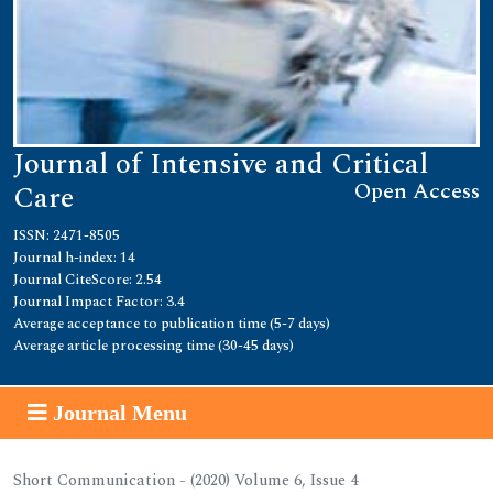
Journal of Intensive and Critical
Open Access
Care
ISSN: 2471-8505
Journal h-index: 14
Journal CiteScore: 2.54
Journal Impact Factor: 3.4
Average acceptance to publication time (5-7 days)
Average article processing time (30-45 days)
Journal Menu
Short Communication - (2020) Volume 6, Issue 4