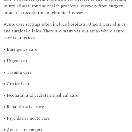
injury, illness, routine health problems, recovery from surgery,
or acute exacerbation of chronic illnesses.
Acute care settings often include hospitals, Urgent Care clinics,
and surgical clinics. There are many various areas where acute
care is practiced:
• Emergency care
• Urgent care
• Trauma care
• Critical care
• Neonatal and pediatric medical care
• Rehabilitative care
• Psychiatric acute care
• Acute care surgery