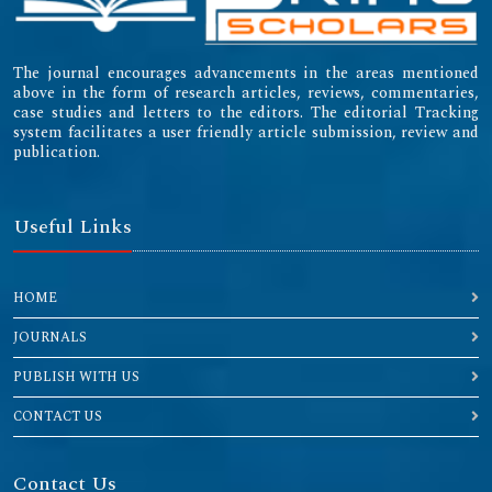
The journal encourages advancements in the areas mentioned
above in the form of research articles, reviews, commentaries,
case studies and letters to the editors. The editorial Tracking
system facilitates a user friendly article submission, review and
publication.
Useful Links
HOME
JOURNALS
PUBLISH WITH US
CONTACT US
Contact Us