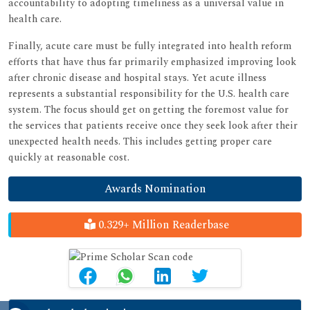
accountability to adopting timeliness as a universal value in
health care.
Finally, acute care must be fully integrated into health reform
efforts that have thus far primarily emphasized improving look
after chronic disease and hospital stays. Yet acute illness
represents a substantial responsibility for the U.S. health care
system. The focus should get on getting the foremost value for
the services that patients receive once they seek look after their
unexpected health needs. This includes getting proper care
quickly at reasonable cost.
Awards Nomination
0.329+ Million Readerbase