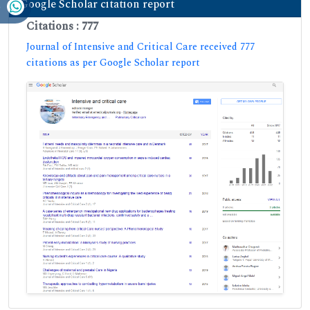
Google Scholar citation report
Citations : 777
Journal of Intensive and Critical Care received 777
citations as per Google Scholar report