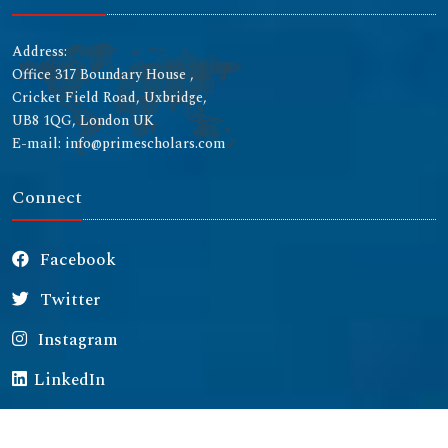
Address:
Office 317 Boundary House ,
Cricket Field Road, Uxbridge,
UB8 1QG, London UK
E-mail: info@primescholars.com
Connect
Facebook
Twitter
Instagram
LinkedIn
Copyright © 2026 All rights reserved