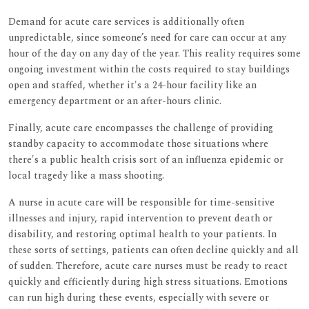
Demand for acute care services is additionally often
unpredictable, since someone’s need for care can occur at any
hour of the day on any day of the year. This reality requires some
ongoing investment within the costs required to stay buildings
open and staffed, whether it's a 24-hour facility like an
emergency department or an after-hours clinic.
Finally, acute care encompasses the challenge of providing
standby capacity to accommodate those situations where
there's a public health crisis sort of an influenza epidemic or
local tragedy like a mass shooting.
A nurse in acute care will be responsible for time-sensitive
illnesses and injury, rapid intervention to prevent death or
disability, and restoring optimal health to your patients. In
these sorts of settings, patients can often decline quickly and all
of sudden. Therefore, acute care nurses must be ready to react
quickly and efficiently during high stress situations. Emotions
can run high during these events, especially with severe or