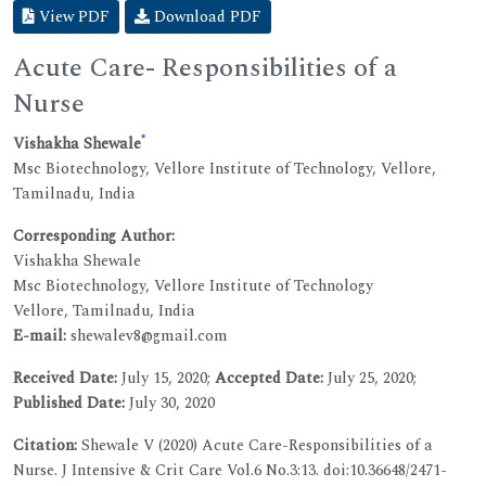
View PDF
Download PDF
Acute Care- Responsibilities of a
Nurse
*
Vishakha Shewale
Msc Biotechnology, Vellore Institute of Technology, Vellore,
Tamilnadu, India
Corresponding Author:
Vishakha Shewale
Msc Biotechnology, Vellore Institute of Technology
Vellore, Tamilnadu, India
E-mail:
shewalev8@gmail.com
Received Date:
July 15, 2020;
Accepted Date:
July 25, 2020;
Published Date:
July 30, 2020
Citation:
Shewale V (2020) Acute Care-Responsibilities of a
Nurse. J Intensive & Crit Care Vol.6 No.3:13. doi:10.36648/2471-