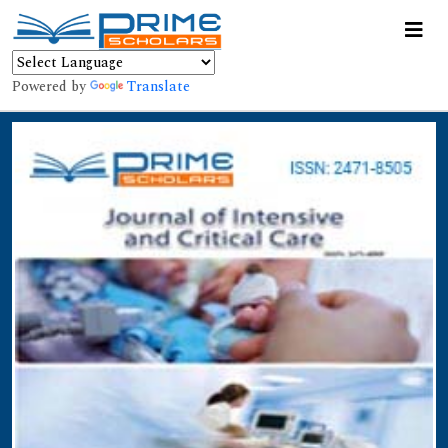
Powered by
Translate