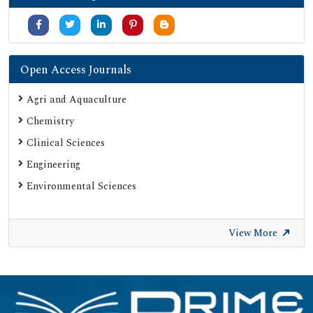
Open Access Journals
Agri and Aquaculture
Chemistry
Clinical Sciences
Engineering
Environmental Sciences
View More