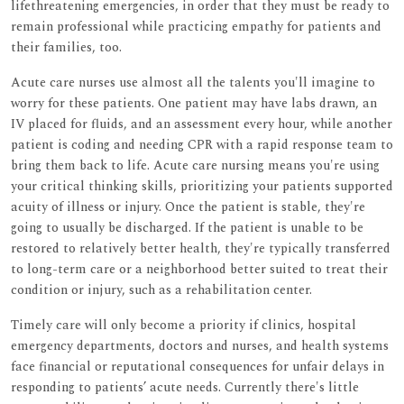
lifethreatening emergencies, in order that they must be ready to
remain professional while practicing empathy for patients and
their families, too.
Acute care nurses use almost all the talents you'll imagine to
worry for these patients. One patient may have labs drawn, an
IV placed for fluids, and an assessment every hour, while another
patient is coding and needing CPR with a rapid response team to
bring them back to life. Acute care nursing means you're using
your critical thinking skills, prioritizing your patients supported
acuity of illness or injury. Once the patient is stable, they're
going to usually be discharged. If the patient is unable to be
restored to relatively better health, they're typically transferred
to long-term care or a neighborhood better suited to treat their
condition or injury, such as a rehabilitation center.
Timely care will only become a priority if clinics, hospital
emergency departments, doctors and nurses, and health systems
face financial or reputational consequences for unfair delays in
responding to patients’ acute needs. Currently there's little