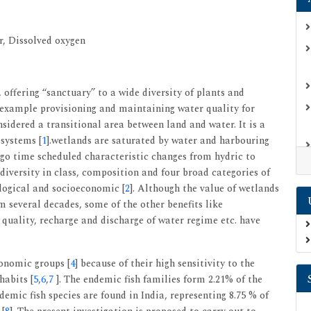
r, Dissolved oxygen
offering ‘‘sanctuary’’ to a wide diversity of plants and
or example provisioning and maintaining water quality for
nsidered a transitional area between land and water. It is a
systems [
1
].wetlands are saturated by water and harbouring
ergo time scheduled characteristic changes from hydric to
diversity in class, composition and four broad categories of
ological and socioeconomic [
2
]. Although the value of wetlands
m several decades, some of the other benefits like
 quality, recharge and discharge of water regime etc. have
xonomic groups [
4
] because of their high sensitivity to the
habits [
5
,
6
,
7
]. The endemic fish families form 2.21% of the
ndemic fish species are found in India, representing 8.75 % of