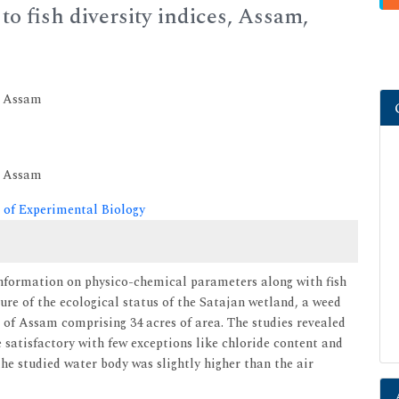
to fish diversity indices, Assam,
, Assam
, Assam
 of Experimental Biology
information on physico-chemical parameters along with fish
ture of the ecological status of the Satajan wetland, a weed
 of Assam comprising 34 acres of area. The studies revealed
satisfactory with few exceptions like chloride content and
he studied water body was slightly higher than the air