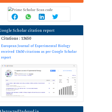
Google Scholar citation report
Citations : 13650
European Journal of Experimental Biology
received 13650 citations as per Google Scholar
report
Abstracted/Indexed in