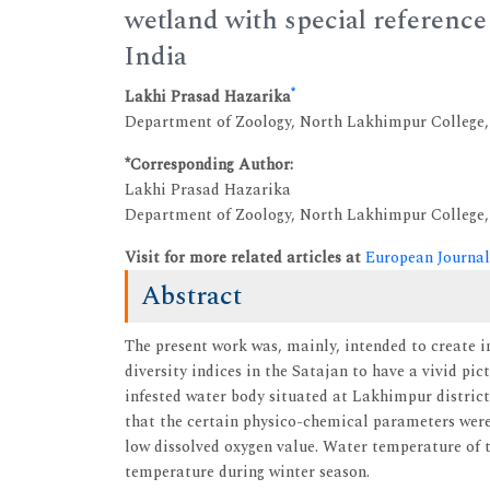
wetland with special reference 
India
*
Lakhi Prasad Hazarika
Department of Zoology, North Lakhimpur College
*Corresponding Author:
Lakhi Prasad Hazarika
Department of Zoology, North Lakhimpur College
Visit for more related articles at
European Journal
Abstract
The present work was, mainly, intended to create 
diversity indices in the Satajan to have a vivid pic
infested water body situated at Lakhimpur district
that the certain physico-chemical parameters were 
low dissolved oxygen value. Water temperature of t
temperature during winter season.