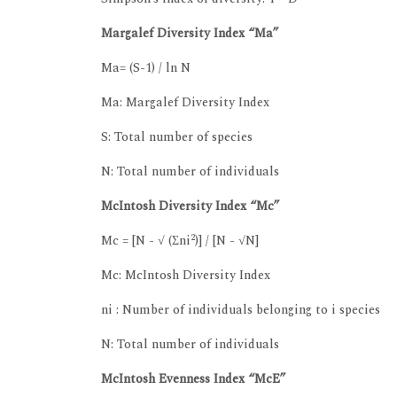
Margalef Diversity Index “Ma”
Ma= (S-1) / ln N
Ma: Margalef Diversity Index
S: Total number of species
N: Total number of individuals
McIntosh Diversity Index “Mc”
2
Mc = [N - √ (Σni
)] / [N - √N]
Mc: McIntosh Diversity Index
ni : Number of individuals belonging to i species
N: Total number of individuals
McIntosh Evenness Index “McE”