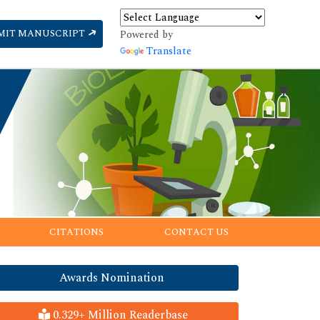
MIT MANUSCRIPT
Powered by
Translate
CITATIONS
CONTACT US
Awards Nomination
0.329+ Million Readerbase