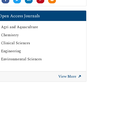
Open Access Journals
Agri and Aquaculture
Chemistry
Clinical Sciences
Engineering
Environmental Sciences
View More