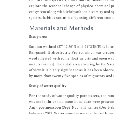
the total fish species known from the Indian region
explore the seasonal change of physico-chemical pr
ecosystem along with ichthyofauna diversity and sp
species, habitat status etc. by using different comm
Materials and Methods
Study area
Satajan wetland (27°12'36"N and 94°2'56"E) is loca
Ranganadi Hydroelectric Project which was created
weed infested with some floating pits and open wa
meters (winter). The total area covering by the Sat
of view it is highly significant as it has been obse
by more than twenty five species of migratory and r
Study of water quality
For the study of water quality parameters, ten r
was made thrice in a month and data were present
Aug), postmonsoon (Sept-Nov) and winter (Dec-Feb)
February 2012. Water samples were collected from f