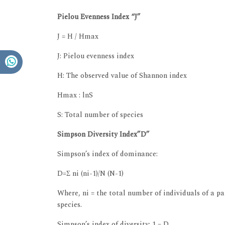
Pielou Evenness Index “J”
J = H / Hmax
J: Pielou evenness index
H: The observed value of Shannon index
Hmax : lnS
S: Total number of species
Simpson Diversity Index”D”
Simpson’s index of dominance:
D=Σ ni (ni-1)/N (N-1)
Where, ni = the total number of individuals of a par
species.
Simpson’s index of diversity: 1 – D