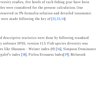
iversity studies, five howls of each fishing gear have been
les were considered for the present calculation. One
 preserved in 5% formalin solution and detailed taxonomic
 were made following the key of [
12
,
13
,
14
].
d descriptive statistics were done by following standard
y software SPSS, version 11.5. Fish species diversity was
ces like Shannon – Weiner index (H) [
16
], Simpson Dominance
galef’s index [
18
], Pielou Evenness Index[
19
], McIntosh