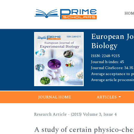
HO
European Jo
Biology
ISSN: 2248-9215
Journal h-index: 45
Journal CiteScore: 34.35
Average acceptance to pu
Average article processi
JOURNAL HOME
ARTICLES
Research Article - (2013) Volume 3, Issue 4
A study of certain physico-chem