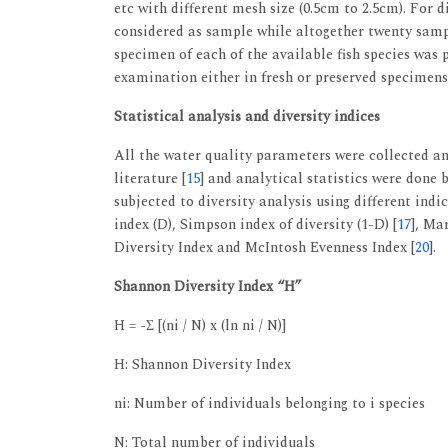
etc with different mesh size (0.5cm to 2.5cm). For d
considered as sample while altogether twenty samp
specimen of each of the available fish species was
examination either in fresh or preserved specimens
Statistical analysis and diversity indices
All the water quality parameters were collected an
literature [
15
] and analytical statistics were done b
subjected to diversity analysis using different indi
index (D), Simpson index of diversity (1-D) [
17
], Mar
Diversity Index and McIntosh Evenness Index [
20
].
Shannon Diversity Index “H”
H = -Σ [(ni / N) x (ln ni / N)]
H: Shannon Diversity Index
ni: Number of individuals belonging to i species
N: Total number of individuals