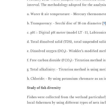
interval. The methodology adopted for the analysis
a. Water & air temperature: - Mercury thermomete
b. Transparency: - Secchi disc of 18 cm diameter [
9
]
c. pH :- Digital pH meter (model LT -11, Labtronics
d. Total dissolved solid (TDS), total suspended soli
e. Dissolved oxygen (DO
):- Winkler’s modified met
2
f. Free carbon dioxide (FCO
):- Titration method is
2
g. Total alkalinity: - Titration method is using met
h. Chloride: - By using potassium chromate as an i
Study of fish diversity
Fishes were collected from the wetland particularl
local fishermen by using different types of nets incl