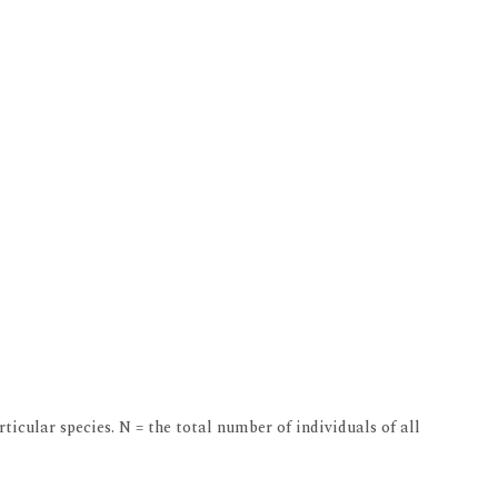
ticular species. N = the total number of individuals of all