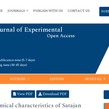
ME
JOURNALS
PUBLISH WITH US
CONTACT US
SUB
urnal of Experimental
Open Access
blication time (5-7 days)
ng time (30-45 days)
AUTHORS
EDITORS
IN DETAIL
View PDF
Download PDF
ical characteristics of Satajan