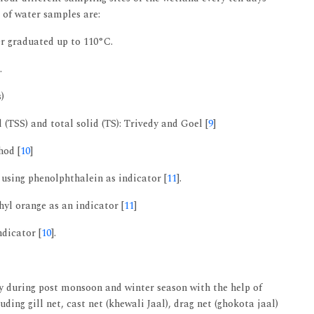
 of water samples are:
r graduated up to 110°C.
.
)
d (TSS) and total solid (TS): Trivedy and Goel [
9
]
hod [
10
]
 using phenolphthalein as indicator [
11
].
hyl orange as an indicator [
11
]
ndicator [
10
].
y during post monsoon and winter season with the help of
uding gill net, cast net (khewali Jaal), drag net (ghokota jaal)