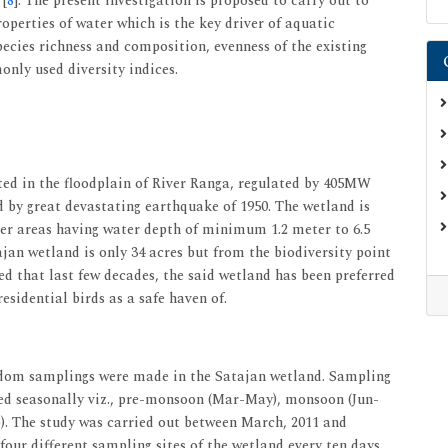
 [
8
]. The present investigation is proposed to carry out to
operties of water which is the key driver of aquatic
ecies richness and composition, evenness of the existing
only used diversity indices.
ted in the floodplain of River Ranga, regulated by 405MW
 by great devastating earthquake of 1950. The wetland is
ter areas having water depth of minimum 1.2 meter to 6.5
ajan wetland is only 34 acres but from the biodiversity point
rved that last few decades, the said wetland has been preferred
esidential birds as a safe haven of.
andom samplings were made in the Satajan wetland. Sampling
ed seasonally viz., pre-monsoon (Mar-May), monsoon (Jun-
. The study was carried out between March, 2011 and
our different sampling sites of the wetland every ten days