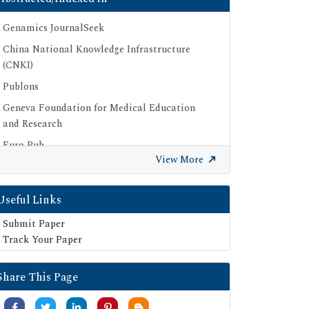
Genamics JournalSeek
China National Knowledge Infrastructure
(CNKI)
Publons
Geneva Foundation for Medical Education
and Research
Euro Pub
View More
Google Scholar
SHERPA ROMEO
Useful Links
Secret Search Engine Labs
Submit Paper
Track Your Paper
Share This Page