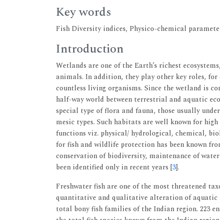
Key words
Fish Diversity indices, Physico-chemical paramete
Introduction
Wetlands are one of the Earth’s richest ecosystems, 
animals. In addition, they play other key roles, f
countless living organisms. Since the wetland is co
half-way world between terrestrial and aquatic eco
special type of flora and fauna, those usually und
mesic types. Such habitats are well known for high 
functions viz. physical/ hydrological, chemical, bi
for fish and wildlife protection has been known fro
conservation of biodiversity, maintenance of water
been identified only in recent years [
3
].
Freshwater fish are one of the most threatened ta
quantitative and qualitative alteration of aquatic 
total bony fish families of the Indian region. 223 e