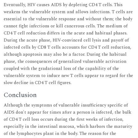
Eventually, HIV causes AIDS by depleting CD4 T cells. This
weakens the vulnerable system and allows infections. T cells are
essential to the vulnerable response and without them; the body
cannot fight infections or kill cancerous cells. The medium of
CD4 T cell reduction differs in the acute and habitual phases.
During the acute phase, HIV-convinced cell lysis and payoff of
infected cells by CD8 T cells accounts for CD4 T cell reduction,
although apoptosis may also be a factor. During the habitual
phase, the consequences of generalized vulnerable activation
coupled with the gradational loss of the capability of the
vulnerable system to induce new T cells appear to regard for the
slow decline in CD4 T cell figures.
Conclusion
Although the symptoms of vulnerable insufficiency specific of
AIDS don't appear for times after a person is infected, the bulk
of CD4 T cell loss occurs during the first weeks of infection,
especially in the intestinal mucosa, which harbors the maturity
of the lymphocytes plant in the body. The reason for the