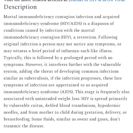
Description
Mortal immunodeficiency contagion infection and acquired
immunodeficiency syndrome (HIV/AIDS) is a diapason of
conditions caused by infection with the mortal
immunodeficiency contagion (HIV), a retrovirus. Following
original infection a person may not notice any symptoms, or
may witness a brief period of influenza-such like illness.
Typically, this is followed by a prolonged period with no
symptoms. However, it interferes further with the vulnerable
system, adding the threat of developing common infections
similar as tuberculosis, if the infection progresses, these late
symptoms of infection are appertained to as acquired
immunodeficiency syndrome (AIDS). This stage is frequently also
associated with unintended weight loss. HIV is spread primarily
by vulnerable coitus, defiled blood transfusions, hypodermic
needles, and from mother to child during gestation, delivery, or
breastfeeding. Some fluids, similar as sweat and gases, don't
transmit the disease.