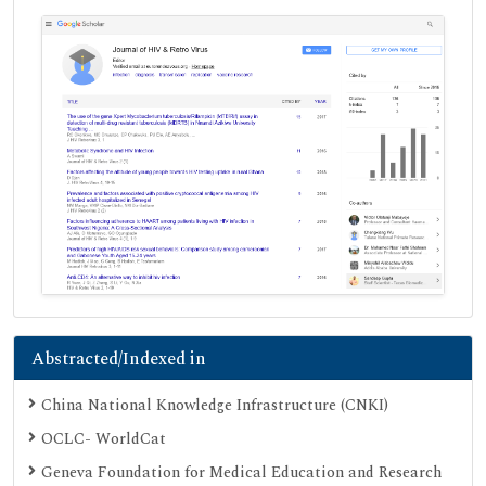
Abstracted/Indexed in
China National Knowledge Infrastructure (CNKI)
OCLC- WorldCat
Geneva Foundation for Medical Education and Research