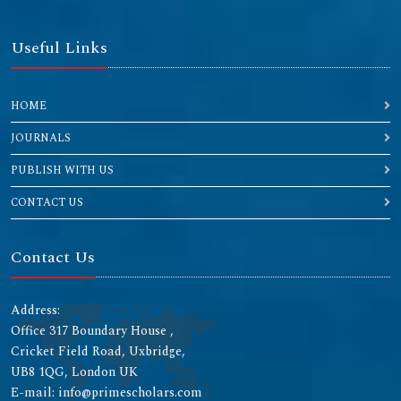
Useful Links
HOME
JOURNALS
PUBLISH WITH US
CONTACT US
Contact Us
Address:
Office 317 Boundary House ,
Cricket Field Road, Uxbridge,
UB8 1QG, London UK
E-mail: info@primescholars.com