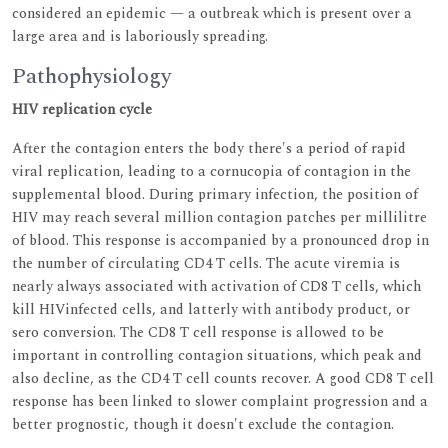
considered an epidemic — a outbreak which is present over a
large area and is laboriously spreading.
Pathophysiology
HIV replication cycle
After the contagion enters the body there's a period of rapid
viral replication, leading to a cornucopia of contagion in the
supplemental blood. During primary infection, the position of
HIV may reach several million contagion patches per millilitre
of blood. This response is accompanied by a pronounced drop in
the number of circulating CD4 T cells. The acute viremia is
nearly always associated with activation of CD8 T cells, which
kill HIVinfected cells, and latterly with antibody product, or
sero conversion. The CD8 T cell response is allowed to be
important in controlling contagion situations, which peak and
also decline, as the CD4 T cell counts recover. A good CD8 T cell
response has been linked to slower complaint progression and a
better prognostic, though it doesn't exclude the contagion.