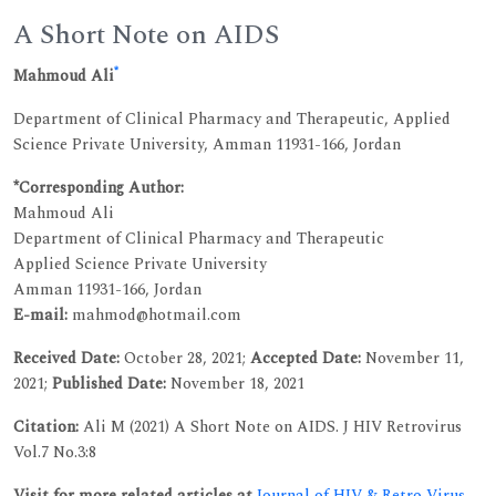
A Short Note on AIDS
*
Mahmoud Ali
Department of Clinical Pharmacy and Therapeutic, Applied
Science Private University, Amman 11931-166, Jordan
*Corresponding Author:
Mahmoud Ali
Department of Clinical Pharmacy and Therapeutic
Applied Science Private University
Amman 11931-166, Jordan
E-mail:
mahmod@hotmail.com
Received Date:
October 28, 2021;
Accepted Date:
November 11,
2021;
Published Date:
November 18, 2021
Citation:
Ali M (2021) A Short Note on AIDS. J HIV Retrovirus
Vol.7 No.3:8
Visit for more related articles at
Journal of HIV & Retro Virus