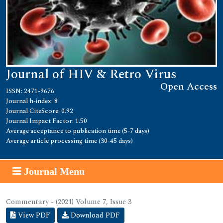
Journal of HIV & Retro Virus
Open Access
ISSN: 2471-9676
Journal h-index: 8
Journal CiteScore: 0.92
Journal Impact Factor: 1.50
Average acceptance to publication time (5-7 days)
Average article processing time (30-45 days)
Journal Menu
Commentary - (2021) Volume 7, Issue 3
View PDF
Download PDF