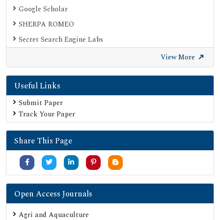
Google Scholar
SHERPA ROMEO
Secret Search Engine Labs
View More
Useful Links
Submit Paper
Track Your Paper
Share This Page
Open Access Journals
Agri and Aquaculture