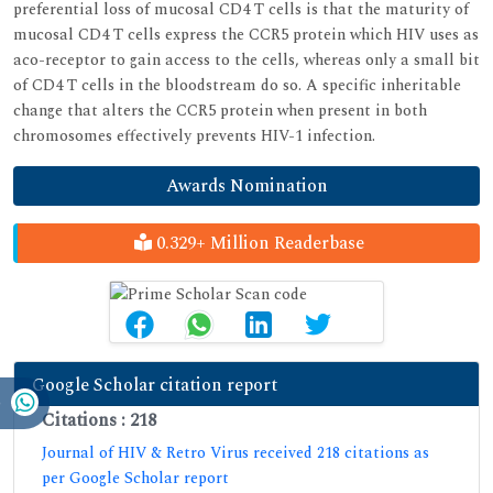
preferential loss of mucosal CD4 T cells is that the maturity of
mucosal CD4 T cells express the CCR5 protein which HIV uses as
aco-receptor to gain access to the cells, whereas only a small bit
of CD4 T cells in the bloodstream do so. A specific inheritable
change that alters the CCR5 protein when present in both
chromosomes effectively prevents HIV-1 infection.
Awards Nomination
0.329+ Million Readerbase
Google Scholar citation report
Citations : 218
Journal of HIV & Retro Virus received 218 citations as
per Google Scholar report