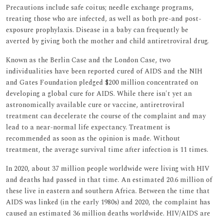
Precautions include safe coitus; needle exchange programs,
treating those who are infected, as well as both pre-and post-
exposure prophylaxis. Disease in a baby can frequently be
averted by giving both the mother and child antiretroviral drug.
Known as the Berlin Case and the London Case, two
individualities have been reported cured of AIDS and the NIH
and Gates Foundation pledged $200 million concentrated on
developing a global cure for AIDS. While there isn't yet an
astronomically available cure or vaccine, antiretroviral
treatment can decelerate the course of the complaint and may
lead to a near-normal life expectancy. Treatment is
recommended as soon as the opinion is made. Without
treatment, the average survival time after infection is 11 times.
In 2020, about 37 million people worldwide were living with HIV
and deaths had passed in that time. An estimated 20.6 million of
these live in eastern and southern Africa. Between the time that
AIDS was linked (in the early 1980s) and 2020, the complaint has
caused an estimated 36 million deaths worldwide. HIV/AIDS are