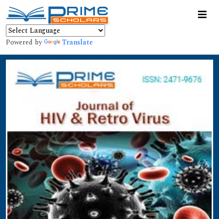
Powered by
Translate