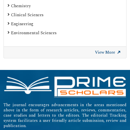
Chemistry
Clinical Sciences
Engineering
Environmental Sciences
View More
The journal encourages advancements in the areas mentioned
above in the form of research articles, reviews, commentaries,
case studies and letters to the editors. The editorial Tracking
system facilitates a user friendly article submission, review and
publication.