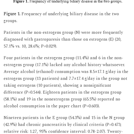
Figure 1.
Frequency of underlying biliary disease in the two
groups.
Patients in the non-estrogens group (N) were more frequently
diagnosed with gastroparesis than those on estrogens (E) (20,
57.1% vs. 10, 28.6%; P=0.029).
Four patients in the estrogens group (11.4%) and 6 in the non-
estrogens group (17.1%) lacked any alcohol history whatsoever.
Average alcohol (ethanol) consumption was 8.5±17.1 g/day in the
estrogens group (13 patients) and 7.7±17.4 g/day in the group not
taking estrogens (10 patients), showing a nonsignificant
difference (P=0.544). Eighteen patients in the estrogens group
(58.1%) and 19 in the nonestrogens group (65.5%) reported no
alcohol consumption in the paper chart (P=0.603).
Nineteen patients in the E group (54.3%) and 15 in the N group
(42.9%) had chronic pancreatitis by clinical criteria (P=0.473;
relative risk: 1.27, 95% confidence interval: 0.78-2.07). Twenty-