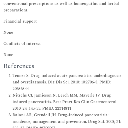
conventional prescriptions as well as homeopathic and herbal
preparations.
Financial support
None
Conflicts of interest
None
References
Tenner S. Drug-induced acute pancreatitis: underdiagnosis
and overdiagnosis. Dig Dis Sci. 2010; 10:2706-8. PMID:
20686844
Nitsche CJ, Jamieson N, Lerch MM, Mayerle JV. Drug
induced pancreatitis. Best Pract Res Clin Gastroenterol.
2010 ;24 :143-55. PMID: 22314811
Balani AR, Grendell JH. Drug-induced pancreatitis :
incidence, management and prevention. Drug Saf. 2008; 31: