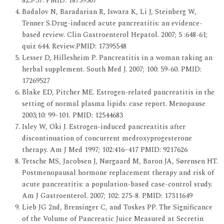
823-37. PMID: 18759507
Badalov N, Baradarian R, Iswara K, Li J, Steinberg W,
Tenner S.Drug-induced acute pancreatitis: an evidence-
based review. Clin Gastroenterol Hepatol. 2007; 5 :648-61;
quiz 644. Review.PMID: 17395548
Lesser D, Hillesheim P. Pancreatitis in a woman taking an
herbal supplement. South Med J. 2007; 100: 59-60. PMID:
17269527
Blake ED, Pitcher ME. Estrogen-related pancreatitis in the
setting of normal plasma lipids: case report. Menopause
2003;10: 99–101. PMID: 12544683
Isley W, Oki J. Estrogen-induced pancreatitis after
discontinuation of concurrent medroxyprogesterone
therapy. Am J Med 1997; 102:416–417 PMID: 9217626
Tetsche MS, Jacobsen J, Nørgaard M, Baron JA, Sørensen HT.
Postmenopausal hormone replacement therapy and risk of
acute pancreatitis: a population-based case-control study.
Am J Gastroenterol. 2007; 102: 275-8. PMID: 17311649
Lieb JG 2nd, Brensinger C, and Toskes PP. The Significance
of the Volume of Pancreatic Juice Measured at Secretin