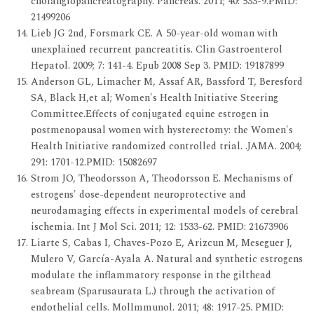
cholangiopancreatography. Pancreas. 2011; 40: 533-9.PMID:
21499206
Lieb JG 2nd, Forsmark CE. A 50-year-old woman with
unexplained recurrent pancreatitis. Clin Gastroenterol
Hepatol. 2009; 7: 141-4. Epub 2008 Sep 3. PMID: 19187899
Anderson GL, Limacher M, Assaf AR, Bassford T, Beresford
SA, Black H,et al; Women's Health Initiative Steering
Committee.Effects of conjugated equine estrogen in
postmenopausal women with hysterectomy: the Women's
Health Initiative randomized controlled trial. .JAMA. 2004;
291: 1701-12.PMID: 15082697
Strom JO, Theodorsson A, Theodorsson E. Mechanisms of
estrogens' dose-dependent neuroprotective and
neurodamaging effects in experimental models of cerebral
ischemia. Int J Mol Sci. 2011; 12: 1533-62. PMID: 21673906
Liarte S, Cabas I, Chaves-Pozo E, Arizcun M, Meseguer J,
Mulero V, García-Ayala A. Natural and synthetic estrogens
modulate the inflammatory response in the gilthead
seabream (Sparusaurata L.) through the activation of
endothelial cells. MolImmunol. 2011; 48: 1917-25. PMID: