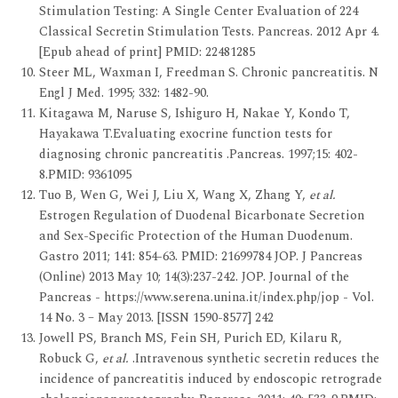
Stimulation Testing: A Single Center Evaluation of 224
Classical Secretin Stimulation Tests. Pancreas. 2012 Apr 4.
[Epub ahead of print] PMID: 22481285
Steer ML, Waxman I, Freedman S. Chronic pancreatitis. N
Engl J Med. 1995; 332: 1482-90.
Kitagawa M, Naruse S, Ishiguro H, Nakae Y, Kondo T,
Hayakawa T.Evaluating exocrine function tests for
diagnosing chronic pancreatitis .Pancreas. 1997;15: 402-
8.PMID: 9361095
Tuo B, Wen G, Wei J, Liu X, Wang X, Zhang Y,
et al.
Estrogen Regulation of Duodenal Bicarbonate Secretion
and Sex-Specific Protection of the Human Duodenum.
Gastro 2011; 141: 854-63. PMID: 21699784 JOP. J Pancreas
(Online) 2013 May 10; 14(3):237-242. JOP. Journal of the
Pancreas - https://www.serena.unina.it/index.php/jop - Vol.
14 No. 3 – May 2013. [ISSN 1590-8577] 242
Jowell PS, Branch MS, Fein SH, Purich ED, Kilaru R,
Robuck G,
et al.
.Intravenous synthetic secretin reduces the
incidence of pancreatitis induced by endoscopic retrograde