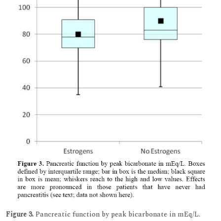
Figure 3.
Pancreatic function by peak bicarbonate in mEq/L.