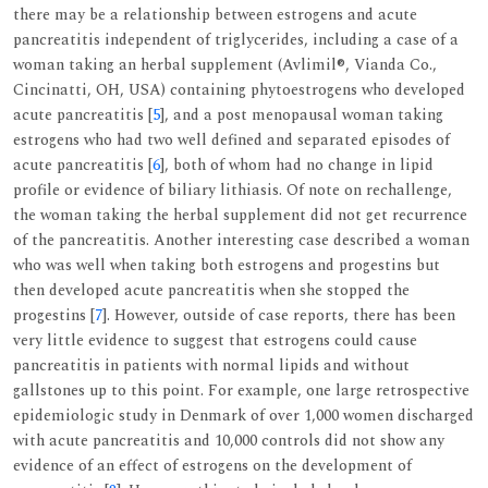
there may be a relationship between estrogens and acute
pancreatitis independent of triglycerides, including a case of a
woman taking an herbal supplement (Avlimil®, Vianda Co.,
Cincinatti, OH, USA) containing phytoestrogens who developed
acute pancreatitis [
5
], and a post menopausal woman taking
estrogens who had two well defined and separated episodes of
acute pancreatitis [
6
], both of whom had no change in lipid
profile or evidence of biliary lithiasis. Of note on rechallenge,
the woman taking the herbal supplement did not get recurrence
of the pancreatitis. Another interesting case described a woman
who was well when taking both estrogens and progestins but
then developed acute pancreatitis when she stopped the
progestins [
7
]. However, outside of case reports, there has been
very little evidence to suggest that estrogens could cause
pancreatitis in patients with normal lipids and without
gallstones up to this point. For example, one large retrospective
epidemiologic study in Denmark of over 1,000 women discharged
with acute pancreatitis and 10,000 controls did not show any
evidence of an effect of estrogens on the development of