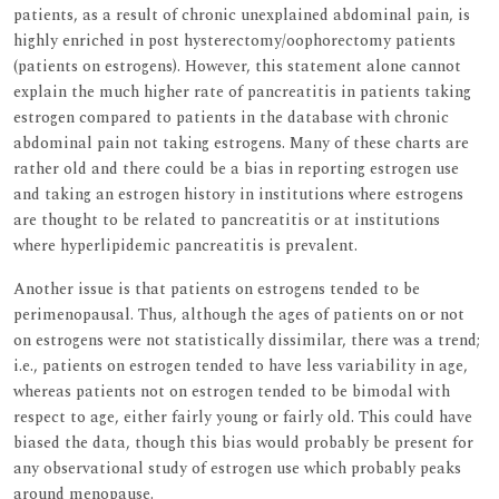
patients, as a result of chronic unexplained abdominal pain, is
highly enriched in post hysterectomy/oophorectomy patients
(patients on estrogens). However, this statement alone cannot
explain the much higher rate of pancreatitis in patients taking
estrogen compared to patients in the database with chronic
abdominal pain not taking estrogens. Many of these charts are
rather old and there could be a bias in reporting estrogen use
and taking an estrogen history in institutions where estrogens
are thought to be related to pancreatitis or at institutions
where hyperlipidemic pancreatitis is prevalent.
Another issue is that patients on estrogens tended to be
perimenopausal. Thus, although the ages of patients on or not
on estrogens were not statistically dissimilar, there was a trend;
i.e., patients on estrogen tended to have less variability in age,
whereas patients not on estrogen tended to be bimodal with
respect to age, either fairly young or fairly old. This could have
biased the data, though this bias would probably be present for
any observational study of estrogen use which probably peaks
around menopause.