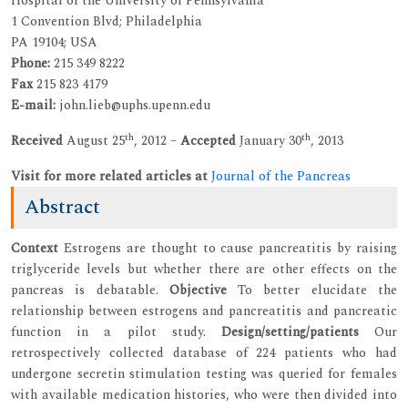
Hospital of the University of Pennsylvania
1 Convention Blvd; Philadelphia
PA 19104; USA
Phone:
215 349 8222
Fax
215 823 4179
E-mail:
john.lieb@uphs.upenn.edu
th
th
Received
August 25
, 2012 –
Accepted
January 30
, 2013
Visit for more related articles at
Journal of the Pancreas
Abstract
Context
Estrogens are thought to cause pancreatitis by raising
triglyceride levels but whether there are other effects on the
pancreas is debatable.
Objective
To better elucidate the
relationship between estrogens and pancreatitis and pancreatic
function in a pilot study.
Design/setting/patients
Our
retrospectively collected database of 224 patients who had
undergone secretin stimulation testing was queried for females
with available medication histories, who were then divided into