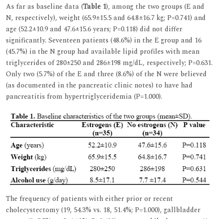
As far as baseline data (
Table 1
), among the two groups (E and
N, respectively), weight (65.9±15.5 and 64.8±16.7 kg; P=0.741) and
age (52.2±10.9 and 47.6±15.6 years; P=0.118) did not differ
significantly. Seventeen patients (48.6%) in the E group and 16
(45.7%) in the N group had available lipid profiles with mean
triglycerides of 280±250 and 286±198 mg/dL, respectively; P=0.631.
Only two (5.7%) of the E and three (8.6%) of the N were believed
(as documented in the pancreatic clinic notes) to have had
pancreatitis from hypertriglyceridemia (P=1.000).
The frequency of patients with either prior or recent
cholecystectomy (19, 54.3% vs. 18, 51.4%; P=1.000), gallbladder