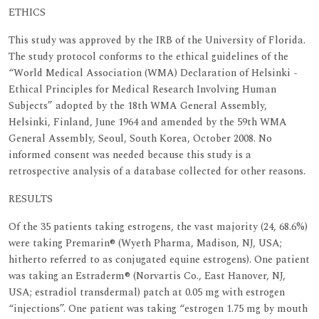
ETHICS
This study was approved by the IRB of the University of Florida.
The study protocol conforms to the ethical guidelines of the
“World Medical Association (WMA) Declaration of Helsinki -
Ethical Principles for Medical Research Involving Human
Subjects” adopted by the 18th WMA General Assembly,
Helsinki, Finland, June 1964 and amended by the 59th WMA
General Assembly, Seoul, South Korea, October 2008. No
informed consent was needed because this study is a
retrospective analysis of a database collected for other reasons.
RESULTS
Of the 35 patients taking estrogens, the vast majority (24, 68.6%)
were taking Premarin® (Wyeth Pharma, Madison, NJ, USA;
hitherto referred to as conjugated equine estrogens). One patient
was taking an Estraderm® (Norvartis Co., East Hanover, NJ,
USA; estradiol transdermal) patch at 0.05 mg with estrogen
“injections”. One patient was taking “estrogen 1.75 mg by mouth