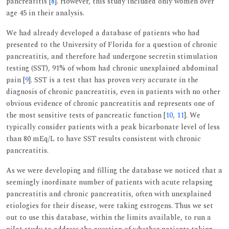
pancreatitis [
8
]. However, this study included only women over
age 45 in their analysis.
We had already developed a database of patients who had
presented to the University of Florida for a question of chronic
pancreatitis, and therefore had undergone secretin stimulation
testing (SST), 91% of whom had chronic unexplained abdominal
pain [
9
]. SST is a test that has proven very accurate in the
diagnosis of chronic pancreatitis, even in patients with no other
obvious evidence of chronic pancreatitis and represents one of
the most sensitive tests of pancreatic function [
10
,
11
]. We
typically consider patients with a peak bicarbonate level of less
than 80 mEq/L to have SST results consistent with chronic
pancreatitis.
As we were developing and filling the database we noticed that a
seemingly inordinate number of patients with acute relapsing
pancreatitis and chronic pancreatitis, often with unexplained
etiologies for their disease, were taking estrogens. Thus we set
out to use this database, within the limits available, to run a