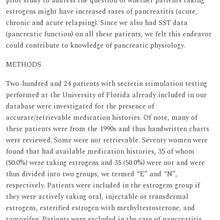
pilot study to address the question of whether patients taking
estrogens might have increased rates of pancreatitis (acute,
chronic and acute relapsing). Since we also had SST data
(pancreatic function) on all these patients, we felt this endeavor
could contribute to knowledge of pancreatic physiology.
METHODS
Two-hundred and 24 patients with secretin stimulation testing
performed at the University of Florida already included in our
database were investigated for the presence of
accurate/retrievable medication histories. Of note, many of
these patients were from the 1990s and thus handwritten charts
were reviewed. Some were not retrievable. Seventy women were
found that had available medication histories, 35 of whom
(50.0%) were taking estrogens and 35 (50.0%) were not and were
thus divided into two groups, we termed “E” and “N”,
respectively. Patients were included in the estrogens group if
they were actively taking oral, injectable or transdermal
estrogens, esterified estrogen with methyltestosterone, and
tamoxifen. Patients were excluded in the case of pancreatitis