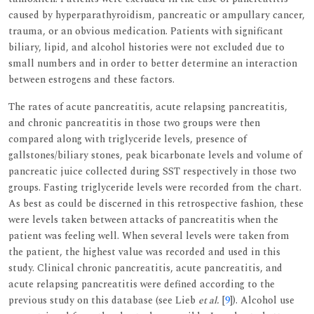
caused by hyperparathyroidism, pancreatic or ampullary cancer,
trauma, or an obvious medication. Patients with significant
biliary, lipid, and alcohol histories were not excluded due to
small numbers and in order to better determine an interaction
between estrogens and these factors.
The rates of acute pancreatitis, acute relapsing pancreatitis,
and chronic pancreatitis in those two groups were then
compared along with triglyceride levels, presence of
gallstones/biliary stones, peak bicarbonate levels and volume of
pancreatic juice collected during SST respectively in those two
groups. Fasting triglyceride levels were recorded from the chart.
As best as could be discerned in this retrospective fashion, these
were levels taken between attacks of pancreatitis when the
patient was feeling well. When several levels were taken from
the patient, the highest value was recorded and used in this
study. Clinical chronic pancreatitis, acute pancreatitis, and
acute relapsing pancreatitis were defined according to the
previous study on this database (see Lieb
et al.
[
9
]). Alcohol use