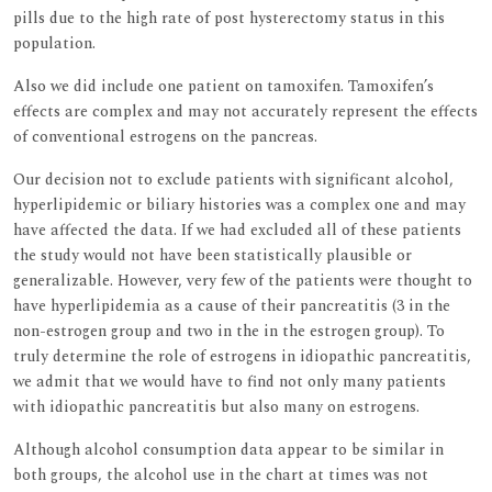
pills due to the high rate of post hysterectomy status in this
population.
Also we did include one patient on tamoxifen. Tamoxifen’s
effects are complex and may not accurately represent the effects
of conventional estrogens on the pancreas.
Our decision not to exclude patients with significant alcohol,
hyperlipidemic or biliary histories was a complex one and may
have affected the data. If we had excluded all of these patients
the study would not have been statistically plausible or
generalizable. However, very few of the patients were thought to
have hyperlipidemia as a cause of their pancreatitis (3 in the
non-estrogen group and two in the in the estrogen group). To
truly determine the role of estrogens in idiopathic pancreatitis,
we admit that we would have to find not only many patients
with idiopathic pancreatitis but also many on estrogens.
Although alcohol consumption data appear to be similar in
both groups, the alcohol use in the chart at times was not