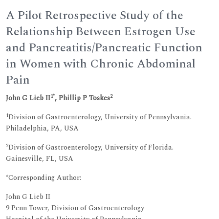
A Pilot Retrospective Study of the
Relationship Between Estrogen Use
and Pancreatitis/Pancreatic Function
in Women with Chronic Abdominal
Pain
1*
2
John G Lieb II
, Phillip P Toskes
1
Division of Gastroenterology, University of Pennsylvania.
Philadelphia, PA, USA
2
Division of Gastroenterology, University of Florida.
Gainesville, FL, USA
*Corresponding Author:
John G Lieb II
9 Penn Tower, Division of Gastroenterology