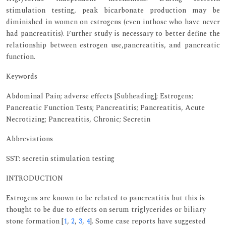
stimulation testing, peak bicarbonate production may be
diminished in women on estrogens (even inthose who have never
had pancreatitis). Further study is necessary to better define the
relationship between estrogen use,pancreatitis, and pancreatic
function.
Keywords
Abdominal Pain; adverse effects [Subheading]; Estrogens;
Pancreatic Function Tests; Pancreatitis; Pancreatitis, Acute
Necrotizing; Pancreatitis, Chronic; Secretin
Abbreviations
SST: secretin stimulation testing
INTRODUCTION
Estrogens are known to be related to pancreatitis but this is
thought to be due to effects on serum triglycerides or biliary
stone formation [
1
,
2
,
3
,
4
]. Some case reports have suggested