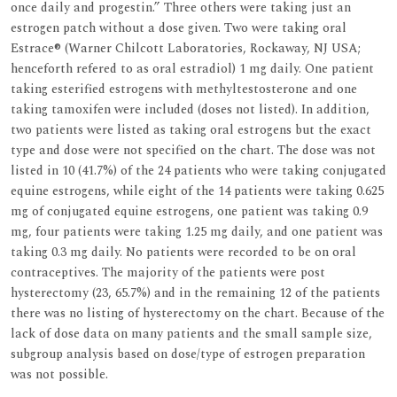
once daily and progestin.” Three others were taking just an
estrogen patch without a dose given. Two were taking oral
Estrace® (Warner Chilcott Laboratories, Rockaway, NJ USA;
henceforth refered to as oral estradiol) 1 mg daily. One patient
taking esterified estrogens with methyltestosterone and one
taking tamoxifen were included (doses not listed). In addition,
two patients were listed as taking oral estrogens but the exact
type and dose were not specified on the chart. The dose was not
listed in 10 (41.7%) of the 24 patients who were taking conjugated
equine estrogens, while eight of the 14 patients were taking 0.625
mg of conjugated equine estrogens, one patient was taking 0.9
mg, four patients were taking 1.25 mg daily, and one patient was
taking 0.3 mg daily. No patients were recorded to be on oral
contraceptives. The majority of the patients were post
hysterectomy (23, 65.7%) and in the remaining 12 of the patients
there was no listing of hysterectomy on the chart. Because of the
lack of dose data on many patients and the small sample size,
subgroup analysis based on dose/type of estrogen preparation
was not possible.