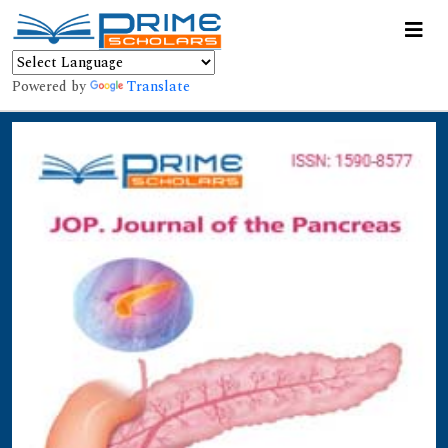
Powered by
Translate