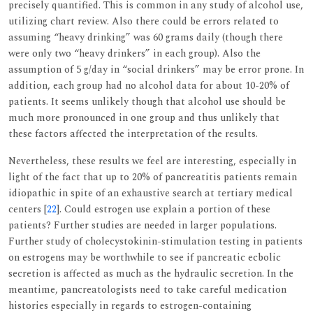
precisely quantified. This is common in any study of alcohol use,
utilizing chart review. Also there could be errors related to
assuming “heavy drinking” was 60 grams daily (though there
were only two “heavy drinkers” in each group). Also the
assumption of 5 g/day in “social drinkers” may be error prone. In
addition, each group had no alcohol data for about 10-20% of
patients. It seems unlikely though that alcohol use should be
much more pronounced in one group and thus unlikely that
these factors affected the interpretation of the results.
Nevertheless, these results we feel are interesting, especially in
light of the fact that up to 20% of pancreatitis patients remain
idiopathic in spite of an exhaustive search at tertiary medical
centers [
22
]. Could estrogen use explain a portion of these
patients? Further studies are needed in larger populations.
Further study of cholecystokinin-stimulation testing in patients
on estrogens may be worthwhile to see if pancreatic ecbolic
secretion is affected as much as the hydraulic secretion. In the
meantime, pancreatologists need to take careful medication
histories especially in regards to estrogen-containing