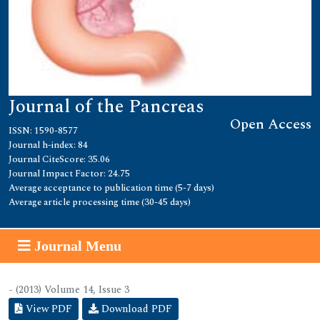
Journal of the Pancreas
Open Access
ISSN: 1590-8577
Journal h-index: 84
Journal CiteScore: 35.06
Journal Impact Factor: 24.75
Average acceptance to publication time (5-7 days)
Average article processing time (30-45 days)
Journal Menu
- (2013) Volume 14, Issue 3
View PDF
Download PDF