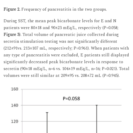
Figure 2.
Frequency of pancreatitis in the two groups.
During SST, the mean peak bicarbonate levels for E and N
patients were 80±18 and 90±23 mEq/L, respectively (P=0.058;
Figure 3
). Total volume of pancreatic juice collected during
secretin stimulation testing was not significantly different
(212±91vs. 213±107 mL, respectively; P=0.961). When patients with
any type of pancreatitis were excluded, E patients still displayed
significantly decreased peak bicarbonate levels in response to
secretin (90±18 mEq/L, n=6 vs. 104±19 mEq/L, n=16; P=0.021). Total
volumes were still similar at 209±95 vs. 208±72 mL (P=0.945).