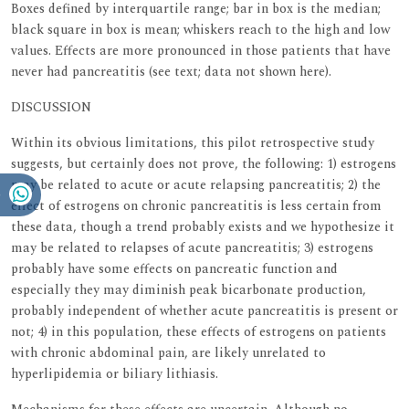
Boxes defined by interquartile range; bar in box is the median;
black square in box is mean; whiskers reach to the high and low
values. Effects are more pronounced in those patients that have
never had pancreatitis (see text; data not shown here).
DISCUSSION
Within its obvious limitations, this pilot retrospective study
suggests, but certainly does not prove, the following: 1) estrogens
may be related to acute or acute relapsing pancreatitis; 2) the
effect of estrogens on chronic pancreatitis is less certain from
these data, though a trend probably exists and we hypothesize it
may be related to relapses of acute pancreatitis; 3) estrogens
probably have some effects on pancreatic function and
especially they may diminish peak bicarbonate production,
probably independent of whether acute pancreatitis is present or
not; 4) in this population, these effects of estrogens on patients
with chronic abdominal pain, are likely unrelated to
hyperlipidemia or biliary lithiasis.