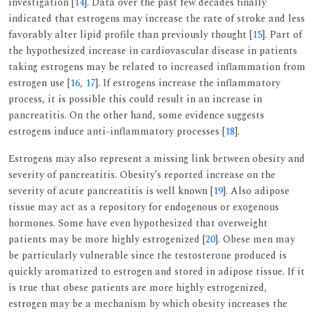
investigation [
14
]. Data over the past few decades finally
indicated that estrogens may increase the rate of stroke and less
favorably alter lipid profile than previously thought [
15
]. Part of
the hypothesized increase in cardiovascular disease in patients
taking estrogens may be related to increased inflammation from
estrogen use [
16
,
17
]. If estrogens increase the inflammatory
process, it is possible this could result in an increase in
pancreatitis. On the other hand, some evidence suggests
estrogens induce anti-inflammatory processes [
18
].
Estrogens may also represent a missing link between obesity and
severity of pancreatitis. Obesity’s reported increase on the
severity of acute pancreatitis is well known [
19
]. Also adipose
tissue may act as a repository for endogenous or exogenous
hormones. Some have even hypothesized that overweight
patients may be more highly estrogenized [
20
]. Obese men may
be particularly vulnerable since the testosterone produced is
quickly aromatized to estrogen and stored in adipose tissue. If it
is true that obese patients are more highly estrogenized,
estrogen may be a mechanism by which obesity increases the