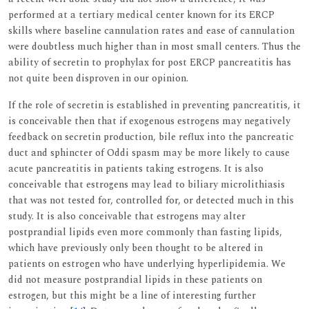
performed at a tertiary medical center known for its ERCP
skills where baseline cannulation rates and ease of cannulation
were doubtless much higher than in most small centers. Thus the
ability of secretin to prophylax for post ERCP pancreatitis has
not quite been disproven in our opinion.
If the role of secretin is established in preventing pancreatitis, it
is conceivable then that if exogenous estrogens may negatively
feedback on secretin production, bile reflux into the pancreatic
duct and sphincter of Oddi spasm may be more likely to cause
acute pancreatitis in patients taking estrogens. It is also
conceivable that estrogens may lead to biliary microlithiasis
that was not tested for, controlled for, or detected much in this
study. It is also conceivable that estrogens may alter
postprandial lipids even more commonly than fasting lipids,
which have previously only been thought to be altered in
patients on estrogen who have underlying hyperlipidemia. We
did not measure postprandial lipids in these patients on
estrogen, but this might be a line of interesting further