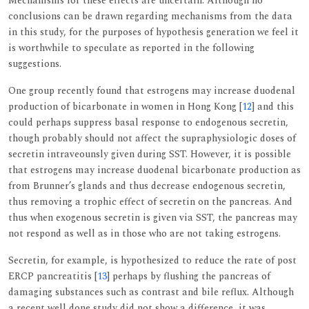
Mechanisms for these effects are uncertain. Although no
conclusions can be drawn regarding mechanisms from the data
in this study, for the purposes of hypothesis generation we feel it
is worthwhile to speculate as reported in the following
suggestions.
One group recently found that estrogens may increase duodenal
production of bicarbonate in women in Hong Kong [
12
] and this
could perhaps suppress basal response to endogenous secretin,
though probably should not affect the supraphysiologic doses of
secretin intraveounsly given during SST. However, it is possible
that estrogens may increase duodenal bicarbonate production as
from Brunner’s glands and thus decrease endogenous secretin,
thus removing a trophic effect of secretin on the pancreas. And
thus when exogenous secretin is given via SST, the pancreas may
not respond as well as in those who are not taking estrogens.
Secretin, for example, is hypothesized to reduce the rate of post
ERCP pancreatitis [
13
] perhaps by flushing the pancreas of
damaging substances such as contrast and bile reflux. Although
a recent well done study did not show a difference, it was