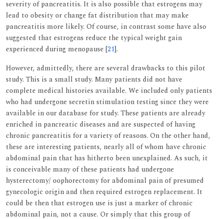
severity of pancreatitis. It is also possible that estrogens may
lead to obesity or change fat distribution that may make
pancreatitis more likely. Of course, in contrast some have also
suggested that estrogens reduce the typical weight gain
experienced during menopause [
21
].
However, admittedly, there are several drawbacks to this pilot
study. This is a small study. Many patients did not have
complete medical histories available. We included only patients
who had undergone secretin stimulation testing since they were
available in our database for study. These patients are already
enriched in pancreatic diseases and are suspected of having
chronic pancreatitis for a variety of reasons. On the other hand,
these are interesting patients, nearly all of whom have chronic
abdominal pain that has hitherto been unexplained. As such, it
is conceivable many of these patients had undergone
hysterectomy/ oophorectomy for abdominal pain of presumed
gynecologic origin and then required estrogen replacement. It
could be then that estrogen use is just a marker of chronic
abdominal pain, not a cause. Or simply that this group of