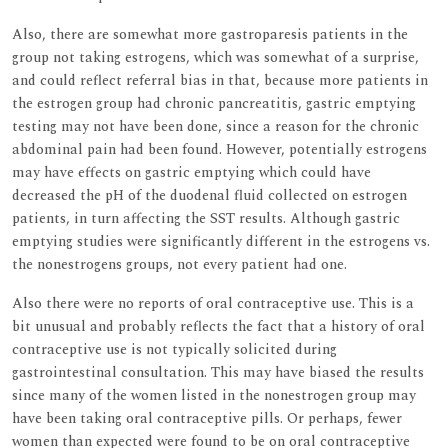
Also, there are somewhat more gastroparesis patients in the
group not taking estrogens, which was somewhat of a surprise,
and could reflect referral bias in that, because more patients in
the estrogen group had chronic pancreatitis, gastric emptying
testing may not have been done, since a reason for the chronic
abdominal pain had been found. However, potentially estrogens
may have effects on gastric emptying which could have
decreased the pH of the duodenal fluid collected on estrogen
patients, in turn affecting the SST results. Although gastric
emptying studies were significantly different in the estrogens vs.
the nonestrogens groups, not every patient had one.
Also there were no reports of oral contraceptive use. This is a
bit unusual and probably reflects the fact that a history of oral
contraceptive use is not typically solicited during
gastrointestinal consultation. This may have biased the results
since many of the women listed in the nonestrogen group may
have been taking oral contraceptive pills. Or perhaps, fewer
women than expected were found to be on oral contraceptive