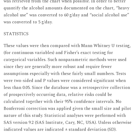
was retrieved from the chart when possible. In order to better
quantify the alcohol amounts documented on the chart, “heavy
alcohol use” was converted to 60 g/day and “social alcohol use”
was converted to 5 g/day.
STATISTICS
These values were then compared with Mann Whitney U testing,
(for continuous variables) and Fisher’s exact testing for
categorical variables. Such nonparametric methods were used
since they are generally more robust and require fewer
assumptions especially with these fairly small numbers. Tests
were two-sided and P values were considered significant when
less than 0.05. Since the database was a retrospective collection
of prospectively occurring data, relative risks could be
calculated together with their 95% confidence intervals. No
Bonferroni correction was applied given the small size and pilot
nature of this study. Statistical analyses were performed with
SAS version 9.2 (SAS Institute, Cary, NC, USA). Unless otherwise
indicated values are indicated ± standard deviation (SD).