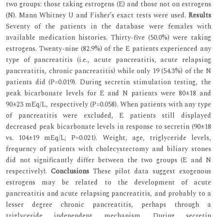
two groups: those taking estrogens (E) and those not on estrogens
(N). Mann Whitney U and Fisher’s exact tests were used.
Results
Seventy of the patients in the database were females with
available medication histories. Thirty-five (50.0%) were taking
estrogens. Twenty-nine (82.9%) of the E patients experienced any
type of pancreatitis (i.e., acute pancreatitis, acute relapsing
pancreatitis, chronic pancreatitis) while only 19 (54.3%) of the N
patients did (P=0.019). During secretin stimulation testing, the
peak bicarbonate levels for E and N patients were 80±18 and
90±23 mEq/L, respectively (P=0.058). When patients with any type
of pancreatitis were excluded, E patients still displayed
decreased peak bicarbonate levels in response to secretin (90±18
vs. 104±19 mEq/L; P=0.021). Weight, age, triglyceride levels,
frequency of patients with cholecystectomy and biliary stones
did not significantly differ between the two groups (E and N
respectively).
Conclusions
These pilot data suggest exogenous
estrogens may be related to the development of acute
pancreatitis and acute relapsing pancreatitis, and probably to a
lesser degree chronic pancreatitis, perhaps through a
triglyceride independent mechanism. During secretin