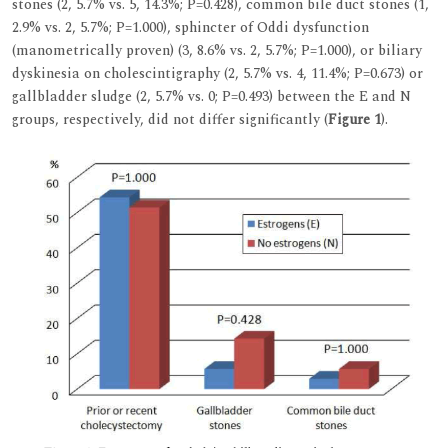
stones (2, 5.7% vs. 5, 14.3%; P=0.428), common bile duct stones (1,
2.9% vs. 2, 5.7%; P=1.000), sphincter of Oddi dysfunction
(manometrically proven) (3, 8.6% vs. 2, 5.7%; P=1.000), or biliary
dyskinesia on cholescintigraphy (2, 5.7% vs. 4, 11.4%; P=0.673) or
gallbladder sludge (2, 5.7% vs. 0; P=0.493) between the E and N
groups, respectively, did not differ significantly (
Figure 1
).