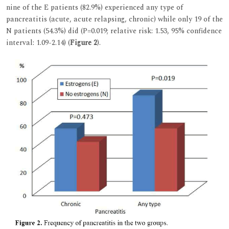
nine of the E patients (82.9%) experienced any type of
pancreatitis (acute, acute relapsing, chronic) while only 19 of the
N patients (54.3%) did (P=0.019; relative risk: 1.53, 95% confidence
interval: 1.09-2.14) (
Figure 2
).