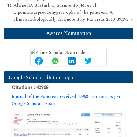
Altinel D, Basturk O, Sarmiento JM, et al.
Lipomatouspseudohypertrophy of the pancreas. A
clinicopathologically distinctentity. Pancreas 2010; 39:392-7.
Awards Nomination
Google Scholar citation report
Citations : 42968
Journal of the Pancreas received 42968 citations as per
Google Scholar report