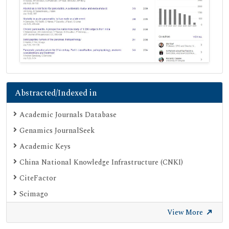
Abstracted/Indexed in
Academic Journals Database
Genamics JournalSeek
Academic Keys
China National Knowledge Infrastructure (CNKI)
CiteFactor
Scimago
British Library
View More
Electronic Journals Library