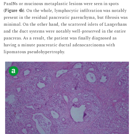
PanINs or mucinous metaplastic lesions were seen in spots
(
Figure 4b
). On the whole, lymphocytic infiltration was notably
present in the residual pancreatic parenchyma, but fibrosis was
minimal. On the other hand, the scattered islets of Langerhans
and the duct systems were notably well-preserved in the entire
pancreas. As a result, the patient was finally diagnosed as
having a minute pancreatic ductal adenocarcinoma with
lipomatous pseudohypertrophy.