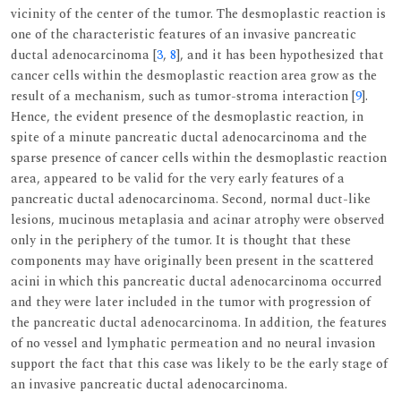
vicinity of the center of the tumor. The desmoplastic reaction is
one of the characteristic features of an invasive pancreatic
ductal adenocarcinoma [
3
,
8
], and it has been hypothesized that
cancer cells within the desmoplastic reaction area grow as the
result of a mechanism, such as tumor-stroma interaction [
9
].
Hence, the evident presence of the desmoplastic reaction, in
spite of a minute pancreatic ductal adenocarcinoma and the
sparse presence of cancer cells within the desmoplastic reaction
area, appeared to be valid for the very early features of a
pancreatic ductal adenocarcinoma. Second, normal duct-like
lesions, mucinous metaplasia and acinar atrophy were observed
only in the periphery of the tumor. It is thought that these
components may have originally been present in the scattered
acini in which this pancreatic ductal adenocarcinoma occurred
and they were later included in the tumor with progression of
the pancreatic ductal adenocarcinoma. In addition, the features
of no vessel and lymphatic permeation and no neural invasion
support the fact that this case was likely to be the early stage of
an invasive pancreatic ductal adenocarcinoma.