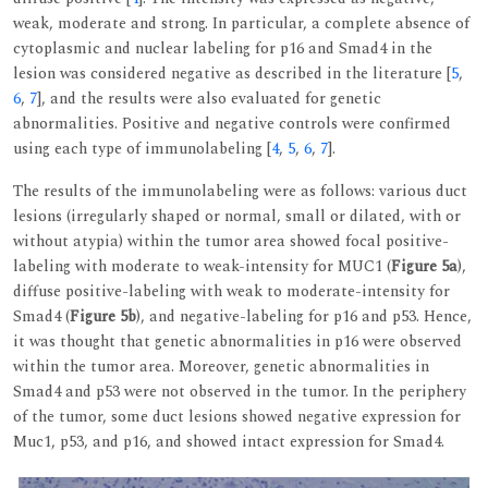
weak, moderate and strong. In particular, a complete absence of
cytoplasmic and nuclear labeling for p16 and Smad4 in the
lesion was considered negative as described in the literature [
5
,
6
,
7
], and the results were also evaluated for genetic
abnormalities. Positive and negative controls were confirmed
using each type of immunolabeling [
4
,
5
,
6
,
7
].
The results of the immunolabeling were as follows: various duct
lesions (irregularly shaped or normal, small or dilated, with or
without atypia) within the tumor area showed focal positive-
labeling with moderate to weak-intensity for MUC1 (
Figure 5a
),
diffuse positive-labeling with weak to moderate-intensity for
Smad4 (
Figure 5b
), and negative-labeling for p16 and p53. Hence,
it was thought that genetic abnormalities in p16 were observed
within the tumor area. Moreover, genetic abnormalities in
Smad4 and p53 were not observed in the tumor. In the periphery
of the tumor, some duct lesions showed negative expression for
Muc1, p53, and p16, and showed intact expression for Smad4.