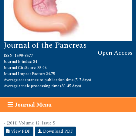
Journal of the Pancreas
Open Access
ISSN: 1590-8577
Journal h-index: 84
Journal CiteScore: 35.06
Journal Impact Factor: 24.75
Average acceptance to publication time (5-7 days)
Average article processing time (30-45 days)
Journal Menu
- (2011) Volume 12, Issue 5
View PDF
Download PDF