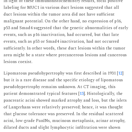
In light of these immunohistochemistry results, focal positive
labeling for MUC1 in various duct lesions suggested that all
duct lesions within the tumor area did not have sufficient
malignant potential. On the other hand, no expression of p16,
p53 and Smad4 suggested that the genetic abnormalities of early
events, such as p16 inactivation, had occurred, but that late
events, such as p53 or Smad4 inactivation, had not occurred
sufficiently. In other words, these duct lesions within the tumor
area might be a state where precancerous lesions and cancerous
lesions coexist.
Lipomatous pseudohypertrophy was first described in 1931 [
12
]
but it is a rare disease and the specific etiology of lipomatous
pseudohypertrophy remains unknown. At CT imaging, this
patient demonstrated typical features [
13
]. Histologically, the
pancreatic acini showed marked atrophy and loss, but the islets
of Langerhans were relatively preserved; hence, it was thought
that glucose tolerance was preserved. In the residual scattered
acini, low-grade PanINs, mucinous metaplasia, acinar atrophy,
dilated ducts and slight lymphocytic infiltration were shown