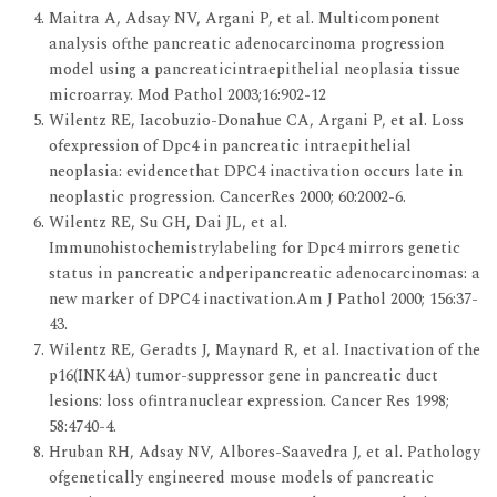
Maitra A, Adsay NV, Argani P, et al. Multicomponent
analysis ofthe pancreatic adenocarcinoma progression
model using a pancreaticintraepithelial neoplasia tissue
microarray. Mod Pathol 2003;16:902-12
Wilentz RE, Iacobuzio-Donahue CA, Argani P, et al. Loss
ofexpression of Dpc4 in pancreatic intraepithelial
neoplasia: evidencethat DPC4 inactivation occurs late in
neoplastic progression. CancerRes 2000; 60:2002-6.
Wilentz RE, Su GH, Dai JL, et al.
Immunohistochemistrylabeling for Dpc4 mirrors genetic
status in pancreatic andperipancreatic adenocarcinomas: a
new marker of DPC4 inactivation.Am J Pathol 2000; 156:37-
43.
Wilentz RE, Geradts J, Maynard R, et al. Inactivation of the
p16(INK4A) tumor-suppressor gene in pancreatic duct
lesions: loss ofintranuclear expression. Cancer Res 1998;
58:4740-4.
Hruban RH, Adsay NV, Albores-Saavedra J, et al. Pathology
ofgenetically engineered mouse models of pancreatic