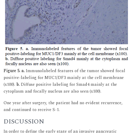
Figure 5.
a.
Immunolabeled features of the tumor showed focal
positive-labeling for MUC1/DF3 mainly at the cell membrane
(x100).
b.
Diffuse positive labeling for Smad4 mainly at the
cytoplasm and focally nucleus are also seen (x100).
One year after surgery, the patient had no evident recurrence,
and continued to receive S-1.
DISCUSSION
In order to define the early stage of an invasive pancreatic