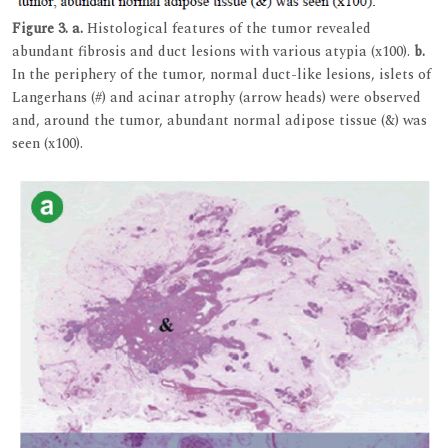
Figure 3.
a.
Histological features of the tumor revealed
abundant fibrosis and duct lesions with various atypia (x100).
b.
In the periphery of the tumor, normal duct-like lesions, islets of
Langerhans (#) and acinar atrophy (arrow heads) were observed
and, around the tumor, abundant normal adipose tissue (&) was
seen (x100).