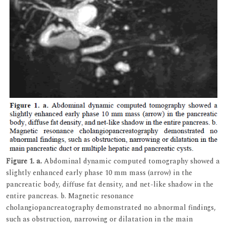
Figure 1.
a.
Abdominal dynamic computed tomography showed a
slightly enhanced early phase 10 mm mass (arrow) in the
pancreatic body, diffuse fat density, and net-like shadow in the
entire pancreas. b. Magnetic resonance
cholangiopancreatography demonstrated no abnormal findings,
such as obstruction, narrowing or dilatation in the main