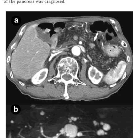
of the pancreas was diagnosed.