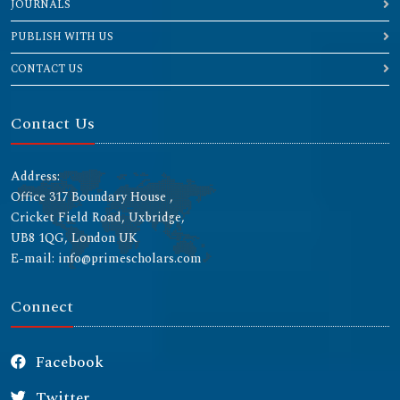
JOURNALS
PUBLISH WITH US
CONTACT US
Contact Us
Address:
Office 317 Boundary House ,
Cricket Field Road, Uxbridge,
UB8 1QG, London UK
E-mail: info@primescholars.com
Connect
Facebook
Twitter