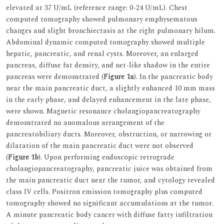
elevated at 37 U/mL (reference range: 0-24 U/mL). Chest
computed tomography showed pulmonary emphysematous
changes and slight bronchiectasis at the right pulmonary hilum.
Abdominal dynamic computed tomography showed multiple
hepatic, pancreatic, and renal cysts. Moreover, an enlarged
pancreas, diffuse fat density, and net-like shadow in the entire
pancreas were demonstrated (
Figure 1a
). In the pancreatic body
near the main pancreatic duct, a slightly enhanced 10 mm mass
in the early phase, and delayed enhancement in the late phase,
were shown. Magnetic resonance cholangiopancreatography
demonstrated no anomalous arrangement of the
pancreatobiliary ducts. Moreover, obstruction, or narrowing or
dilatation of the main pancreatic duct were not observed
(
Figure 1b
). Upon performing endoscopic retrograde
cholangiopancreatography, pancreatic juice was obtained from
the main pancreatic duct near the tumor, and cytology revealed
class IV cells. Positron emission tomography plus computed
tomography showed no significant accumulations at the tumor.
A minute pancreatic body cancer with diffuse fatty infiltration