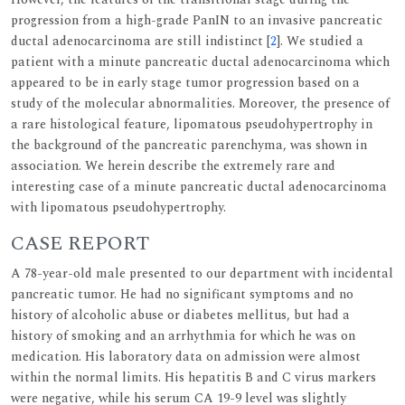
progression from a high-grade PanIN to an invasive pancreatic
ductal adenocarcinoma are still indistinct [
2
]. We studied a
patient with a minute pancreatic ductal adenocarcinoma which
appeared to be in early stage tumor progression based on a
study of the molecular abnormalities. Moreover, the presence of
a rare histological feature, lipomatous pseudohypertrophy in
the background of the pancreatic parenchyma, was shown in
association. We herein describe the extremely rare and
interesting case of a minute pancreatic ductal adenocarcinoma
with lipomatous pseudohypertrophy.
CASE REPORT
A 78-year-old male presented to our department with incidental
pancreatic tumor. He had no significant symptoms and no
history of alcoholic abuse or diabetes mellitus, but had a
history of smoking and an arrhythmia for which he was on
medication. His laboratory data on admission were almost
within the normal limits. His hepatitis B and C virus markers
were negative, while his serum CA 19-9 level was slightly