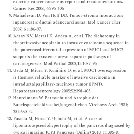
exocrine cancer:consensus report and recommendations.
Cancer Res 2006; 66:95-106
Mahadevan D, Von Hoff DD. Tumor-stroma interactions
inpancreatic ductal adenocarcinoma. Mol Cancer Ther
2007; 6:1186-97.
Adsay NV, Merati K, Andea A, et al. The dichotomy in
thepreinvasiveneoplasia to invasive carcinoma sequence in
the pancreas:differential expression of MUC1 and MUC2
supports the existence oftwo separate pathways of
carcinogenesis. Mod Pathol 2002;15:1087-95.
Ueda M, Miura Y, Kunihiro O, et al. MUC1 overexpression
is themost reliable marker of invasive carcinoma in
intraductalpapillary-mucinous tumor (IPMT).
Hepatogastroenterology 2005;52:398-403.
Hantelmann W. Fettsucht und Atrophie der
BauchspecicheldrusebeiJungendlichen. Virchows Arch 1931;
282:630-42.
Yasuda M, Niina Y, Uchida M, et al. A case of
lipomatouspseudohypertrophy of the pancreas diagnosed by
typical imaging. JOP.J Pancreas (Online) 2010; 11:385-8.