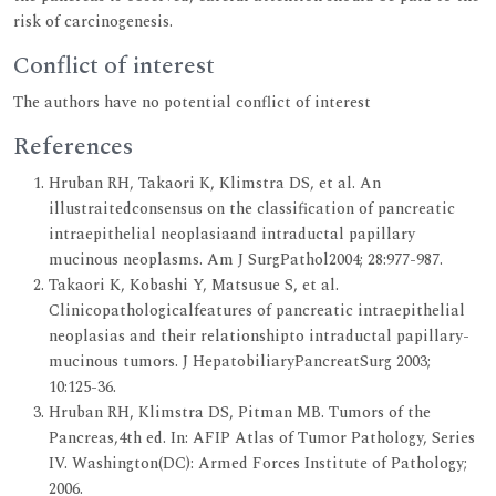
risk of carcinogenesis.
Conflict of interest
The authors have no potential conflict of interest
References
Hruban RH, Takaori K, Klimstra DS, et al. An
illustraitedconsensus on the classification of pancreatic
intraepithelial neoplasiaand intraductal papillary
mucinous neoplasms. Am J SurgPathol2004; 28:977-987.
Takaori K, Kobashi Y, Matsusue S, et al.
Clinicopathologicalfeatures of pancreatic intraepithelial
neoplasias and their relationshipto intraductal papillary-
mucinous tumors. J HepatobiliaryPancreatSurg 2003;
10:125-36.
Hruban RH, Klimstra DS, Pitman MB. Tumors of the
Pancreas,4th ed. In: AFIP Atlas of Tumor Pathology, Series
IV. Washington(DC): Armed Forces Institute of Pathology;
2006.