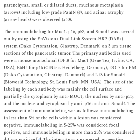
parenchyma, small or dilated ducts, mucinous metaplasia
(arrows) including low-grade PanIN (#), and acinar atrophy
(arrow heads) were observed (x40).
The immunolabeling for Muc1, p16, p53, and Smad4 was carried
out by using the EnVision+ Dual Link System-HRP (DAB+)
system (Dako Cytomation, Glastrup, Denmark) on 3 μm tissue
sections of the pancreatic tumor. The primary antibodies used
were a mouse monoclonal (DF3) for Muc1 (Gene Tex, Irvine, CA,
USA), E6H4 for p16 (CINtec, Heidelberg, Germany), DO-7 for P53
(Dako Cytomation, Glastrup, Denmark) and L43 for Smad4
(Bioworld Technology, St. Louis Park, MN, USA). The site of the
labeling by each antibody was mainly the cell surface and
partially the cytoplasm by anti-MUC1, the nucleus by anti-p53,
and the nucleus and cytoplasm by anti-p16 and anti-Smad4. The
assessment of immunolabeling was as follows: immunolabeling
in less than 5% of the cells within a lesion was considered
negative, immunolabeling in 5-25% was considered focal
positive, and immunolabeling in more than 25% was considered
diffuse positive [
4
]. The intensity was expressed as negative,