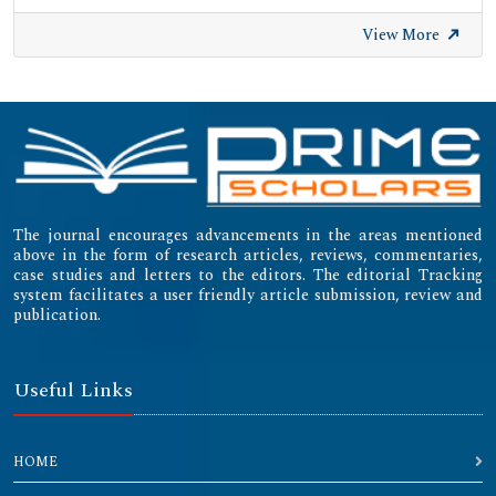
University of Zurich - UZH
View More
International Committee of Medical Journal Editors
(ICMJE)
Emerging Sources Citation Index (ESCI)
The journal encourages advancements in the areas mentioned
above in the form of research articles, reviews, commentaries,
case studies and letters to the editors. The editorial Tracking
system facilitates a user friendly article submission, review and
publication.
Useful Links
HOME