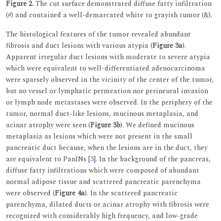
Figure 2.
The cut surface demonstrated diffuse fatty infiltration
(#) and contained a well-demarcated white to grayish tumor (&).
The histological features of the tumor revealed abundant
fibrosis and duct lesions with various atypia (
Figure 3a
).
Apparent irregular duct lesions with moderate to severe atypia
which were equivalent to well-differentiated adenocarcinoma
were sparsely observed in the vicinity of the center of the tumor,
but no vessel or lymphatic permeation nor perineural invasion
or lymph node metastases were observed. In the periphery of the
tumor, normal duct-like lesions, mucinous metaplasia, and
acinar atrophy were seen (
Figure 3b
). We defined mucinous
metaplasia as lesions which were not present in the small
pancreatic duct because, when the lesions are in the duct, they
are equivalent to PanINs [
3
]. In the background of the pancreas,
diffuse fatty infiltrations which were composed of abundant
normal adipose tissue and scattered pancreatic parenchyma
were observed (
Figure 4a
). In the scattered pancreatic
parenchyma, dilated ducts or acinar atrophy with fibrosis were
recognized with considerably high frequency, and low-grade