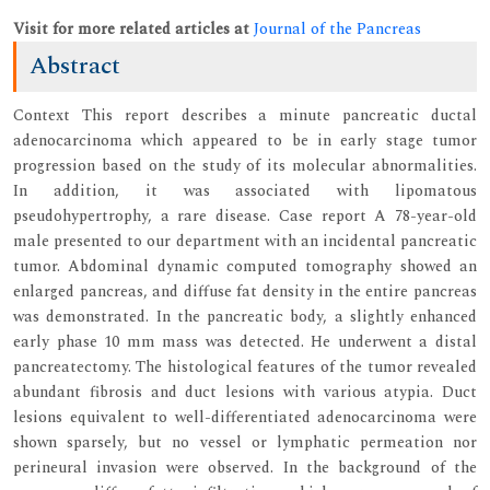
Visit for more related articles at
Journal of the Pancreas
Abstract
Context This report describes a minute pancreatic ductal
adenocarcinoma which appeared to be in early stage tumor
progression based on the study of its molecular abnormalities.
In addition, it was associated with lipomatous
pseudohypertrophy, a rare disease. Case report A 78-year-old
male presented to our department with an incidental pancreatic
tumor. Abdominal dynamic computed tomography showed an
enlarged pancreas, and diffuse fat density in the entire pancreas
was demonstrated. In the pancreatic body, a slightly enhanced
early phase 10 mm mass was detected. He underwent a distal
pancreatectomy. The histological features of the tumor revealed
abundant fibrosis and duct lesions with various atypia. Duct
lesions equivalent to well-differentiated adenocarcinoma were
shown sparsely, but no vessel or lymphatic permeation nor
perineural invasion were observed. In the background of the