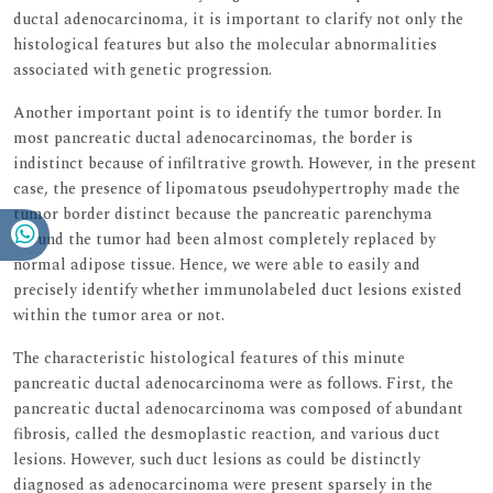
ductal adenocarcinoma, it is important to clarify not only the
histological features but also the molecular abnormalities
associated with genetic progression.
Another important point is to identify the tumor border. In
most pancreatic ductal adenocarcinomas, the border is
indistinct because of infiltrative growth. However, in the present
case, the presence of lipomatous pseudohypertrophy made the
tumor border distinct because the pancreatic parenchyma
around the tumor had been almost completely replaced by
normal adipose tissue. Hence, we were able to easily and
precisely identify whether immunolabeled duct lesions existed
within the tumor area or not.
The characteristic histological features of this minute
pancreatic ductal adenocarcinoma were as follows. First, the
pancreatic ductal adenocarcinoma was composed of abundant
fibrosis, called the desmoplastic reaction, and various duct
lesions. However, such duct lesions as could be distinctly
diagnosed as adenocarcinoma were present sparsely in the