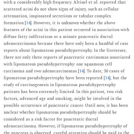
with a considerably high frequency. Altinel et al. reported that
scattered acini do not show signs of injury, such as cellular
attenuation, inspissated secretions or tubular complex
formation [
14
]. However, it is unknown whether the above
features of the acini in this patient occurred in association with
diffuse fatty infiltrations or a minute pancreatic ductal
adenocarcinoma because there have only been a handful of case
reports about lipomatous pseudohypertrophy. In the literature,
there are only three reports of pancreatic carcinomas associated
with lipomatous pseudohypertrophy: one squamous cell
carcinoma and two adenocarcinomas [
14
]. To date, 30 cases of
lipomatous pseudohypertrophy have been reported [
14
], but the
study of carcinogenesis in lipomatous pseudohypertrophy
patients has been extremely limited. In this patient, two risk
factors, advanced age and smoking, might be involved in the
possible occurrence of pancreatic cancer. Until now, it has been
unclear whether lipomatous pseudohypertrophy should be
considered as a risk factor for pancreatic ductal
adenocarcinoma. However, if lipomatous pseudohypertrophy of
the pancreas is observed, careful attention should be paid to the