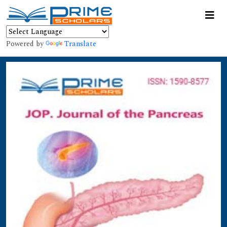
Powered by
Translate