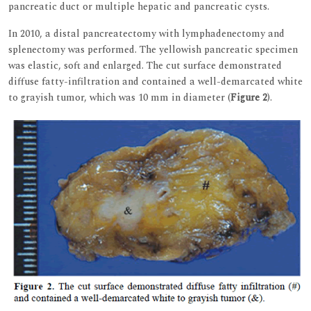
pancreatic duct or multiple hepatic and pancreatic cysts.
In 2010, a distal pancreatectomy with lymphadenectomy and
splenectomy was performed. The yellowish pancreatic specimen
was elastic, soft and enlarged. The cut surface demonstrated
diffuse fatty-infiltration and contained a well-demarcated white
to grayish tumor, which was 10 mm in diameter (
Figure 2
).