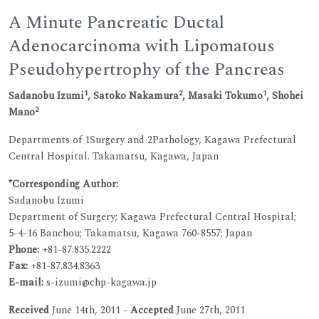
A Minute Pancreatic Ductal
Adenocarcinoma with Lipomatous
Pseudohypertrophy of the Pancreas
1
2
1
Sadanobu Izumi
, Satoko Nakamura
, Masaki Tokumo
, Shohei
2
Mano
Departments of 1Surgery and 2Pathology, Kagawa Prefectural
Central Hospital. Takamatsu, Kagawa, Japan
*Corresponding Author:
Sadanobu Izumi
Department of Surgery; Kagawa Prefectural Central Hospital;
5-4-16 Banchou; Takamatsu, Kagawa 760-8557; Japan
Phone:
+81-87.835.2222
Fax:
+81-87.834.8363
E-mail:
s-izumi@chp-kagawa.jp
Received
June 14th, 2011 -
Accepted
June 27th, 2011