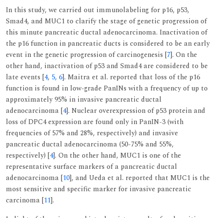
In this study, we carried out immunolabeling for p16, p53,
Smad4, and MUC1 to clarify the stage of genetic progression of
this minute pancreatic ductal adenocarcinoma. Inactivation of
the p16 function in pancreatic ducts is considered to be an early
event in the genetic progression of carcinogenesis [
7
]. On the
other hand, inactivation of p53 and Smad4 are considered to be
late events [
4
,
5
,
6
]. Maitra et al. reported that loss of the p16
function is found in low-grade PanINs with a frequency of up to
approximately 95% in invasive pancreatic ductal
adenocarcinoma [
4
]. Nuclear overexpression of p53 protein and
loss of DPC4 expression are found only in PanIN-3 (with
frequencies of 57% and 28%, respectively) and invasive
pancreatic ductal adenocarcinoma (50-75% and 55%,
respectively) [
4
]. On the other hand, MUC1 is one of the
representative surface markers of a pancreatic ductal
adenocarcinoma [
10
], and Ueda et al. reported that MUC1 is the
most sensitive and specific marker for invasive pancreatic
carcinoma [
11
].