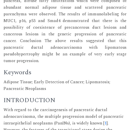
pancreas, diffuse fatty infiltrations which were composed of
abundant normal adipose tissue and scattered pancreatic
parenchyma were observed. The results of immunolabeling for
MUC1, p16, p53 and Smad4 demonstrated that there is the
possibility of coexistence of precancerous duct lesions and
cancerous lesions in the genetic progression of pancreatic
cancer. Conclusion The above results suggested that this
pancreatic ductal adenocarcinoma with lipomatous
pseudohypertrophy might be an example of very early stage
tumor progression.
Keywords
Adipose Tissue; Early Detection of Cancer; Lipomatosis;
Pancreatic Neoplasms
INTRODUCTION
With regard to the carcinogenesis of pancreatic ductal
adenocarcinoma, the multiple progression model of pancreatic
intraepithelial neoplasms (PanINs), is widely known [
1
].
However, the features of the transitional stage during the