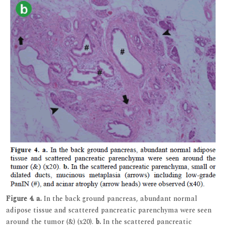
Figure 4.
a.
In the back ground pancreas, abundant normal
adipose tissue and scattered pancreatic parenchyma were seen
around the tumor (&) (x20).
b.
In the scattered pancreatic