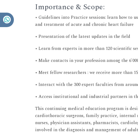
Importance & Scope:
• Guidelines into Practice sessions: learn how to u
and treatment of acute and chronic heart failure
• Presentation of the latest updates in the field
• Learn from experts in more than 120 scientific se
• Make contacts in your profession among the 6'00
• Meet fellow researchers : we receive more than 15
• Interact with the 300 expert faculties from aroun
• Access institutional and industrial partners in t
This continuing medical education program is desi
cardiothoracic surgeons, family practice, internal 
nurses, physician assistants, pharmacists, cardiolo
involved in the diagnosis and management of adult p