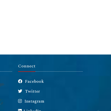
Connect
Facebook
Twitter
Instagram
m