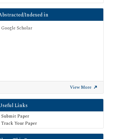
Abstracted/Indexed in
Google Scholar
View More
Useful Links
Submit Paper
Track Your Paper