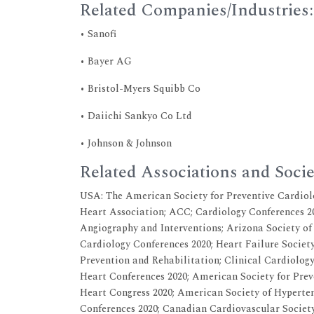
Related Companies/Industries:
• Sanofi
• Bayer AG
• Bristol-Myers Squibb Co
• Daiichi Sankyo Co Ltd
• Johnson & Johnson
Related Associations and Socie
USA: The American Society for Preventive Cardiol
Heart Association; ACC; Cardiology Conferences 20
Angiography and Interventions; Arizona Society of
Cardiology Conferences 2020; Heart Failure Societ
Prevention and Rehabilitation; Clinical Cardiology
Heart Conferences 2020; American Society for Prev
Heart Congress 2020; American Society of Hyperten
Conferences 2020; Canadian Cardiovascular Society