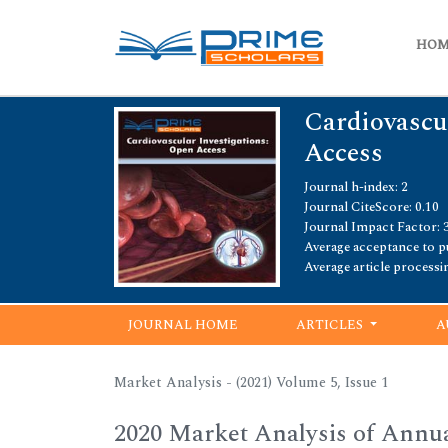
HO
Cardiovascu
Access
Journal h-index: 2
Journal CiteScore: 0.10
Journal Impact Factor: 3
Average acceptance to pu
Average article processi
JOURNAL HOME
ARTICLES
A
Market Analysis - (2021) Volume 5, Issue 1
2020 Market Analysis of Annu