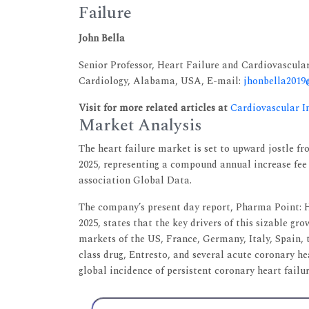
Failure
John Bella
Senior Professor, Heart Failure and Cardiovascula
Cardiology, Alabama, USA, E-mail:
jhonbella201
Visit for more related articles at
Cardiovascular I
Market Analysis
The heart failure market is set to upward jostle fro
2025, representing a compound annual increase fee 
association Global Data.
The company’s present day report, Pharma Point: 
2025, states that the key drivers of this sizable g
markets of the US, France, Germany, Italy, Spain, t
class drug, Entresto, and several acute coronary he
global incidence of persistent coronary heart failur