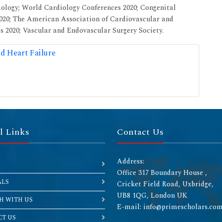
iology; World Cardiology Conferences 2020; Congenital
2020; The American Association of Cardiovascular and
 2020; Vascular and Endovascular Surgery Society.
d Heart Failure
l Links
Contact Us
Address:
Office 317 Boundary House ,
ALS
Cricket Field Road, Uxbridge,
UB8 1QG, London UK
H WITH US
E-mail: info@primescholars.co
T US