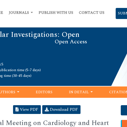
ME
JOURNALS
PUBLISH WITH US
CONTACT US
SUB
lar Investigations: Open
Open Access
.5
blication time (5-7 days)
ng time (30-45 days)
UTHORS
EDITORS
IN DETAIL
CITATIO
View PDF
Download PDF
al Meeting on Cardiology and Heart