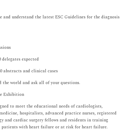
se and understand the latest ESC Guidelines for the diagnosis
ssions
0 delegates expected
0 abstracts and clinical cases
d the world and ask all of your questions.
he Exhibition
gned to meet the educational needs of cardiologists,
medicine, hospitalists, advanced practice nurses, registered
gy and cardiac surgery fellows and residents in training
atients with heart failure or at risk for heart failure.