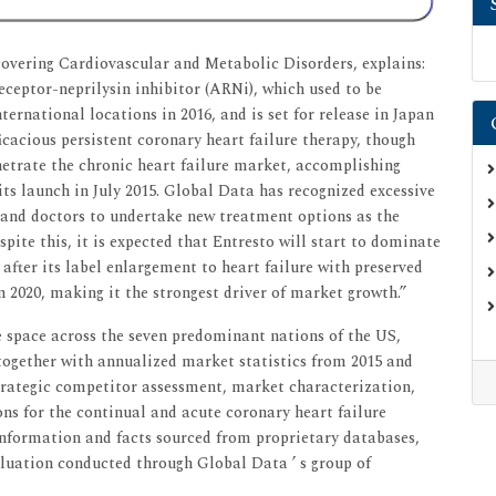
covering Cardiovascular and Metabolic Disorders, explains:
receptor-neprilysin inhibitor (ARNi), which used to be
ternational locations in 2016, and is set for release in Japan
icacious persistent coronary heart failure therapy, though
netrate the chronic heart failure market, accomplishing
its launch in July 2015. Global Data has recognized excessive
s and doctors to undertake new treatment options as the
spite this, it is expected that Entresto will start to dominate
 after its label enlargement to heart failure with preserved
in 2020, making it the strongest driver of market growth.”
e space across the seven predominant nations of the US,
together with annualized market statistics from 2015 and
 strategic competitor assessment, market characterization,
ns for the continual and acute coronary heart failure
 information and facts sourced from proprietary databases,
aluation conducted through Global Data ’ s group of