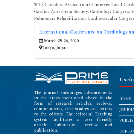
2020; Canadian Association of Interventional Card
Cardiac Anesthesia Society; Cardiology Congress 
Pulmonary Rehabilitation; Cardiovascular Congress
International Conference on Cardiology an
March 25-26, 2020
Tokyo, Japan
Usefu
The journal encourages advancements
in the areas mentioned above in the
HOME
form of research articles, reviews,
commentaries, case studies and letters
JOURN
to the editors. The editorial Tracking
system facilitates a user friendly
PUBLIS
article submission, review and
publication.
CONTAC