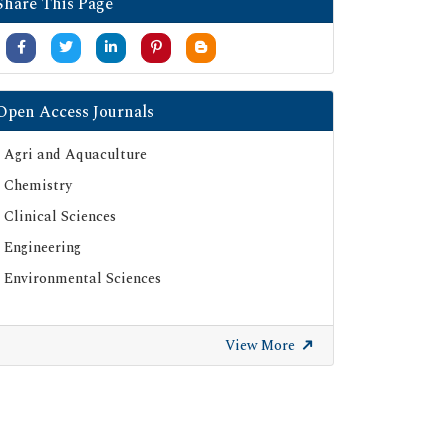
Share This Page
Open Access Journals
Agri and Aquaculture
Chemistry
Clinical Sciences
Engineering
Environmental Sciences
View More