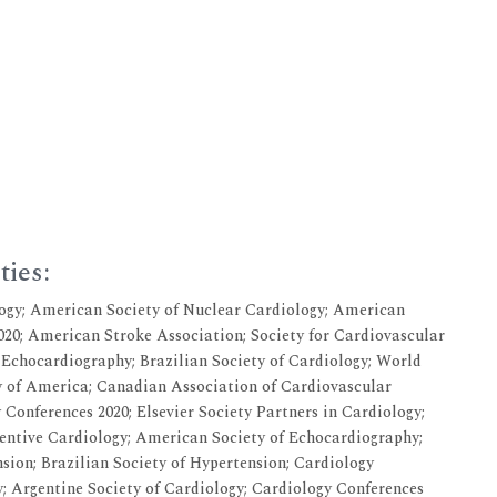
ties:
ogy; American Society of Nuclear Cardiology; American
20; American Stroke Association; Society for Cardiovascular
 Echocardiography; Brazilian Society of Cardiology; World
y of America; Canadian Association of Cardiovascular
 Conferences 2020; Elsevier Society Partners in Cardiology;
entive Cardiology; American Society of Echocardiography;
sion; Brazilian Society of Hypertension; Cardiology
; Argentine Society of Cardiology; Cardiology Conferences