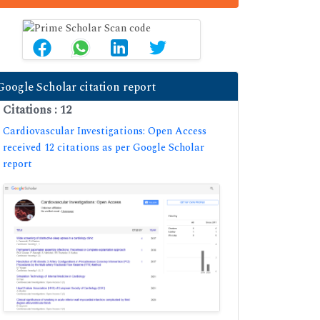
Google Scholar citation report
Citations : 12
Cardiovascular Investigations: Open Access
received 12 citations as per Google Scholar
report