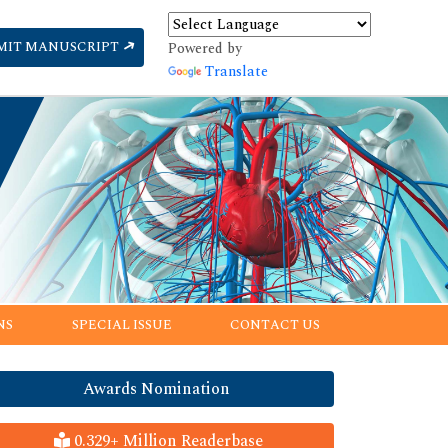
MIT MANUSCRIPT
Powered by
Translate
NS
SPECIAL ISSUE
CONTACT US
Awards Nomination
0.329+ Million Readerbase