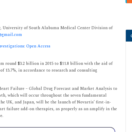
r, University of South Alabama Medical Center Division of
9@gmail.com
nvestigations: Open Access
m round $3.2 billion in 2015 to $11.8 billion with the aid of
of 13.7%, in accordance to research and consulting
Heart Failure – Global Drug Forecast and Market Analysis to
rowth, which will occur throughout the seven fundamental
he UK, and Japan, will be the launch of Novartis’ first-in-
art failure add-on therapies, as properly as an amplify in the
e.