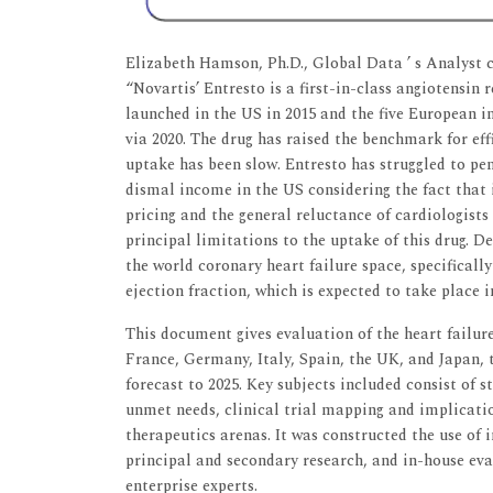
Elizabeth Hamson, Ph.D., Global Data ’ s Analyst 
“Novartis’ Entresto is a first-in-class angiotensin 
launched in the US in 2015 and the five European in
via 2020. The drug has raised the benchmark for eff
uptake has been slow. Entresto has struggled to pe
dismal income in the US considering the fact that 
pricing and the general reluctance of cardiologist
principal limitations to the uptake of this drug. De
the world coronary heart failure space, specifically
ejection fraction, which is expected to take place 
This document gives evaluation of the heart failur
France, Germany, Italy, Spain, the UK, and Japan, 
forecast to 2025. Key subjects included consist of
unmet needs, clinical trial mapping and implicatio
therapeutics arenas. It was constructed the use of
principal and secondary research, and in-house ev
enterprise experts.