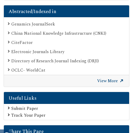
Abstracted/Indexed in
Genamics JournalSeek
China National Knowledge Infrastructure (CNKI)
CiteFactor
Electronic Journals Library
Directory of Research Journal Indexing (DRJI)
OCLC- WorldCat
Proquest Summons
View More
Publons
Useful Links
Geneva Foundation for Medical Education and Research
Euro Pub
Submit Paper
Track Your Paper
Google Scholar
SHERPA ROMEO
Share This Page