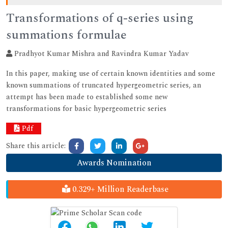
Transformations of q-series using
summations formulae
Pradhyot Kumar Mishra and Ravindra Kumar Yadav
In this paper, making use of certain known identities and some
known summations of truncated hypergeometric series, an
attempt has been made to established some new
transformations for basic hypergeometric series
Pdf
Share this article:
Awards Nomination
0.329+ Million Readerbase