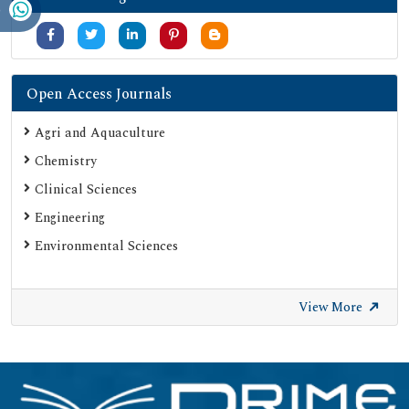
Secret Search Engine Labs
Serials Union Catalogue (SUNCAT)
Open Access Journals
Agri and Aquaculture
Chemistry
Clinical Sciences
Engineering
Environmental Sciences
View More