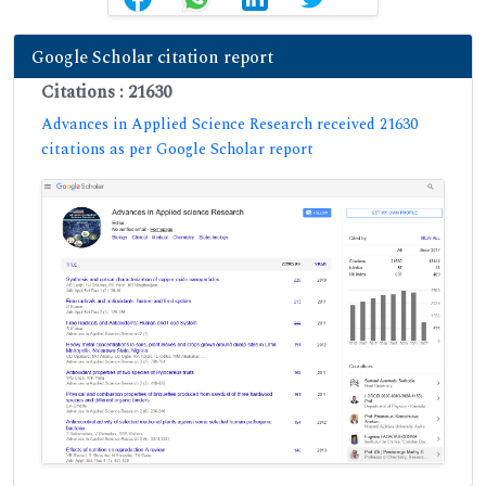
Google Scholar citation report
Citations : 21630
Advances in Applied Science Research received 21630
citations as per Google Scholar report