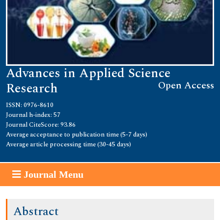
Advances in Applied Science
Open Access
Research
ISSN: 0976-8610
Journal h-index: 57
Journal CiteScore: 93.86
Average acceptance to publication time (5-7 days)
Average article processing time (30-45 days)
Journal Menu
Abstract