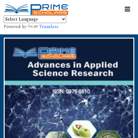
Powered by
Translate