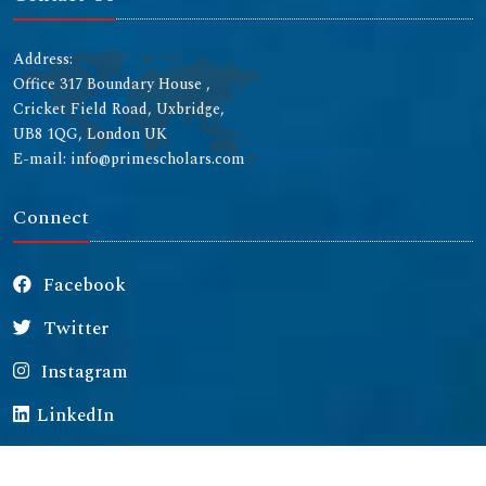
Address:
Office 317 Boundary House ,
Cricket Field Road, Uxbridge,
UB8 1QG, London UK
E-mail: info@primescholars.com
Connect
Facebook
Twitter
Instagram
LinkedIn