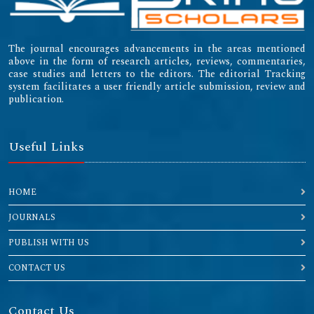
The journal encourages advancements in the areas mentioned
above in the form of research articles, reviews, commentaries,
case studies and letters to the editors. The editorial Tracking
system facilitates a user friendly article submission, review and
publication.
Useful Links
HOME
JOURNALS
PUBLISH WITH US
CONTACT US
Contact Us