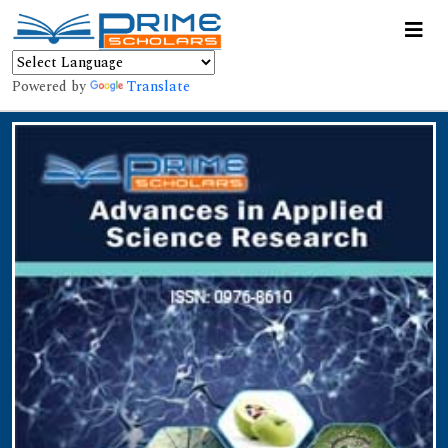
Powered by
Translate