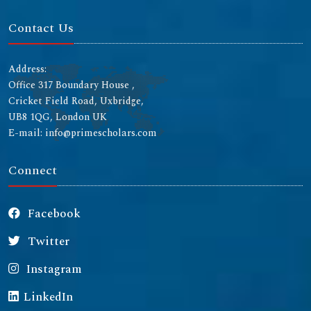
Contact Us
Address:
Office 317 Boundary House ,
Cricket Field Road, Uxbridge,
UB8 1QG, London UK
E-mail: info@primescholars.com
Connect
Facebook
Twitter
Instagram
LinkedIn