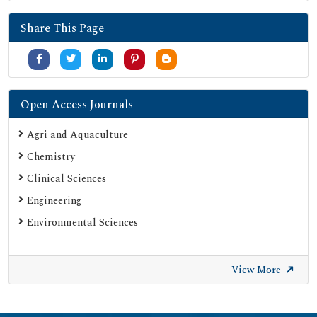
SHERPA ROMEO
Share This Page
Secret Search Engine Labs
Serials Union Catalogue (SUNCAT)
Open Access Journals
Agri and Aquaculture
Chemistry
Clinical Sciences
Engineering
Environmental Sciences
View More