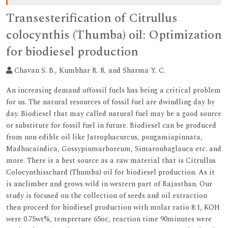
Transesterification of Citrullus
colocynthis (Thumba) oil: Optimization
for biodiesel production
Chavan S. B., Kumbhar R. R. and Sharma Y. C.
An increasing demand offossil fuels has being a critical problem
for us. The natural resources of fossil fuel are dwindling day by
day. Biodiesel that may called natural fuel may be a good source
or substitute for fossil fuel in future. Biodiesel can be produced
from non edible oil like Jatrophacurcus, pongamiapinnata,
Madhucaindica, Gossypiumarboreum, Simaroubaglauca etc. and
more. There is a best source as a raw material that is Citrullus
Colocynthisschard (Thumba) oil for biodiesel production. As it
is anclimber and grows wild in western part of Rajasthan. Our
study is focused on the collection of seeds and oil extraction
then proceed for biodiesel production with molar ratio 8:1, KOH
were 0.75wt%, tempreture 65oc, reaction time 90minutes were