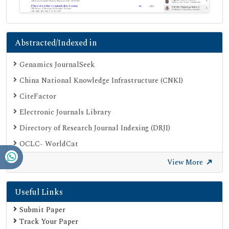
Abstracted/Indexed in
Genamics JournalSeek
China National Knowledge Infrastructure (CNKI)
CiteFactor
Electronic Journals Library
Directory of Research Journal Indexing (DRJI)
OCLC- WorldCat
Proquest Summons
View More
Publons
Useful Links
Geneva Foundation for Medical Education and Research
Euro Pub
Submit Paper
Track Your Paper
Google Scholar