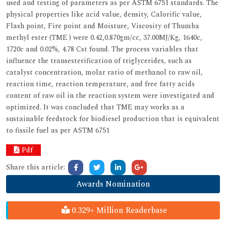
used and testing of parameters as per ASTM 6751 standards. The
physical properties like acid value, density, Calorific value,
Flash point, Fire point and Moisture, Viscosity of Thumba
methyl ester (TME ) were 0.42,0.870gm/cc, 37.00MJ/Kg, 1640c,
1720c and 0.02%, 4.78 Cst found. The process variables that
influence the transesterification of triglycerides, such as
catalyst concentration, molar ratio of methanol to raw oil,
reaction time, reaction temperature, and free fatty acids
content of raw oil in the reaction system were investigated and
optimized. It was concluded that TME may works as a
sustainable feedstock for biodiesel production that is equivalent
to fissile fuel as per ASTM 6751
Pdf
Share this article:
Awards Nomination
0.329+ Million Readerbase