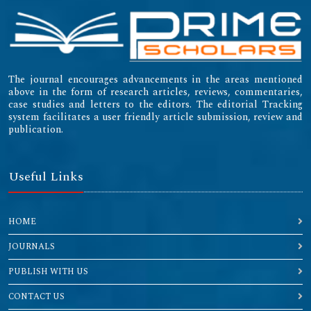
The journal encourages advancements in the areas mentioned
above in the form of research articles, reviews, commentaries,
case studies and letters to the editors. The editorial Tracking
system facilitates a user friendly article submission, review and
publication.
Useful Links
HOME
JOURNALS
PUBLISH WITH US
CONTACT US