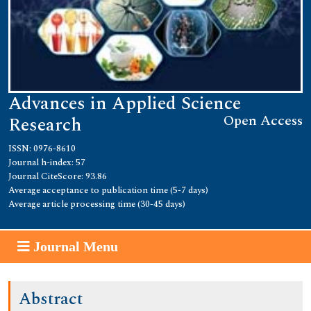
Advances in Applied Science
Open Access
Research
ISSN: 0976-8610
Journal h-index: 57
Journal CiteScore: 93.86
Average acceptance to publication time (5-7 days)
Average article processing time (30-45 days)
Journal Menu
Abstract