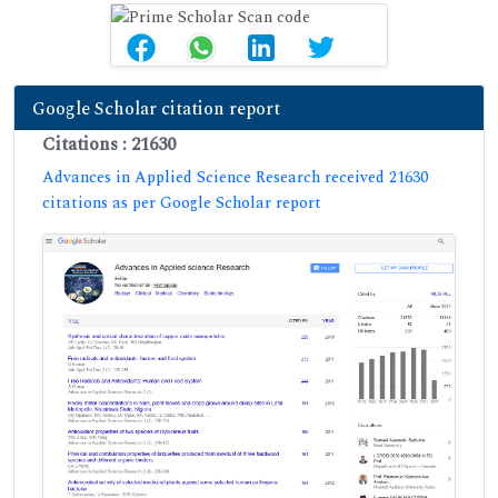
Google Scholar citation report
Citations : 21630
Advances in Applied Science Research received 21630
citations as per Google Scholar report