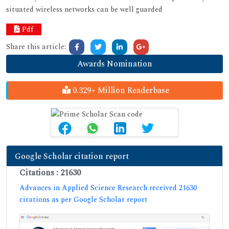
situated wireless networks can be well guarded
Pdf
Share this article:
Awards Nomination
0.329+ Million Readerbase
Google Scholar citation report
Citations : 21630
Advances in Applied Science Research received 21630
citations as per Google Scholar report