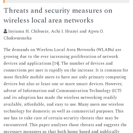
Threats and security measures on
wireless local area networks
Inyiama H. Chibueze, Achi I. Ifeanyi and Agwu O.
Chukwuemeka
The demands on Wireless Local Area Networks (WLANs) are
growing due to the ever increasing proliferation of network
devices and applications [14]. The number of devices and
connections per user is rapidly on the increase. It is common for
most flexible mobile users to have not only primary computing
devices but also at least one or more smart devices. However,
advent of Information and Communication Technology (ICT)
and its adoption has made the wireless networking readily
available, affordable, and easy to use. Many users use wireless
technology for domestic as well as commercial purposes. This
use has to take care of certain security threats that may be
encountered. This paper analyses those threats and suggests the
necessary measures so that both home based and publically