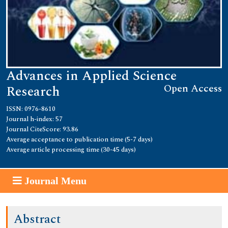
Advances in Applied Science
Open Access
Research
ISSN: 0976-8610
Journal h-index: 57
Journal CiteScore: 93.86
Average acceptance to publication time (5-7 days)
Average article processing time (30-45 days)
Journal Menu
Abstract