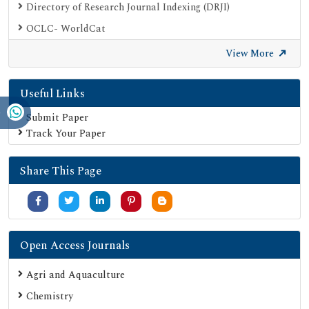
Directory of Research Journal Indexing (DRJI)
OCLC- WorldCat
Proquest Summons
View More
Publons
Useful Links
Geneva Foundation for Medical Education and Research
Euro Pub
Submit Paper
Track Your Paper
Google Scholar
SHERPA ROMEO
Share This Page
Secret Search Engine Labs
Serials Union Catalogue (SUNCAT)
Open Access Journals
Agri and Aquaculture
Chemistry