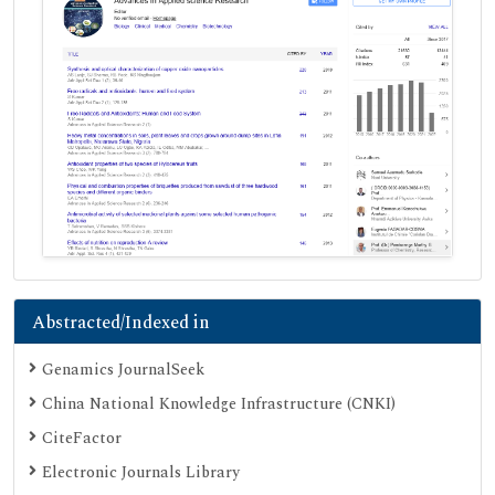
Abstracted/Indexed in
Genamics JournalSeek
China National Knowledge Infrastructure (CNKI)
CiteFactor
Electronic Journals Library