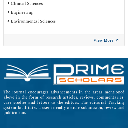
Clinical Sciences
Engineering
Environmental Sciences
View More
The journal encourages advancements in the areas mentioned
above in the form of research articles, reviews, commentaries,
case studies and letters to the editors. The editorial Tracking
system facilitates a user friendly article submission, review and
publication.