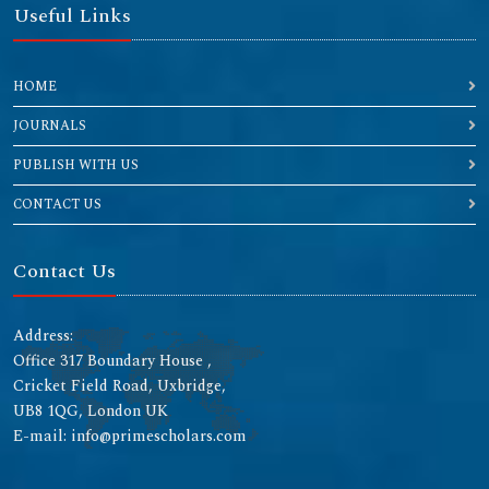
Useful Links
HOME
JOURNALS
PUBLISH WITH US
CONTACT US
Contact Us
Address:
Office 317 Boundary House ,
Cricket Field Road, Uxbridge,
UB8 1QG, London UK
E-mail: info@primescholars.com