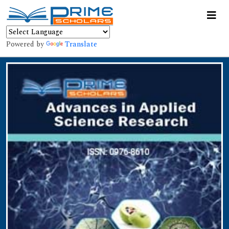
Powered by
Translate