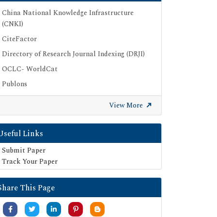
China National Knowledge Infrastructure
(CNKI)
CiteFactor
Directory of Research Journal Indexing (DRJI)
OCLC- WorldCat
Publons
Geneva Foundation for Medical Education
View More
and Research
Google Scholar
Useful Links
SHERPA ROMEO
Submit Paper
Secret Search Engine Labs
Track Your Paper
Share This Page