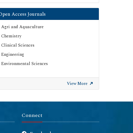
Open Access Journals
Agri and Aquaculture
Chemistry
Clinical Sciences
Engineering
Environmental Sciences
View More
Connect