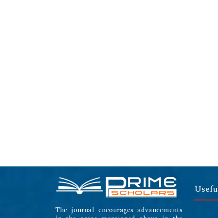
Usefu
The journal encourages advancements