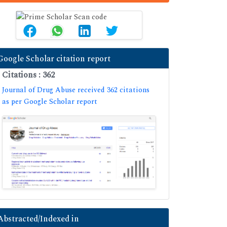
Google Scholar citation report
Citations : 362
Journal of Drug Abuse received 362 citations
as per Google Scholar report
Abstracted/Indexed in