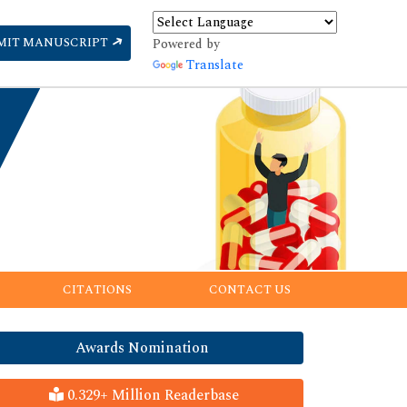
MIT MANUSCRIPT
Powered by
Translate
CITATIONS
CONTACT US
Awards Nomination
0.329+ Million Readerbase