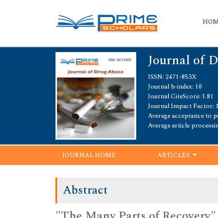
HO
Journal of 
ISSN: 2471-853X
Journal h-index: 10
Journal CiteScore: 1.81
Journal Impact Factor: 
Average acceptance to pu
Average article processi
JOURNAL HOME
ARTICLES
Abstract
"The Many Parts of Recovery"