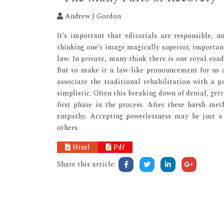
Andrew J Gordon
It’s important that editorials are responsible, n
thinking one’s image magically superior, important
law. In private, many think there is one royal road
But to make it a law-like pronouncement for us al
associate the traditional rehabilitation with a 
simplistic. Often this breaking down of denial, gett
first phase in the process. After these harsh met
empathy. Accepting powerlessness may be just a 
others.
Html
Pdf
Share this article: