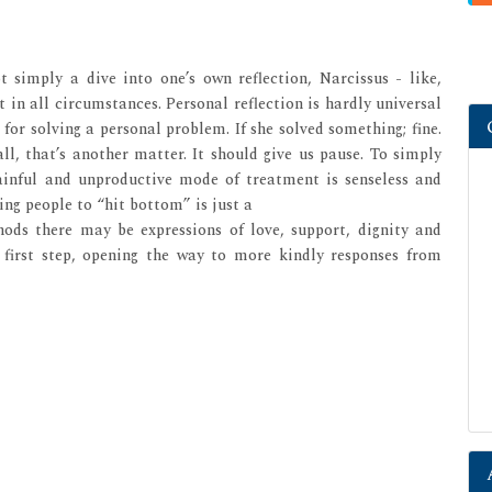
ot simply a dive into one’s own reflection, Narcissus - like,
 in all circumstances. Personal reflection is hardly universal
 for solving a personal problem. If she solved something; fine.
l, that’s another matter. It should give us pause. To simply
painful and unproductive mode of treatment is senseless and
ing people to “hit bottom” is just a
hods there may be expressions of love, support, dignity and
first step, opening the way to more kindly responses from