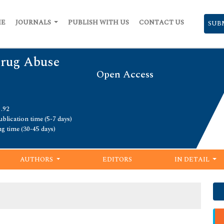
ME
JOURNALS
PUBLISH WITH US
CONTACT US
SUB
Drug Abuse
Open Access
1.92
blication time (5-7 days)
ng time (30-45 days)
AUTHORS
EDITORS
IN DETAIL