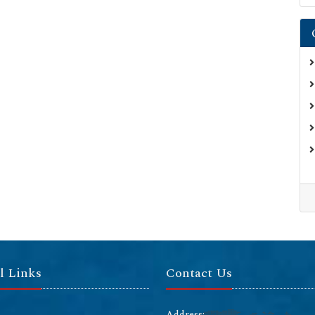
l Links
Contact Us
Address: