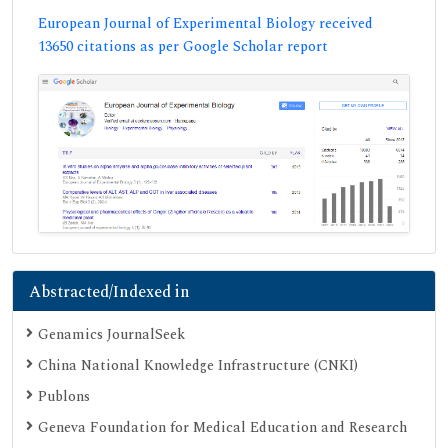
European Journal of Experimental Biology received
13650 citations as per Google Scholar report
Abstracted/Indexed in
Genamics JournalSeek
China National Knowledge Infrastructure (CNKI)
Publons
Geneva Foundation for Medical Education and Research