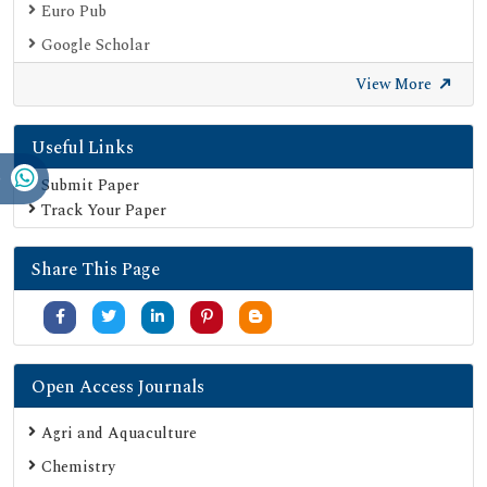
Euro Pub
Google Scholar
SHERPA ROMEO
View More
Secret Search Engine Labs
Useful Links
Submit Paper
Track Your Paper
Share This Page
Open Access Journals
Agri and Aquaculture
Chemistry