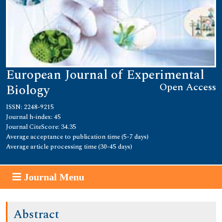
European Journal of Experimental
Open Access
Biology
ISSN: 2248-9215
Journal h-index: 45
Journal CiteScore: 34.35
Average acceptance to publication time (5-7 days)
Average article processing time (30-45 days)
Journal Menu
Abstract