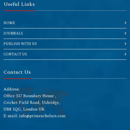
Useful Links
HOME
JOURNALS
PUBLISH WITH US
CONTACT US
Contact Us
Address:
Office 317 Boundary House ,
Cricket Field Road, Uxbridge,
UB8 1QG, London UK
E-mail: info@primescholars.com