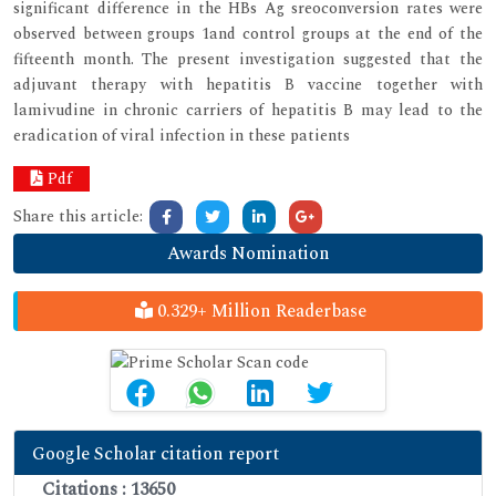
significant difference in the HBs Ag sreoconversion rates were
observed between groups 1and control groups at the end of the
fifteenth month. The present investigation suggested that the
adjuvant therapy with hepatitis B vaccine together with
lamivudine in chronic carriers of hepatitis B may lead to the
eradication of viral infection in these patients
Pdf
Share this article:
Awards Nomination
0.329+ Million Readerbase
Google Scholar citation report
Citations : 13650