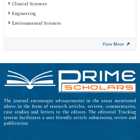
Clinical Sciences
Engineering
Environmental Sciences
View More
The journal encourages advancements in the areas mentioned
above in the form of research articles, reviews, commentaries,
case studies and letters to the editors. The editorial Tracking
system facilitates a user friendly article submission, review and
publication.