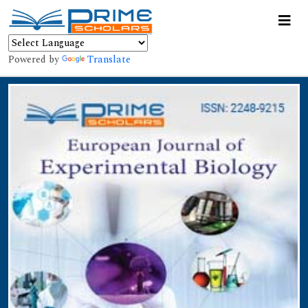
Powered by
Translate