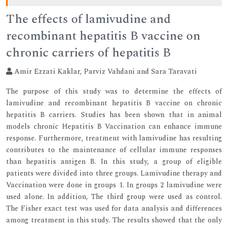
The effects of lamivudine and
recombinant hepatitis B vaccine on
chronic carriers of hepatitis B
Amir Ezzati Kaklar, Parviz Vahdani and Sara Taravati
The purpose of this study was to determine the effects of
lamivudine and recombinant hepatitis B vaccine on chronic
hepatitis B carriers. Studies has been shown that in animal
models chronic Hepatitis B Vaccination can enhance immune
response. Furthermore, treatment with lamivudine has resulting
contributes to the maintenance of cellular immune responses
than hepatitis antigen B. In this study, a group of eligible
patients were divided into three groups. Lamivudine therapy and
Vaccination were done in groups 1. In groups 2 lamivudine were
used alone. In addition, The third group were used as control.
The Fisher exact test was used for data analysis and differences
among treatment in this study. The results showed that the only