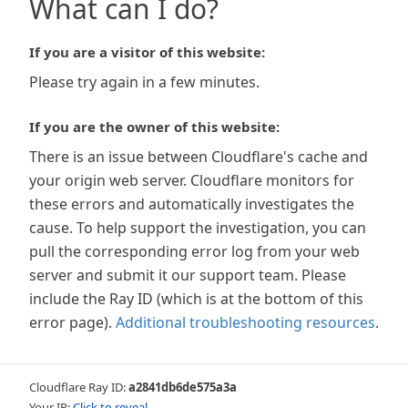
What can I do?
If you are a visitor of this website:
Please try again in a few minutes.
If you are the owner of this website:
There is an issue between Cloudflare's cache and
your origin web server. Cloudflare monitors for
these errors and automatically investigates the
cause. To help support the investigation, you can
pull the corresponding error log from your web
server and submit it our support team. Please
include the Ray ID (which is at the bottom of this
error page).
Additional troubleshooting resources
.
Cloudflare Ray ID:
a2841db6de575a3a
Your IP:
Click to reveal