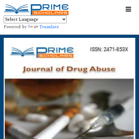
Powered by
Translate