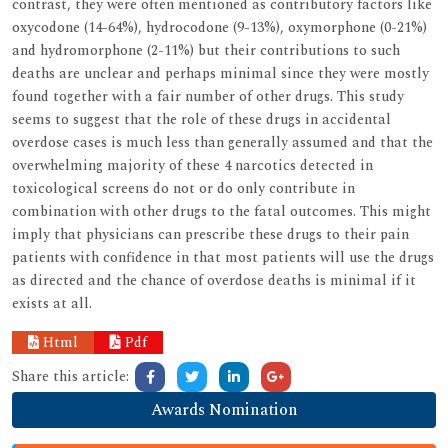
contrast, they were often mentioned as contributory factors like
oxycodone (14-64%), hydrocodone (9-13%), oxymorphone (0-21%)
and hydromorphone (2-11%) but their contributions to such
deaths are unclear and perhaps minimal since they were mostly
found together with a fair number of other drugs. This study
seems to suggest that the role of these drugs in accidental
overdose cases is much less than generally assumed and that the
overwhelming majority of these 4 narcotics detected in
toxicological screens do not or do only contribute in
combination with other drugs to the fatal outcomes. This might
imply that physicians can prescribe these drugs to their pain
patients with confidence in that most patients will use the drugs
as directed and the chance of overdose deaths is minimal if it
exists at all.
Html
Pdf
Share this article:
Awards Nomination