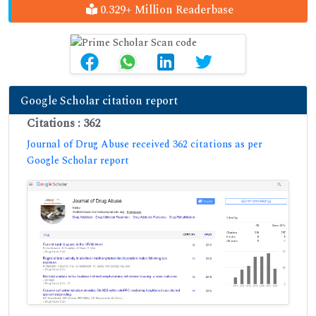
0.329+ Million Readerbase
Google Scholar citation report
Citations : 362
Journal of Drug Abuse received 362 citations as per
Google Scholar report