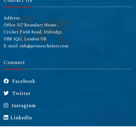
Contact Us
Address:
Office 317 Boundary House ,
Cricket Field Road, Uxbridge,
UB8 1QG, London UK
E-mail: info@primescholars.com
Connect
Facebook
Twitter
Instagram
LinkedIn