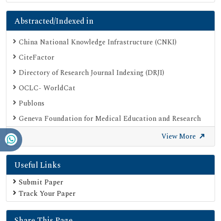
Abstracted/Indexed in
China National Knowledge Infrastructure (CNKI)
CiteFactor
Directory of Research Journal Indexing (DRJI)
OCLC- WorldCat
Publons
Geneva Foundation for Medical Education and Research
Google Scholar
View More
SHERPA ROMEO
Useful Links
Secret Search Engine Labs
Submit Paper
Track Your Paper
Share This Page