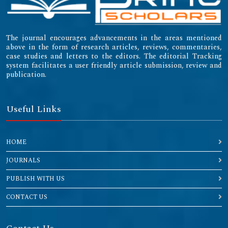
The journal encourages advancements in the areas mentioned
above in the form of research articles, reviews, commentaries,
case studies and letters to the editors. The editorial Tracking
system facilitates a user friendly article submission, review and
publication.
Useful Links
HOME
JOURNALS
PUBLISH WITH US
CONTACT US