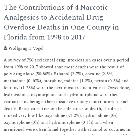
The Contributions of 4 Narcotic
Analgesics to Accidental Drug
Overdose Deaths in One County in
Florida from 1998 to 2017
Wolfgang H Vogel
A survey of 756 accidental drug intoxication cases over a period
from 1998 to 2017 showed that most deaths were the result of
poly drug abuse (50-80%). Ethanol (2-7%), cocaine (2-8%),
methadone (0-10%), morphine/codeine (1-3%), heroin (0-3%) and
fentanyl (1-23%) were the next most frequent causes. Oxycodone,
hydrocodone, oxymorphone and hydromorphone were then
evaluated as being either causative or only contributory to such
deaths. Being causative or the sole cause of death, the drugs
ranked very low like oxycodone (<1-2%), hydrocodone (0%),
oxymorphone (0%) and hydromorphone (0-1%) and when
mentioned were often found together with ethanol or cocaine. In