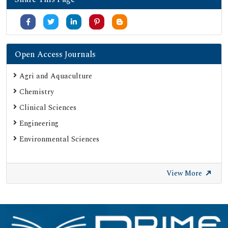
Open Access Journals
Agri and Aquaculture
Chemistry
Clinical Sciences
Engineering
Environmental Sciences
View More