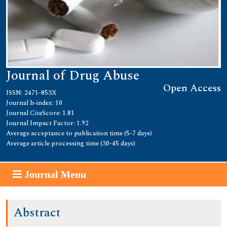
Journal of Drug Abuse
Open Access
ISSN: 2471-853X
Journal h-index: 10
Journal CiteScore: 1.81
Journal Impact Factor: 1.92
Average acceptance to publication time (5-7 days)
Average article processing time (30-45 days)
Journal Menu
Abstract