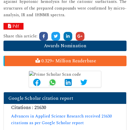
against hypotonic hemolysis for the cationic surfactants. The
structures of the prepared compounds were confirmed by micro-
analysis, IR and 1HNMR spectra.
Pdf
Share this article:
Awards Nomination
0.329+ Million Readerbase
Google Scholar citation report
Citations : 21630
Advances in Applied Science Research received 21630
citations as per Google Scholar report