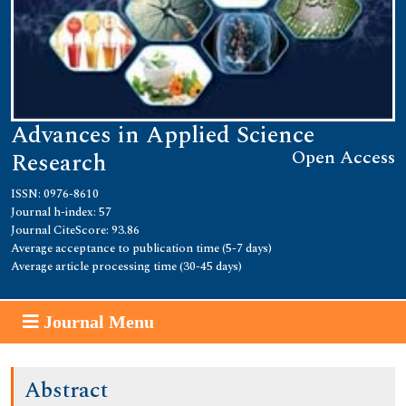
Advances in Applied Science
Open Access
Research
ISSN: 0976-8610
Journal h-index: 57
Journal CiteScore: 93.86
Average acceptance to publication time (5-7 days)
Average article processing time (30-45 days)
Journal Menu
Abstract