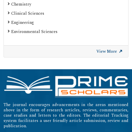
Chemistry
Clinical Sciences
Engineering
Environmental Sciences
View More
The journal encourages advancements in the areas mentioned
above in the form of research articles, reviews, commentaries,
case studies and letters to the editors. The editorial Tracking
system facilitates a user friendly article submission, review and
publication.