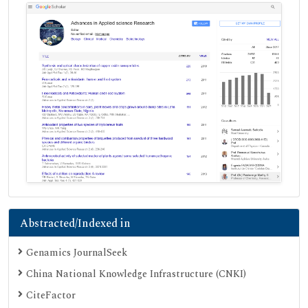
Abstracted/Indexed in
Genamics JournalSeek
China National Knowledge Infrastructure (CNKI)
CiteFactor