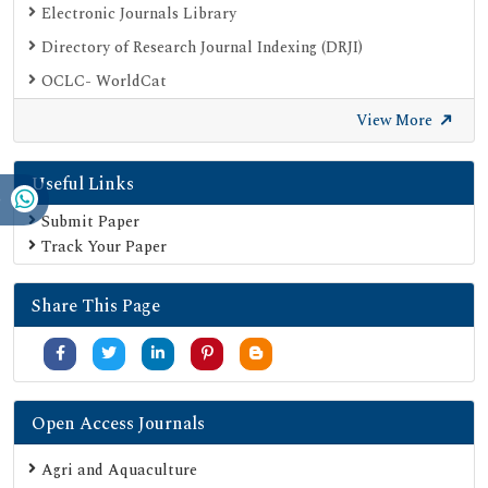
Electronic Journals Library
Directory of Research Journal Indexing (DRJI)
OCLC- WorldCat
Proquest Summons
View More
Publons
Useful Links
Geneva Foundation for Medical Education and Research
Euro Pub
Submit Paper
Track Your Paper
Google Scholar
SHERPA ROMEO
Share This Page
Secret Search Engine Labs
Serials Union Catalogue (SUNCAT)
Open Access Journals
Agri and Aquaculture