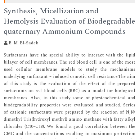
Synthesis, Micellization and
Hemolysis Evaluation of Biodegradable
quaternary Ammonium Compounds
B. M. El-Sadek
Surfactants have the special ability to interact with the lipid
bilayer of cell membranes. The red blood cell is one of the most
used cellular membrane models to study the mechanisms
underlying surfactant – induced osmotic cell resistance.The aim
of this study is the evaluation of the effect of the prepared
surfactants on red blood cells (RBC) as a model for biological
membranes. Also, in this study some of physicochemical and
biodegradability properties were evaluated and studied. Series
of cationic surfactants were prepared by the reaction of N,N\
dimethyl Tris(hydroxyl methyl) amino methane with fatty alkyl
chlorides (C10–C18). We found a good correlation between the
CMC and the concentrations resulting in maximum protection