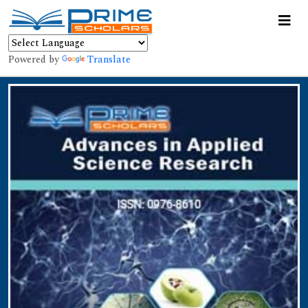
Powered by
Translate