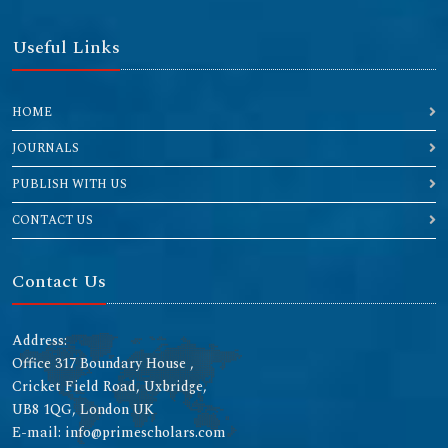
Useful Links
HOME
JOURNALS
PUBLISH WITH US
CONTACT US
Contact Us
Address:
Office 317 Boundary House ,
Cricket Field Road, Uxbridge,
UB8 1QG, London UK
E-mail: info@primescholars.com