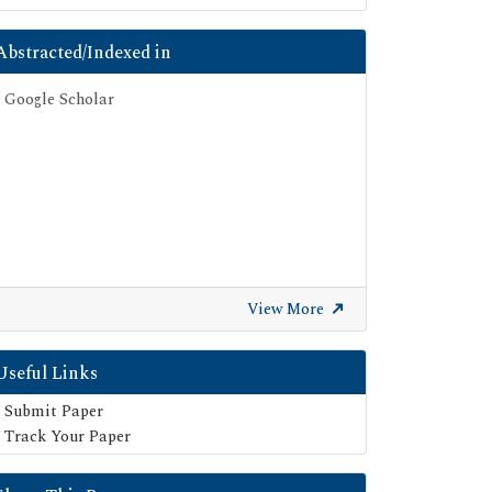
Abstracted/Indexed in
Google Scholar
View More
Useful Links
Submit Paper
Track Your Paper