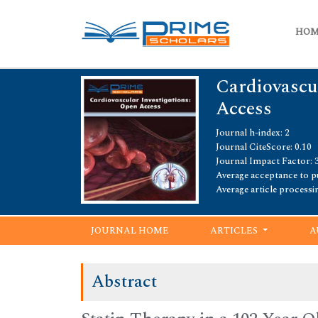
HO
Cardiovascu
Access
Journal h-index: 2
Journal CiteScore: 0.10
Journal Impact Factor: 3
Average acceptance to pu
Average article processi
JOURNAL HOME
ARTICLES
A
Abstract