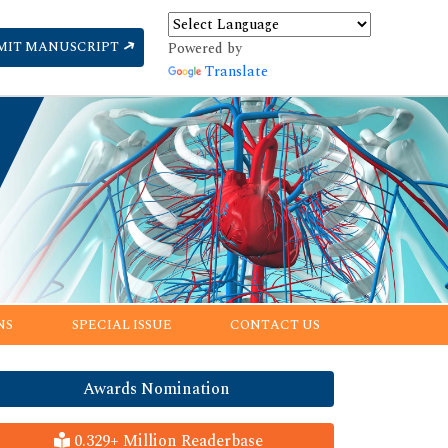
MIT MANUSCRIPT
Powered by
Translate
NS
SPECIAL ISSUE
CONTACT US
Awards Nomination
0.329+ Million Readerbase