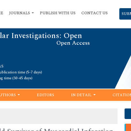
ME
JOURNALS
PUBLISH WITH US
CONTACT US
SUB
lar Investigations: Open
Open Access
.5
blication time (5-7 days)
ng time (30-45 days)
UTHORS
EDITORS
IN DETAIL
CITATIO