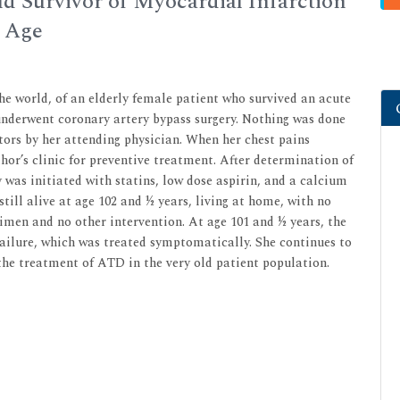
ld Survivor of Myocardial Infarction
d Age
the world, of an elderly female patient who survived an acute
underwent coronary artery bypass surgery. Nothing was done
ors by her attending physician. When her chest pains
hor’s clinic for preventive treatment. After determination of
 was initiated with statins, low dose aspirin, and a calcium
still alive at age 102 and ½ years, living at home, with no
imen and no other intervention. At age 101 and ½ years, the
failure, which was treated symptomatically. She continues to
 the treatment of ATD in the very old patient population.