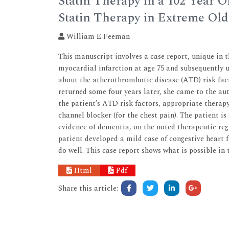
Statin Therapy in a 102 Year O
Statin Therapy in Extreme Ol
William E Feeman
This manuscript involves a case report, unique in 
myocardial infarction at age 75 and subsequently 
about the atherothrombotic disease (ATD) risk fact
returned some four years later, she came to the aut
the patient’s ATD risk factors, appropriate therapy
channel blocker (for the chest pain). The patient is 
evidence of dementia, on the noted therapeutic reg
patient developed a mild case of congestive heart 
do well. This case report shows what is possible in
Html
Pdf
Share this article: