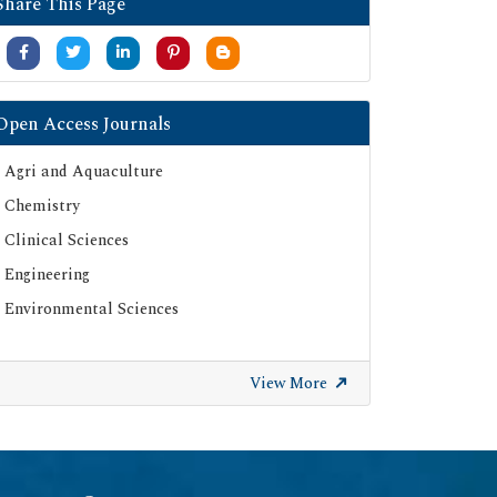
Share This Page
Open Access Journals
Agri and Aquaculture
Chemistry
Clinical Sciences
Engineering
Environmental Sciences
View More