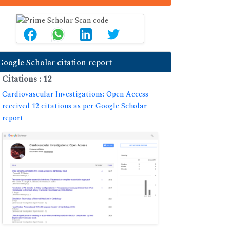
Google Scholar citation report
Citations : 12
Cardiovascular Investigations: Open Access
received 12 citations as per Google Scholar
report