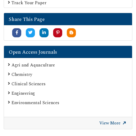
Track Your Paper
OCLC- WorldCat
Proquest Summons
Share This Page
Publons
MIAR
University Grants Commission
Google Scholar
Open Access Journals
SHERPA ROMEO
Agri and Aquaculture
Secret Search Engine Labs
Chemistry
ResearchGate
Clinical Sciences
Engineering
Environmental Sciences
View More