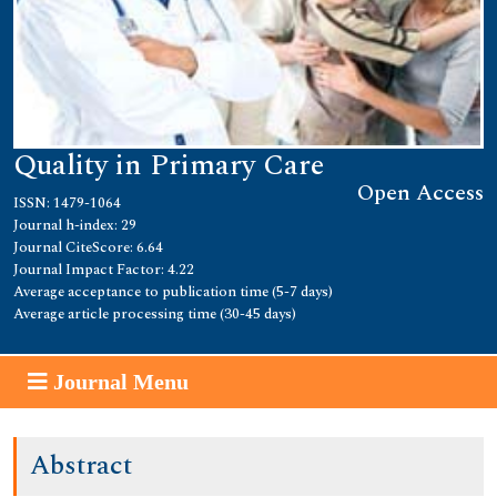
Quality in Primary Care
Open Access
ISSN: 1479-1064
Journal h-index: 29
Journal CiteScore: 6.64
Journal Impact Factor: 4.22
Average acceptance to publication time (5-7 days)
Average article processing time (30-45 days)
Journal Menu
Abstract