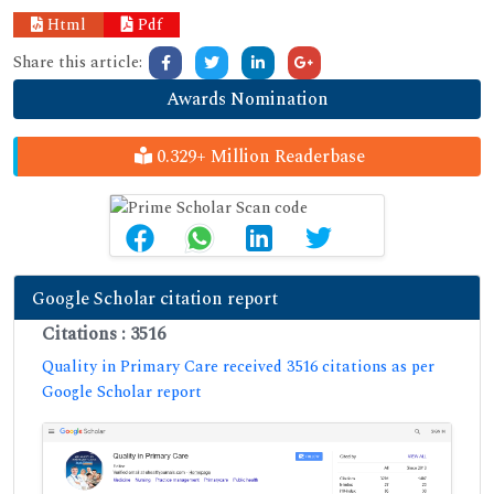
Html
Pdf
Share this article:
Awards Nomination
0.329+ Million Readerbase
Google Scholar citation report
Citations : 3516
Quality in Primary Care received 3516 citations as per
Google Scholar report