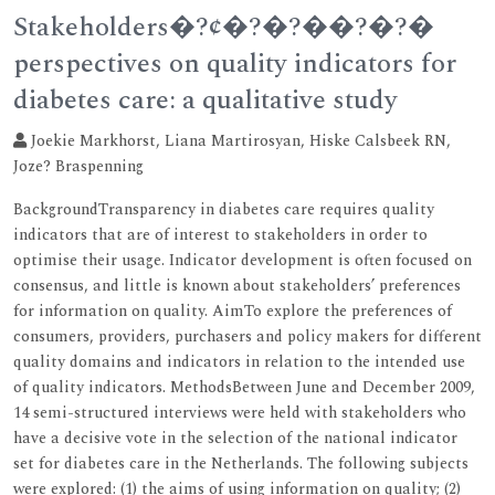
Stakeholders�?¢�?�?��?�?�
perspectives on quality indicators for
diabetes care: a qualitative study
Joekie Markhorst, Liana Martirosyan, Hiske Calsbeek RN,
Joze? Braspenning
BackgroundTransparency in diabetes care requires quality
indicators that are of interest to stakeholders in order to
optimise their usage. Indicator development is often focused on
consensus, and little is known about stakeholders’ preferences
for information on quality. AimTo explore the preferences of
consumers, providers, purchasers and policy makers for different
quality domains and indicators in relation to the intended use
of quality indicators. MethodsBetween June and December 2009,
14 semi-structured interviews were held with stakeholders who
have a decisive vote in the selection of the national indicator
set for diabetes care in the Netherlands. The following subjects
were explored: (1) the aims of using information on quality; (2)