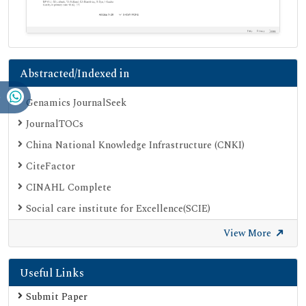
Abstracted/Indexed in
Genamics JournalSeek
JournalTOCs
China National Knowledge Infrastructure (CNKI)
CiteFactor
CINAHL Complete
Social care institute for Excellence(SCIE)
Scimago
View More
Ulrich's Periodicals Directory
Useful Links
Electronic Journals Library
Directory of Research Journal Indexing (DRJI)
Submit Paper