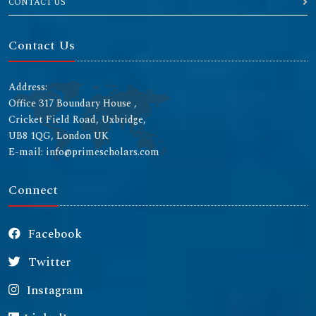
CONTACT US
Contact Us
Address:
Office 317 Boundary House ,
Cricket Field Road, Uxbridge,
UB8 1QG, London UK
E-mail: info@primescholars.com
Connect
Facebook
Twitter
Instagram