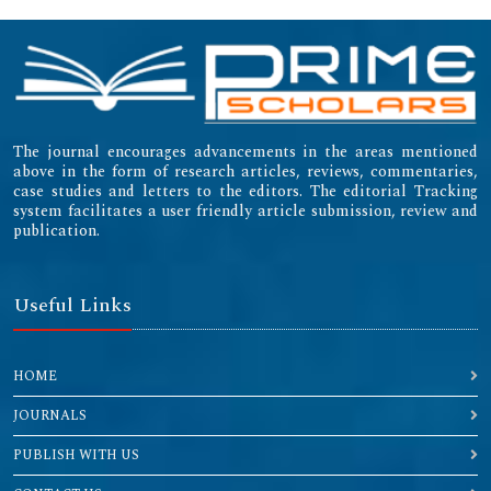
The journal encourages advancements in the areas mentioned
above in the form of research articles, reviews, commentaries,
case studies and letters to the editors. The editorial Tracking
system facilitates a user friendly article submission, review and
publication.
Useful Links
HOME
JOURNALS
PUBLISH WITH US