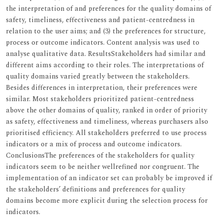
the interpretation of and preferences for the quality domains of
safety, timeliness, effectiveness and patient-centredness in
relation to the user aims; and (3) the preferences for structure,
process or outcome indicators. Content analysis was used to
analyse qualitative data. ResultsStakeholders had similar and
different aims according to their roles. The interpretations of
quality domains varied greatly between the stakeholders.
Besides differences in interpretation, their preferences were
similar. Most stakeholders prioritized patient-centredness
above the other domains of quality, ranked in order of priority
as safety, effectiveness and timeliness, whereas purchasers also
prioritised efficiency. All stakeholders preferred to use process
indicators or a mix of process and outcome indicators.
ConclusionsThe preferences of the stakeholders for quality
indicators seem to be neither wellrefined nor congruent. The
implementation of an indicator set can probably be improved if
the stakeholders’ definitions and preferences for quality
domains become more explicit during the selection process for
indicators.