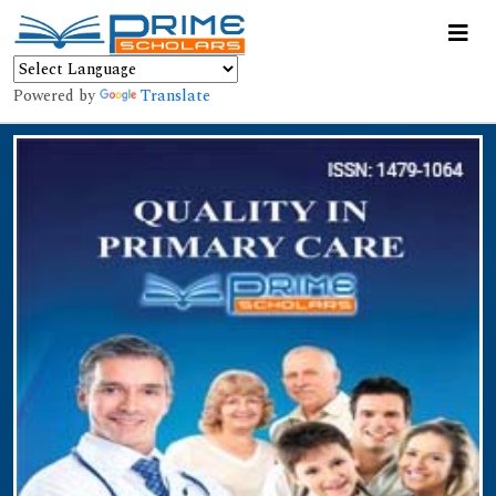
Powered by
Translate