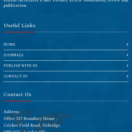
system facilitates a user friendly article submission, review and
publication.
Useful Links
HOME
JOURNALS
PUBLISH WITH US
CONTACT US
Contact Us
Address:
Office 317 Boundary House ,
Cricket Field Road, Uxbridge,