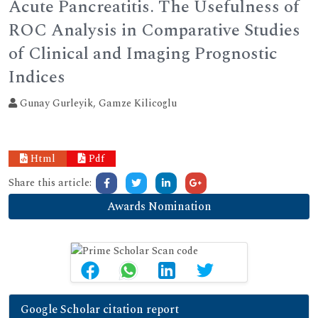
Acute Pancreatitis. The Usefulness of
ROC Analysis in Comparative Studies
of Clinical and Imaging Prognostic
Indices
Gunay Gurleyik, Gamze Kilicoglu
Html
Pdf
Share this article:
Awards Nomination
Google Scholar citation report