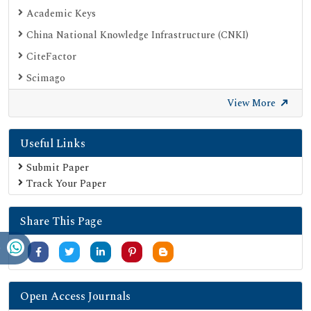
Academic Keys
China National Knowledge Infrastructure (CNKI)
CiteFactor
Scimago
British Library
View More
Electronic Journals Library
Useful Links
Directory of Research Journal Indexing (DRJI)
EBSCO A-Z
Submit Paper
Track Your Paper
OCLC- WorldCat
Scholarsteer
Share This Page
Publons
MIAR
University Grants Commission
Geneva Foundation for Medical Education and Research
Open Access Journals