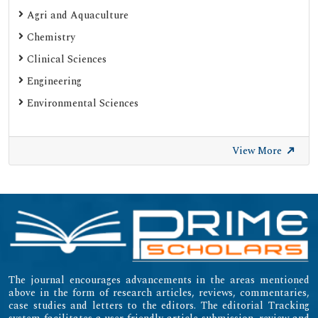
Google Scholar
Agri and Aquaculture
SHERPA ROMEO
Chemistry
Web of Science (Emerging Sources Citation Index)
Clinical Sciences
Gdansk University of Technology, Ministry Points 20
Engineering
Secret Search Engine Labs
Environmental Sciences
SWB Online-Katalog
University of Zurich - UZH
View More
International Committee of Medical Journal Editors
(ICMJE)
Emerging Sources Citation Index (ESCI)
The journal encourages advancements in the areas mentioned
above in the form of research articles, reviews, commentaries,
case studies and letters to the editors. The editorial Tracking