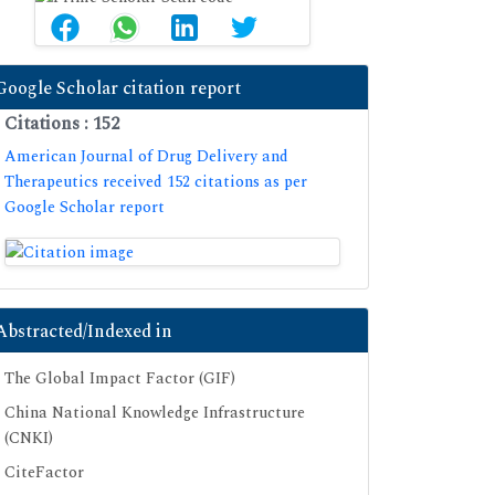
Google Scholar citation report
Citations : 152
American Journal of Drug Delivery and
Therapeutics received 152 citations as per
Google Scholar report
Abstracted/Indexed in
The Global Impact Factor (GIF)
China National Knowledge Infrastructure
(CNKI)
CiteFactor