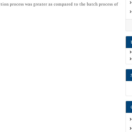
action process was greater as compared to the batch process of