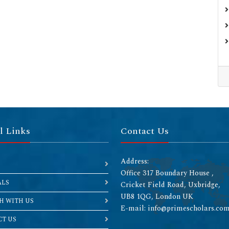
l Links
Contact Us
Address:
Office 317 Boundary House ,
ALS
Cricket Field Road, Uxbridge,
UB8 1QG, London UK
H WITH US
E-mail: info@primescholars.co
T US