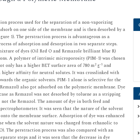
ion process used for the separation of a non-vaporizing
o adsorb on one side of the membrane and is then desorbed by a
gure 1). The perstraction process is advantageous as a
ocess of adsorption and desorption in two separate steps.
mixture of dyes (Oil Red O and Remazole brilliant blue R)
ons. A polymer of intrinsic microporosity (PIM-1) was chosen
2
-1
t only has a higher BET surface area of 780 m
g
and
higher affinity for neutral solutes. It was crosslinked with
owards the organic solvents. PIM-1 alone is selective for the
ye (Remazol) also got adsorbed on the polymeric membrane. Dye
 case as Remazol was not desorbed by toluene as a stripping
d not the Remazol. The amount of dye in both feed and
pectrophotometer. It was seen that the nature of the solvent
e onto the membrane surface. Adsorption of dye was enhanced
me when the solvent nature was changed from ethanolic to
2O). The perstraction process was also compared with an
eparate steps and it was seen that the decrease in dye