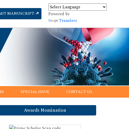
MIT MANUSCRIPT
Powered by
Translate
NS
SPECIAL ISSUE
CONTACT US
Awards Nomination