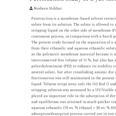
Nosheen Iftikhar
Perstraction is a membrane-based solvent extract
solute from its solution. The solute is allowed t
stripping liquid on the other side of membrane (Fi
continuous process, in comparison with a batch pr
The present study focused on the separation of a 
from their ethanolic and aqueous ethanolic soluti
as the polymeric membrane material because it no
interconnected free volume of 11 %, but also has a 
polyethyleneimine (PEI) to enhance its stability t
neutral solute, but after crosslinking anionic d
fractionation was still maintained in the present
liquid. Toluene strips away only the Oil Red O an
stripping solution was measured by a UV/Visible s
played an important role in the adsorption of dy
and equilibrium was attained in much quicker ti
aqueous ethanolic (70 wt. % ethanol + 30 wt. % H
adsorption/desorption process carried out in two s