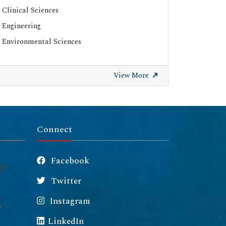
Clinical Sciences
Engineering
Environmental Sciences
View More
Connect
Facebook
Twitter
Instagram
m
LinkedIn