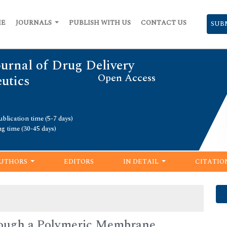
ME
JOURNALS
PUBLISH WITH US
CONTACT US
SUB
urnal of Drug Delivery
Open Access
utics
blication time (5-7 days)
ng time (30-45 days)
UTHORS
EDITORS
IN DETAIL
CITATIO
hrough a Polymeric Membrane