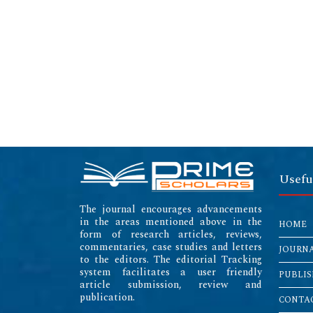
Usefu
The journal encourages advancements
in the areas mentioned above in the
HOME
form of research articles, reviews,
commentaries, case studies and letters
JOURN
to the editors. The editorial Tracking
system facilitates a user friendly
PUBLIS
article submission, review and
publication.
CONTAC