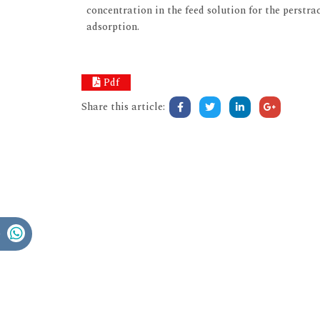
concentration in the feed solution for the perstr
adsorption.
Pdf
Share this article: