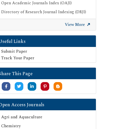
Open Academic Journals Index (OAJI)
Directory of Research Journal Indexing (DRJI)
Publons
View More
Google Scholar
SHERPA ROMEO
Useful Links
Secret Search Engine Labs
Submit Paper
Track Your Paper
Share This Page
Open Access Journals
Agri and Aquaculture
Chemistry