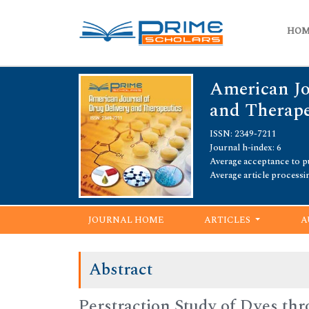
HO
American Jo
and Therape
ISSN: 2349-7211
Journal h-index: 6
Average acceptance to pu
Average article processi
JOURNAL HOME
ARTICLES
A
Abstract
Perstraction Study of Dyes t