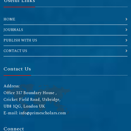
Useful Links
HOME
JOURNALS
PUBLISH WITH US
CONTACT US
Contact Us
Address:
Office 317 Boundary House ,
Cricket Field Road, Uxbridge,
UB8 1QG, London UK
E-mail: info@primescholars.com
Connect