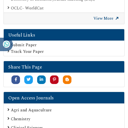
OCLC- WorldCat
Proquest Summons
View More
Publons
Useful Links
Geneva Foundation for Medical Education and Research
Euro Pub
Submit Paper
Track Your Paper
Google Scholar
SHERPA ROMEO
Share This Page
Secret Search Engine Labs
Serials Union Catalogue (SUNCAT)
Open Access Journals
Agri and Aquaculture
Chemistry
Clinical Sciences