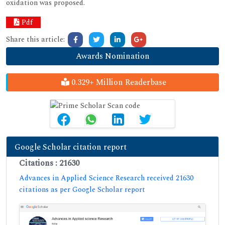
oxidation was proposed.
Pdf
Share this article:
Awards Nomination
0.329+ Million Readerbase
Google Scholar citation report
Citations : 21630
Advances in Applied Science Research received 21630
citations as per Google Scholar report