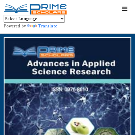
Powered by
Translate