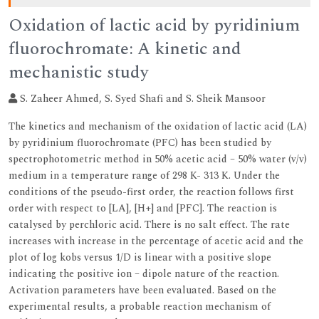
Oxidation of lactic acid by pyridinium
fluorochromate: A kinetic and
mechanistic study
S. Zaheer Ahmed, S. Syed Shafi and S. Sheik Mansoor
The kinetics and mechanism of the oxidation of lactic acid (LA)
by pyridinium fluorochromate (PFC) has been studied by
spectrophotometric method in 50% acetic acid – 50% water (v/v)
medium in a temperature range of 298 K- 313 K. Under the
conditions of the pseudo-first order, the reaction follows first
order with respect to [LA], [H+] and [PFC]. The reaction is
catalysed by perchloric acid. There is no salt effect. The rate
increases with increase in the percentage of acetic acid and the
plot of log kobs versus 1/D is linear with a positive slope
indicating the positive ion – dipole nature of the reaction.
Activation parameters have been evaluated. Based on the
experimental results, a probable reaction mechanism of