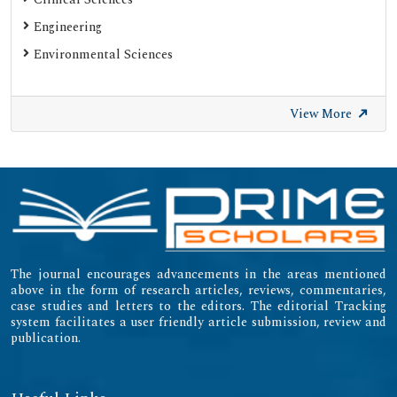
Engineering
Environmental Sciences
View More
The journal encourages advancements in the areas mentioned
above in the form of research articles, reviews, commentaries,
case studies and letters to the editors. The editorial Tracking
system facilitates a user friendly article submission, review and
publication.