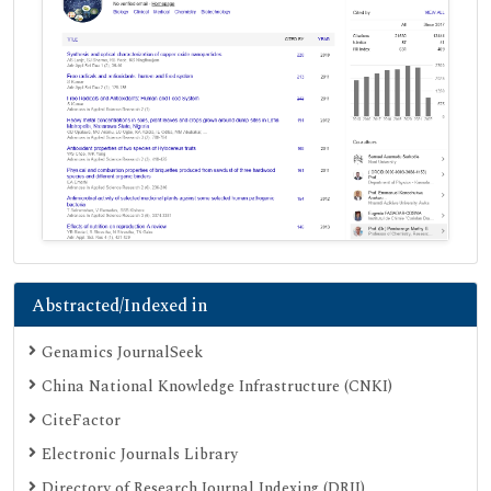
Abstracted/Indexed in
Genamics JournalSeek
China National Knowledge Infrastructure (CNKI)
CiteFactor
Electronic Journals Library
Directory of Research Journal Indexing (DRJI)