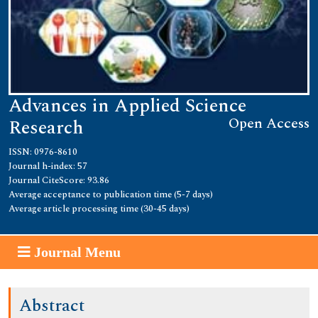
Advances in Applied Science
Open Access
Research
ISSN: 0976-8610
Journal h-index: 57
Journal CiteScore: 93.86
Average acceptance to publication time (5-7 days)
Average article processing time (30-45 days)
Journal Menu
Abstract