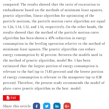
compared. The results showed that the ratio of excavation to
embankment based on the methods of minimum least squares,
genetic algorithm, linear algorithm for optimizing of the
particle motions, the particle motion curve algorithm are equal
to 1.26, 1.14, 1.12, and 1.16, respectively. On the other hands, the
results showed that the method of the particle motion curve
algorithm has been shown a 45% reduction in energy
consumption in the leveling operation relative to the method of
minimum least squares. The genetic algorithm can reduce
energy consumption by 42 percent. Between the models used in
the method of genetic algorithm, model No. 1 has been
estimated that the largest portion of energy consumption is
relevant to the fuel (up to 71.83 percent) and the lowest portion
of energy consumption is relevant to the manpower (up to 0.38
percent). Therefore, the present study recommends the model of
plate-curve genetic algorithm as the best model.
Pdf
Share this article: