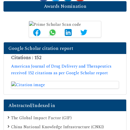
Awards Nomination
Google Scholar citation report
Citations : 152
American Journal of Drug Delivery and Therapeutics
received 152 citations as per Google Scholar report
Abstracted/Indexed in
The Global Impact Factor (GIF)
China National Knowledge Infrastructure (CNKI)