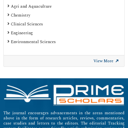
Agri and Aquaculture
Chemistry
Clinical Sciences
Engineering
Environmental Sciences
View More
The journal encourages advancements in the areas mentioned
above in the form of research articles, reviews, commentaries,
case studies and letters to the editors. The editorial Tracking