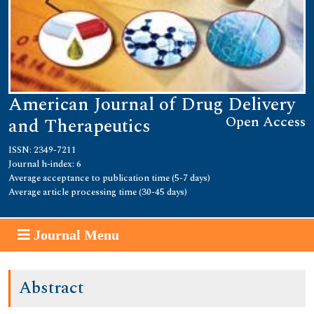
American Journal of Drug Delivery
Open Access
and Therapeutics
ISSN: 2349-7211
Journal h-index: 6
Average acceptance to publication time (5-7 days)
Average article processing time (30-45 days)
Journal Menu
Abstract