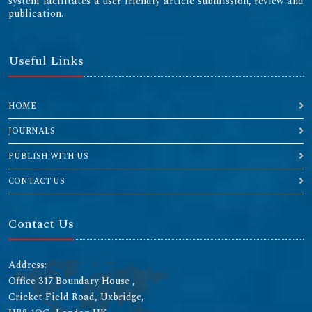
system facilitates a user friendly article submission, review and
publication.
Useful Links
HOME
JOURNALS
PUBLISH WITH US
CONTACT US
Contact Us
Address:
Office 317 Boundary House ,
Cricket Field Road, Uxbridge,