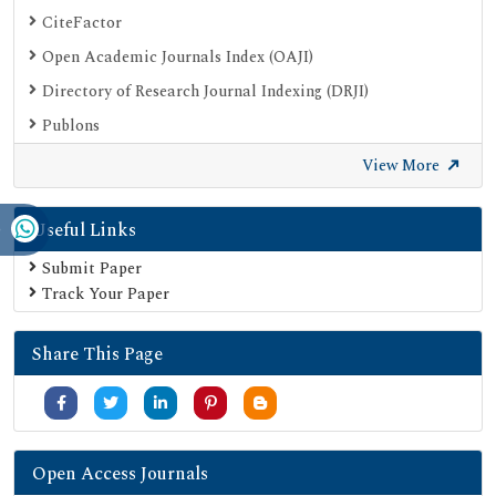
CiteFactor
Open Academic Journals Index (OAJI)
Directory of Research Journal Indexing (DRJI)
Publons
Google Scholar
View More
SHERPA ROMEO
Useful Links
Secret Search Engine Labs
Submit Paper
Track Your Paper
Share This Page
Open Access Journals