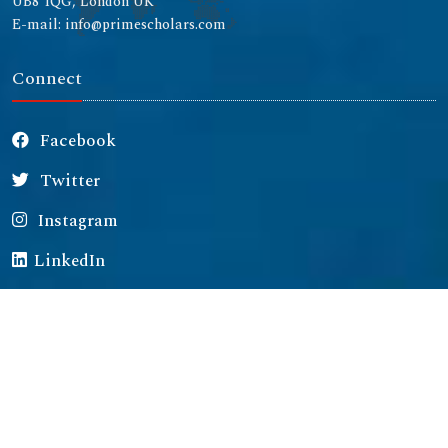
UB8 1QG, London UK
E-mail: info@primescholars.com
Connect
Facebook
Twitter
Instagram
LinkedIn
Copyright © 2026 All rights reserved