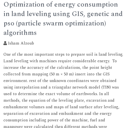
Optimization of energy consumption
in land leveling using GIS, genetic and
pso (particle swarm optimization)
algorithms
Isham Alzoub
One of the most important steps to prepare soil is land leveling.
Land leveling with machines require considerable energy. To
increase the accuracy of the calculations, the point height
collected from mapping (50 m × 50 m) insert into the GIS
environment. rest of the unknown coordinates were obtained
using interpolation and a triangular network model (TIN) was
used to determine the exact volume of earthworks. In all
methods, the equation of the leveling plate, excavation and
embankment volumes and maps of land surface after leveling,
separation of excavation and embankment and the energy
consumption including power of the machine, fuel and
manpower were calculated then different methods were