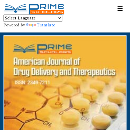
Powered by
Translate