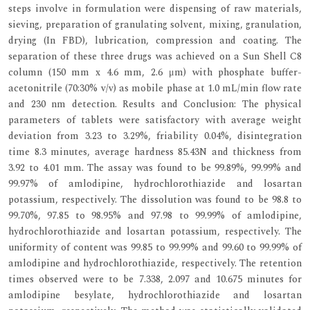
steps involve in formulation were dispensing of raw materials,
sieving, preparation of granulating solvent, mixing, granulation,
drying (In FBD), lubrication, compression and coating. The
separation of these three drugs was achieved on a Sun Shell C8
column (150 mm x 4.6 mm, 2.6 μm) with phosphate buffer-
acetonitrile (70:30% v/v) as mobile phase at 1.0 mL/min flow rate
and 230 nm detection. Results and Conclusion: The physical
parameters of tablets were satisfactory with average weight
deviation from 3.23 to 3.29%, friability 0.04%, disintegration
time 8.3 minutes, average hardness 85.43N and thickness from
3.92 to 4.01 mm. The assay was found to be 99.89%, 99.99% and
99.97% of amlodipine, hydrochlorothiazide and losartan
potassium, respectively. The dissolution was found to be 98.8 to
99.70%, 97.85 to 98.95% and 97.98 to 99.99% of amlodipine,
hydrochlorothiazide and losartan potassium, respectively. The
uniformity of content was 99.85 to 99.99% and 99.60 to 99.99% of
amlodipine and hydrochlorothiazide, respectively. The retention
times observed were to be 7.338, 2.097 and 10.675 minutes for
amlodipine besylate, hydrochlorothiazide and losartan