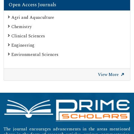
Open Access Journals
Agri and Aquaculture
Chemistry
Clinical Sciences
Engineering
Environmental Sciences
View More
The journal encourages advancements in the areas mentioned