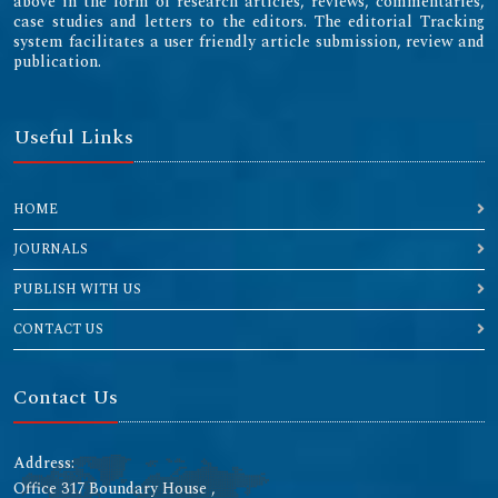
above in the form of research articles, reviews, commentaries,
case studies and letters to the editors. The editorial Tracking
system facilitates a user friendly article submission, review and
publication.
Useful Links
HOME
JOURNALS
PUBLISH WITH US
CONTACT US
Contact Us
Address:
Office 317 Boundary House ,