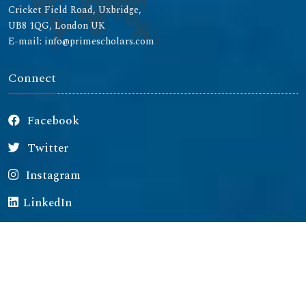
Cricket Field Road, Uxbridge,
UB8 1QG, London UK
E-mail: info@primescholars.com
Connect
Facebook
Twitter
Instagram
LinkedIn
Copyright © 2026 All rights reserved