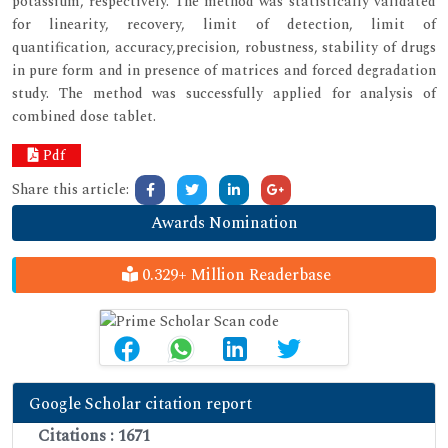
potassium, respectively. The method was statistically validated
for linearity, recovery, limit of detection, limit of
quantification, accuracy,precision, robustness, stability of drugs
in pure form and in presence of matrices and forced degradation
study. The method was successfully applied for analysis of
combined dose tablet.
Pdf
Share this article:
Awards Nomination
0.329+ Million Readerbase
Google Scholar citation report
Citations : 1671