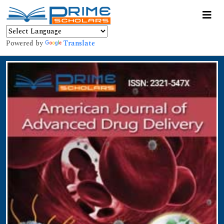
Powered by
Translate