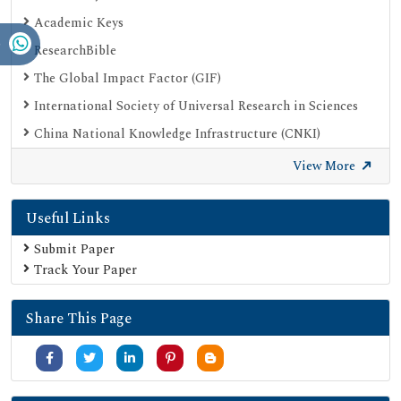
Academic Keys
ResearchBible
The Global Impact Factor (GIF)
International Society of Universal Research in Sciences
China National Knowledge Infrastructure (CNKI)
Open Academic Journals Index (OAJI)
View More
Publons
Useful Links
Scientific Journal Impact Factor (SJIF)
Google Scholar
Submit Paper
Track Your Paper
SHERPA ROMEO
Secret Search Engine Labs
Share This Page
Jour Informatics