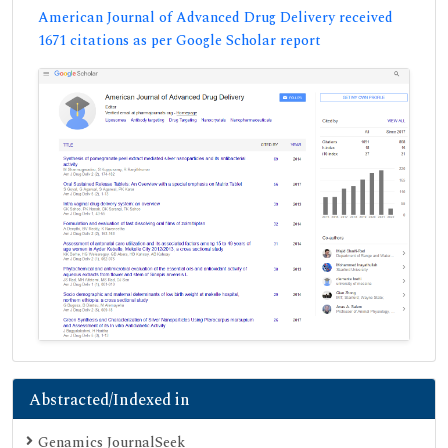
American Journal of Advanced Drug Delivery received
1671 citations as per Google Scholar report
Abstracted/Indexed in
Genamics JournalSeek