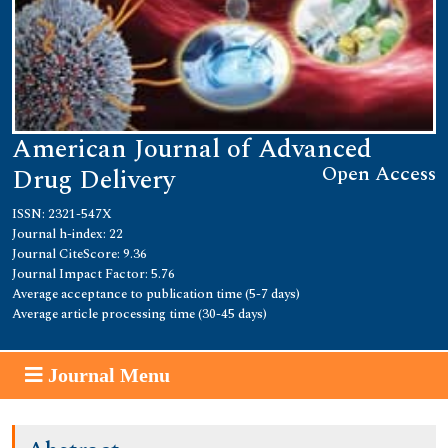
American Journal of Advanced
Open Access
Drug Delivery
ISSN: 2321-547X
Journal h-index: 22
Journal CiteScore: 9.36
Journal Impact Factor: 5.76
Average acceptance to publication time (5-7 days)
Average article processing time (30-45 days)
Journal Menu