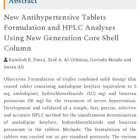
Abstract
New Antihypertensive Tablets
Formulation and HPLC Analyses
Using New Generation Core Shell
Column
Kamlesh K. Dutta, Zeid A. Al-Othman, Govinda Manda and
Imran Ali
Objectives: Formulation of triplet combined solid dosage film
coated tablet containing amlodipine besylate (equivalent to 5
mg amlodipine), hydrochlorothiazide (12.5 mg) and losartan
potassium (50 mg) for the treatment of severe hypertension.
Development and validated of a simple, fast, precise, selective
and accurate HPLC method for the simultaneous determination
of amlodipine besylate, hydrochlorothiazide and losartan
potassium in the tablets. Methods: The formulation of the
tablets was carried out as per standard protocols. The various