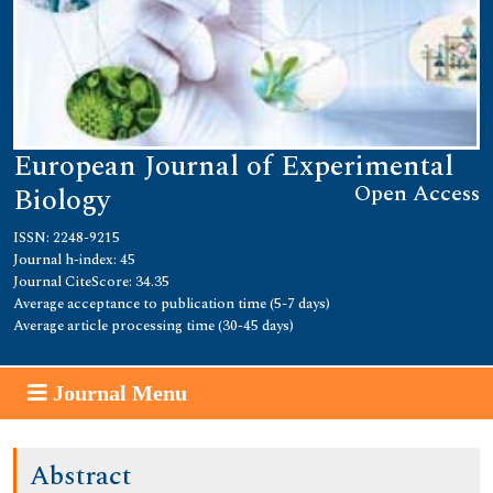
European Journal of Experimental
Open Access
Biology
ISSN: 2248-9215
Journal h-index: 45
Journal CiteScore: 34.35
Average acceptance to publication time (5-7 days)
Average article processing time (30-45 days)
Journal Menu
Abstract