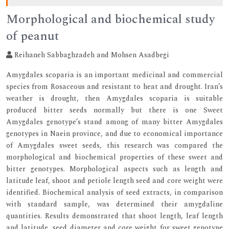
Morphological and biochemical study
of peanut
Reihaneh Sabbaghzadeh and Mohsen Asadbegi
Amygdales scoparia is an important medicinal and commercial
species from Rosaceous and resistant to heat and drought. Iran’s
weather is drought, then Amygdales scoparia is suitable
produced bitter seeds normally but there is one Sweet
Amygdales genotype’s stand among of many bitter Amygdales
genotypes in Naein province, and due to economical importance
of Amygdales sweet seeds, this research was compared the
morphological and biochemical properties of these sweet and
bitter genotypes. Morphological aspects such as length and
latitude leaf, shoot and petiole length seed and core weight were
identified. Biochemical analysis of seed extracts, in comparison
with standard sample, was determined their amygdaline
quantities. Results demonstrated that shoot length, leaf length
and latitude, seed diameter and core weight for sweet genotype