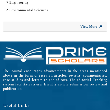
Engineering
Environmental Sciences
View More
The journal encourages advancements in the areas mentioned
above in the form of research articles, reviews, commentaries,
case studies and letters to the editors. The editorial Tracking
system facilitates a user friendly article submission, review and
publication.
Useful Links