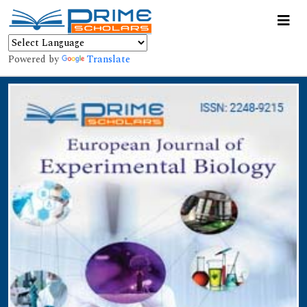
Powered by
Translate