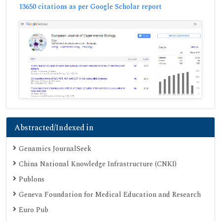
13650 citations as per Google Scholar report
Abstracted/Indexed in
Genamics JournalSeek
China National Knowledge Infrastructure (CNKI)
Publons
Geneva Foundation for Medical Education and Research
Euro Pub