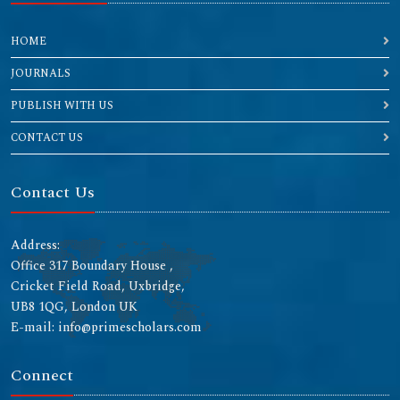
HOME
JOURNALS
PUBLISH WITH US
CONTACT US
Contact Us
Address:
Office 317 Boundary House ,
Cricket Field Road, Uxbridge,
UB8 1QG, London UK
E-mail: info@primescholars.com
Connect