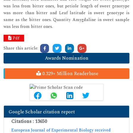
was less from bitter ones, but petiole length of sweet genotype
was more than bitter and Leaf latitude in sweet genotype is
same as the bitter ones. Quantity Amygdaline in sweet sample
was less from bitter ones.
Pdf
Share this article:
Awards Nomination
0.329+ Million Readerbase
Google Scholar citation report
Citations : 13650
European Journal of Experimental Biology received