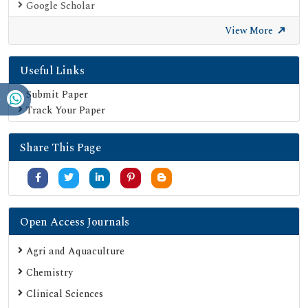
Google Scholar
SHERPA ROMEO
View More
Secret Search Engine Labs
Useful Links
Submit Paper
Track Your Paper
Share This Page
Open Access Journals
Agri and Aquaculture
Chemistry
Clinical Sciences