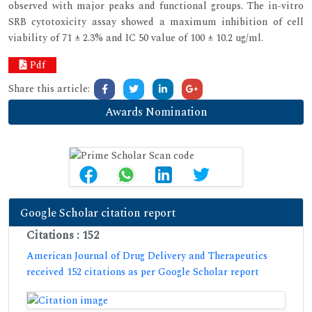
observed with major peaks and functional groups. The in-vitro
SRB cytotoxicity assay showed a maximum inhibition of cell
viability of 71 ± 2.3% and IC 50 value of 100 ± 10.2 ug/ml.
Pdf
Share this article:
Awards Nomination
Google Scholar citation report
Citations : 152
American Journal of Drug Delivery and Therapeutics
received 152 citations as per Google Scholar report