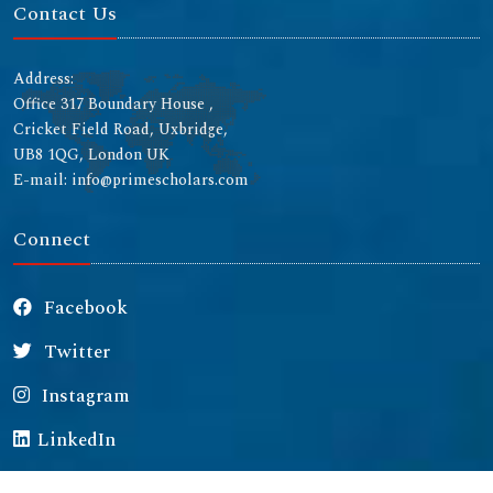
Contact Us
Address:
Office 317 Boundary House ,
Cricket Field Road, Uxbridge,
UB8 1QG, London UK
E-mail: info@primescholars.com
Connect
Facebook
Twitter
Instagram
LinkedIn