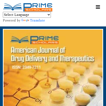
Powered by
Translate