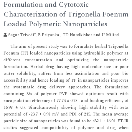
Formulation and Cytotoxic
Characterization of Trigonella Foenum
Loaded Polymeric Nanoparticles
Sagar Trivedi*, B Priyanka , TD Nandkishor and U Milind
The aim of present study was to formulate herbal Trigonella
Foenum (TF) loaded nanoparticles using hydrophilic polymer at
different concentration and optimizing the nanoparticle
formulation. Herbal drug having high molecular size or poor
water solubility, suffers from less assimilation and poor bio
accessibility and hence loading of TF in nanoparticles improves
the systematic drug delivery approaches. The formulation
containing 3% of polymer PVP showed optimum result with
encapsulation efficiency of 77.73 ± 0.28 and loading efficiency of
16.98 ± 0.7. Simultaneously showing high stability with zeta
potential of -23.7 ± 0.98 mV and PDI of 215. The mean average
particle size of nanoparticles was found to be 432.1 ± 16.01. FT-IR
studies suggested compatibility of polymer and drug when