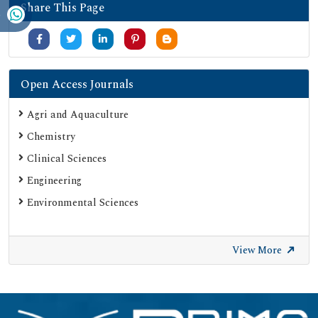
Share This Page
Open Access Journals
Agri and Aquaculture
Chemistry
Clinical Sciences
Engineering
Environmental Sciences
View More