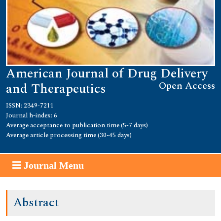
American Journal of Drug Delivery
Open Access
and Therapeutics
ISSN: 2349-7211
Journal h-index: 6
Average acceptance to publication time (5-7 days)
Average article processing time (30-45 days)
Journal Menu
Abstract