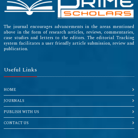
The journal encourages advancements in the areas mentioned
above in the form of research articles, reviews, commentaries,
case studies and letters to the editors. The editorial Tracking
system facilitates a user friendly article submission, review and
publication.
Useful Links
HOME
JOURNALS
PUBLISH WITH US
CONTACT US