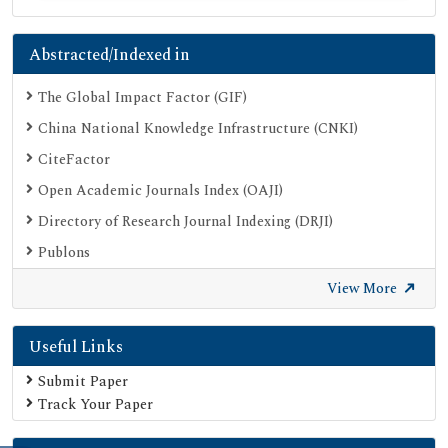
Abstracted/Indexed in
The Global Impact Factor (GIF)
China National Knowledge Infrastructure (CNKI)
CiteFactor
Open Academic Journals Index (OAJI)
Directory of Research Journal Indexing (DRJI)
Publons
Google Scholar
View More
SHERPA ROMEO
Useful Links
Secret Search Engine Labs
Submit Paper
Track Your Paper