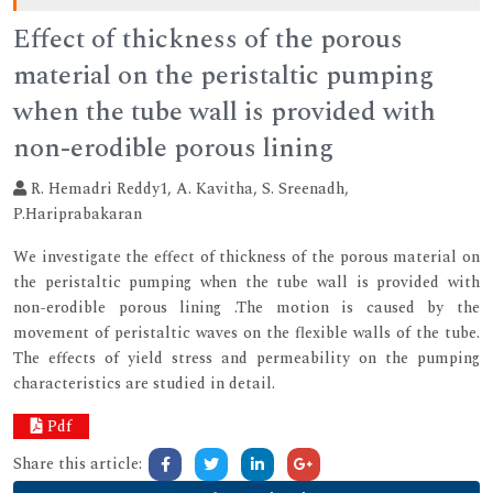
Effect of thickness of the porous
material on the peristaltic pumping
when the tube wall is provided with
non-erodible porous lining
R. Hemadri Reddy1, A. Kavitha, S. Sreenadh,
P.Hariprabakaran
We investigate the effect of thickness of the porous material on
the peristaltic pumping when the tube wall is provided with
non-erodible porous lining .The motion is caused by the
movement of peristaltic waves on the flexible walls of the tube.
The effects of yield stress and permeability on the pumping
characteristics are studied in detail.
Pdf
Share this article: