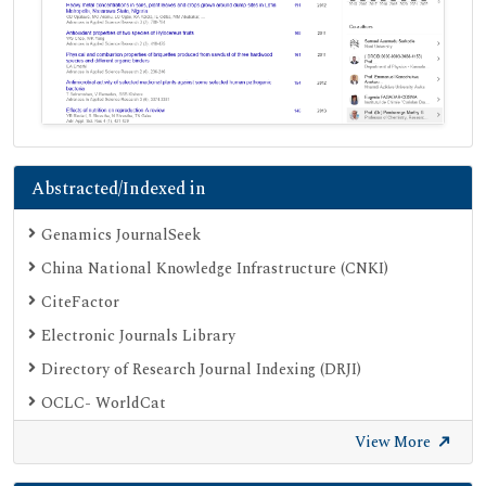
Abstracted/Indexed in
Genamics JournalSeek
China National Knowledge Infrastructure (CNKI)
CiteFactor
Electronic Journals Library
Directory of Research Journal Indexing (DRJI)
OCLC- WorldCat
Proquest Summons
View More
Publons