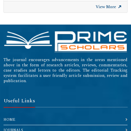
View More
The journal encourages advancements in the areas mentioned
above in the form of research articles, reviews, commentaries,
case studies and letters to the editors. The editorial Tracking
system facilitates a user friendly article submission, review and
publication.
Useful Links
HOME
JOURNALS