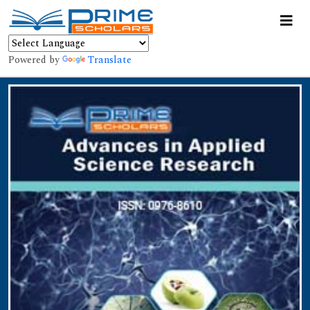
Powered by
Translate