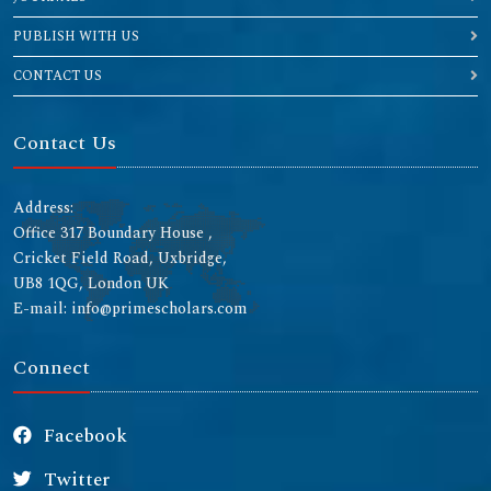
PUBLISH WITH US
CONTACT US
Contact Us
Address:
Office 317 Boundary House ,
Cricket Field Road, Uxbridge,
UB8 1QG, London UK
E-mail: info@primescholars.com
Connect
Facebook
Twitter