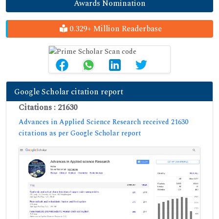
Awards Nomination
0.329+ Million Readerbase
Google Scholar citation report
Citations : 21630
Advances in Applied Science Research received 21630
citations as per Google Scholar report