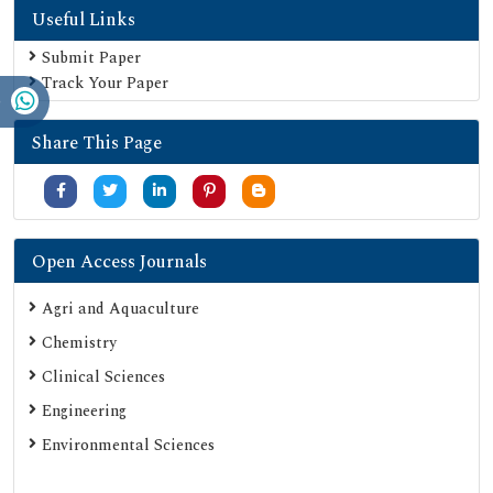
Useful Links
Geneva Foundation for Medical Education and Research
Euro Pub
Submit Paper
Track Your Paper
Google Scholar
SHERPA ROMEO
Share This Page
Secret Search Engine Labs
Serials Union Catalogue (SUNCAT)
Open Access Journals
Agri and Aquaculture
Chemistry
Clinical Sciences
Engineering
Environmental Sciences