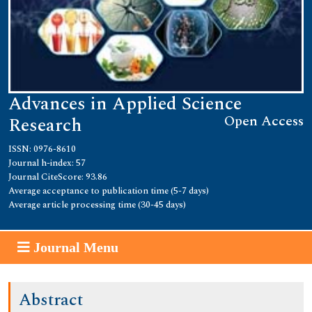
Advances in Applied Science
Open Access
Research
ISSN: 0976-8610
Journal h-index: 57
Journal CiteScore: 93.86
Average acceptance to publication time (5-7 days)
Average article processing time (30-45 days)
Journal Menu
Abstract