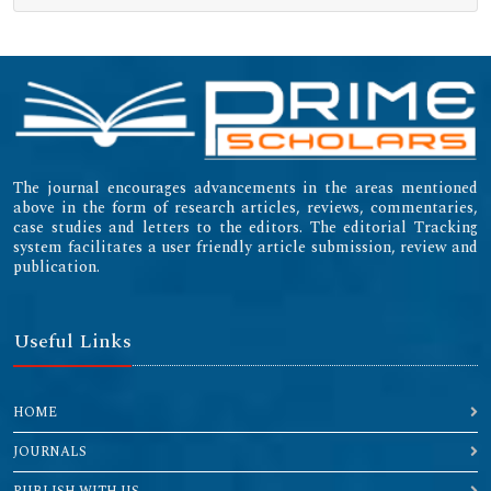
The journal encourages advancements in the areas mentioned
above in the form of research articles, reviews, commentaries,
case studies and letters to the editors. The editorial Tracking
system facilitates a user friendly article submission, review and
publication.
Useful Links
HOME
JOURNALS