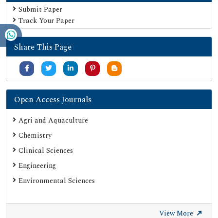
Euro Pub
Submit Paper
Track Your Paper
Google Scholar
SHERPA ROMEO
Share This Page
Secret Search Engine Labs
Serials Union Catalogue (SUNCAT)
Open Access Journals
Agri and Aquaculture
Chemistry
Clinical Sciences
Engineering
Environmental Sciences
View More