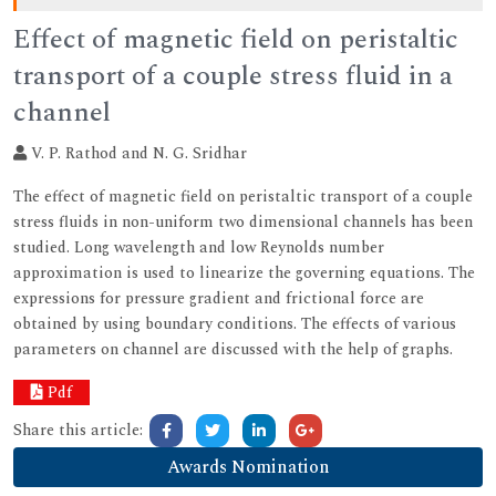
Effect of magnetic field on peristaltic
transport of a couple stress fluid in a
channel
V. P. Rathod and N. G. Sridhar
The effect of magnetic field on peristaltic transport of a couple
stress fluids in non-uniform two dimensional channels has been
studied. Long wavelength and low Reynolds number
approximation is used to linearize the governing equations. The
expressions for pressure gradient and frictional force are
obtained by using boundary conditions. The effects of various
parameters on channel are discussed with the help of graphs.
Pdf
Share this article:
Awards Nomination