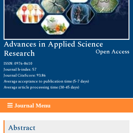
Advances in Applied Science
Open Access
Research
ISSN: 0976-8610
Journal h-index: 57
Journal CiteScore: 93.86
Average acceptance to publication time (5-7 days)
Average article processing time (30-45 days)
Journal Menu
Abstract