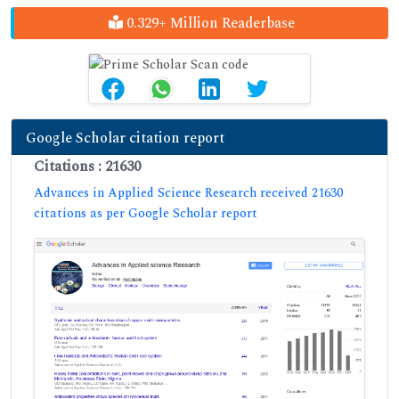
0.329+ Million Readerbase
Google Scholar citation report
Citations : 21630
Advances in Applied Science Research received 21630
citations as per Google Scholar report