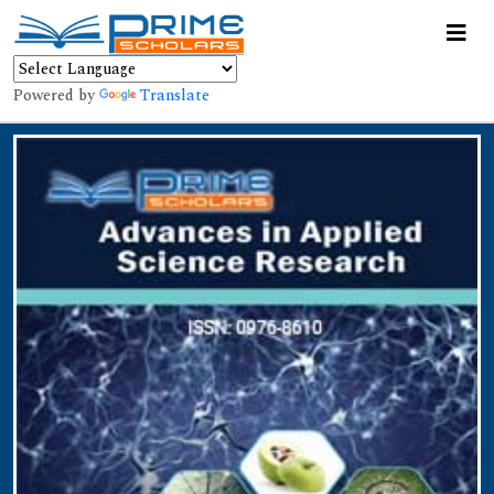
Powered by
Translate