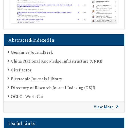
Abstracted/Indexed in
Genamics JournalSeek
China National Knowledge Infrastructure (CNKI)
CiteFactor
Electronic Journals Library
Directory of Research Journal Indexing (DRJI)
OCLC- WorldCat
Proquest Summons
View More
Publons
Useful Links
Geneva Foundation for Medical Education and Research