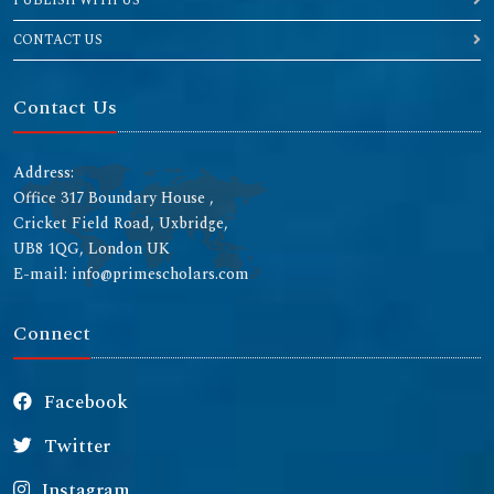
PUBLISH WITH US
CONTACT US
Contact Us
Address:
Office 317 Boundary House ,
Cricket Field Road, Uxbridge,
UB8 1QG, London UK
E-mail: info@primescholars.com
Connect
Facebook
Twitter
Instagram