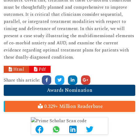
disorders. Given this, treatment of these co-morbid conditions
must be thoughtfully planned and comprehensive to improve
outcomes. It is critical that clinicians consider sequential,
parallel, or integrated treatment modalities with respect to
timing and deliverance of treatment. In this article, we will
present a case study illustrating the multidimensional elements
of co-morbid anxiety and AUD, and examine the current
evidence regarding optimal treatment plans for patients with
these dually-diagnosed conditions.
Html
Pdf
Share this article:
Awards Nomination
0.329+ Million Readerbase