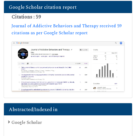
Google Scholar citation report
Citations : 59
Journal of Addictive Behaviors and Therapy received 59
citations as per Google Scholar report
Abstracted/Indexed in
Google Scholar