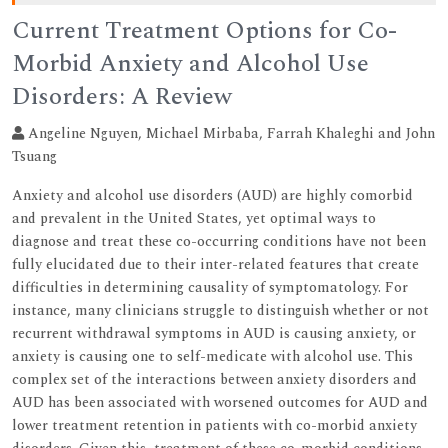
Current Treatment Options for Co-
Morbid Anxiety and Alcohol Use
Disorders: A Review
Angeline Nguyen, Michael Mirbaba, Farrah Khaleghi and John
Tsuang
Anxiety and alcohol use disorders (AUD) are highly comorbid
and prevalent in the United States, yet optimal ways to
diagnose and treat these co-occurring conditions have not been
fully elucidated due to their inter-related features that create
difficulties in determining causality of symptomatology. For
instance, many clinicians struggle to distinguish whether or not
recurrent withdrawal symptoms in AUD is causing anxiety, or
anxiety is causing one to self-medicate with alcohol use. This
complex set of the interactions between anxiety disorders and
AUD has been associated with worsened outcomes for AUD and
lower treatment retention in patients with co-morbid anxiety