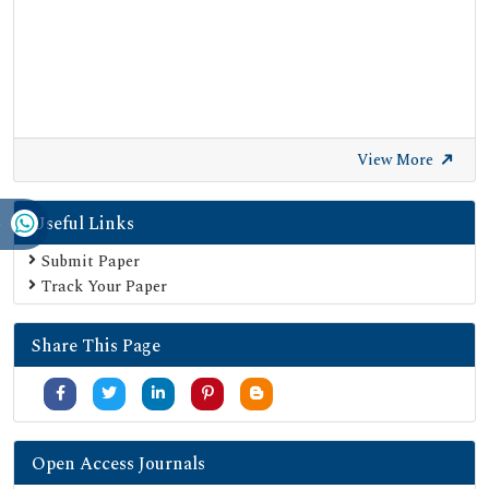
View More
Useful Links
Submit Paper
Track Your Paper
Share This Page
Open Access Journals