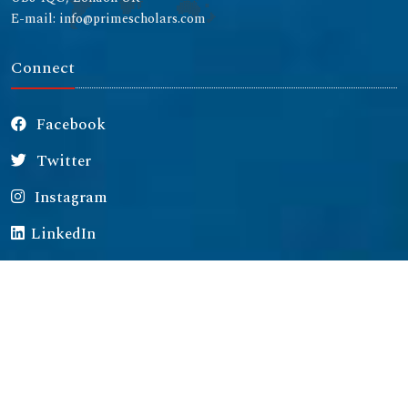
E-mail: info@primescholars.com
Connect
Facebook
Twitter
Instagram
LinkedIn
Copyright © 2026 All rights reserved