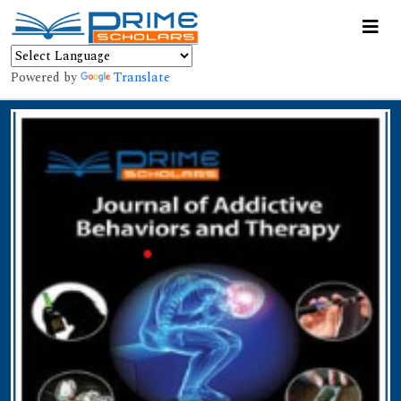
Powered by
Translate