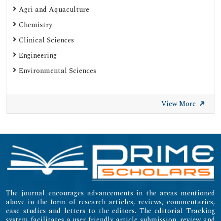
Agri and Aquaculture
Chemistry
Clinical Sciences
Engineering
Environmental Sciences
View More
The journal encourages advancements in the areas mentioned
above in the form of research articles, reviews, commentaries,
case studies and letters to the editors. The editorial Tracking
system facilitates a user friendly article submission, review and