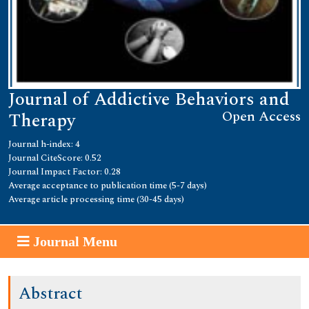
Journal of Addictive Behaviors and
Open Access
Therapy
Journal h-index: 4
Journal CiteScore: 0.52
Journal Impact Factor: 0.28
Average acceptance to publication time (5-7 days)
Average article processing time (30-45 days)
Journal Menu
Abstract