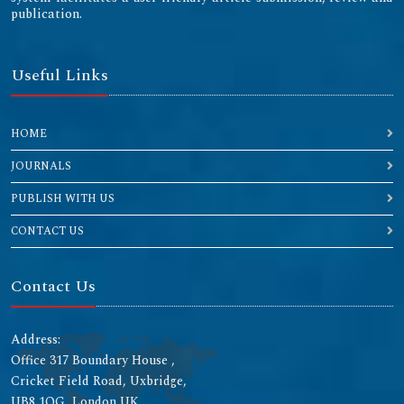
publication.
Useful Links
HOME
JOURNALS
PUBLISH WITH US
CONTACT US
Contact Us
Address:
Office 317 Boundary House ,
Cricket Field Road, Uxbridge,
UB8 1QG, London UK