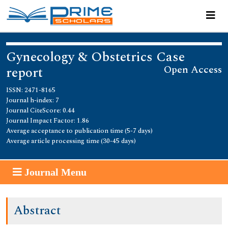
Gynecology & Obstetrics Case
Open Access
report
ISSN: 2471-8165
Journal h-index: 7
Journal CiteScore: 0.44
Journal Impact Factor: 1.86
Average acceptance to publication time (5-7 days)
Average article processing time (30-45 days)
Journal Menu
Abstract