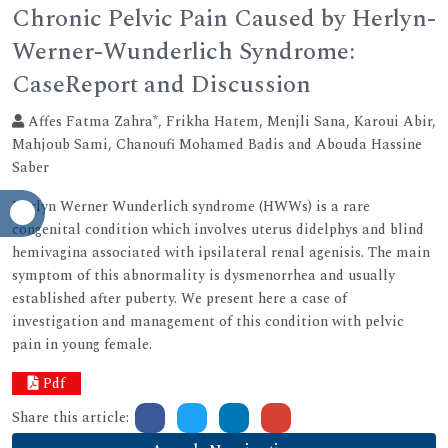
Chronic Pelvic Pain Caused by Herlyn-
Werner-Wunderlich Syndrome:
CaseReport and Discussion
Affes Fatma Zahra*, Frikha Hatem, Menjli Sana, Karoui Abir,
Mahjoub Sami, Chanoufi Mohamed Badis and Abouda Hassine
Saber
Herlyn Werner Wunderlich syndrome (HWWs) is a rare
congenital condition which involves uterus didelphys and blind
hemivagina associated with ipsilateral renal agenisis. The main
symptom of this abnormality is dysmenorrhea and usually
established after puberty. We present here a case of
investigation and management of this condition with pelvic
pain in young female.
Pdf
Share this article: