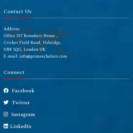
Contact Us
Address:
Office 317 Boundary House ,
Cricket Field Road, Uxbridge,
UB8 1QG, London UK
E-mail: info@primescholars.com
Connect
Facebook
Twitter
Instagram
LinkedIn