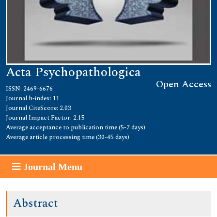
Acta Psychopathologica
Open Access
ISSN: 2469-6676
Journal h-index: 11
Journal CiteScore: 2.03
Journal Impact Factor: 2.15
Average acceptance to publication time (5-7 days)
Average article processing time (30-45 days)
Journal Menu
Abstract