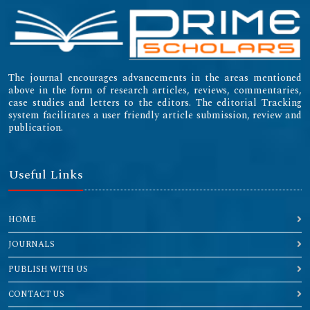
The journal encourages advancements in the areas mentioned
above in the form of research articles, reviews, commentaries,
case studies and letters to the editors. The editorial Tracking
system facilitates a user friendly article submission, review and
publication.
Useful Links
HOME
JOURNALS
PUBLISH WITH US
CONTACT US