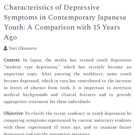
Characteristics of Depressive
Symptoms in Contemporary Japanese
Youth: A Comparison with 15 Years
Ago
Yuri Okamoto
Context:
In Japan, the media has termed youth depression
“modern type depression,” which has recently become an
important topic. After entering the workforce, some youth
become depressed, which in turn has contributed to the increase
in leaves of absence from work. It is important to ascertain
medical backgrounds and clinical features and to provide
appropriate treatment for these individuals.
Objective:
To clarify the recent tendency in youth depression by
comparing symptoms experienced by current university students
with those experienced 15 years ago, and to examine future
depression and suicide prevention measures.