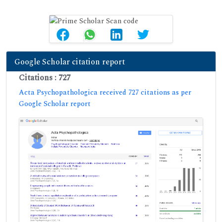
Google Scholar citation report
Citations : 727
Acta Psychopathologica received 727 citations as per
Google Scholar report