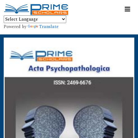
Powered by
Translate