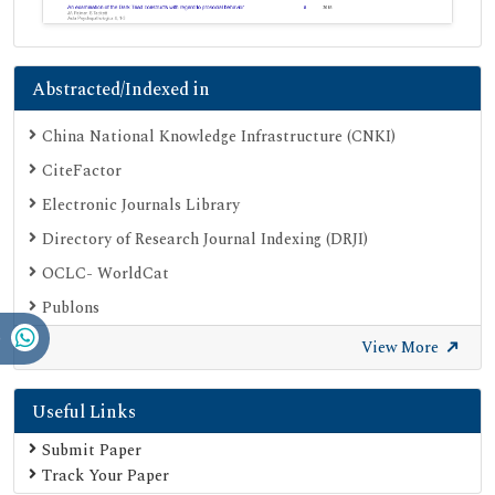
Abstracted/Indexed in
China National Knowledge Infrastructure (CNKI)
CiteFactor
Electronic Journals Library
Directory of Research Journal Indexing (DRJI)
OCLC- WorldCat
Publons
Geneva Foundation for Medical Education and Research
View More
Google Scholar
Useful Links
SHERPA ROMEO
Secret Search Engine Labs
Submit Paper
Track Your Paper
Serials Union Catalogue (SUNCAT)