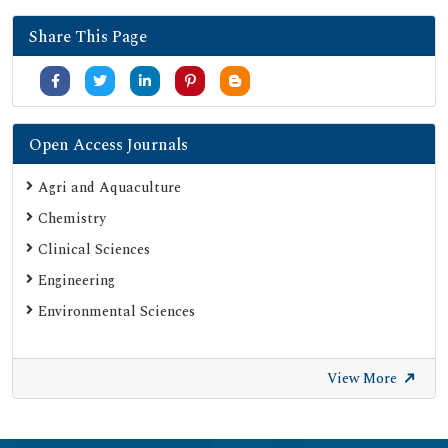
Share This Page
Open Access Journals
Agri and Aquaculture
Chemistry
Clinical Sciences
Engineering
Environmental Sciences
View More