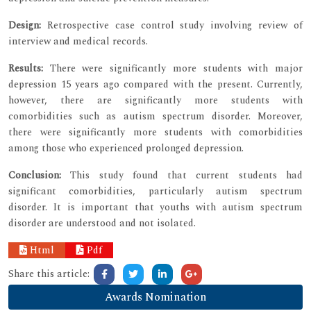
Design:
Retrospective case control study involving review of
interview and medical records.
Results:
There were significantly more students with major
depression 15 years ago compared with the present. Currently,
however, there are significantly more students with
comorbidities such as autism spectrum disorder. Moreover,
there were significantly more students with comorbidities
among those who experienced prolonged depression.
Conclusion:
This study found that current students had
significant comorbidities, particularly autism spectrum
disorder. It is important that youths with autism spectrum
disorder are understood and not isolated.
Html
Pdf
Share this article:
Awards Nomination