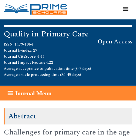
Quality in Primary Care
Open Access
ISSN: 1479-1064
Journal h-index: 29
Journal CiteScore: 6.64
Journal Impact Factor: 4.22
Average acceptance to publication time (5-7 days)
Average article processing time (30-45 days)
Journal Menu
Abstract
Challenges for primary care in the age