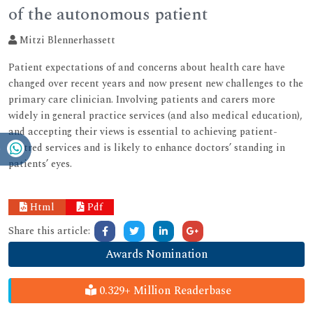
of the autonomous patient
Mitzi Blennerhassett
Patient expectations of and concerns about health care have
changed over recent years and now present new challenges to the
primary care clinician. Involving patients and carers more
widely in general practice services (and also medical education),
and accepting their views is essential to achieving patient-
centred services and is likely to enhance doctors’ standing in
patients’ eyes.
Html
Pdf
Share this article:
Awards Nomination
0.329+ Million Readerbase