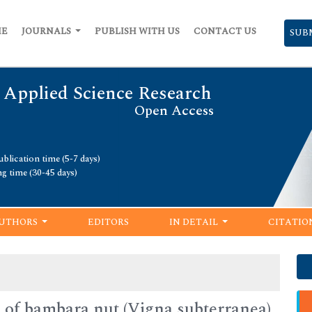
ME
JOURNALS
PUBLISH WITH US
CONTACT US
SUB
 Applied Science Research
Open Access
blication time (5-7 days)
ng time (30-45 days)
UTHORS
EDITORS
IN DETAIL
CITATIO
 of bambara nut (Vigna subterranea)