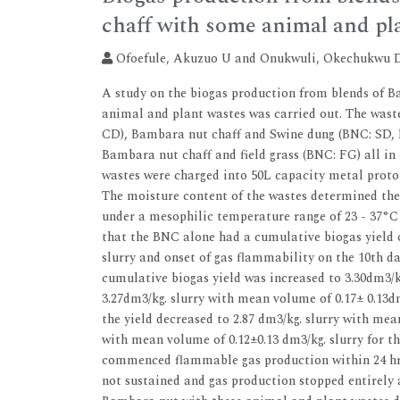
chaff with some animal and pl
Ofoefule, Akuzuo U and Onukwuli, Okechukwu 
A study on the biogas production from blends of 
animal and plant wastes was carried out. The was
CD), Bambara nut chaff and Swine dung (BNC: SD, 
Bambara nut chaff and field grass (BNC: FG) all in 
wastes were charged into 50L capacity metal prototy
The moisture content of the wastes determined the
under a mesophilic temperature range of 23 - 37°C 
that the BNC alone had a cumulative biogas yield o
slurry and onset of gas flammability on the 10th d
cumulative biogas yield was increased to 3.30dm3/k
3.27dm3/kg. slurry with mean volume of 0.17± 0.13d
the yield decreased to 2.87 dm3/kg. slurry with mea
with mean volume of 0.12±0.13 dm3/kg. slurry for t
commenced flammable gas production within 24 hr o
not sustained and gas production stopped entirely a