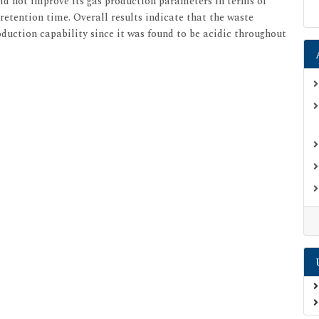
d not improve its gas production parameters in terms of
retention time. Overall results indicate that the waste
duction capability since it was found to be acidic throughout