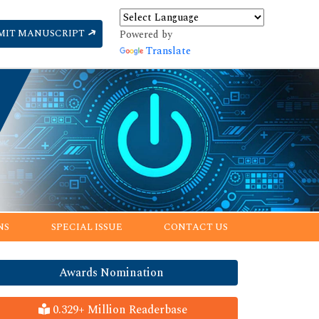
MIT MANUSCRIPT
Powered by
Translate
NS
SPECIAL ISSUE
CONTACT US
Awards Nomination
0.329+ Million Readerbase