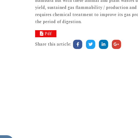
Bambara nut with these animal and plant wastes di
yield, sustained gas flammability / production and 
requires chemical treatment to improve its gas pro
the period of digestion.
Pdf
Share this article: