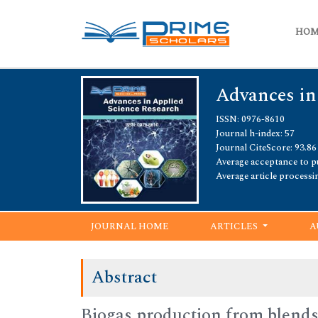
HO
Advances in
ISSN: 0976-8610
Journal h-index: 57
Journal CiteScore: 93.86
Average acceptance to pu
Average article processi
JOURNAL HOME
ARTICLES
A
Abstract
Biogas production from blends