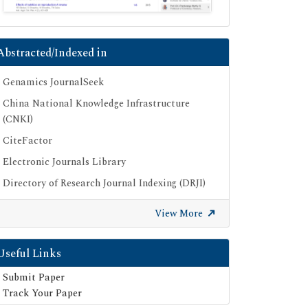
Abstracted/Indexed in
Genamics JournalSeek
China National Knowledge Infrastructure
(CNKI)
CiteFactor
Electronic Journals Library
Directory of Research Journal Indexing (DRJI)
OCLC- WorldCat
View More
Proquest Summons
Publons
Useful Links
Geneva Foundation for Medical Education
Submit Paper
and Research
Track Your Paper
Euro Pub