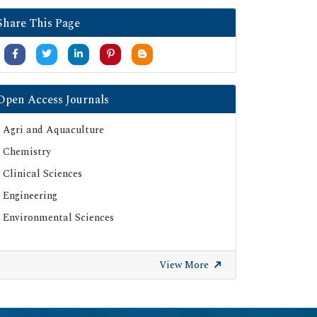
Google Scholar
Share This Page
SHERPA ROMEO
Secret Search Engine Labs
Serials Union Catalogue (SUNCAT)
Open Access Journals
Agri and Aquaculture
Chemistry
Clinical Sciences
Engineering
Environmental Sciences
View More