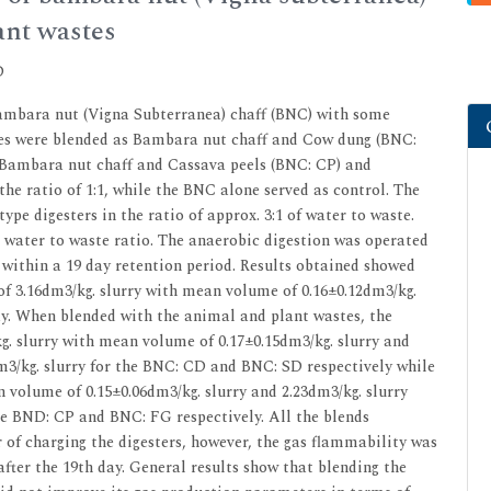
ant wastes
D
Bambara nut (Vigna Subterranea) chaff (BNC) with some
tes were blended as Bambara nut chaff and Cow dung (BNC:
Bambara nut chaff and Cassava peels (BNC: CP) and
the ratio of 1:1, while the BNC alone served as control. The
pe digesters in the ratio of approx. 3:1 of water to waste.
 water to waste ratio. The anaerobic digestion was operated
within a 19 day retention period. Results obtained showed
f 3.16dm3/kg. slurry with mean volume of 0.16±0.12dm3/kg.
ay. When blended with the animal and plant wastes, the
g. slurry with mean volume of 0.17±0.15dm3/kg. slurry and
m3/kg. slurry for the BNC: CD and BNC: SD respectively while
n volume of 0.15±0.06dm3/kg. slurry and 2.23dm3/kg. slurry
he BND: CP and BNC: FG respectively. All the blends
f charging the digesters, however, the gas flammability was
fter the 19th day. General results show that blending the