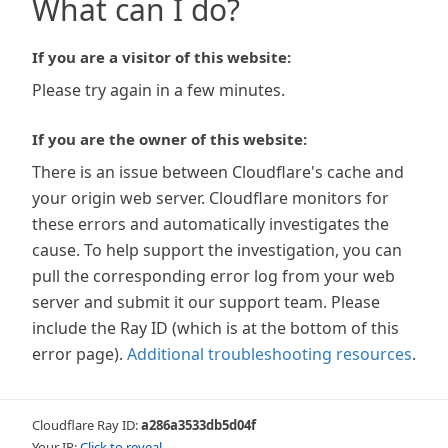
What can I do?
If you are a visitor of this website:
Please try again in a few minutes.
If you are the owner of this website:
There is an issue between Cloudflare's cache and
your origin web server. Cloudflare monitors for
these errors and automatically investigates the
cause. To help support the investigation, you can
pull the corresponding error log from your web
server and submit it our support team. Please
include the Ray ID (which is at the bottom of this
error page).
Additional troubleshooting resources
.
Cloudflare Ray ID:
a286a3533db5d04f
Your IP:
Click to reveal