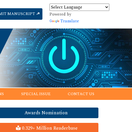
MIT MANUSCRIPT
Powered by
Translate
NS
SPECIAL ISSUE
CONTACT US
Awards Nomination
0.329+ Million Readerbase