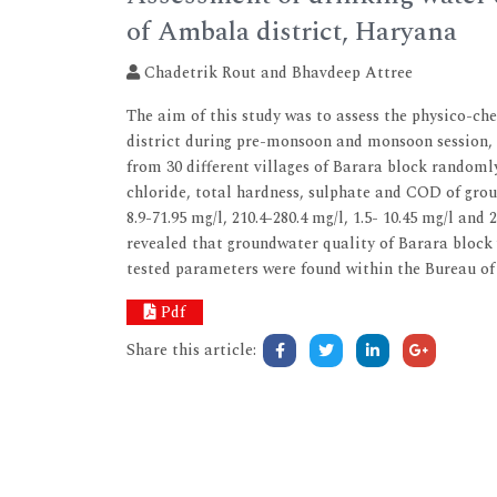
of Ambala district, Haryana
Chadetrik Rout and Bhavdeep Attree
The aim of this study was to assess the physico-c
district during pre-monsoon and monsoon session, 2
from 30 different villages of Barara block randomly
chloride, total hardness, sulphate and COD of groun
8.9-71.95 mg/l, 210.4-280.4 mg/l, 1.5- 10.45 mg/l and
revealed that groundwater quality of Barara block 
tested parameters were found within the Bureau of 
Pdf
Share this article: