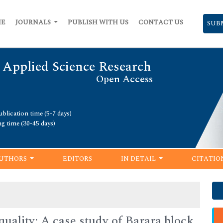
ME
JOURNALS
PUBLISH WITH US
CONTACT US
SUB
 Applied Science Research
Open Access
blication time (5-7 days)
ng time (30-45 days)
UTHORS
EDITORS
IN DETAIL
CITATIO
uality: A case study of Barara block