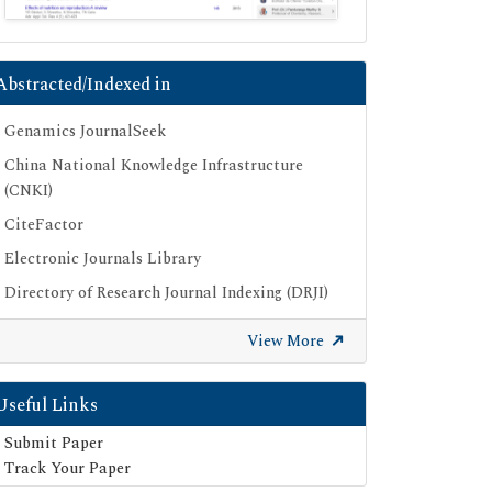
Abstracted/Indexed in
Genamics JournalSeek
China National Knowledge Infrastructure
(CNKI)
CiteFactor
Electronic Journals Library
Directory of Research Journal Indexing (DRJI)
OCLC- WorldCat
View More
Proquest Summons
Publons
Useful Links
Geneva Foundation for Medical Education
Submit Paper
and Research
Track Your Paper
Euro Pub