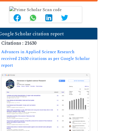
Google Scholar citation report
Citations : 21630
Advances in Applied Science Research
received 21630 citations as per Google Scholar
report