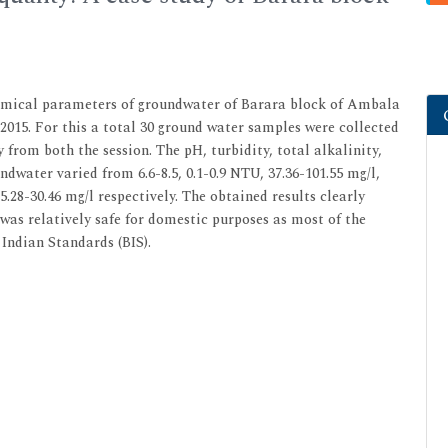
hemical parameters of groundwater of Barara block of Ambala
015. For this a total 30 ground water samples were collected
 from both the session. The pH, turbidity, total alkalinity,
dwater varied from 6.6-8.5, 0.1-0.9 NTU, 37.36-101.55 mg/l,
 25.28-30.46 mg/l respectively. The obtained results clearly
was relatively safe for domestic purposes as most of the
Indian Standards (BIS).