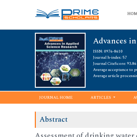
HO
Advances in
ISSN: 0976-8610
Journal h-index: 57
Journal CiteScore: 93.86
Average acceptance to pu
Average article processi
JOURNAL HOME
ARTICLES
A
Abstract
Assessment of drinking water q