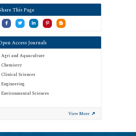
Google Scholar
Share This Page
SHERPA ROMEO
Secret Search Engine Labs
Serials Union Catalogue (SUNCAT)
Open Access Journals
Agri and Aquaculture
Chemistry
Clinical Sciences
Engineering
Environmental Sciences
View More