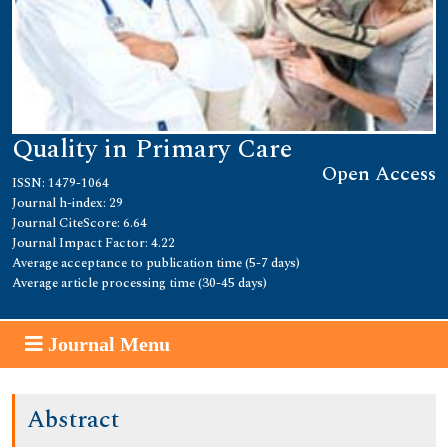
Quality in Primary Care
Open Access
ISSN: 1479-1064
Journal h-index: 29
Journal CiteScore: 6.64
Journal Impact Factor: 4.22
Average acceptance to publication time (5-7 days)
Average article processing time (30-45 days)
Journal Menu
Abstract