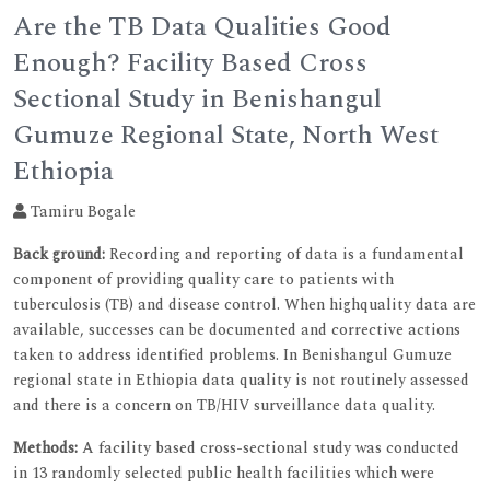
Are the TB Data Qualities Good
Enough? Facility Based Cross
Sectional Study in Benishangul
Gumuze Regional State, North West
Ethiopia
Tamiru Bogale
Back ground:
Recording and reporting of data is a fundamental
component of providing quality care to patients with
tuberculosis (TB) and disease control. When highquality data are
available, successes can be documented and corrective actions
taken to address identified problems. In Benishangul Gumuze
regional state in Ethiopia data quality is not routinely assessed
and there is a concern on TB/HIV surveillance data quality.
Methods:
A facility based cross-sectional study was conducted
in 13 randomly selected public health facilities which were