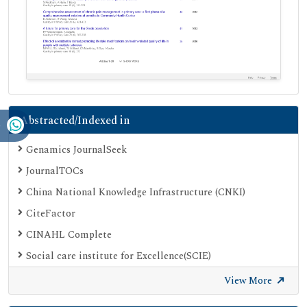
Abstracted/Indexed in
Genamics JournalSeek
JournalTOCs
China National Knowledge Infrastructure (CNKI)
CiteFactor
CINAHL Complete
Social care institute for Excellence(SCIE)
Scimago
View More
Ulrich's Periodicals Directory