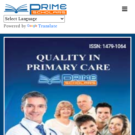
Powered by
Translate