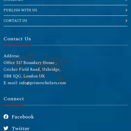
PUBLISH WITH US
CONTACT US
Contact Us
Address:
Office 317 Boundary House ,
Cricket Field Road, Uxbridge,
UB8 1QG, London UK
E-mail: info@primescholars.com
Connect
Facebook
Twitter