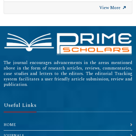
View More
The journal encourages advancements in the areas mentioned
above in the form of research articles, reviews, commentaries,
case studies and letters to the editors. The editorial Tracking
system facilitates a user friendly article submission, review and
publication.
Useful Links
HOME
JOURNALS