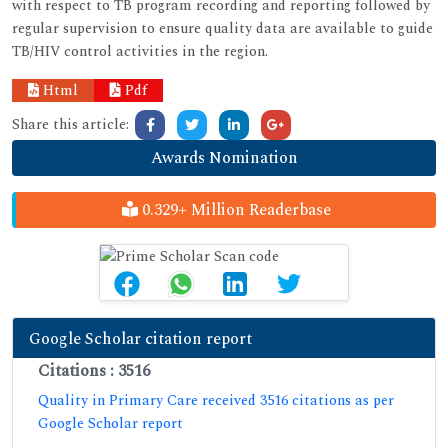
with respect to TB program recording and reporting followed by
regular supervision to ensure quality data are available to guide
TB/HIV control activities in the region.
Html
Pdf
Share this article:
Awards Nomination
0.329+ Million Readerbase
Google Scholar citation report
Citations : 3516
Quality in Primary Care received 3516 citations as per
Google Scholar report