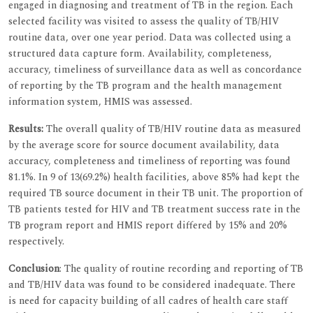
engaged in diagnosing and treatment of TB in the region. Each
selected facility was visited to assess the quality of TB/HIV
routine data, over one year period. Data was collected using a
structured data capture form. Availability, completeness,
accuracy, timeliness of surveillance data as well as concordance
of reporting by the TB program and the health management
information system, HMIS was assessed.
Results:
The overall quality of TB/HIV routine data as measured
by the average score for source document availability, data
accuracy, completeness and timeliness of reporting was found
81.1%. In 9 of 13(69.2%) health facilities, above 85% had kept the
required TB source document in their TB unit. The proportion of
TB patients tested for HIV and TB treatment success rate in the
TB program report and HMIS report differed by 15% and 20%
respectively.
Conclusion
: The quality of routine recording and reporting of TB
and TB/HIV data was found to be considered inadequate. There
is need for capacity building of all cadres of health care staff