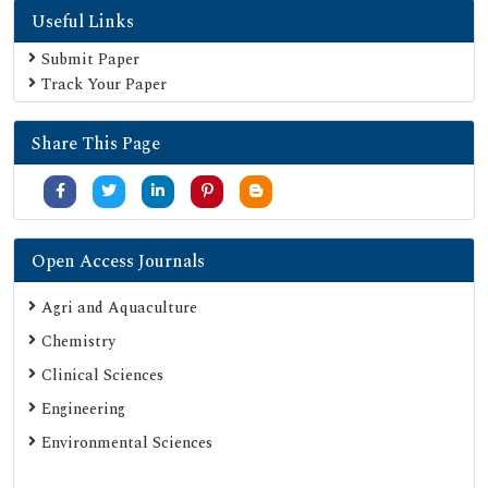
Useful Links
Electronic Journals Library
Directory of Research Journal Indexing (DRJI)
Submit Paper
Track Your Paper
OCLC- WorldCat
Proquest Summons
Share This Page
Publons
MIAR
University Grants Commission
Google Scholar
Open Access Journals
SHERPA ROMEO
Agri and Aquaculture
Secret Search Engine Labs
Chemistry
ResearchGate
Clinical Sciences
Engineering
Environmental Sciences