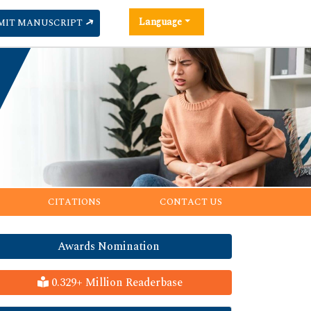
Language
MIT MANUSCRIPT
CITATIONS
CONTACT US
Awards Nomination
0.329+ Million Readerbase