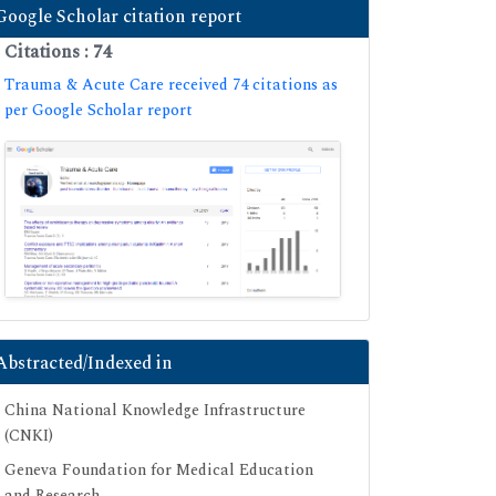
Google Scholar citation report
Citations : 74
Trauma & Acute Care received 74 citations as
per Google Scholar report
Abstracted/Indexed in
China National Knowledge Infrastructure
(CNKI)
Geneva Foundation for Medical Education
and Research