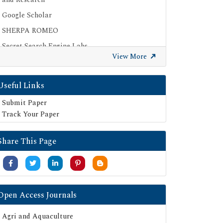
Google Scholar
SHERPA ROMEO
Secret Search Engine Labs
View More
Useful Links
Submit Paper
Track Your Paper
Share This Page
Open Access Journals
Agri and Aquaculture