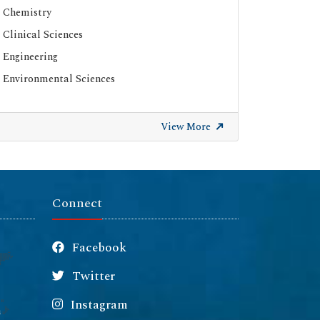
Chemistry
Clinical Sciences
Engineering
Environmental Sciences
View More
Connect
Facebook
Twitter
Instagram
m