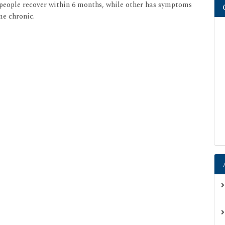
 people recover within 6 months, while other has symptoms
me chronic.