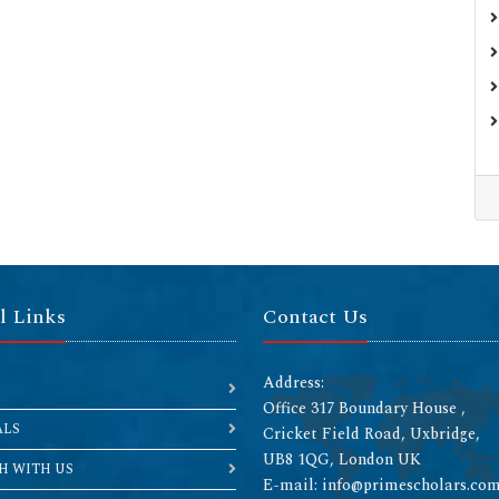
l Links
Contact Us
Address:
Office 317 Boundary House ,
ALS
Cricket Field Road, Uxbridge,
UB8 1QG, London UK
H WITH US
E-mail: info@primescholars.co