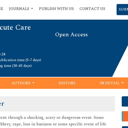
ME
JOURNALS
PUBLISH WITH US
CONTACT US
SUB
cute Care
Open Access
0.28
blication time (5-7 days)
ng time (30-45 days)
AUTHORS
EDITORS
IN DETAIL
er
ent through a shocking, scary or dangerous event. Some
bbery, rape, loss in business or some specific event of life