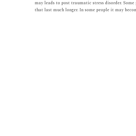
may leads to post traumatic stress disorder. Some
that last much longer. In some people it may beco