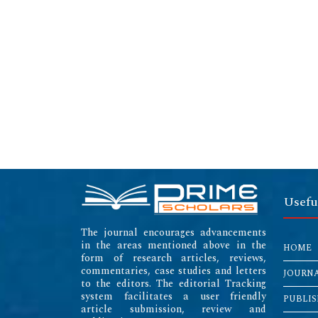
Usefu
The journal encourages advancements
in the areas mentioned above in the
HOME
form of research articles, reviews,
commentaries, case studies and letters
JOURN
to the editors. The editorial Tracking
system facilitates a user friendly
PUBLIS
article submission, review and