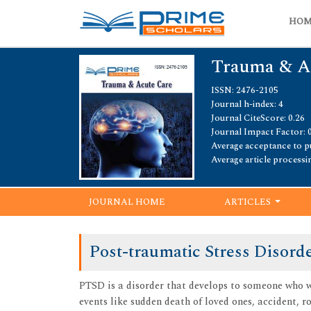
HO
Trauma & A
ISSN: 2476-2105
Journal h-index: 4
Journal CiteScore: 0.26
Journal Impact Factor: 
Average acceptance to pu
Average article processi
JOURNAL HOME
ARTICLES
Post-traumatic Stress Disord
PTSD is a disorder that develops to someone who w
events like sudden death of loved ones, accident, ro