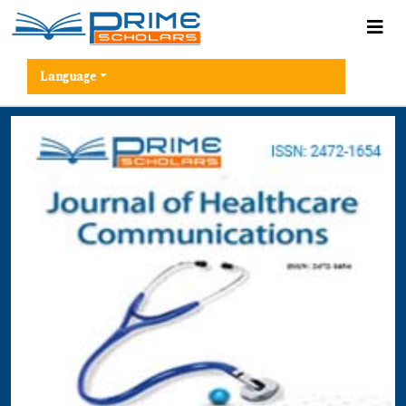
Language