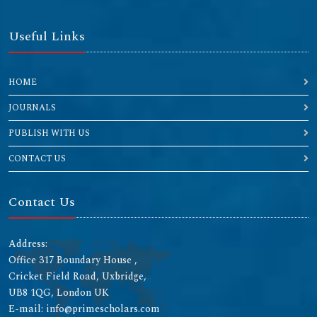
Useful Links
HOME
JOURNALS
PUBLISH WITH US
CONTACT US
Contact Us
Address:
Office 317 Boundary House ,
Cricket Field Road, Uxbridge,
UB8 1QG, London UK
E-mail: info@primescholars.com