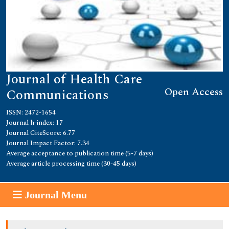
Journal of Health Care
Open Access
Communications
ISSN: 2472-1654
Journal h-index: 17
Journal CiteScore: 6.77
Journal Impact Factor: 7.34
Average acceptance to publication time (5-7 days)
Average article processing time (30-45 days)
Journal Menu