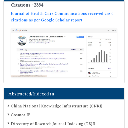
Citations : 2384
Journal of Health Care Communications received 2384
citations as per Google Scholar report
Abstracted/Indexed in
China National Knowledge Infrastructure (CNKI)
Cosmos IF
Directory of Research Journal Indexing (DRJI)