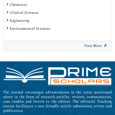
Chemistry
Clinical Sciences
Engineering
Environmental Sciences
View More
The journal encourages advancements in the areas mentioned
above in the form of research articles, reviews, commentaries,
case studies and letters to the editors. The editorial Tracking
system facilitates a user friendly article submission, review and
publication.