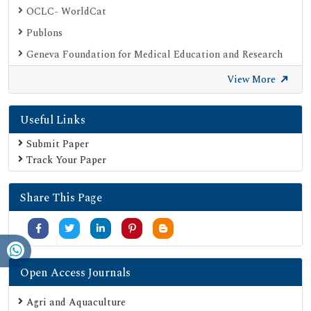
OCLC- WorldCat
Publons
Geneva Foundation for Medical Education and Research
Euro Pub
View More
Google Scholar
Useful Links
SHERPA ROMEO
Secret Search Engine Labs
Submit Paper
Track Your Paper
Share This Page
Open Access Journals
Agri and Aquaculture