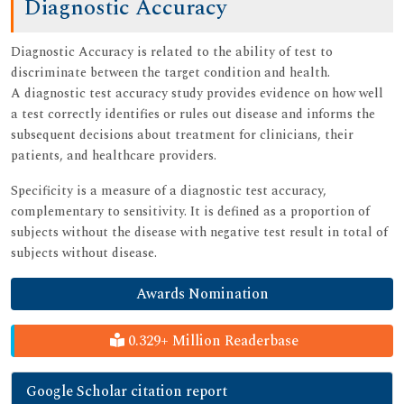
Diagnostic Accuracy
Diagnostic Accuracy is related to the ability of test to
discriminate between the target condition and health.
A diagnostic test accuracy study provides evidence on how well
a test correctly identifies or rules out disease and informs the
subsequent decisions about treatment for clinicians, their
patients, and healthcare providers.
Specificity is a measure of a diagnostic test accuracy,
complementary to sensitivity. It is defined as a proportion of
subjects without the disease with negative test result in total of
subjects without disease.
Awards Nomination
0.329+ Million Readerbase
Google Scholar citation report