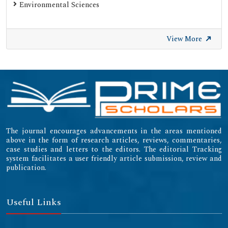
Environmental Sciences
View More
The journal encourages advancements in the areas mentioned
above in the form of research articles, reviews, commentaries,
case studies and letters to the editors. The editorial Tracking
system facilitates a user friendly article submission, review and
publication.
Useful Links