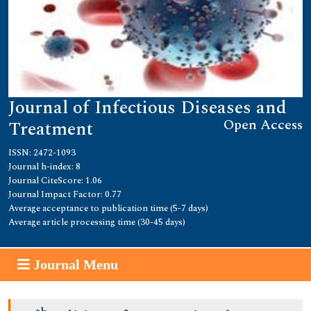
Journal of Infectious Diseases and
Open Access
Treatment
ISSN: 2472-1093
Journal h-index: 8
Journal CiteScore: 1.06
Journal Impact Factor: 0.77
Average acceptance to publication time (5-7 days)
Average article processing time (30-45 days)
Journal Menu