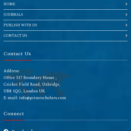
HOME
JOURNALS
PUBLISH WITH US
CONTACT US
Contact Us
Address:
Office 317 Boundary House ,
Cricket Field Road, Uxbridge,
UB8 1QG, London UK
E-mail: info@primescholars.com
Connect