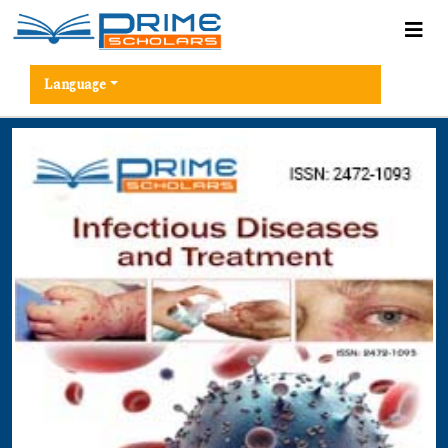
Language