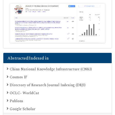
Abstracted/Indexed in
China National Knowledge Infrastructure (CNKI)
Cosmos IF
Directory of Research Journal Indexing (DRJI)
OCLC- WorldCat
Publons
Google Scholar