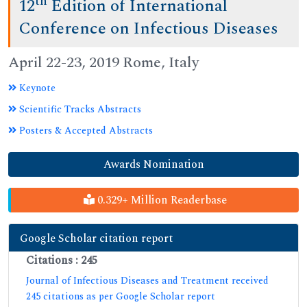
th
12
Edition of International
Conference on Infectious Diseases
April 22-23, 2019 Rome, Italy
Keynote
Scientific Tracks Abstracts
Posters & Accepted Abstracts
Awards Nomination
0.329+ Million Readerbase
Google Scholar citation report
Citations : 245
Journal of Infectious Diseases and Treatment received
245 citations as per Google Scholar report