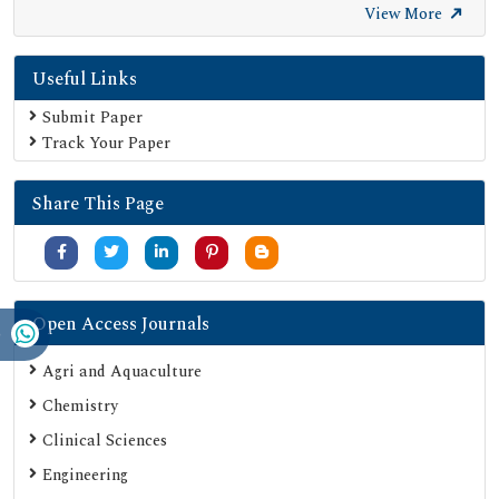
SHERPA ROMEO
View More
Secret Search Engine Labs
Useful Links
Submit Paper
Track Your Paper
Share This Page
Open Access Journals
Agri and Aquaculture
Chemistry
Clinical Sciences
Engineering