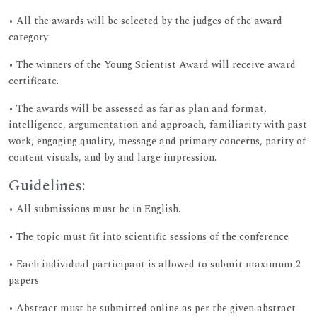
• All the awards will be selected by the judges of the award
category
• The winners of the Young Scientist Award will receive award
certificate.
• The awards will be assessed as far as plan and format,
intelligence, argumentation and approach, familiarity with past
work, engaging quality, message and primary concerns, parity of
content visuals, and by and large impression.
Guidelines:
• All submissions must be in English.
• The topic must fit into scientific sessions of the conference
• Each individual participant is allowed to submit maximum 2
papers
• Abstract must be submitted online as per the given abstract