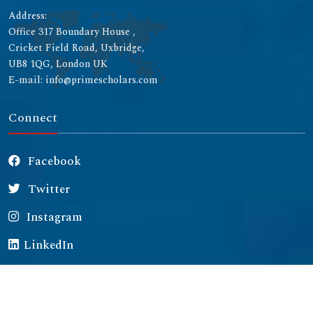
Address:
Office 317 Boundary House ,
Cricket Field Road, Uxbridge,
UB8 1QG, London UK
E-mail: info@primescholars.com
Connect
Facebook
Twitter
Instagram
LinkedIn
Copyright © 2026 All rights reserved