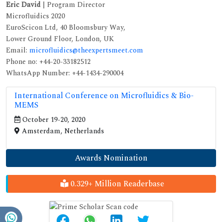
Eric David
| Program Director
Microfluidics 2020
EuroScicon Ltd, 40 Bloomsbury Way,
Lower Ground Floor, London, UK
Email:
microfluidics@theexpertsmeet.com
Phone no: +44-20-33182512
WhatsApp Number: +44-1434-290004
International Conference on Microfluidics & Bio-
MEMS
October 19-20, 2020
Amsterdam, Netherlands
Awards Nomination
0.329+ Million Readerbase