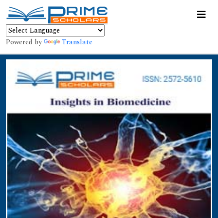
Powered by
Translate