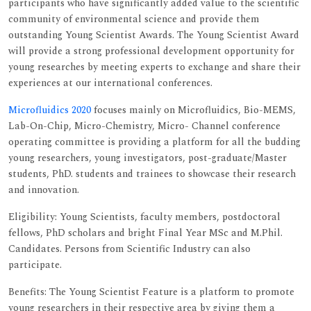
participants who have significantly added value to the scientific
community of environmental science and provide them
outstanding Young Scientist Awards. The Young Scientist Award
will provide a strong professional development opportunity for
young researches by meeting experts to exchange and share their
experiences at our international conferences.
Microfluidics 2020
focuses mainly on Microfluidics, Bio-MEMS,
Lab-On-Chip, Micro-Chemistry, Micro- Channel conference
operating committee is providing a platform for all the budding
young researchers, young investigators, post-graduate/Master
students, PhD. students and trainees to showcase their research
and innovation.
Eligibility: Young Scientists, faculty members, postdoctoral
fellows, PhD scholars and bright Final Year MSc and M.Phil.
Candidates. Persons from Scientific Industry can also
participate.
Benefits: The Young Scientist Feature is a platform to promote
young researchers in their respective area by giving them a