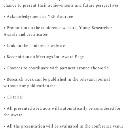
chance to present their achievements and future perspectives.
• Acknowledgement as YRF Awardee
• Promotion on the conference website, Young Researcher
Awards and certificates
• Link on the conference website
• Recognition on Meetings Int. Award Page
• Chances to coordinate with partners around the world
• Research work can be published in the relevant journal
without any publication fee
• Criteria:
• All presented abstracts will automatically be considered for
the Award.
• All the presentation will be evaluated in the conference venue