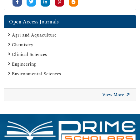
Open Access Journals
Agri and Aquaculture
Chemistry
Clinical Sciences
Engineering
Environmental Sciences
View More