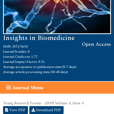
Insights in Biomedicine
Open Access
ISSN: 2572-5610
Journal h-index: 8
Journal CiteScore: 1.77
Journal Impact Factor: 0.76
Average acceptance to publication time (5-7 days)
Average article processing time (30-45 days)
Journal Menu
Young Research Forum - (2019) Volume 4, Issue 4
View PDF
Download PDF