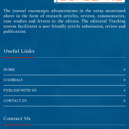
The journal encourages advancements in the areas mentioned
above in the form of research articles, reviews, commentaries,
case studies and letters to the editors. The editorial Tracking
system facilitates a user friendly article submission, review and
publication.
Useful Links
HOME
JOURNALS
PUBLISH WITH US
CONTACT US
Contact Us