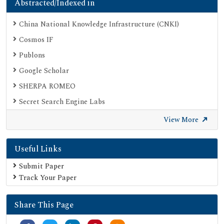
Abstracted/Indexed in
China National Knowledge Infrastructure (CNKI)
Cosmos IF
Publons
Google Scholar
SHERPA ROMEO
Secret Search Engine Labs
View More
Useful Links
Submit Paper
Track Your Paper
Share This Page