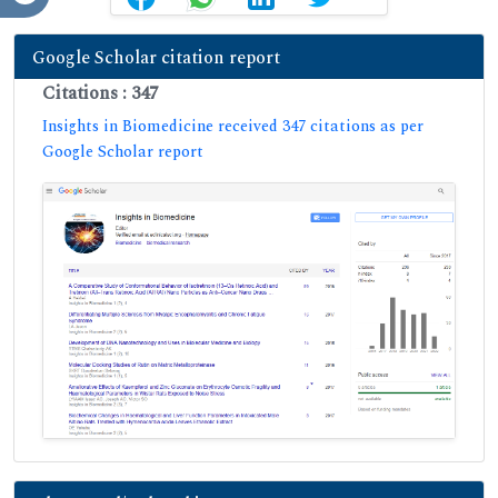
Google Scholar citation report
Citations : 347
Insights in Biomedicine received 347 citations as per
Google Scholar report