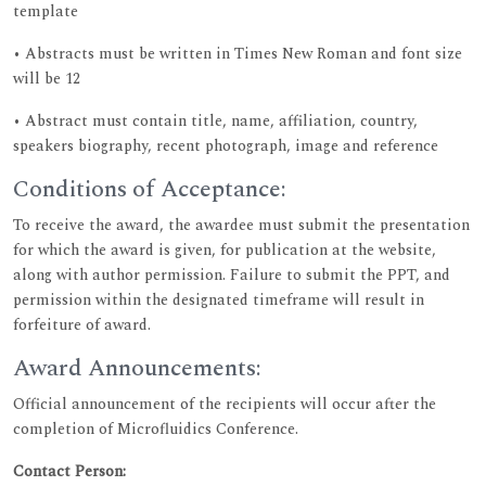
template
• Abstracts must be written in Times New Roman and font size
will be 12
• Abstract must contain title, name, affiliation, country,
speakers biography, recent photograph, image and reference
Conditions of Acceptance:
To receive the award, the awardee must submit the presentation
for which the award is given, for publication at the website,
along with author permission. Failure to submit the PPT, and
permission within the designated timeframe will result in
forfeiture of award.
Award Announcements:
Official announcement of the recipients will occur after the
completion of Microfluidics Conference.
Contact Person: