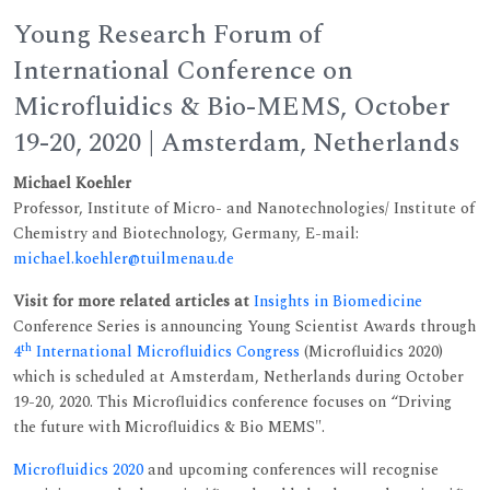
Young Research Forum of
International Conference on
Microfluidics & Bio-MEMS, October
19-20, 2020 | Amsterdam, Netherlands
Michael Koehler
Professor, Institute of Micro- and Nanotechnologies/ Institute of
Chemistry and Biotechnology, Germany, E-mail:
michael.koehler@tuilmenau.de
Visit for more related articles at
Insights in Biomedicine
Conference Series is announcing Young Scientist Awards through
th
4
International Microfluidics Congress
(Microfluidics 2020)
which is scheduled at Amsterdam, Netherlands during October
19-20, 2020. This Microfluidics conference focuses on “Driving
the future with Microfluidics & Bio MEMS".
Microfluidics 2020
and upcoming conferences will recognise