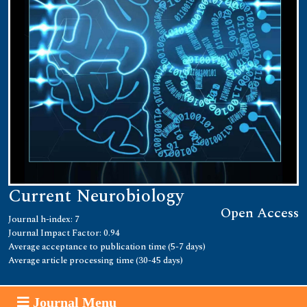
Current Neurobiology
Open Access
Journal h-index: 7
Journal Impact Factor: 0.94
Average acceptance to publication time (5-7 days)
Average article processing time (30-45 days)
Journal Menu