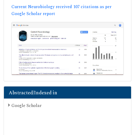
Current Neurobiology received 107 citations as per
Google Scholar report
Abstracted/Indexed in
Google Scholar