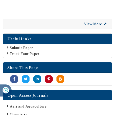
View More
Useful Links
Submit Paper
Track Your Paper
Share This Page
Open Access Journals
Agri and Aquaculture
Chemistry