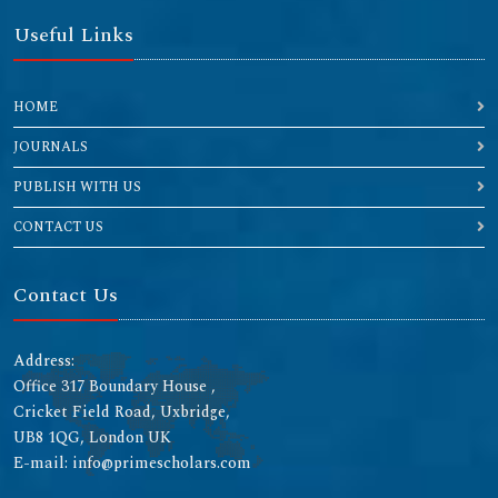
Useful Links
HOME
JOURNALS
PUBLISH WITH US
CONTACT US
Contact Us
Address:
Office 317 Boundary House ,
Cricket Field Road, Uxbridge,
UB8 1QG, London UK
E-mail: info@primescholars.com