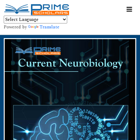
Powered by
Translate