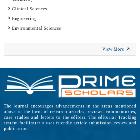
Clinical Sciences
Engineering
Environmental Sciences
View More
The journal encourages advancements in the areas mentioned
above in the form of research articles, reviews, commentaries,
case studies and letters to the editors. The editorial Tracking
system facilitates a user friendly article submission, review and
publication.