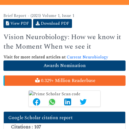
Brief Report - (2021) Volume 1, Issue 1
View PDF
Download PDF
Vision Neurobiology: How we know it
the Moment When we see it
Visit for more related articles at
Current Neurobiology
Awards Nomination
0.329+ Million Readerbase
Google Scholar citation report
Citations : 107