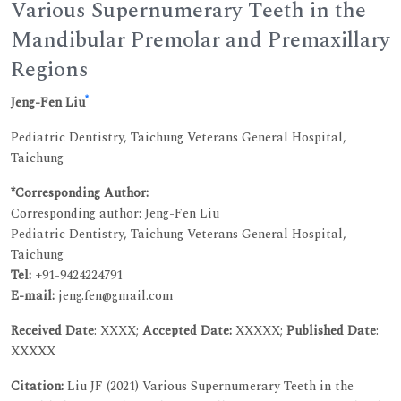
Various Supernumerary Teeth in the
Mandibular Premolar and Premaxillary
Regions
*
Jeng-Fen Liu
Pediatric Dentistry, Taichung Veterans General Hospital,
Taichung
*Corresponding Author:
Corresponding author: Jeng-Fen Liu
Pediatric Dentistry, Taichung Veterans General Hospital,
Taichung
Tel:
+91-9424224791
E-mail:
jeng.fen@gmail.com
Received Date
: XXXX;
Accepted Date:
XXXXX;
Published Date
:
XXXXX
Citation:
Liu JF (2021) Various Supernumerary Teeth in the