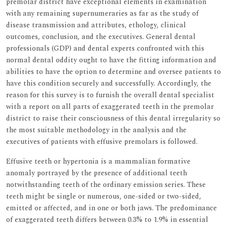
premolar district have exceptional elements in examination
with any remaining supernumeraries as far as the study of
disease transmission and attributes, ethology, clinical
outcomes, conclusion, and the executives. General dental
professionals (GDP) and dental experts confronted with this
normal dental oddity ought to have the fitting information and
abilities to have the option to determine and oversee patients to
have this condition securely and successfully. Accordingly, the
reason for this survey is to furnish the overall dental specialist
with a report on all parts of exaggerated teeth in the premolar
district to raise their consciousness of this dental irregularity so
the most suitable methodology in the analysis and the
executives of patients with effusive premolars is followed.
Effusive teeth or hypertonia is a mammalian formative
anomaly portrayed by the presence of additional teeth
notwithstanding teeth of the ordinary emission series. These
teeth might be single or numerous, one-sided or two-sided,
emitted or affected, and in one or both jaws. The predominance
of exaggerated teeth differs between 0.3% to 1.9% in essential