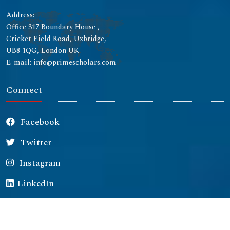
Address:
Office 317 Boundary House ,
Cricket Field Road, Uxbridge,
UB8 1QG, London UK
E-mail: info@primescholars.com
Connect
Facebook
Twitter
Instagram
LinkedIn
Copyright © 2026 All rights reserved