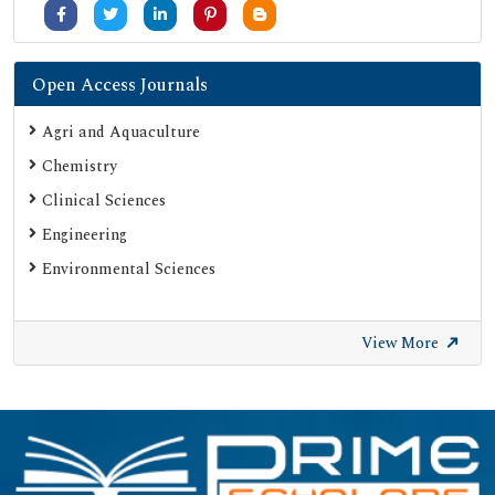
Open Access Journals
Agri and Aquaculture
Chemistry
Clinical Sciences
Engineering
Environmental Sciences
View More