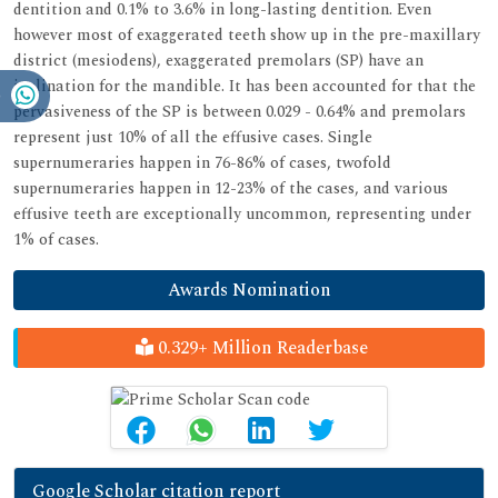
dentition and 0.1% to 3.6% in long-lasting dentition. Even
however most of exaggerated teeth show up in the pre-maxillary
district (mesiodens), exaggerated premolars (SP) have an
inclination for the mandible. It has been accounted for that the
pervasiveness of the SP is between 0.029 - 0.64% and premolars
represent just 10% of all the effusive cases. Single
supernumeraries happen in 76-86% of cases, twofold
supernumeraries happen in 12-23% of the cases, and various
effusive teeth are exceptionally uncommon, representing under
1% of cases.
Awards Nomination
0.329+ Million Readerbase
Google Scholar citation report