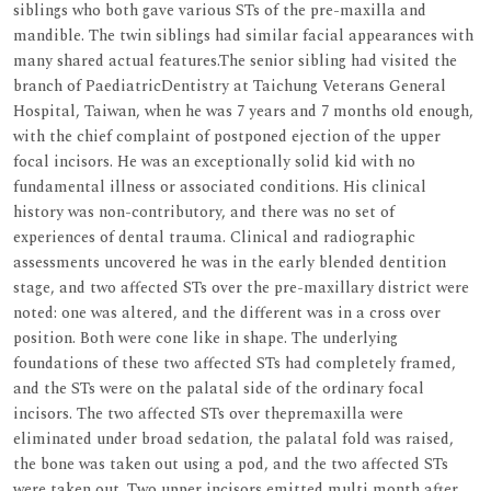
siblings who both gave various STs of the pre-maxilla and
mandible. The twin siblings had similar facial appearances with
many shared actual features.The senior sibling had visited the
branch of PaediatricDentistry at Taichung Veterans General
Hospital, Taiwan, when he was 7 years and 7 months old enough,
with the chief complaint of postponed ejection of the upper
focal incisors. He was an exceptionally solid kid with no
fundamental illness or associated conditions. His clinical
history was non-contributory, and there was no set of
experiences of dental trauma. Clinical and radiographic
assessments uncovered he was in the early blended dentition
stage, and two affected STs over the pre-maxillary district were
noted: one was altered, and the different was in a cross over
position. Both were cone like in shape. The underlying
foundations of these two affected STs had completely framed,
and the STs were on the palatal side of the ordinary focal
incisors. The two affected STs over thepremaxilla were
eliminated under broad sedation, the palatal fold was raised,
the bone was taken out using a pod, and the two affected STs
were taken out. Two upper incisors emitted multi month after