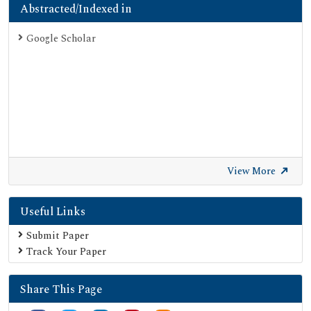
Abstracted/Indexed in
Google Scholar
View More
Useful Links
Submit Paper
Track Your Paper
Share This Page