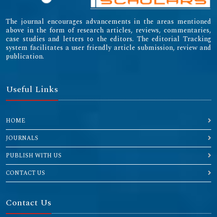
The journal encourages advancements in the areas mentioned
above in the form of research articles, reviews, commentaries,
case studies and letters to the editors. The editorial Tracking
system facilitates a user friendly article submission, review and
publication.
Useful Links
HOME
JOURNALS
PUBLISH WITH US
CONTACT US
Contact Us