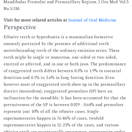
Mandibular Premolar and Premaxillary Regions. J Ora Med Vol.5
No.5:130.
Visit for more related articles at
Journal of Oral Medicine
Perspective
Effusive teeth or hyperdontia is a mammalian formative
anomaly portrayed by the presence of additional teeth
notwithstanding teeth of the ordinary emission series. These
teeth might be single or numerous, one-sided or two-sided,
emitted or affected, and in one or both jaws. The predominance
of exaggerated teeth differs between 0.3% to 1.9% in essential
dentition and 0.1% to 3.6% in long-lasting dentition. Even
however most of exaggerated teeth show up in the premaxillary
district (mesiodens), exaggerated premolars (SP) have an
inclination for the mandible. It has been accounted for that the
pervasiveness of the SP is between 0.029 - 0.64% and premolars
represent just 10% of all the effusive cases. Single
supernumeraries happen in 76-86% of cases, twofold
supernumeraries happen in 12-23% of the cases, and various
effusive teeth are exceptionally uncommon, representing under