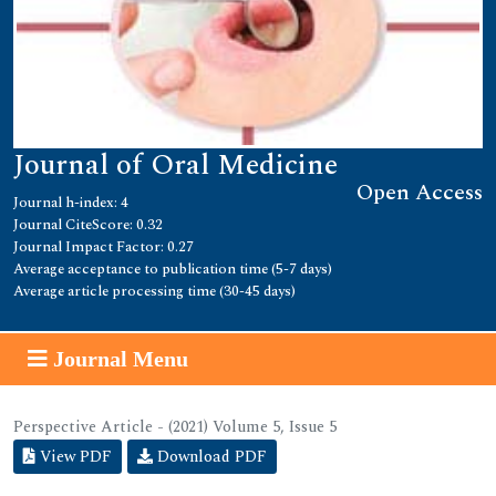
Journal of Oral Medicine
Open Access
Journal h-index: 4
Journal CiteScore: 0.32
Journal Impact Factor: 0.27
Average acceptance to publication time (5-7 days)
Average article processing time (30-45 days)
Journal Menu
Perspective Article - (2021) Volume 5, Issue 5
View PDF
Download PDF