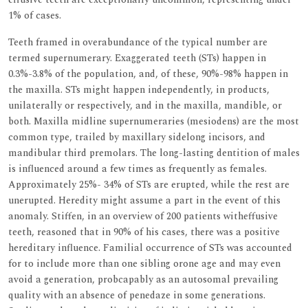
1% of cases.
Teeth framed in overabundance of the typical number are
termed supernumerary. Exaggerated teeth (STs) happen in
0.3%-3.8% of the population, and, of these, 90%-98% happen in
the maxilla. STs might happen independently, in products,
unilaterally or respectively, and in the maxilla, mandible, or
both. Maxilla midline supernumeraries (mesiodens) are the most
common type, trailed by maxillary sidelong incisors, and
mandibular third premolars. The long-lasting dentition of males
is influenced around a few times as frequently as females.
Approximately 25%- 34% of STs are erupted, while the rest are
unerupted. Heredity might assume a part in the event of this
anomaly. Stiffen, in an overview of 200 patients witheffusive
teeth, reasoned that in 90% of his cases, there was a positive
hereditary influence. Familial occurrence of STs was accounted
for to include more than one sibling orone age and may even
avoid a generation, probcapably as an autosomal prevailing
quality with an absence of penedaze in some generations.