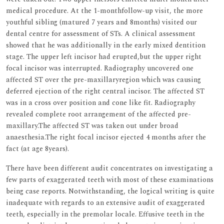
medical procedure. At the 1-monthfollow-up visit, the more
youthful sibling (matured 7 years and 8months) visited our
dental centre for assessment of STs. A clinical assessment
showed that he was additionally in the early mixed dentition
stage. The upper left incisor had erupted,but the upper right
focal incisor was interrupted. Radiography uncovered one
affected ST over the pre-maxillaryregion which was causing
deferred ejection of the right central incisor. The affected ST
was in a cross over position and cone like fit. Radiography
revealed complete root arrangement of the affected pre-
maxillary.The affected ST was taken out under broad
anaesthesia.The right focal incisor ejected 4 months after the
fact (at age 8years).
There have been different audit concentrates on investigating a
few parts of exaggerated teeth with most of these examinations
being case reports. Notwithstanding, the logical writing is quite
inadequate with regards to an extensive audit of exaggerated
teeth, especially in the premolar locale. Effusive teeth in the