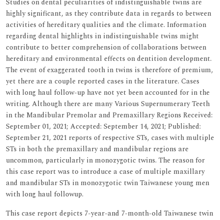
Studies on dental peculiarities of indistinguishable twins are
highly significant, as they contribute data in regards to between
activities of hereditary qualities and the climate. Information
regarding dental highlights in indistinguishable twins might
contribute to better comprehension of collaborations between
hereditary and environmental effects on dentition development.
The event of exaggerated tooth in twins is therefore of premium,
yet there are a couple reported cases in the literature. Cases
with long haul follow-up have not yet been accounted for in the
writing. Although there are many Various Supernumerary Teeth
in the Mandibular Premolar and Premaxillary Regions Received:
September 01, 2021; Accepted: September 14, 2021; Published:
September 21, 2021 reports of respective STs, cases with multiple
STs in both the premaxillary and mandibular regions are
uncommon, particularly in monozygotic twins. The reason for
this case report was to introduce a case of multiple maxillary
and mandibular STs in monozygotic twin Taiwanese young men
with long haul followup.
This case report depicts 7-year-and 7-month-old Taiwanese twin