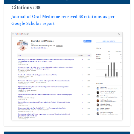
Citations : 38
Journal of Oral Medicine received 38 citations as per
Google Scholar report