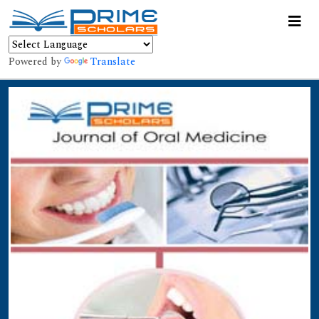
Powered by
Translate