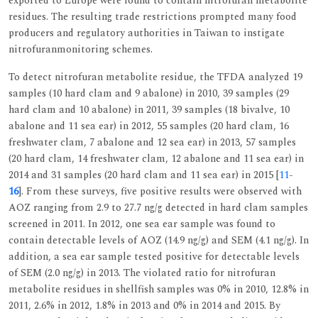
exported to Europe were found to contain nitrofuran metabolite
residues. The resulting trade restrictions prompted many food
producers and regulatory authorities in Taiwan to instigate
nitrofuranmonitoring schemes.
To detect nitrofuran metabolite residue, the TFDA analyzed 19
samples (10 hard clam and 9 abalone) in 2010, 39 samples (29
hard clam and 10 abalone) in 2011, 39 samples (18 bivalve, 10
abalone and 11 sea ear) in 2012, 55 samples (20 hard clam, 16
freshwater clam, 7 abalone and 12 sea ear) in 2013, 57 samples
(20 hard clam, 14 freshwater clam, 12 abalone and 11 sea ear) in
2014 and 31 samples (20 hard clam and 11 sea ear) in 2015 [
11
-
16
]. From these surveys, five positive results were observed with
AOZ ranging from 2.9 to 27.7 ng/g detected in hard clam samples
screened in 2011. In 2012, one sea ear sample was found to
contain detectable levels of AOZ (14.9 ng/g) and SEM (4.1 ng/g). In
addition, a sea ear sample tested positive for detectable levels
of SEM (2.0 ng/g) in 2013. The violated ratio for nitrofuran
metabolite residues in shellfish samples was 0% in 2010, 12.8% in
2011, 2.6% in 2012, 1.8% in 2013 and 0% in 2014 and 2015. By