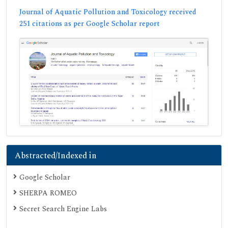
Journal of Aquatic Pollution and Toxicology received
251 citations as per Google Scholar report
Abstracted/Indexed in
Google Scholar
SHERPA ROMEO
Secret Search Engine Labs