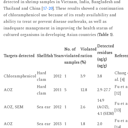
detected in shrimp samples in Vietnam, India, Bangladesh and
Thailand and China [
17
-
20
]. These results showed a continuation
of chloramphenicol use because of its ready availability and
ability to treat or prevent disease outbreaks, as well as
inadequate management in improving the health status of
cultured organisms in developing Asian countries (
Table 1
).
Detected
No. of
Violated
residues
Targets detected
Shellfish
Years
violated
ration
Refere
(ng/g)
samples
(%)
(ng/g)
Hard
Chang 
Chloramphenicol
2012
1
3.9
3.8
clam
al. [4]
Hard
Fu et a
AOZ
2011
5
12.8
2.9-27.7
clam
[12]
14.9
Fu et a
AOZ, SEM
Sea ear
2012
1
2.6
(AOZ),
[13]
4.1 (SEM)
Fu et a
AOZ
Sea ear
2013
1
1.8
2.0
[14]