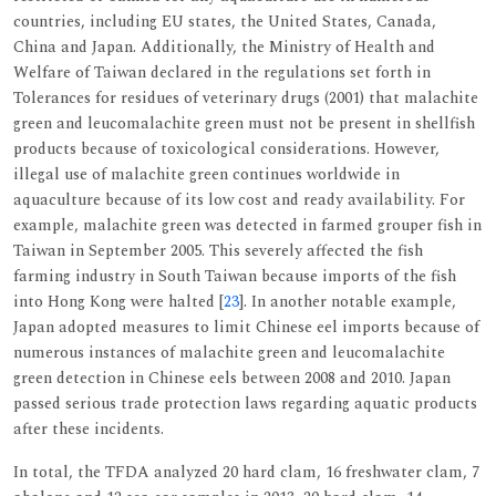
countries, including EU states, the United States, Canada,
China and Japan. Additionally, the Ministry of Health and
Welfare of Taiwan declared in the regulations set forth in
Tolerances for residues of veterinary drugs (2001) that malachite
green and leucomalachite green must not be present in shellfish
products because of toxicological considerations. However,
illegal use of malachite green continues worldwide in
aquaculture because of its low cost and ready availability. For
example, malachite green was detected in farmed grouper fish in
Taiwan in September 2005. This severely affected the fish
farming industry in South Taiwan because imports of the fish
into Hong Kong were halted [
23
]. In another notable example,
Japan adopted measures to limit Chinese eel imports because of
numerous instances of malachite green and leucomalachite
green detection in Chinese eels between 2008 and 2010. Japan
passed serious trade protection laws regarding aquatic products
after these incidents.
In total, the TFDA analyzed 20 hard clam, 16 freshwater clam, 7