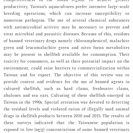
productivity, Taiwan’s aquacultures prefer intensive large-scale
breeding operations, which can increase susceptibility to
numerous pathogens. The use of several chemical substances
with antimicrobial activity may be necessary to prevent and
treat microbial and parasitic diseases. Because of this, residues
of banned veterinary drugs namely chloramphenicol, malachite
green and leucomalachite green and nitro furan metabolites
may be present in shellfish available for consumption. Their
toxicity for consumers, as well as their potential impact on the
environment, could raise barriers to commercialization within
Taiwan and for export. The objective of this review was to
provide context and evidence for the use of banned agents in
cultured shellfish, such as hard clams, freshwater clams,
abalones and sea ears. Culturing of these shellfish emerged in
Taiwan in the 1990s. Special attention was devoted to detecting
the residual levels and violated ratios of illegally used animal
drugs in shellfish products between 2010 and 2015. The results of
these surveys indicated that the Taiwanese population is
exposed to low (ng/g) concentrations of some banned veterinary