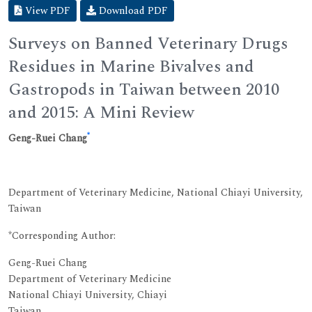
View PDF
Download PDF
Surveys on Banned Veterinary Drugs
Residues in Marine Bivalves and
Gastropods in Taiwan between 2010
and 2015: A Mini Review
*
Geng-Ruei Chang
Department of Veterinary Medicine, National Chiayi University,
Taiwan
*Corresponding Author:
Geng-Ruei Chang
Department of Veterinary Medicine
National Chiayi University, Chiayi
Taiwan.