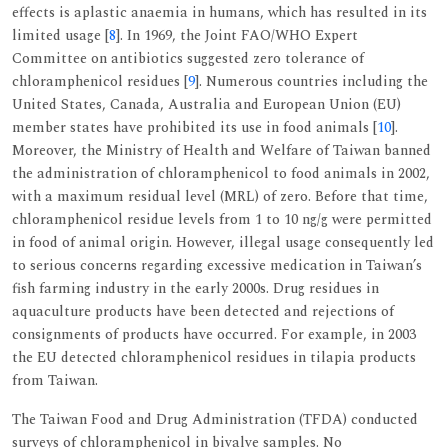
effects is aplastic anaemia in humans, which has resulted in its
limited usage [
8
]. In 1969, the Joint FAO/WHO Expert
Committee on antibiotics suggested zero tolerance of
chloramphenicol residues [
9
]. Numerous countries including the
United States, Canada, Australia and European Union (EU)
member states have prohibited its use in food animals [
10
].
Moreover, the Ministry of Health and Welfare of Taiwan banned
the administration of chloramphenicol to food animals in 2002,
with a maximum residual level (MRL) of zero. Before that time,
chloramphenicol residue levels from 1 to 10 ng/g were permitted
in food of animal origin. However, illegal usage consequently led
to serious concerns regarding excessive medication in Taiwan’s
fish farming industry in the early 2000s. Drug residues in
aquaculture products have been detected and rejections of
consignments of products have occurred. For example, in 2003
the EU detected chloramphenicol residues in tilapia products
from Taiwan.
The Taiwan Food and Drug Administration (TFDA) conducted
surveys of chloramphenicol in bivalve samples. No