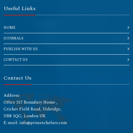
Useful Links
HOME
JOURNALS
PUBLISH WITH US
CONTACT US
Contact Us
Address:
Office 317 Boundary House ,
Cricket Field Road, Uxbridge,
UB8 1QG, London UK
E-mail: info@primescholars.com