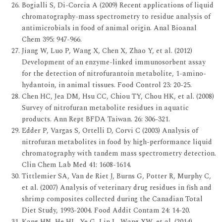
Bogialli S, Di-Corcia A (2009) Recent applications of liquid
chromatography-mass spectrometry to residue analysis of
antimicrobials in food of animal origin. Anal Bioanal
Chem 395: 947-966.
Jiang W, Luo P, Wang X, Chen X, Zhao Y, et al. (2012)
Development of an enzyme-linked immunosorbent assay
for the detection of nitrofurantoin metabolite, 1-amino-
hydantoin, in animal tissues. Food Control 23: 20-25.
Chen HC, Jea DM, Hsu CC, Chiou TY, Chou HK, et al. (2008)
Survey of nitrofuran metabolite residues in aquatic
products. Ann Rept BFDA Taiwan. 26: 306-321.
Edder P, Vargas S, Ortelli D, Corvi C (2003) Analysis of
nitrofuran metabolites in food by high-performance liquid
chromatography with tandem mass spectrometry detection.
Clin Chem Lab Med 41: 1608-1614.
Tittlemier SA, Van de Riet J, Burns G, Potter R, Murphy C,
et al. (2007) Analysis of veterinary drug residues in fish and
shrimp composites collected during the Canadian Total
Diet Study, 1993-2004. Food Addit Contam 24: 14-20.
Kang HN, He HL, Ye G, Lin L, Wang XW, et al. (2014)