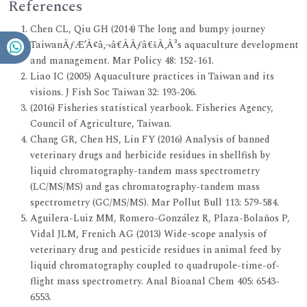
References
Chen CL, Qiu GH (2014) The long and bumpy journey
TaiwanÃƒÆ’Ã¢â‚¬â€ÂÃƒâ€šÃ‚Â³s aquaculture development
and management. Mar Policy 48: 152-161.
Liao IC (2005) Aquaculture practices in Taiwan and its
visions. J Fish Soc Taiwan 32: 193-206.
(2016) Fisheries statistical yearbook. Fisheries Agency,
Council of Agriculture, Taiwan.
Chang GR, Chen HS, Lin FY (2016) Analysis of banned
veterinary drugs and herbicide residues in shellfish by
liquid chromatography-tandem mass spectrometry
(LC/MS/MS) and gas chromatography-tandem mass
spectrometry (GC/MS/MS). Mar Pollut Bull 113: 579-584.
Aguilera-Luiz MM, Romero-González R, Plaza-Bolaños P,
Vidal JLM, Frenich AG (2013) Wide-scope analysis of
veterinary drug and pesticide residues in animal feed by
liquid chromatography coupled to quadrupole-time-of-
flight mass spectrometry. Anal Bioanal Chem 405: 6543-
6553.