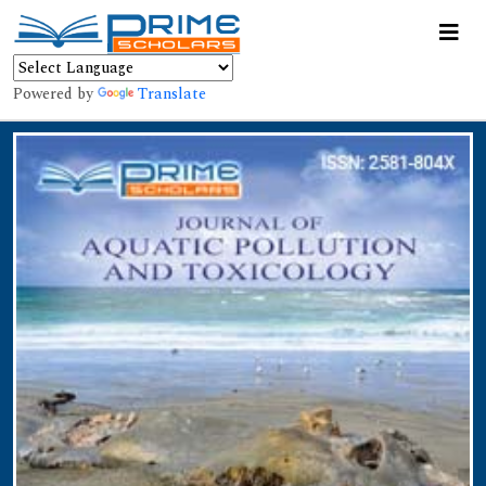
Powered by
Translate