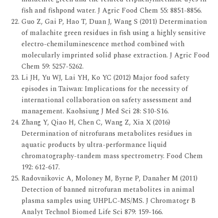
fish and fishpond water. J Agric Food Chem 55: 8851-8856.
Guo Z, Gai P, Hao T, Duan J, Wang S (2011) Determination
of malachite green residues in fish using a highly sensitive
electro-chemiluminescence method combined with
molecularly imprinted solid phase extraction. J Agric Food
Chem 59: 5257-5262.
Li JH, Yu WJ, Lai YH, Ko YC (2012) Major food safety
episodes in Taiwan: Implications for the necessity of
international collaboration on safety assessment and
management. Kaohsiung J Med Sci 28: S10-S16.
Zhang Y, Qiao H, Chen C, Wang Z, Xia X (2016)
Determination of nitrofurans metabolites residues in
aquatic products by ultra-performance liquid
chromatography-tandem mass spectrometry. Food Chem
192: 612-617.
Radovnikovic A, Moloney M, Byrne P, Danaher M (2011)
Detection of banned nitrofuran metabolites in animal
plasma samples using UHPLC-MS/MS. J Chromatogr B
Analyt Technol Biomed Life Sci 879: 159-166.