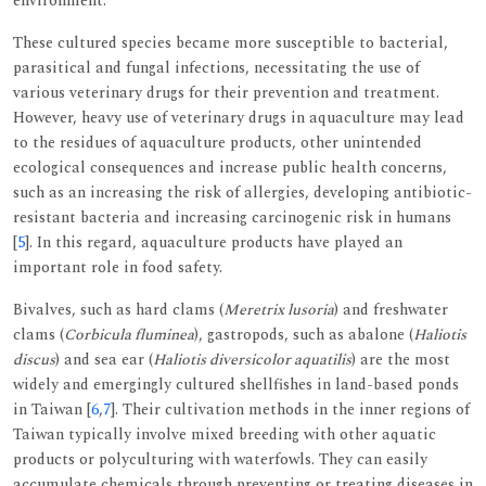
environment.
These cultured species became more susceptible to bacterial,
parasitical and fungal infections, necessitating the use of
various veterinary drugs for their prevention and treatment.
However, heavy use of veterinary drugs in aquaculture may lead
to the residues of aquaculture products, other unintended
ecological consequences and increase public health concerns,
such as an increasing the risk of allergies, developing antibiotic-
resistant bacteria and increasing carcinogenic risk in humans
[
5
]. In this regard, aquaculture products have played an
important role in food safety.
Bivalves, such as hard clams (
Meretrix lusoria
) and freshwater
clams (
Corbicula fluminea
), gastropods, such as abalone (
Haliotis
discus
) and sea ear (
Haliotis diversicolor aquatilis
) are the most
widely and emergingly cultured shellfishes in land-based ponds
in Taiwan [
6
,
7
]. Their cultivation methods in the inner regions of
Taiwan typically involve mixed breeding with other aquatic
products or polyculturing with waterfowls. They can easily
accumulate chemicals through preventing or treating diseases in