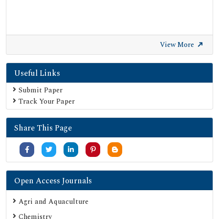
View More
Useful Links
Submit Paper
Track Your Paper
Share This Page
Open Access Journals
Agri and Aquaculture
Chemistry