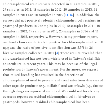
chloramphenicol residues were detected in 10 samples in 2010,
29 samples in 2011, 18 samples in 2012, 20 samples in 2013, 34
samples in 2014 and 20 samples in 2015 [
11
-
16
]. In addition, the
surveys did not positively identify chloramphenicol residues in
gastropod products in 9 samples in 2010, 10 samples in 2011, 10
samples in 2012, 19 samples in 2013, 23 samples in 2014 and 11
samples in 2015, respectively. However, in my previous report,
one hard clam sample tested positive for chloramphenicol at 3.8
ng/g and the ratio of positive identification was 3.9% in 26
bivalve samples collected in 2012 [
4
]. These results revealed that
chloramphenicol has not been widely used in Taiwan’s shellfish
aquaculture in recent years. This may be because of the legal
prohibition by Taiwan’s government. Furthermore, we suggest
that mixed breeding has resulted in the detection of
chloramphenicol used to prevent and treat infectious diseases of
other aquatic products (e.g., milkfish) and waterfowls (e.g., ducks)
through drugs incorporated into feed. We could not locate any
overseas reports on residual chloramphenicol in bivalves or
gastropods; however, residual chloramphenicol has been