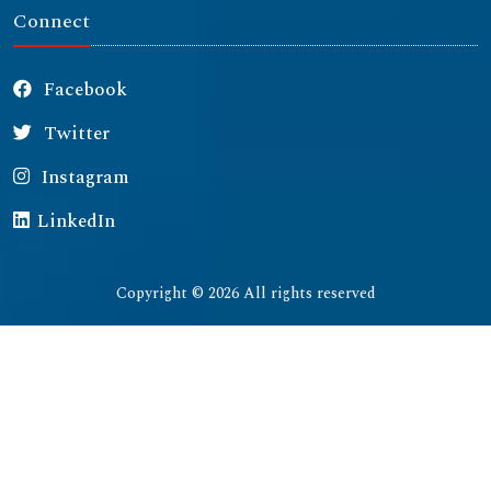
Connect
Facebook
Twitter
Instagram
LinkedIn
Copyright © 2026 All rights reserved