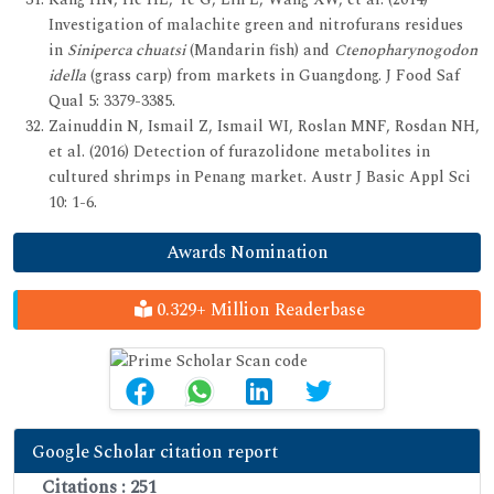
Investigation of malachite green and nitrofurans residues
in
Siniperca chuatsi
(Mandarin fish) and
Ctenopharynogodon
idella
(grass carp) from markets in Guangdong. J Food Saf
Qual 5: 3379-3385.
Zainuddin N, Ismail Z, Ismail WI, Roslan MNF, Rosdan NH,
et al. (2016) Detection of furazolidone metabolites in
cultured shrimps in Penang market. Austr J Basic Appl Sci
10: 1-6.
Awards Nomination
0.329+ Million Readerbase
Google Scholar citation report
Citations : 251