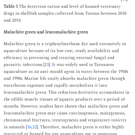
Table 1
The detection ration and level of banned veterinary
drugs in shellfish samples collected from Taiwan between 2010
and 2015.
Malachite green and leucomalachite green
Malachite green is a triphenylmethane dye used extensively in
aquaculture because of its low cost, ready availability and
efficiency in preventing and treating external fungal and
parasitic infections [
21
]. It was widely used in Taiwanese
aquaculture as an anti-mould agent in water between the 1950s
and 1990s. Marine life easily absorbs malachite green through
waterborne exposure and rapidly metabolizes it into
leucomalachite green. This reduction derivative accumulates in
the edible muscle tissues of aquatic products over a period of
months. However, studies have shown that malachite green and
leucomalachite green may cause carcinogenesis, mutagenesis,
chromosomal fractures, teratogenesis and respiratory toxicity
in animals [
16
,
22
]. Therefore, malachite green is either highly
restricted or banned for any aquaculture use in numerous