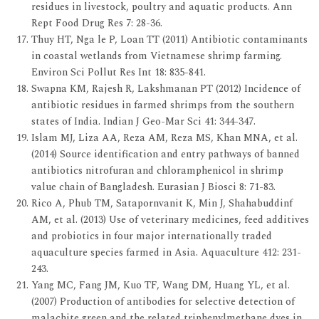
residues in livestock, poultry and aquatic products. Ann
Rept Food Drug Res 7: 28-36.
Thuy HT, Nga le P, Loan TT (2011) Antibiotic contaminants
in coastal wetlands from Vietnamese shrimp farming.
Environ Sci Pollut Res Int 18: 835-841.
Swapna KM, Rajesh R, Lakshmanan PT (2012) Incidence of
antibiotic residues in farmed shrimps from the southern
states of India. Indian J Geo-Mar Sci 41: 344-347.
Islam MJ, Liza AA, Reza AM, Reza MS, Khan MNA, et al.
(2014) Source identification and entry pathways of banned
antibiotics nitrofuran and chloramphenicol in shrimp
value chain of Bangladesh. Eurasian J Biosci 8: 71-83.
Rico A, Phub TM, Satapornvanit K, Min J, Shahabuddinf
AM, et al. (2013) Use of veterinary medicines, feed additives
and probiotics in four major internationally traded
aquaculture species farmed in Asia. Aquaculture 412: 231-
243.
Yang MC, Fang JM, Kuo TF, Wang DM, Huang YL, et al.
(2007) Production of antibodies for selective detection of
malachite green and the related triphenylmethane dyes in