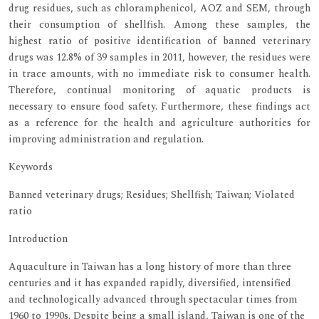
drug residues, such as chloramphenicol, AOZ and SEM, through
their consumption of shellfish. Among these samples, the
highest ratio of positive identification of banned veterinary
drugs was 12.8% of 39 samples in 2011, however, the residues were
in trace amounts, with no immediate risk to consumer health.
Therefore, continual monitoring of aquatic products is
necessary to ensure food safety. Furthermore, these findings act
as a reference for the health and agriculture authorities for
improving administration and regulation.
Keywords
Banned veterinary drugs; Residues; Shellfish; Taiwan; Violated
ratio
Introduction
Aquaculture in Taiwan has a long history of more than three
centuries and it has expanded rapidly, diversified, intensified
and technologically advanced through spectacular times from
1960 to 1990s. Despite being a small island, Taiwan is one of the