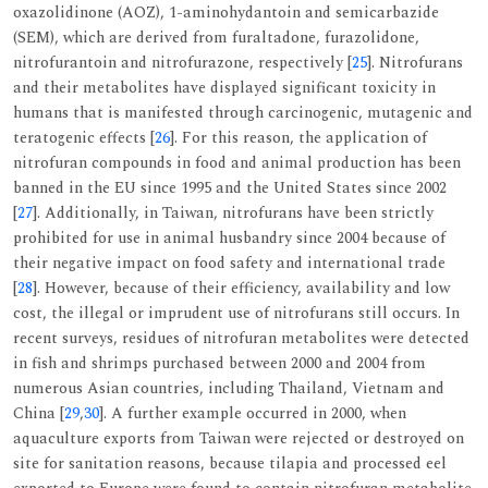
oxazolidinone (AOZ), 1-aminohydantoin and semicarbazide
(SEM), which are derived from furaltadone, furazolidone,
nitrofurantoin and nitrofurazone, respectively [
25
]. Nitrofurans
and their metabolites have displayed significant toxicity in
humans that is manifested through carcinogenic, mutagenic and
teratogenic effects [
26
]. For this reason, the application of
nitrofuran compounds in food and animal production has been
banned in the EU since 1995 and the United States since 2002
[
27
]. Additionally, in Taiwan, nitrofurans have been strictly
prohibited for use in animal husbandry since 2004 because of
their negative impact on food safety and international trade
[
28
]. However, because of their efficiency, availability and low
cost, the illegal or imprudent use of nitrofurans still occurs. In
recent surveys, residues of nitrofuran metabolites were detected
in fish and shrimps purchased between 2000 and 2004 from
numerous Asian countries, including Thailand, Vietnam and
China [
29
,
30
]. A further example occurred in 2000, when
aquaculture exports from Taiwan were rejected or destroyed on
site for sanitation reasons, because tilapia and processed eel