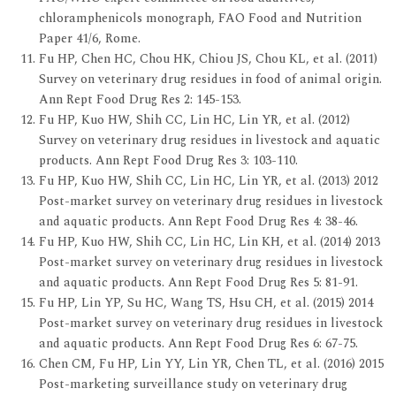
chloramphenicols monograph, FAO Food and Nutrition
Paper 41/6, Rome.
Fu HP, Chen HC, Chou HK, Chiou JS, Chou KL, et al. (2011)
Survey on veterinary drug residues in food of animal origin.
Ann Rept Food Drug Res 2: 145-153.
Fu HP, Kuo HW, Shih CC, Lin HC, Lin YR, et al. (2012)
Survey on veterinary drug residues in livestock and aquatic
products. Ann Rept Food Drug Res 3: 103-110.
Fu HP, Kuo HW, Shih CC, Lin HC, Lin YR, et al. (2013) 2012
Post-market survey on veterinary drug residues in livestock
and aquatic products. Ann Rept Food Drug Res 4: 38-46.
Fu HP, Kuo HW, Shih CC, Lin HC, Lin KH, et al. (2014) 2013
Post-market survey on veterinary drug residues in livestock
and aquatic products. Ann Rept Food Drug Res 5: 81-91.
Fu HP, Lin YP, Su HC, Wang TS, Hsu CH, et al. (2015) 2014
Post-market survey on veterinary drug residues in livestock
and aquatic products. Ann Rept Food Drug Res 6: 67-75.
Chen CM, Fu HP, Lin YY, Lin YR, Chen TL, et al. (2016) 2015
Post-marketing surveillance study on veterinary drug