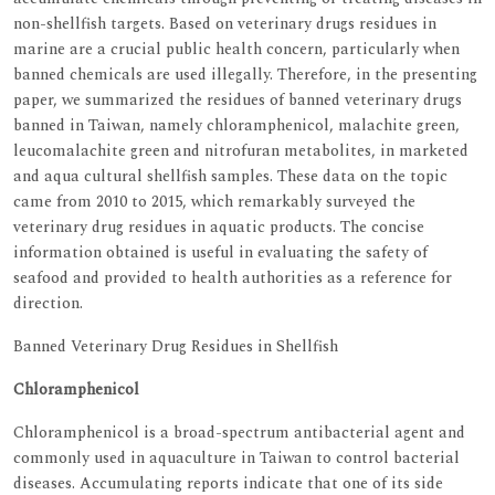
non-shellfish targets. Based on veterinary drugs residues in
marine are a crucial public health concern, particularly when
banned chemicals are used illegally. Therefore, in the presenting
paper, we summarized the residues of banned veterinary drugs
banned in Taiwan, namely chloramphenicol, malachite green,
leucomalachite green and nitrofuran metabolites, in marketed
and aqua cultural shellfish samples. These data on the topic
came from 2010 to 2015, which remarkably surveyed the
veterinary drug residues in aquatic products. The concise
information obtained is useful in evaluating the safety of
seafood and provided to health authorities as a reference for
direction.
Banned Veterinary Drug Residues in Shellfish
Chloramphenicol
Chloramphenicol is a broad-spectrum antibacterial agent and
commonly used in aquaculture in Taiwan to control bacterial
diseases. Accumulating reports indicate that one of its side