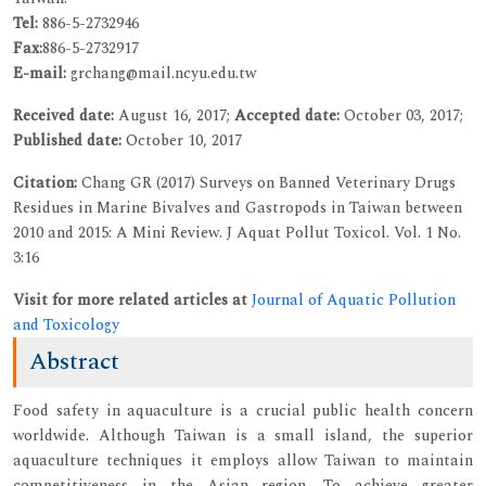
Tel:
886-5-2732946
Fax:
886-5-2732917
E-mail:
grchang@mail.ncyu.edu.tw
Received date:
August 16, 2017;
Accepted date:
October 03, 2017;
Published date:
October 10, 2017
Citation:
Chang GR (2017) Surveys on Banned Veterinary Drugs
Residues in Marine Bivalves and Gastropods in Taiwan between
2010 and 2015: A Mini Review. J Aquat Pollut Toxicol. Vol. 1 No.
3:16
Visit for more related articles at
Journal of Aquatic Pollution
and Toxicology
Abstract
Food safety in aquaculture is a crucial public health concern
worldwide. Although Taiwan is a small island, the superior
aquaculture techniques it employs allow Taiwan to maintain
competitiveness in the Asian region. To achieve greater