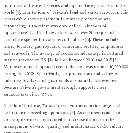
major distant water fisheries and aquaculture producers in the
world [
1
]. Limitations of Taiwan’s land and water resources, this
remarkable accomplishment in marine production was
astounding, it therefore was once called “kingdom of
aquaculture” [
2
]. Until now, there were over 30 major and
candidate species for commercial culture [
3
]. These include
fishes, bivalves, gastropods, crustaceans, reptiles, amphibians
and seaweeds. The average of economic advantage in cultured
marine reached to US $11 billion between 2010 and 2015 [
3
].
Moreover, annual aquaculture production was around 40,000,000
during the 2010s. Specifically, the productions and values of
culturing bivalves and gastropods are notably achievement
because Taiwan’s government strongly supports these
aquacultures since 1990s.
In light of land use, Taiwan’s aquaculturers prefer large-scale
and intensive breeding operations [
4
]. As cultures trended to
stocking densities contributed to increase difficult in the
management of water quality and maintenance of the culture