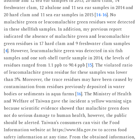
abalone and 12 sea ear samples in 2013, 20 hard clam, 14
freshwater clam, 12 abalone and 11 sea ear samples in 2014 and
20 hard clam and 11 sea ear samples in 2015 [
14
-
16
]. No
malachite green or leucomalachite green residues were detected
in these shellfish samples. In addition, my previous report
indicated the absence of malachite green and leucomalachite
green residues in 17 hard clam and 9 freshwater clam samples
[
4
]. However, leucomalachite green was detected in six fish
samples and one soft-shell turtle sample in 2014, the levels of
residues ranged from 1.1 ppb to 90.4 ppb [
15
]. The violated ratio
of leucomalachite green residue for these samples was lower
than 3%. Moreover, the trace residues may have been caused by
contamination from residues previously deposited in water
bodies or sediments in aqua farms [
16
]. The Ministry of Health
and Welfare of Taiwan gave the incident a yellow warning sign
because scientific evidence showed that malachite green does
not do serious damage to human health, however, the public
should be alerted. Taiwan’s consumers can visit the Food
Information website at https://www.fda.gov.tw to access food
safety information at any time. From the obtained information,