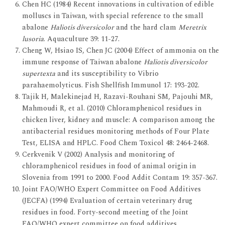
Chen HC (1984) Recent innovations in cultivation of edible
molluscs in Taiwan, with special reference to the small
abalone
Haliotis diversicolor
and the hard clam
Meretrix
lusoria
. Aquaculture 39: 11-27.
Cheng W, Hsiao IS, Chen JC (2004) Effect of ammonia on the
immune response of Taiwan abalone
Haliotis diversicolor
supertexta
and its susceptibility to Vibrio
parahaemolyticus. Fish Shellfish Immunol 17: 193-202.
Tajik H, Malekinejad H, Razavi-Rouhani SM, Pajouhi MR,
Mahmoudi R, et al. (2010) Chloramphenicol residues in
chicken liver, kidney and muscle: A comparison among the
antibacterial residues monitoring methods of Four Plate
Test, ELISA and HPLC. Food Chem Toxicol 48: 2464-2468.
Cerkvenik V (2002) Analysis and monitoring of
chloramphenicol residues in food of animal origin in
Slovenia from 1991 to 2000. Food Addit Contam 19: 357-367.
Joint FAO/WHO Expert Committee on Food Additives
(JECFA) (1994) Evaluation of certain veterinary drug
residues in food. Forty-second meeting of the Joint
FAO/WHO expert committee on food additives,