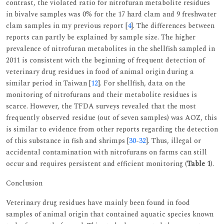
contrast, the violated ratio for nitrofuran metabolite residues
in bivalve samples was 0% for the 17 hard clam and 9 freshwater
clam samples in my previous report [
4
]. The differences between
reports can partly be explained by sample size. The higher
prevalence of nitrofuran metabolites in the shellfish sampled in
2011 is consistent with the beginning of frequent detection of
veterinary drug residues in food of animal origin during a
similar period in Taiwan [
12
]. For shellfish, data on the
monitoring of nitrofurans and their metabolite residues is
scarce. However, the TFDA surveys revealed that the most
frequently observed residue (out of seven samples) was AOZ, this
is similar to evidence from other reports regarding the detection
of this substance in fish and shrimps [
30
-
32
]. Thus, illegal or
accidental contamination with nitrofurans on farms can still
occur and requires persistent and efficient monitoring (
Table 1
).
Conclusion
Veterinary drug residues have mainly been found in food
samples of animal origin that contained aquatic species known