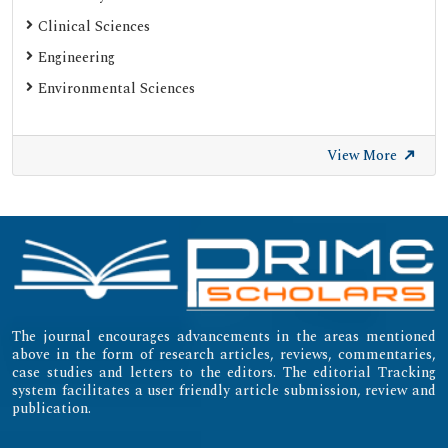
Clinical Sciences
Engineering
Environmental Sciences
View More
The journal encourages advancements in the areas mentioned
above in the form of research articles, reviews, commentaries,
case studies and letters to the editors. The editorial Tracking
system facilitates a user friendly article submission, review and
publication.