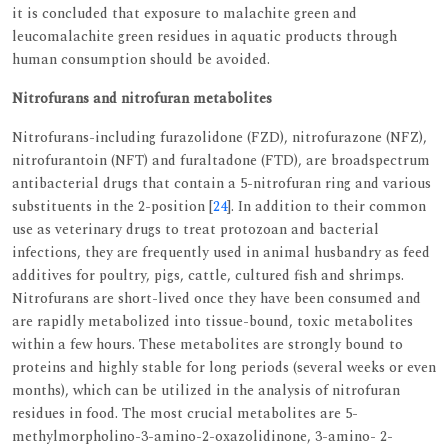
it is concluded that exposure to malachite green and
leucomalachite green residues in aquatic products through
human consumption should be avoided.
Nitrofurans and nitrofuran metabolites
Nitrofurans-including furazolidone (FZD), nitrofurazone (NFZ),
nitrofurantoin (NFT) and furaltadone (FTD), are broadspectrum
antibacterial drugs that contain a 5-nitrofuran ring and various
substituents in the 2-position [
24
]. In addition to their common
use as veterinary drugs to treat protozoan and bacterial
infections, they are frequently used in animal husbandry as feed
additives for poultry, pigs, cattle, cultured fish and shrimps.
Nitrofurans are short-lived once they have been consumed and
are rapidly metabolized into tissue-bound, toxic metabolites
within a few hours. These metabolites are strongly bound to
proteins and highly stable for long periods (several weeks or even
months), which can be utilized in the analysis of nitrofuran
residues in food. The most crucial metabolites are 5-
methylmorpholino-3-amino-2-oxazolidinone, 3-amino- 2-