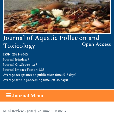
Journal of Aquatic Pollution and
Open Access
Toxicology
ISSN: 2581-804X
Journal h-index: 9
Journal CiteScore: 1.69
Journal Impact Factor: 1.39
Average acceptance to publication time (5-7 days)
Average article processing time (30-45 days)
Journal Menu
Mini Review - (2017) Volume 1, Issue 3