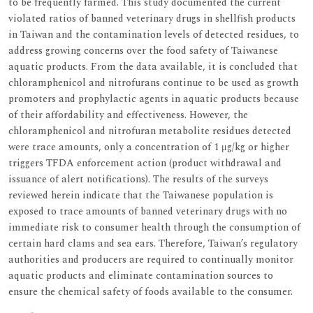
to be frequently farmed. This study documented the current
violated ratios of banned veterinary drugs in shellfish products
in Taiwan and the contamination levels of detected residues, to
address growing concerns over the food safety of Taiwanese
aquatic products. From the data available, it is concluded that
chloramphenicol and nitrofurans continue to be used as growth
promoters and prophylactic agents in aquatic products because
of their affordability and effectiveness. However, the
chloramphenicol and nitrofuran metabolite residues detected
were trace amounts, only a concentration of 1 μg/kg or higher
triggers TFDA enforcement action (product withdrawal and
issuance of alert notifications). The results of the surveys
reviewed herein indicate that the Taiwanese population is
exposed to trace amounts of banned veterinary drugs with no
immediate risk to consumer health through the consumption of
certain hard clams and sea ears. Therefore, Taiwan’s regulatory
authorities and producers are required to continually monitor
aquatic products and eliminate contamination sources to
ensure the chemical safety of foods available to the consumer.