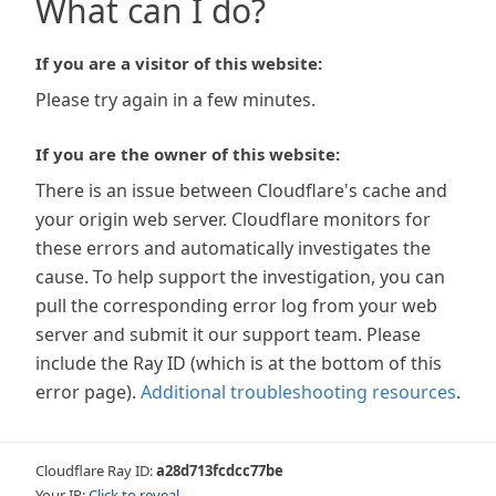
What can I do?
If you are a visitor of this website:
Please try again in a few minutes.
If you are the owner of this website:
There is an issue between Cloudflare's cache and
your origin web server. Cloudflare monitors for
these errors and automatically investigates the
cause. To help support the investigation, you can
pull the corresponding error log from your web
server and submit it our support team. Please
include the Ray ID (which is at the bottom of this
error page).
Additional troubleshooting resources
.
Cloudflare Ray ID:
a28d713fcdcc77be
Your IP:
Click to reveal