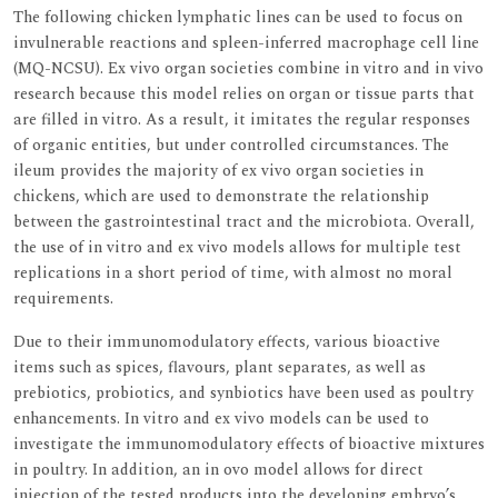
The following chicken lymphatic lines can be used to focus on
invulnerable reactions and spleen-inferred macrophage cell line
(MQ-NCSU). Ex vivo organ societies combine in vitro and in vivo
research because this model relies on organ or tissue parts that
are filled in vitro. As a result, it imitates the regular responses
of organic entities, but under controlled circumstances. The
ileum provides the majority of ex vivo organ societies in
chickens, which are used to demonstrate the relationship
between the gastrointestinal tract and the microbiota. Overall,
the use of in vitro and ex vivo models allows for multiple test
replications in a short period of time, with almost no moral
requirements.
Due to their immunomodulatory effects, various bioactive
items such as spices, flavours, plant separates, as well as
prebiotics, probiotics, and synbiotics have been used as poultry
enhancements. In vitro and ex vivo models can be used to
investigate the immunomodulatory effects of bioactive mixtures
in poultry. In addition, an in ovo model allows for direct
injection of the tested products into the developing embryo’s