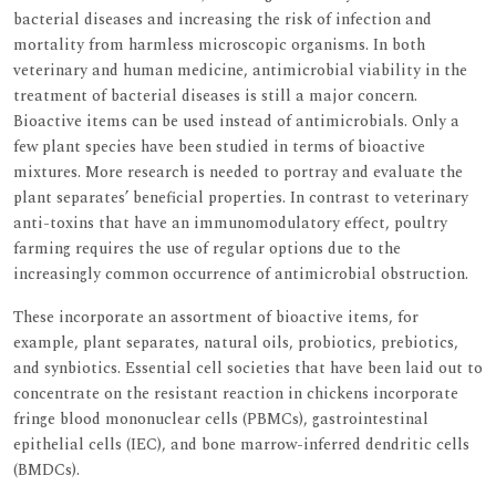
bacterial diseases and increasing the risk of infection and
mortality from harmless microscopic organisms. In both
veterinary and human medicine, antimicrobial viability in the
treatment of bacterial diseases is still a major concern.
Bioactive items can be used instead of antimicrobials. Only a
few plant species have been studied in terms of bioactive
mixtures. More research is needed to portray and evaluate the
plant separates’ beneficial properties. In contrast to veterinary
anti-toxins that have an immunomodulatory effect, poultry
farming requires the use of regular options due to the
increasingly common occurrence of antimicrobial obstruction.
These incorporate an assortment of bioactive items, for
example, plant separates, natural oils, probiotics, prebiotics,
and synbiotics. Essential cell societies that have been laid out to
concentrate on the resistant reaction in chickens incorporate
fringe blood mononuclear cells (PBMCs), gastrointestinal
epithelial cells (IEC), and bone marrow-inferred dendritic cells
(BMDCs).