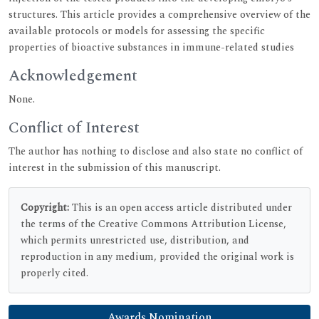
structures. This article provides a comprehensive overview of the
available protocols or models for assessing the specific
properties of bioactive substances in immune-related studies
Acknowledgement
None.
Conflict of Interest
The author has nothing to disclose and also state no conflict of
interest in the submission of this manuscript.
Copyright:
This is an open access article distributed under
the terms of the Creative Commons Attribution License,
which permits unrestricted use, distribution, and
reproduction in any medium, provided the original work is
properly cited.
Awards Nomination