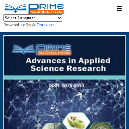
Powered by
Translate