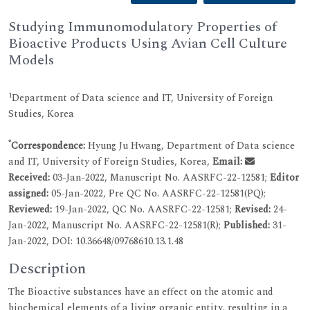
Studying Immunomodulatory Properties of
Bioactive Products Using Avian Cell Culture
Models
1
Department of Data science and IT, University of Foreign
Studies, Korea
*
Correspondence:
Hyung Ju Hwang, Department of Data science
and IT, University of Foreign Studies, Korea,
Email:
Received:
03-Jan-2022, Manuscript No. AASRFC-22-12581;
Editor
assigned:
05-Jan-2022, Pre QC No. AASRFC-22-12581(PQ);
Reviewed:
19-Jan-2022, QC No. AASRFC-22-12581;
Revised:
24-
Jan-2022, Manuscript No. AASRFC-22-12581(R);
Published:
31-
Jan-2022, DOI: 10.36648/09768610.13.1.48
Description
The Bioactive substances have an effect on the atomic and
biochemical elements of a living organic entity, resulting in a