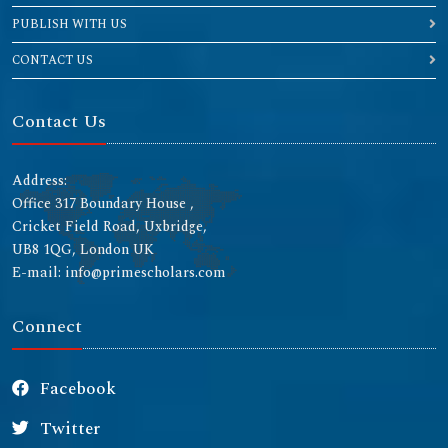
PUBLISH WITH US
CONTACT US
Contact Us
Address:
Office 317 Boundary House ,
Cricket Field Road, Uxbridge,
UB8 1QG, London UK
E-mail: info@primescholars.com
Connect
Facebook
Twitter