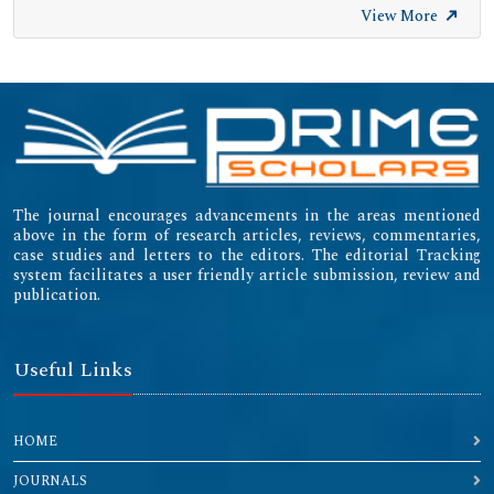
View More
The journal encourages advancements in the areas mentioned
above in the form of research articles, reviews, commentaries,
case studies and letters to the editors. The editorial Tracking
system facilitates a user friendly article submission, review and
publication.
Useful Links
HOME
JOURNALS