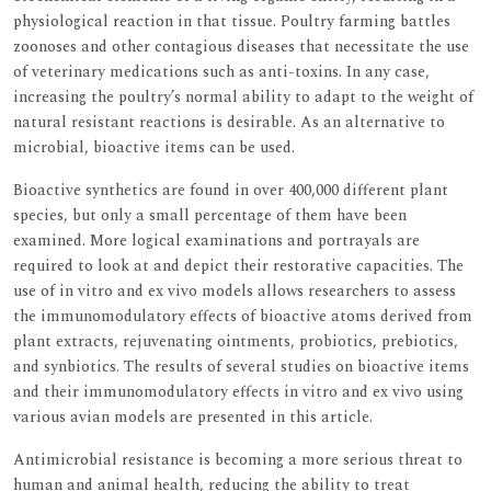
physiological reaction in that tissue. Poultry farming battles
zoonoses and other contagious diseases that necessitate the use
of veterinary medications such as anti-toxins. In any case,
increasing the poultry’s normal ability to adapt to the weight of
natural resistant reactions is desirable. As an alternative to
microbial, bioactive items can be used.
Bioactive synthetics are found in over 400,000 different plant
species, but only a small percentage of them have been
examined. More logical examinations and portrayals are
required to look at and depict their restorative capacities. The
use of in vitro and ex vivo models allows researchers to assess
the immunomodulatory effects of bioactive atoms derived from
plant extracts, rejuvenating ointments, probiotics, prebiotics,
and synbiotics. The results of several studies on bioactive items
and their immunomodulatory effects in vitro and ex vivo using
various avian models are presented in this article.
Antimicrobial resistance is becoming a more serious threat to
human and animal health, reducing the ability to treat