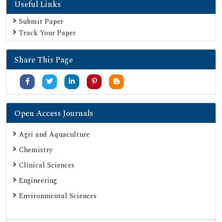
Useful Links
Geneva Foundation for Medical Education and Research
Euro Pub
Submit Paper
Track Your Paper
Google Scholar
SHERPA ROMEO
Share This Page
Secret Search Engine Labs
Serials Union Catalogue (SUNCAT)
Open Access Journals
Agri and Aquaculture
Chemistry
Clinical Sciences
Engineering
Environmental Sciences