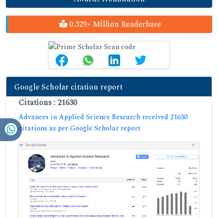
0.329+ Million Readerbase
Google Scholar citation report
Citations : 21630
Advances in Applied Science Research received 21630
citations as per Google Scholar report