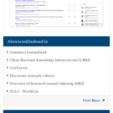
Abstracted/Indexed in
Genamics JournalSeek
China National Knowledge Infrastructure (CNKI)
CiteFactor
Electronic Journals Library
Directory of Research Journal Indexing (DRJI)
OCLC- WorldCat
Proquest Summons
View More
Publons