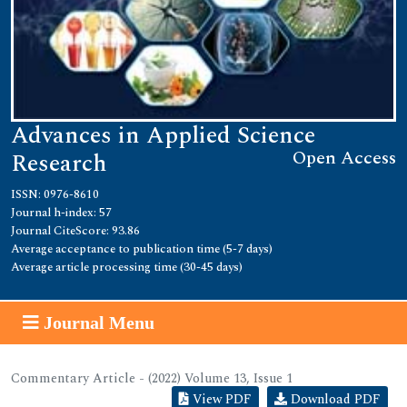
Advances in Applied Science
Open Access
Research
ISSN: 0976-8610
Journal h-index: 57
Journal CiteScore: 93.86
Average acceptance to publication time (5-7 days)
Average article processing time (30-45 days)
Journal Menu
Commentary Article - (2022) Volume 13, Issue 1
View PDF
Download PDF