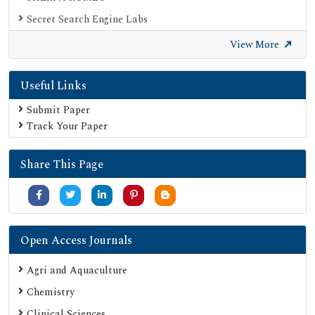
Secret Search Engine Labs
View More
Useful Links
Submit Paper
Track Your Paper
Share This Page
Open Access Journals
Agri and Aquaculture
Chemistry
Clinical Sciences