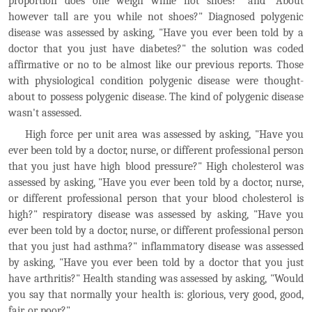
proportion does one weigh while not shoes?" and "About
however tall are you while not shoes?" Diagnosed polygenic
disease was assessed by asking, "Have you ever been told by a
doctor that you just have diabetes?" the solution was coded
affirmative or no to be almost like our previous reports. Those
with physiological condition polygenic disease were thought-
about to possess polygenic disease. The kind of polygenic disease
wasn't assessed.
High force per unit area was assessed by asking, "Have you
ever been told by a doctor, nurse, or different professional person
that you just have high blood pressure?" High cholesterol was
assessed by asking, "Have you ever been told by a doctor, nurse,
or different professional person that your blood cholesterol is
high?" respiratory disease was assessed by asking, "Have you
ever been told by a doctor, nurse, or different professional person
that you just had asthma?" inflammatory disease was assessed
by asking, "Have you ever been told by a doctor that you just
have arthritis?" Health standing was assessed by asking, "Would
you say that normally your health is: glorious, very good, good,
fair, or poor?"