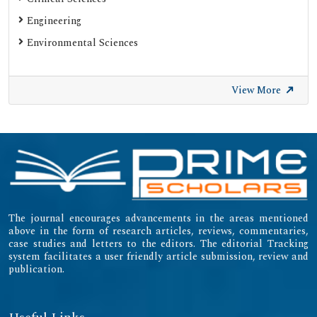
Engineering
Environmental Sciences
View More
The journal encourages advancements in the areas mentioned
above in the form of research articles, reviews, commentaries,
case studies and letters to the editors. The editorial Tracking
system facilitates a user friendly article submission, review and
publication.