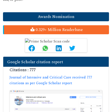
Awards Nomination
0.329+ Million Readerbase
Google Scholar citation report
Citations : 777
Journal of Intensive and Critical Care received 777
citations as per Google Scholar report