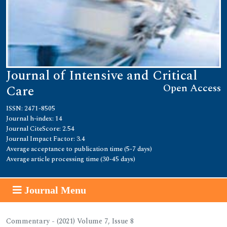
Journal of Intensive and Critical
Open Access
Care
ISSN: 2471-8505
Journal h-index: 14
Journal CiteScore: 2.54
Journal Impact Factor: 3.4
Average acceptance to publication time (5-7 days)
Average article processing time (30-45 days)
Journal Menu
Commentary - (2021) Volume 7, Issue 8