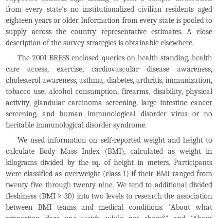
from every state's no institutionalized civilian residents aged
eighteen years or older. Information from every state is pooled to
supply across the country representative estimates. A close
description of the survey strategies is obtainable elsewhere.
The 2001 BRFSS enclosed queries on health standing, health
care access, exercise, cardiovascular disease awareness,
cholesterol awareness, asthma, diabetes, arthritis, immunization,
tobacco use, alcohol consumption, firearms, disability, physical
activity, glandular carcinoma screening, large intestine cancer
screening, and human immunological disorder virus or no
heritable immunological disorder syndrome.
We used information on self-reported weight and height to
calculate Body Mass Index (BMI), calculated as weight in
kilograms divided by the sq. of height in meters. Participants
were classified as overweight (class 1) if their BMI ranged from
twenty five through twenty nine. We tend to additional divided
fleshiness (BMI ≥ 30) into two levels to research the association
between BMI teams and medical conditions. "About what