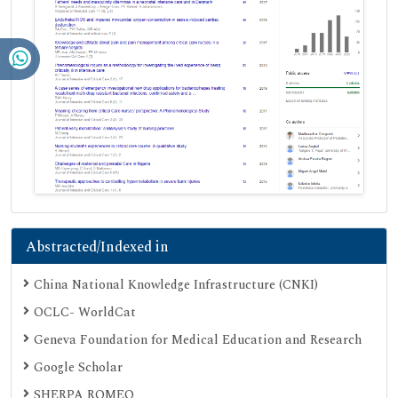
Abstracted/Indexed in
China National Knowledge Infrastructure (CNKI)
OCLC- WorldCat
Geneva Foundation for Medical Education and Research
Google Scholar
SHERPA ROMEO