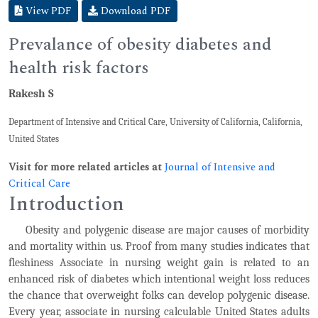
View PDF
Download PDF
Prevalance of obesity diabetes and
health risk factors
Rakesh S
Department of Intensive and Critical Care, University of California, California,
United States
Visit for more related articles at
Journal of Intensive and
Critical Care
Introduction
Obesity and polygenic disease are major causes of morbidity
and mortality within us. Proof from many studies indicates that
fleshiness Associate in nursing weight gain is related to an
enhanced risk of diabetes which intentional weight loss reduces
the chance that overweight folks can develop polygenic disease.
Every year, associate in nursing calculable United States adults