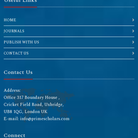
Useful Links
HOME
JOURNALS
PUBLISH WITH US
CONTACT US
Contact Us
Address:
Office 317 Boundary House ,
Cricket Field Road, Uxbridge,
UB8 1QG, London UK
E-mail: info@primescholars.com
Connect