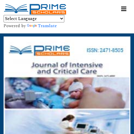
Powered by
Translate