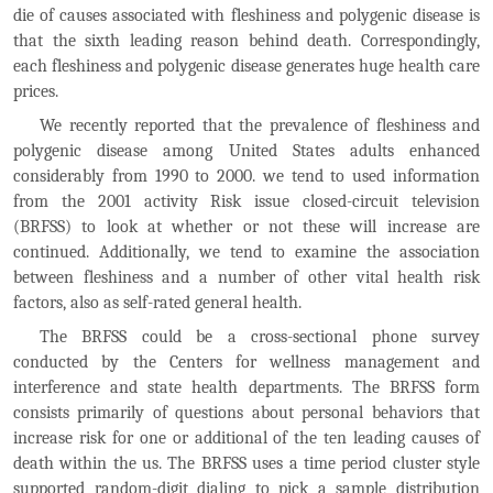
die of causes associated with fleshiness and polygenic disease is
that the sixth leading reason behind death. Correspondingly,
each fleshiness and polygenic disease generates huge health care
prices.
We recently reported that the prevalence of fleshiness and
polygenic disease among United States adults enhanced
considerably from 1990 to 2000. we tend to used information
from the 2001 activity Risk issue closed-circuit television
(BRFSS) to look at whether or not these will increase are
continued. Additionally, we tend to examine the association
between fleshiness and a number of other vital health risk
factors, also as self-rated general health.
The BRFSS could be a cross-sectional phone survey
conducted by the Centers for wellness management and
interference and state health departments. The BRFSS form
consists primarily of questions about personal behaviors that
increase risk for one or additional of the ten leading causes of
death within the us. The BRFSS uses a time period cluster style
supported random-digit dialing to pick a sample distribution